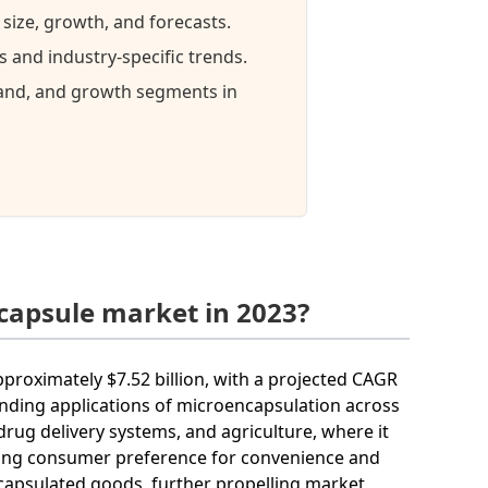
size, growth, and forecasts.
and industry-specific trends.
mand, and growth segments in
capsule market in 2023?
pproximately $7.52 billion, with a projected CAGR
anding applications of microencapsulation across
 drug delivery systems, and agriculture, where it
easing consumer preference for convenience and
capsulated goods, further propelling market