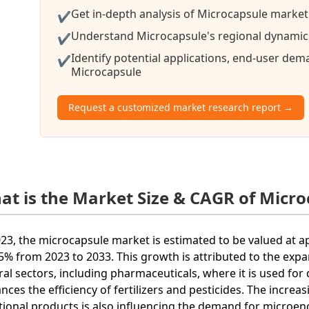
Get in-depth analysis of Microcapsule market 
✔
Understand Microcapsule's regional dynamics 
✔
Identify potential applications, end-user de
✔
Microcapsule
Request a customized market research report →
at is the Market Size & CAGR of Micro
023, the microcapsule market is estimated to be valued at a
.5% from 2023 to 2033. This growth is attributed to the exp
ral sectors, including pharmaceuticals, where it is used for
nces the efficiency of fertilizers and pesticides. The incr
tional products is also influencing the demand for microen