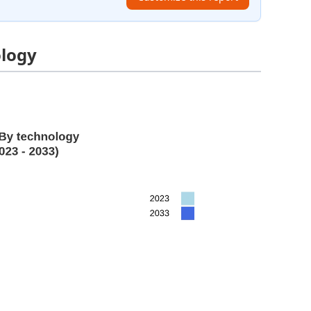
ology