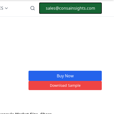
ES
sales@consainsights.com
Buy Now
Download Sample