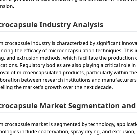
nsion.
crocapsule Industry Analysis
microcapsule industry is characterized by significant inno
ncing the efficacy of microencapsulation techniques. This 
ng, and extrusion methods, which facilitate the production o
ications. Regulatory bodies are also playing a critical role 
oval of microencapsulated products, particularly within th
aboration between research institutions and manufacturers i
elling the market's growth over the next decade.
crocapsule Market Segmentation and
microcapsule market is segmented by technology, applicatio
nologies include coacervation, spray drying, and extrusion, 