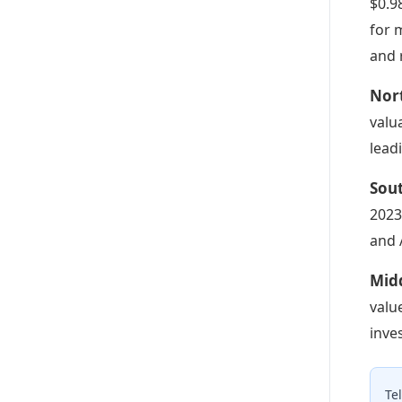
$0.9
for 
and 
Nor
valu
lead
Sou
2023
and 
Midd
valu
inve
Te