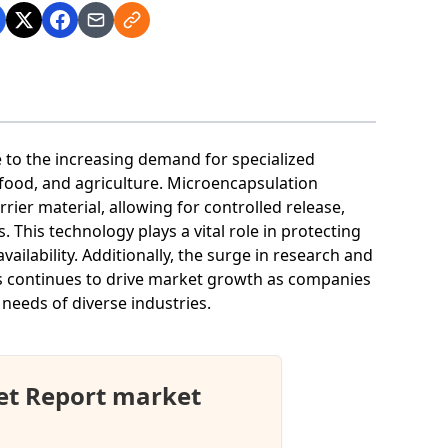
to the increasing demand for specialized
 food, and agriculture. Microencapsulation
rier material, allowing for controlled release,
. This technology plays a vital role in protecting
ailability. Additionally, the surge in research and
s continues to drive market growth as companies
needs of diverse industries.
et Report market