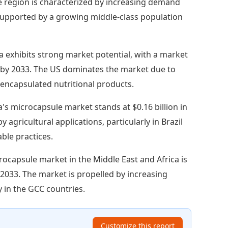
The region is characterized by increasing demand
supported by a growing middle-class population
 exhibits strong market potential, with a market
ion by 2033. The US dominates the market due to
encapsulated nutritional products.
's microcapsule market stands at $0.16 billion in
 agricultural applications, particularly in Brazil
ble practices.
rocapsule market in the Middle East and Africa is
y 2033. The market is propelled by increasing
y in the GCC countries.
Customize this report