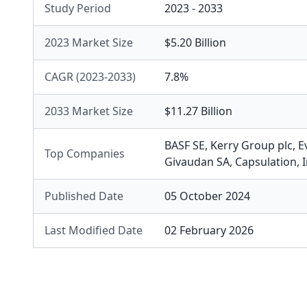
Study Period
2023 - 2033
2023 Market Size
$5.20 Billion
CAGR (2023-2033)
7.8%
2033 Market Size
$11.27 Billion
BASF SE
,
Kerry Group plc
,
E
Top Companies
Givaudan SA
,
Capsulation, I
Published Date
05 October 2024
Last Modified Date
02 February 2026