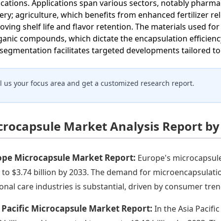
ications. Applications span various sectors, notably phar
very; agriculture, which benefits from enhanced fertilizer 
oving shelf life and flavor retention. The materials used fo
ganic compounds, which dictate the encapsulation efficiency
 segmentation facilitates targeted developments tailored t
ll us your focus area and get a customized research report.
crocapsule Market Analysis Report by
ope Microcapsule Market Report:
Europe's microcapsule 
 to $3.74 billion by 2033. The demand for microencapsulat
onal care industries is substantial, driven by consumer tre
 Pacific Microcapsule Market Report:
In the Asia Pacifi