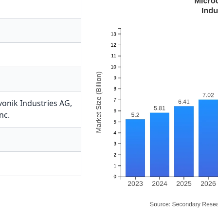
vonik Industries AG
,
nc.