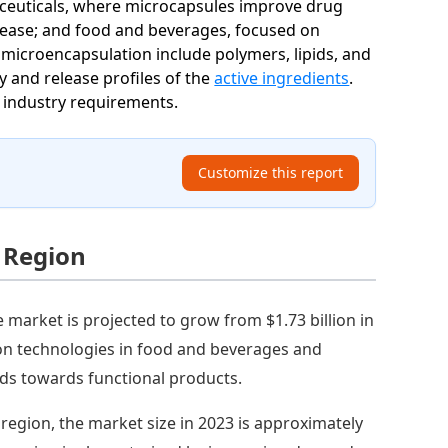
maceuticals, where microcapsules improve drug
release; and food and beverages, focused on
r microencapsulation include polymers, lipids, and
 and release profiles of the
active ingredients
.
o industry requirements.
Customize this report
 Region
market is projected to grow from $1.73 billion in
ion technologies in food and beverages and
nds towards functional products.
c region, the market size in 2023 is approximately