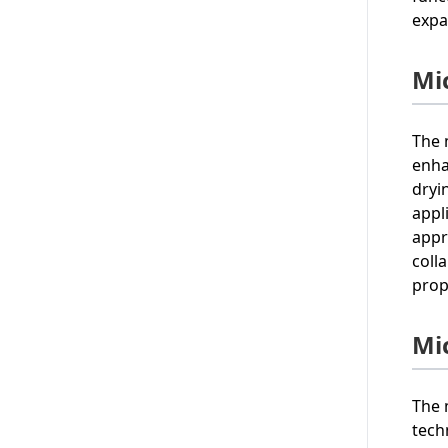
expa
Mi
The 
enha
dryi
appl
appr
coll
prop
Mi
The 
tech