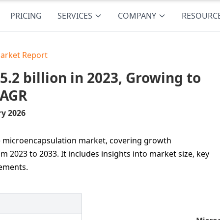
PRICING
SERVICES
COMPANY
RESOURC
arket Report
2 billion in 2023, Growing to
CAGR
ry 2026
he microencapsulation market, covering growth
2023 to 2033. It includes insights into market size, key
cements.