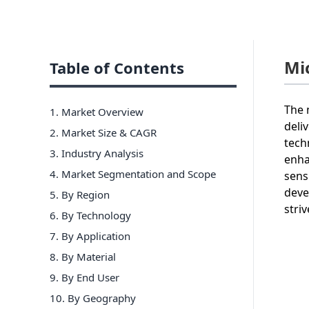
Mi
Table of Contents
The 
1. Market Overview
deli
2. Market Size & CAGR
tech
3. Industry Analysis
enha
4. Market Segmentation and Scope
sens
deve
5. By Region
stri
6
.
By Technology
7
.
By Application
8
.
By Material
9
.
By End User
10
.
By Geography