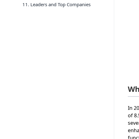
11
. Leaders and Top Companies
Wh
In 2
of 8
seve
enha
func