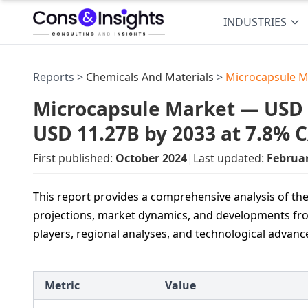
INDUSTRIES
Reports >
Chemicals And Materials
>
Microcapsule M
Microcapsule Market — USD 5.
USD 11.27B by 2033 at 7.8% 
First published:
October 2024
|
Last updated:
Februa
This report provides a comprehensive analysis of t
projections, market dynamics, and developments from 
players, regional analyses, and technological advan
Metric
Value