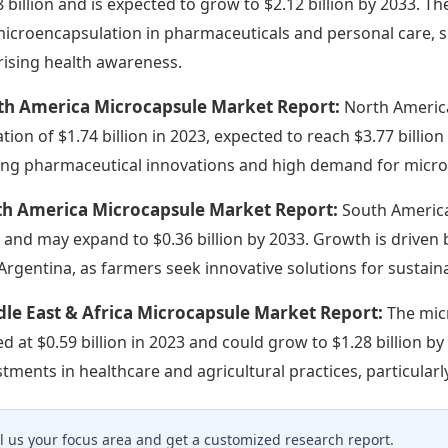
8 billion and is expected to grow to $2.12 billion by 2033. 
microencapsulation in pharmaceuticals and personal care, 
rising health awareness.
th America Microcapsule Market Report:
North America
ation of $1.74 billion in 2023, expected to reach $3.77 bill
ing pharmaceutical innovations and high demand for micro
th America Microcapsule Market Report:
South America
 and may expand to $0.36 billion by 2033. Growth is driven by
Argentina, as farmers seek innovative solutions for sustaina
le East & Africa Microcapsule Market Report:
The mic
ed at $0.59 billion in 2023 and could grow to $1.28 billion b
stments in healthcare and agricultural practices, particularl
ll us your focus area and get a customized research report.