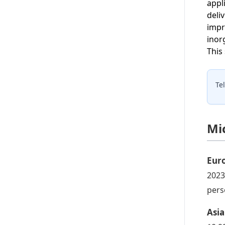
appl
deli
impr
inor
This
Te
Mi
Eur
2023
pers
Asia