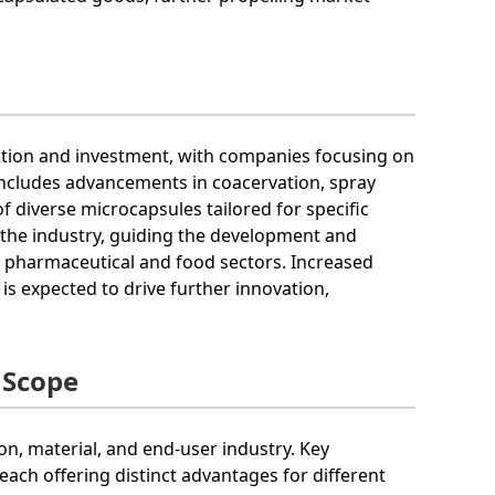
vation and investment, with companies focusing on
includes advancements in coacervation, spray
f diverse microcapsules tailored for specific
in the industry, guiding the development and
e pharmaceutical and food sectors. Increased
s expected to drive further innovation,
 Scope
n, material, and end-user industry. Key
each offering distinct advantages for different