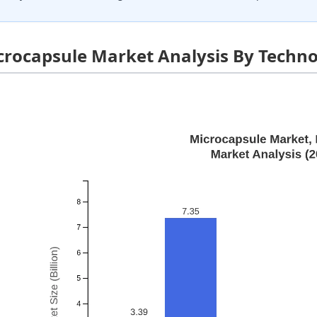
crocapsule Market Analysis By Techn