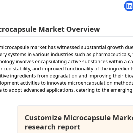
crocapsule Market Overview
microcapsule market has witnessed substantial growth due 
very systems in various industries such as pharmaceuticals,
nology involves encapsulating active substances within a car
nced stability, and improved functionality of the ingredients
itive ingredients from degradation and improving their bioav
lopment activities to innovate microencapsulation method
ve to adopt advanced applications, catering to the emerging 
Customize Microcapsule Mark
research report