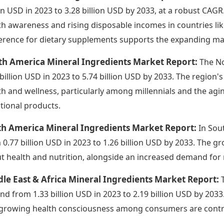
ion USD in 2023 to 3.28 billion USD by 2033, at a robust CAG
th awareness and rising disposable incomes in countries li
erence for dietary supplements supports the expanding ma
th America Mineral Ingredients Market Report:
The No
 billion USD in 2023 to 5.74 billion USD by 2033. The region
th and wellness, particularly among millennials and the ag
itional products.
th America Mineral Ingredients Market Report:
In Sou
 0.77 billion USD in 2023 to 1.26 billion USD by 2033. The 
t health and nutrition, alongside an increased demand for 
le East & Africa Mineral Ingredients Market Report:
nd from 1.33 billion USD in 2023 to 2.19 billion USD by 2033
growing health consciousness among consumers are contri