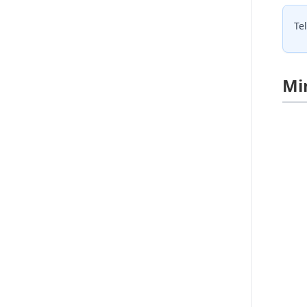
Te
Mi