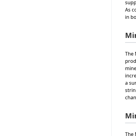
supp
As c
in b
Mi
The 
prod
mine
incr
a su
stri
chan
Mi
The 