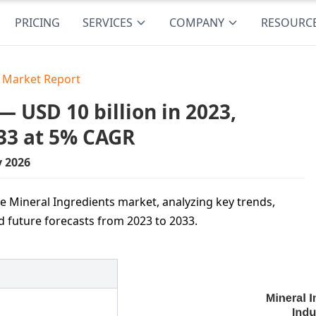
PRICING
SERVICES
COMPANY
RESOURC
s Market Report
 USD 10 billion in 2023,
33 at 5% CAGR
y 2026
e Mineral Ingredients market, analyzing key trends,
nd future forecasts from 2023 to 2033.