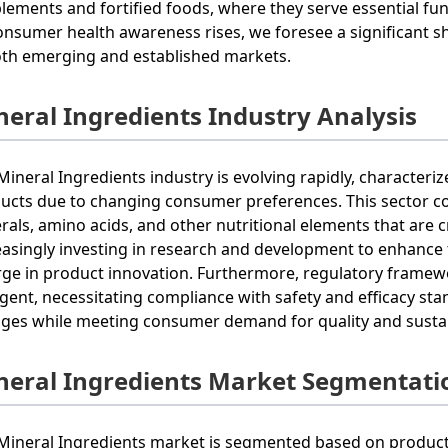
lements and fortified foods, where they serve essential f
onsumer health awareness rises, we foresee a significant s
oth emerging and established markets.
neral Ingredients Industry Analysis
Mineral Ingredients industry is evolving rapidly, characteri
ucts due to changing consumer preferences. This sector co
rals, amino acids, and other nutritional elements that are 
easingly investing in research and development to enhance th
rge in product innovation. Furthermore, regulatory frame
ngent, necessitating compliance with safety and efficacy st
ges while meeting consumer demand for quality and sustainab
neral Ingredients Market Segmentati
Mineral Ingredients market is segmented based on product t