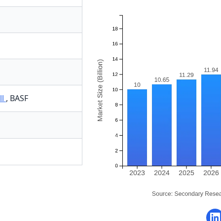
ll
,
BASF