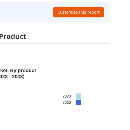
Customize this report
 Product