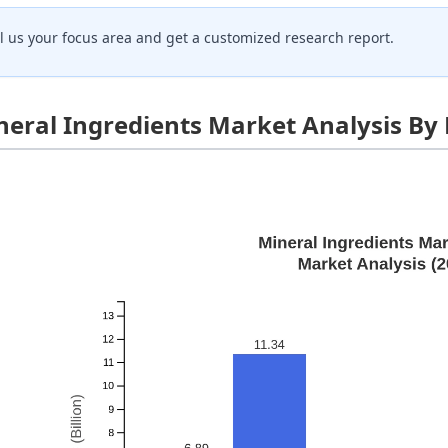
ll us your focus area and get a customized research report.
neral Ingredients Market Analysis By