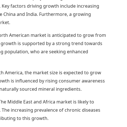
R. Key factors driving growth include increasing
ke China and India. Furthermore, a growing
rket.
rth American market is anticipated to grow from
's growth is supported by a strong trend towards
ing population, who are seeking enhanced
th America, the market size is expected to grow
growth is influenced by rising consumer awareness
naturally sourced mineral ingredients.
The Middle East and Africa market is likely to
. The increasing prevalence of chronic diseases
buting to this growth.