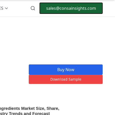
ES
sales@consainsights.com
Buy Now
Download Sample