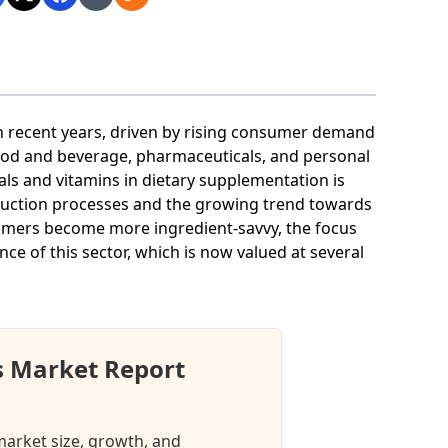
n recent years, driven by rising consumer demand
food and beverage, pharmaceuticals, and personal
ls and vitamins in dietary supplementation is
oduction processes and the growing trend towards
sumers become more ingredient-savvy, the focus
e of this sector, which is now valued at several
s Market Report
market size, growth, and