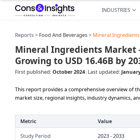
INDUSTRIES
Reports >
Food And Beverages
>
Mineral Ingredient
Mineral Ingredients Market —
Growing to USD 16.46B by 20
First published:
October 2024
|
Last updated:
Januar
This report provides a comprehensive overview of th
market size, regional insights, industry dynamics, a
Metric
Value
Study Period
2023 - 2033