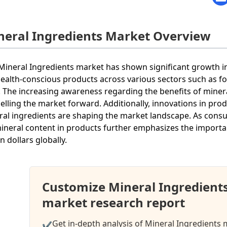
neral Ingredients Market Overview
Mineral Ingredients market has shown significant growth i
health-conscious products across various sectors such as 
. The increasing awareness regarding the benefits of minera
elling the market forward. Additionally, innovations in pr
ral ingredients are shaping the market landscape. As con
ineral content in products further emphasizes the importanc
on dollars globally.
Customize Mineral Ingredient
market research report
Get in-depth analysis of Mineral Ingredients 
✔