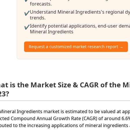
forecasts.
Understand Mineral Ingredients's regional dy
✔
trends.
Identify potential applications, end-user de
✔
Mineral Ingredients
Request a customized market research report →
at is the Market Size & CAGR of the M
23?
Mineral Ingredients market is estimated to be valued at app
cted Compound Annual Growth Rate (CAGR) of around 6.6% 
ibuted to the increasing applications of mineral ingredients 