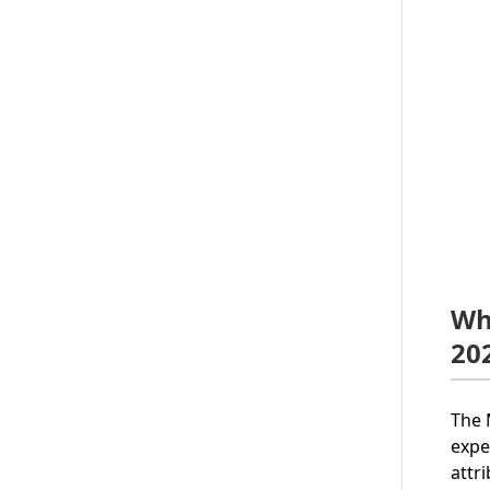
Wh
20
The 
expe
attr