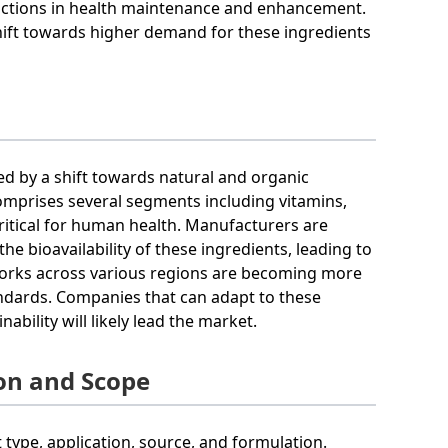
unctions in health maintenance and enhancement.
hift towards higher demand for these ingredients
zed by a shift towards natural and organic
mprises several segments including vitamins,
critical for human health. Manufacturers are
e bioavailability of these ingredients, leading to
works across various regions are becoming more
andards. Companies that can adapt to these
ility will likely lead the market.
on and Scope
ype, application, source, and formulation.