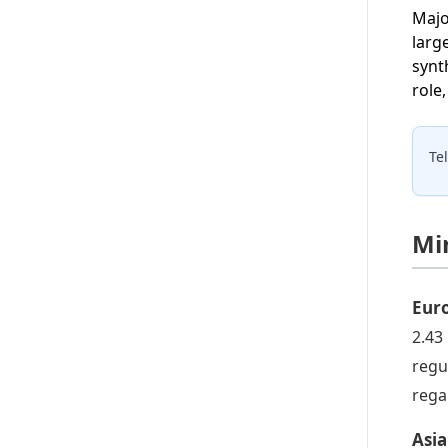
Majo
larg
synt
role
Te
Mi
Eur
2.43
regu
rega
Asia