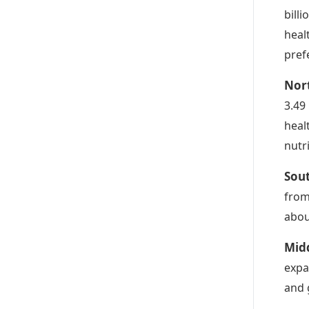
bill
heal
pref
Nor
3.49
heal
nutr
Sou
from
abou
Midd
expa
and 