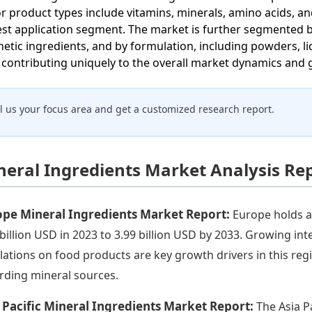
r product types include vitamins, minerals, amino acids, a
est application segment. The market is further segmented 
hetic ingredients, and by formulation, including powders, liq
, contributing uniquely to the overall market dynamics and
ll us your focus area and get a customized research report.
neral Ingredients Market Analysis Re
ope Mineral Ingredients Market Report:
Europe holds a
 billion USD in 2023 to 3.99 billion USD by 2033. Growing in
lations on food products are key growth drivers in this r
rding mineral sources.
 Pacific Mineral Ingredients Market Report:
The Asia P