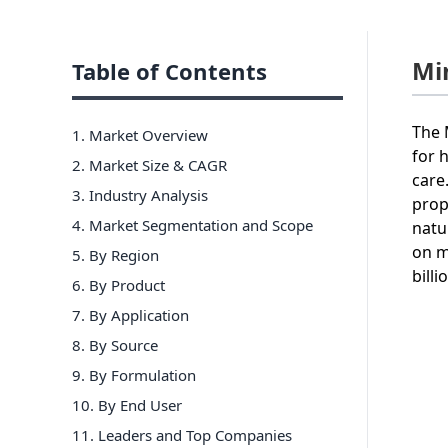
Mi
Table of Contents
The 
1. Market Overview
for 
2. Market Size & CAGR
care
3. Industry Analysis
prop
4. Market Segmentation and Scope
natu
on m
5. By Region
billi
6
.
By Product
7
.
By Application
8
.
By Source
9
.
By Formulation
10
.
By End User
11
. Leaders and Top Companies