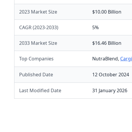
2023 Market Size
$10.00 Billion
CAGR (2023-2033)
5%
2033 Market Size
$16.46 Billion
Top Companies
NutraBlend
,
Cargi
Published Date
12 October 2024
Last Modified Date
31 January 2026