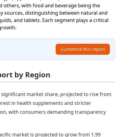
nd others, with food and beverage being the
by sources, distinguishing between natural and
uids, and tablets. Each segment plays a critical
 growth.
Customize this report
port by Region
 significant market share, projected to rise from
terest in health supplements and stricter
egion, with consumers demanding transparency
acific market is projected to grow from 1.99