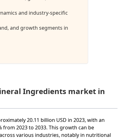
namics and industry-specific
mand, and growth segments in
ineral Ingredients market in
roximately 20.11 billion USD in 2023, with an
from 2023 to 2033. This growth can be
across various industries, notably in nutritional