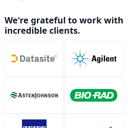
We're grateful to work with
incredible clients.