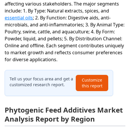
affecting various stakeholders. The major segments
include: 1. By Type: Natural extracts, spices, and
essential oils
; 2. By Function: Digestive aids, anti-
microbials, and anti-inflammatories; 3. By Animal Type:
Poultry, swine, cattle, and aquaculture; 4. By Form:
Powder, liquid, and pellets; 5. By Distribution Channel:
Online and offline. Each segment contributes uniquely
to market growth and reflects consumer preferences
for diverse applications.
Tell us your focus area and get a
Customize
customized research report.
this report
Phytogenic Feed Additives Market
Analysis Report by Region