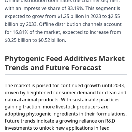
Online distribution dominates the channel segment
with an impressive share of 83.19%. This segment is
expected to grow from $1.25 billion in 2023 to $2.55
billion by 2033. Offline distribution channels account
for 16.81% of the market, expected to increase from
$0.25 billion to $0.52 billion.
Phytogenic Feed Additives Market
Trends and Future Forecast
The market is poised for continued growth until 2033,
driven by heightened consumer demand for clean and
natural animal products. With sustainable practices
gaining traction, more livestock producers are
adopting phytogenic ingredients in their formulations.
Future trends indicate a growing reliance on R&D
investments to unlock new applications in feed