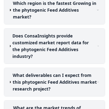
Which region is the fastest Growing in
the phytogenic Feed Additives
market?
Does ConsaInsights provide
customized market report data for
the phytogenic Feed Additives
industry?
What deliverables can I expect from
this phytogenic Feed Additives market
research project?
What are the market trends of