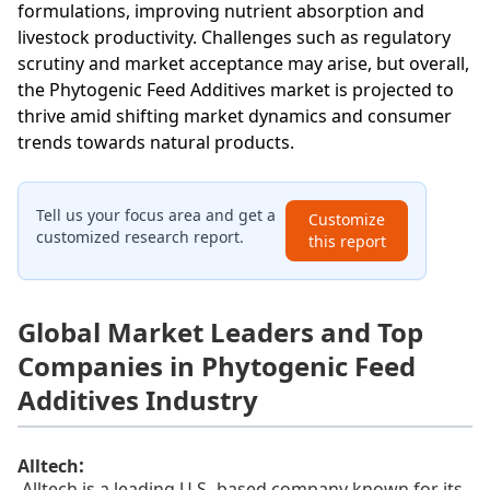
formulations, improving nutrient absorption and
livestock productivity. Challenges such as regulatory
scrutiny and market acceptance may arise, but overall,
the Phytogenic Feed Additives market is projected to
thrive amid shifting market dynamics and consumer
trends towards natural products.
Tell us your focus area and get a
Customize
customized research report.
this report
Global Market Leaders and Top
Companies in Phytogenic Feed
Additives Industry
:
Alltech
Alltech is a leading U.S.-based company known for its