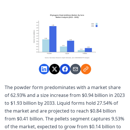
The powder form predominates with a market share
of 62.93% and a size increase from $0.94 billion in 2023
to $1.93 billion by 2033. Liquid forms hold 27.54% of
the market and are projected to reach $0.84 billion
from $0.41 billion. The pellets segment captures 9.53%
of the market, expected to grow from $0.14 billion to