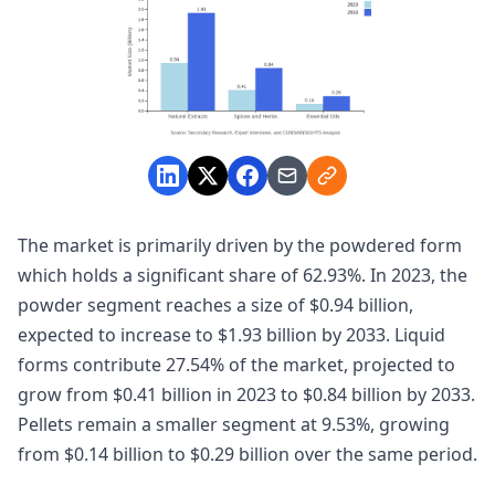
The market is primarily driven by the powdered form
which holds a significant share of 62.93%. In 2023, the
powder segment reaches a size of $0.94 billion,
expected to increase to $1.93 billion by 2033. Liquid
forms contribute 27.54% of the market, projected to
grow from $0.41 billion in 2023 to $0.84 billion by 2033.
Pellets remain a smaller segment at 9.53%, growing
from $0.14 billion to $0.29 billion over the same period.