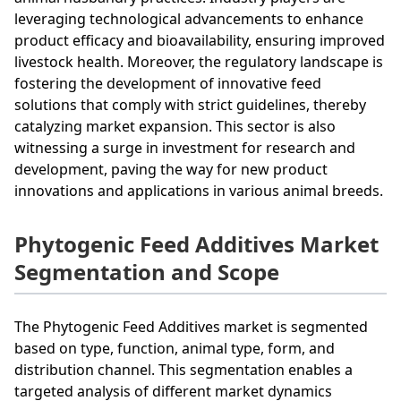
leveraging technological advancements to enhance
product efficacy and bioavailability, ensuring improved
livestock health. Moreover, the regulatory landscape is
fostering the development of innovative feed
solutions that comply with strict guidelines, thereby
catalyzing market expansion. This sector is also
witnessing a surge in investment for research and
development, paving the way for new product
innovations and applications in various animal breeds.
Phytogenic Feed Additives Market
Segmentation and Scope
The Phytogenic Feed Additives market is segmented
based on type, function, animal type, form, and
distribution channel. This segmentation enables a
targeted analysis of different market dynamics