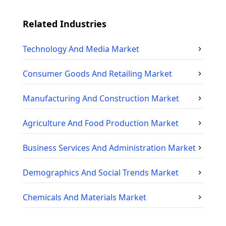
Related Industries
Technology And Media
Market
Consumer Goods And Retailing
Market
Manufacturing And Construction
Market
Agriculture And Food Production
Market
Business Services And Administration
Market
Demographics And Social Trends
Market
Chemicals And Materials
Market