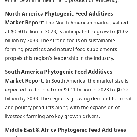
North America Phytogenic Feed Additives
Market Report:
The North American market, valued
at $0.50 billion in 2023, is anticipated to grow to $1.02
billion by 2033. The strong focus on sustainable
farming practices and natural feed supplements
propels this region's leadership in the industry.
South America Phytogenic Feed Additives
Market Report:
In South America, the market size is
expected to double from $0.11 billion in 2023 to $0.22
billion by 2033. The region's growing demand for meat
and poultry products along with the expansion of
livestock farming are key growth drivers.
Middle East & Africa Phytogenic Feed Additives