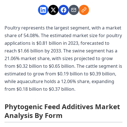
Poultry represents the largest segment, with a market
share of 54.08%. The estimated market size for poultry
applications is $0.81 billion in 2023, forecasted to
reach $1.66 billion by 2033. The swine segment has a
21.06% market share, with sizes projected to grow
from $0.32 billion to $0.65 billion. The cattle segment is
estimated to grow from $0.19 billion to $0.39 billion,
while aquaculture holds a 12.06% share, expanding
from $0.18 billion to $0.37 billion.
Phytogenic Feed Additives Market
Analysis By Form