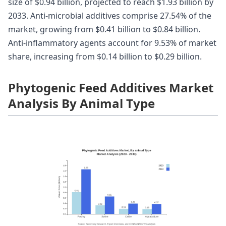
size of $0.94 billion, projected to reach $1.93 billion by
2033. Anti-microbial additives comprise 27.54% of the
market, growing from $0.41 billion to $0.84 billion.
Anti-inflammatory agents account for 9.53% of market
share, increasing from $0.14 billion to $0.29 billion.
Phytogenic Feed Additives Market
Analysis By Animal Type