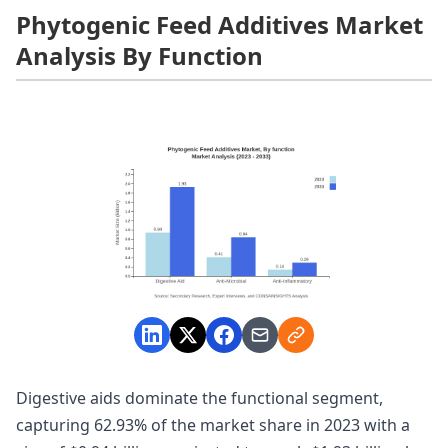
Phytogenic Feed Additives Market
Analysis By Function
Digestive aids dominate the functional segment,
capturing 62.93% of the market share in 2023 with a