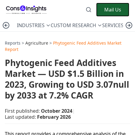
Mail Us
INDUSTRIES
CUSTOM RESEARCH
SERVICES
C
Reports >
Agriculture
>
Phytogenic Feed Additives Market
Report
Phytogenic Feed Additives
Market — USD $1.5 Billion in
2023, Growing to USD 3.07null
by 2033 at 7.2% CAGR
First published:
October 2024
|
Last updated:
February 2026
This report provides a comprehensive analysis of the