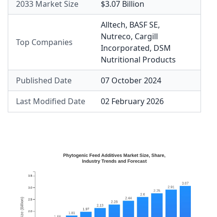
2033 Market Size
$3.07 Billion
Alltech
,
BASF SE
,
Nutreco
,
Cargill
Top Companies
Incorporated
,
DSM
Nutritional Products
Published Date
07 October 2024
Last Modified Date
02 February 2026