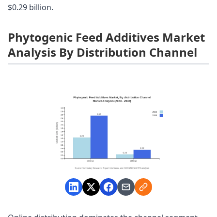
$0.29 billion.
Phytogenic Feed Additives Market
Analysis By Distribution Channel