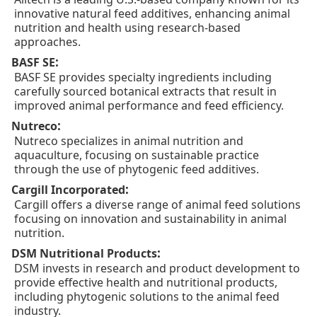
innovative natural feed additives, enhancing animal
nutrition and health using research-based
approaches.
:
BASF SE
BASF SE provides specialty ingredients including
carefully sourced botanical extracts that result in
improved animal performance and feed efficiency.
:
Nutreco
Nutreco specializes in animal nutrition and
aquaculture, focusing on sustainable practice
through the use of phytogenic feed additives.
:
Cargill Incorporated
Cargill offers a diverse range of animal feed solutions
focusing on innovation and sustainability in animal
nutrition.
:
DSM Nutritional Products
DSM invests in research and product development to
provide effective health and nutritional products,
including phytogenic solutions to the animal feed
industry.