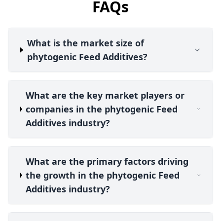
FAQs
What is the market size of
phytogenic Feed Additives?
What are the key market players or
companies in the phytogenic Feed
Additives industry?
What are the primary factors driving
the growth in the phytogenic Feed
Additives industry?