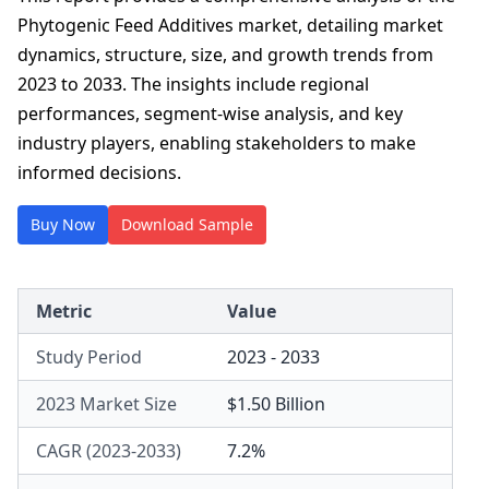
Phytogenic Feed Additives market, detailing market
dynamics, structure, size, and growth trends from
2023 to 2033. The insights include regional
performances, segment-wise analysis, and key
industry players, enabling stakeholders to make
informed decisions.
Buy Now
Download Sample
Metric
Value
Study Period
2023 - 2033
2023 Market Size
$1.50 Billion
CAGR (2023-2033)
7.2%