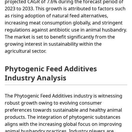
projected CAGR of 7.6% during the forecast period of
2023 to 2033. This growth is attributed to factors such
as rising adoption of natural feed alternatives,
increasing meat consumption globally, and stringent
regulations against antibiotic use in animal husbandry.
The market is set to benefit significantly from the
growing interest in sustainability within the
agricultural sector.
Phytogenic Feed Additives
Industry Analysis
The Phytogenic Feed Additives industry is witnessing
robust growth owing to evolving consumer
preferences towards sustainable and healthy animal
products. The integration of phytogenic substances
aligns with the increasing global focus on improving
animal husbandry practices. Industry players are