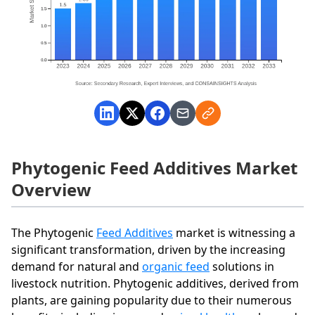
Phytogenic Feed Additives Market
Overview
The Phytogenic
Feed Additives
market is witnessing a
significant transformation, driven by the increasing
demand for natural and
organic feed
solutions in
livestock nutrition. Phytogenic additives, derived from
plants, are gaining popularity due to their numerous