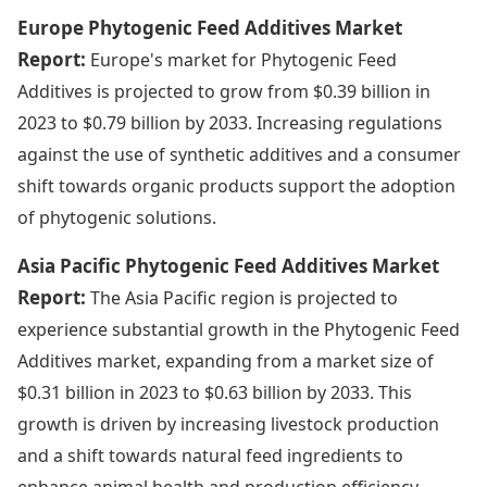
Europe Phytogenic Feed Additives Market
Report:
Europe's market for Phytogenic Feed
Additives is projected to grow from $0.39 billion in
2023 to $0.79 billion by 2033. Increasing regulations
against the use of synthetic additives and a consumer
shift towards organic products support the adoption
of phytogenic solutions.
Asia Pacific Phytogenic Feed Additives Market
Report:
The Asia Pacific region is projected to
experience substantial growth in the Phytogenic Feed
Additives market, expanding from a market size of
$0.31 billion in 2023 to $0.63 billion by 2033. This
growth is driven by increasing livestock production
and a shift towards natural feed ingredients to
enhance animal health and production efficiency.