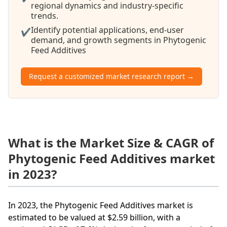
regional dynamics and industry-specific
trends.
Identify potential applications, end-user
✔
demand, and growth segments in Phytogenic
Feed Additives
Request a customized market research report →
What is the Market Size & CAGR of
Phytogenic Feed Additives market
in 2023?
In 2023, the Phytogenic Feed Additives market is
estimated to be valued at $2.59 billion, with a