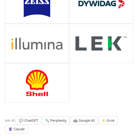
Ask AI:
💬 ChatGPT
🔍 Perplexity
🤖 Google AI
⚡ Grok
🔮 Claude