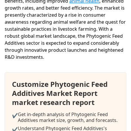
benefits, including improved
animal health
, enhanced
growth rates, and better feed efficiency. The market is
presently characterized by a rise in consumer
awareness regarding animal welfare and the quest for
sustainable practices in livestock farming. With a
robust global market landscape, the Phytogenic Feed
Additives sector is expected to expand considerably
through innovative product launches and heightened
R&D investments.
Customize Phytogenic Feed
Additives Market Report
market research report
Get in-depth analysis of Phytogenic Feed
✔
Additives market size, growth, and forecasts.
Understand Phytogenic Feed Additives's
✔