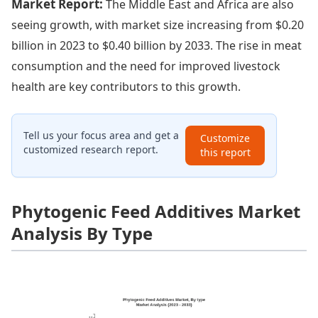
Market Report:
The Middle East and Africa are also
seeing growth, with market size increasing from $0.20
billion in 2023 to $0.40 billion by 2033. The rise in meat
consumption and the need for improved livestock
health are key contributors to this growth.
Tell us your focus area and get a
Customize
customized research report.
this report
Phytogenic Feed Additives Market
Analysis By Type