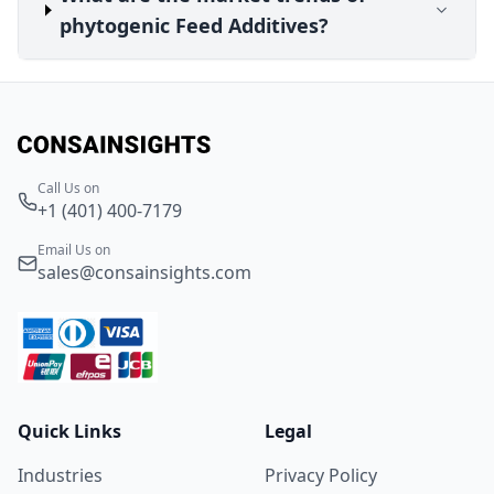
phytogenic Feed Additives?
Call Us on
+1 (401) 400-7179
Email Us on
sales@consainsights.com
Quick Links
Legal
Industries
Privacy Policy