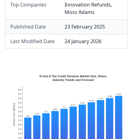
Top Companies
Innovation Refunds
,
Moss Adams
Published Date
23 February 2025
Last Modified Date
24 January 2026