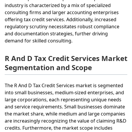
industry is characterized by a mix of specialized
consulting firms and larger accounting enterprises
offering tax credit services. Additionally, increased
regulatory scrutiny necessitates robust compliance
and documentation strategies, further driving
demand for skilled consulting.
R And D Tax Credit Services Market
Segmentation and Scope
The R And D Tax Credit Services market is segmented
into small businesses, medium-sized enterprises, and
large corporations, each representing unique needs
and service requirements. Small businesses dominate
the market share, while medium and large companies
are increasingly recognizing the value of claiming R&D
credits. Furthermore, the market scope includes