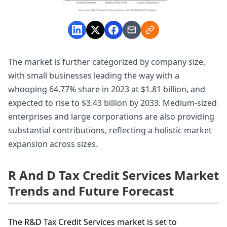
The market is further categorized by company size,
with small businesses leading the way with a
whooping 64.77% share in 2023 at $1.81 billion, and
expected to rise to $3.43 billion by 2033. Medium-sized
enterprises and large corporations are also providing
substantial contributions, reflecting a holistic market
expansion across sizes.
R And D Tax Credit Services Market
Trends and Future Forecast
The R&D Tax Credit Services market is set to