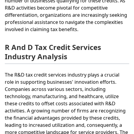
number of businesses qualifying for these credits. As
R&D activities become pivotal for competitive
differentiation, organizations are increasingly seeking
professional assistance to navigate the complexities
involved in claiming tax benefits.
R And D Tax Credit Services
Industry Analysis
The R&D tax credit services industry plays a crucial
role in supporting businesses' innovation efforts.
Companies across various sectors, including
technology, manufacturing, and healthcare, utilize
these credits to offset costs associated with R&D
activities. A growing number of firms are recognizing
the financial advantages provided by these credits,
leading to increased utilization and, consequently, a
more competitive landscape for service providers. The