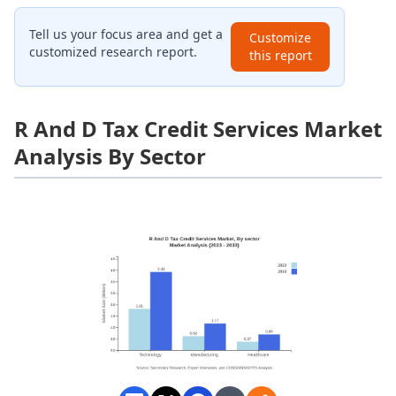
Tell us your focus area and get a
Customize
customized research report.
this report
R And D Tax Credit Services Market
Analysis By Sector