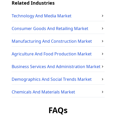
Related Industries
Technology And Media
Market
Consumer Goods And Retailing
Market
Manufacturing And Construction
Market
Agriculture And Food Production
Market
Business Services And Administration
Market
Demographics And Social Trends
Market
Chemicals And Materials
Market
FAQs