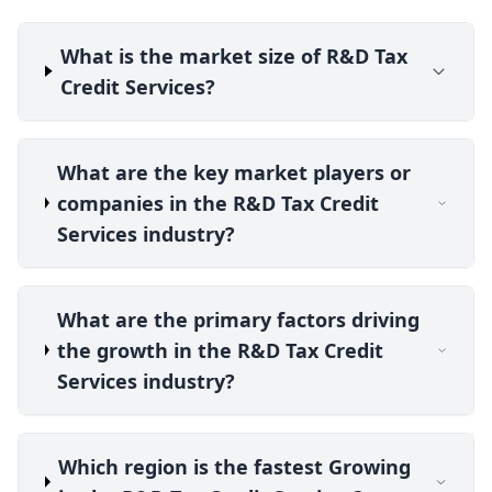
What is the market size of R&D Tax
Credit Services?
What are the key market players or
companies in the R&D Tax Credit
Services industry?
What are the primary factors driving
the growth in the R&D Tax Credit
Services industry?
Which region is the fastest Growing