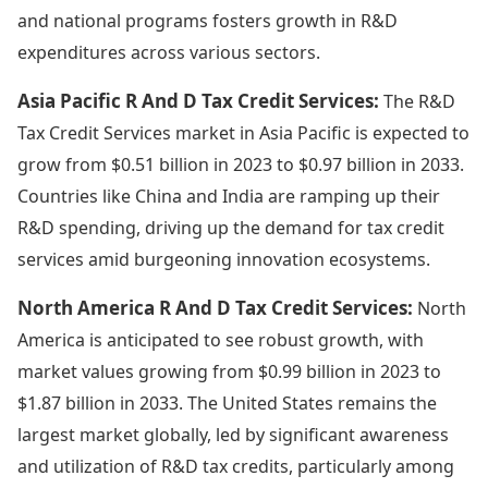
and national programs fosters growth in R&D
expenditures across various sectors.
Asia Pacific R And D Tax Credit Services:
The R&D
Tax Credit Services market in Asia Pacific is expected to
grow from $0.51 billion in 2023 to $0.97 billion in 2033.
Countries like China and India are ramping up their
R&D spending, driving up the demand for tax credit
services amid burgeoning innovation ecosystems.
North America R And D Tax Credit Services:
North
America is anticipated to see robust growth, with
market values growing from $0.99 billion in 2023 to
$1.87 billion in 2033. The United States remains the
largest market globally, led by significant awareness
and utilization of R&D tax credits, particularly among