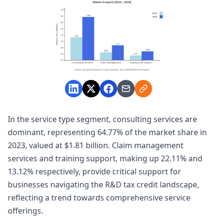
In the service type segment, consulting services are
dominant, representing 64.77% of the market share in
2023, valued at $1.81 billion. Claim management
services and training support, making up 22.11% and
13.12% respectively, provide critical support for
businesses navigating the R&D tax credit landscape,
reflecting a trend towards comprehensive service
offerings.