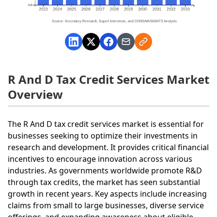
R And D Tax Credit Services Market
Overview
The R And D tax credit services market is essential for
businesses seeking to optimize their investments in
research and development. It provides critical financial
incentives to encourage innovation across various
industries. As governments worldwide promote R&D
through tax credits, the market has seen substantial
growth in recent years. Key aspects include increasing
claims from small to large businesses, diverse service
offerings, and expanding awareness about eligible