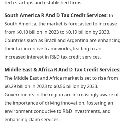
tech startups and established firms.
South America R And D Tax Credit Services:
In
South America, the market is forecasted to increase
from $0.10 billion in 2023 to $0.19 billion by 2033.
Countries such as Brazil and Argentina are enhancing
their tax incentive frameworks, leading to an
increased interest in R&D tax credit services.
Middle East & Africa R And D Tax Credit Services:
The Middle East and Africa market is set to rise from
$0.29 billion in 2023 to $0.56 billion by 2033.
Governments in the region are increasingly aware of
the importance of driving innovation, fostering an
environment conducive to R&D investments, and
enhancing claim services.