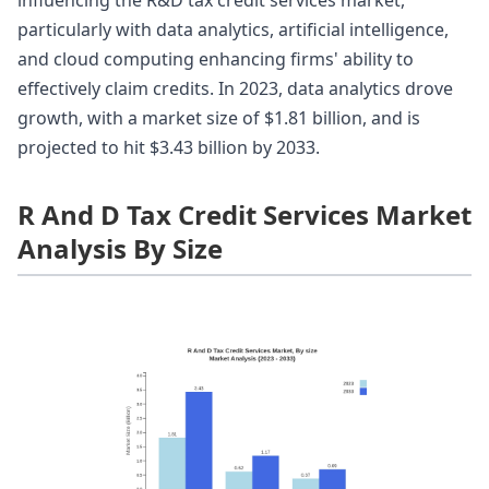
influencing the R&D tax credit services market,
particularly with data analytics, artificial intelligence,
and cloud computing enhancing firms' ability to
effectively claim credits. In 2023, data analytics drove
growth, with a market size of $1.81 billion, and is
projected to hit $3.43 billion by 2033.
R And D Tax Credit Services Market
Analysis By Size