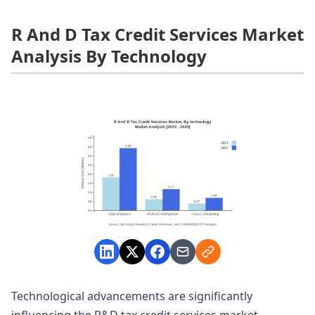
R And D Tax Credit Services Market
Analysis By Technology
Technological advancements are significantly