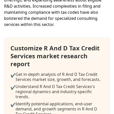
R&D activities. Increased complexities in filing and
maintaining compliance with tax codes have also
bolstered the demand for specialized consulting
services within this sector.
Customize R And D Tax Credit
Services market research
report
Get in-depth analysis of R And D Tax Credit
✔
Services market size, growth, and forecasts.
Understand R And D Tax Credit Services's
✔
regional dynamics and industry-specific
trends.
Identify potential applications, end-user
✔
demand, and growth segments in R And D
Tax Credit Services