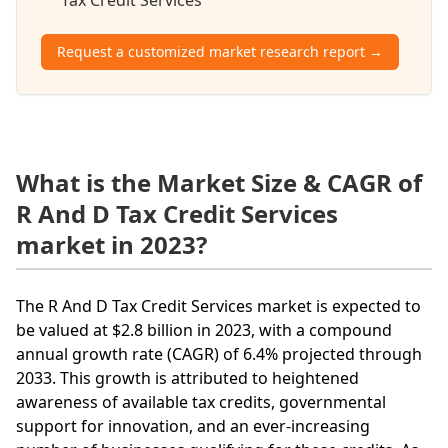
Request a customized market research report →
What is the Market Size & CAGR of
R And D Tax Credit Services
market in 2023?
The R And D Tax Credit Services market is expected to
be valued at $2.8 billion in 2023, with a compound
annual growth rate (CAGR) of 6.4% projected through
2033. This growth is attributed to heightened
awareness of available tax credits, governmental
support for innovation, and an ever-increasing