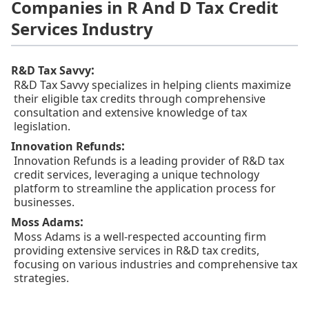
Companies in R And D Tax Credit
Services Industry
:
R&D Tax Savvy
R&D Tax Savvy specializes in helping clients maximize
their eligible tax credits through comprehensive
consultation and extensive knowledge of tax
legislation.
:
Innovation Refunds
Innovation Refunds is a leading provider of R&D tax
credit services, leveraging a unique technology
platform to streamline the application process for
businesses.
:
Moss Adams
Moss Adams is a well-respected accounting firm
providing extensive services in R&D tax credits,
focusing on various industries and comprehensive tax
strategies.