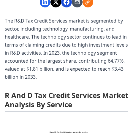
The R&D Tax Credit Services market is segmented by
sector, including technology, manufacturing, and
healthcare. The technology sector continues to lead in
terms of claiming credits due to high investment levels
in R&D activities. In 2023, the technology segment
accounted for the largest share, contributing 64.77%,
valued at $1.81 billion, and is expected to reach $3.43
billion in 2033.
R And D Tax Credit Services Market
Analysis By Service