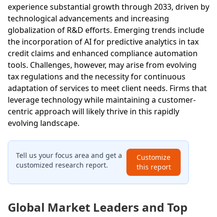
experience substantial growth through 2033, driven by
technological advancements and increasing
globalization of R&D efforts. Emerging trends include
the incorporation of AI for predictive analytics in tax
credit claims and enhanced compliance automation
tools. Challenges, however, may arise from evolving
tax regulations and the necessity for continuous
adaptation of services to meet client needs. Firms that
leverage technology while maintaining a customer-
centric approach will likely thrive in this rapidly
evolving landscape.
Tell us your focus area and get a
Customize
customized research report.
this report
Global Market Leaders and Top