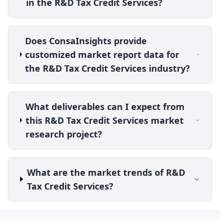
in the R&D Tax Credit Services?
Does ConsaInsights provide
customized market report data for
the R&D Tax Credit Services industry?
What deliverables can I expect from
this R&D Tax Credit Services market
research project?
What are the market trends of R&D
Tax Credit Services?