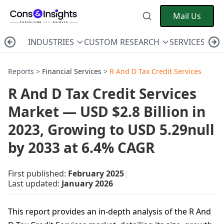
Mail Us
INDUSTRIES
CUSTOM RESEARCH
SERVICES
C
Reports >
Financial Services
>
R And D Tax Credit Services
R And D Tax Credit Services
Market — USD $2.8 Billion in
2023, Growing to USD 5.29null
by 2033 at 6.4% CAGR
First published:
February 2025
|
Last updated:
January 2026
This report provides an in-depth analysis of the R And