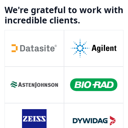
We're grateful to work with
incredible clients.