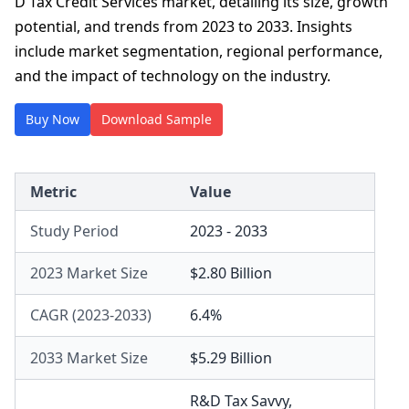
D Tax Credit Services market, detailing its size, growth
potential, and trends from 2023 to 2033. Insights
include market segmentation, regional performance,
and the impact of technology on the industry.
Buy Now
Download Sample
Metric
Value
Study Period
2023 - 2033
2023 Market Size
$2.80 Billion
CAGR (2023-2033)
6.4%
2033 Market Size
$5.29 Billion
R&D Tax Savvy
,