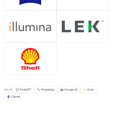
Ask AI:
💬 ChatGPT
🔍 Perplexity
🤖 Google AI
⚡ Grok
🔮 Claude