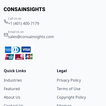
Call Us on
+1 (401) 400-7179
Email Us on
sales@consainsights.com
Quick Links
Legal
Industries
Privacy Policy
Featured
Terms of Use
About Us
Copyright Policy
Contact Us
Sitemap