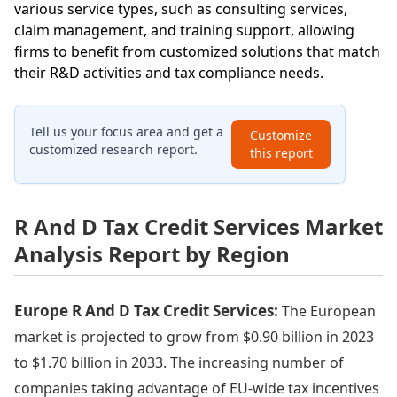
various service types, such as consulting services,
claim management, and training support, allowing
firms to benefit from customized solutions that match
their R&D activities and tax compliance needs.
Tell us your focus area and get a
Customize
customized research report.
this report
R And D Tax Credit Services Market
Analysis Report by Region
Europe R And D Tax Credit Services:
The European
market is projected to grow from $0.90 billion in 2023
to $1.70 billion in 2033. The increasing number of
companies taking advantage of EU-wide tax incentives