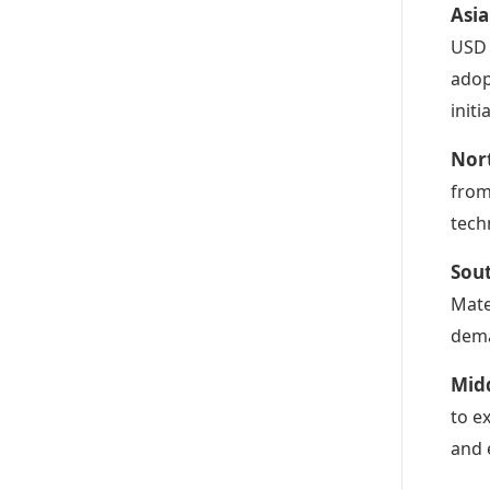
Asia
USD 
adop
init
Nor
from
tech
Sou
Mate
dema
Midd
to e
and 