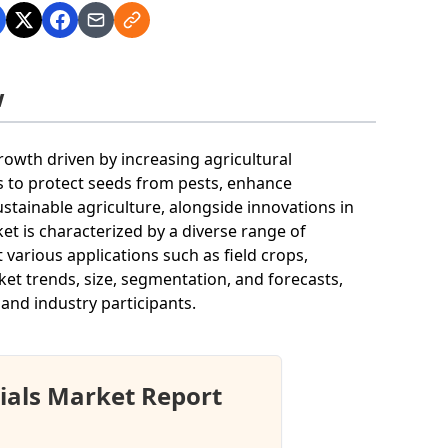
w
rowth driven by increasing agricultural
es to protect seeds from pests, enhance
stainable agriculture, alongside innovations in
t is characterized by a diverse range of
various applications such as field crops,
rket trends, size, segmentation, and forecasts,
 and industry participants.
ials Market Report