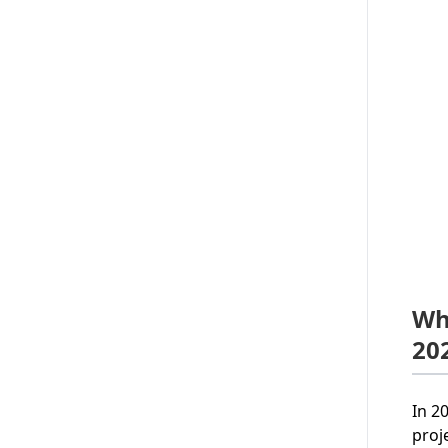
Wh
20
In 2
proj