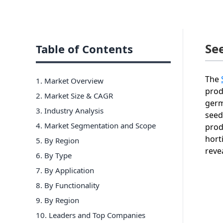
Se
Table of Contents
The
1. Market Overview
prod
2. Market Size & CAGR
germ
3. Industry Analysis
seed
4. Market Segmentation and Scope
prod
hort
5. By Region
reve
6
.
By Type
7
.
By Application
8
.
By Functionality
9
.
By Region
10
. Leaders and Top Companies