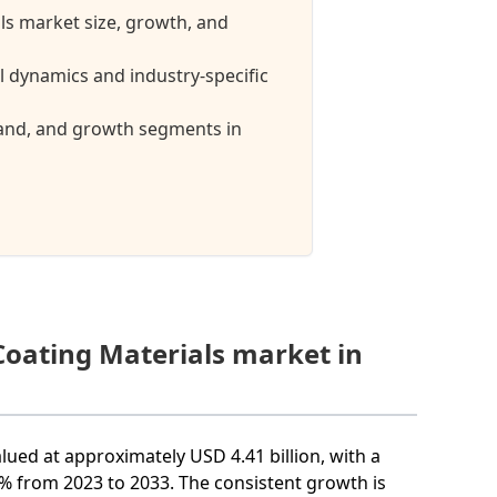
ls market size, growth, and
 dynamics and industry-specific
mand, and growth segments in
Coating Materials market in
lued at approximately USD 4.41 billion, with a
 from 2023 to 2033. The consistent growth is