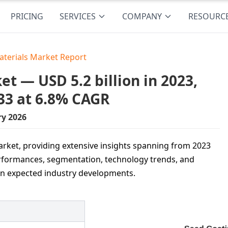
PRICING
SERVICES
COMPANY
RESOURC
aterials Market Report
t — USD 5.2 billion in 2023,
33 at 6.8% CAGR
ry 2026
arket, providing extensive insights spanning from 2023
performances, segmentation, technology trends, and
 on expected industry developments.