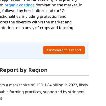
ith
organic coatings
dominating the market. In
, followed by horticulture and turf &
tionalities, including protection and
es the diversity within the market and
, catering to an array of crops and farming
Customize this report
 Report by Region
s a market size of USD 1.84 billion in 2023, likely
inable farming practices, supported by stringent
th.