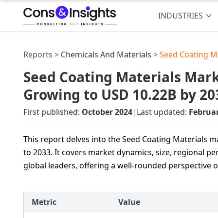
INDUSTRIES
Reports >
Chemicals And Materials
>
Seed Coating M
Seed Coating Materials Marke
Growing to USD 10.22B by 20
First published:
October 2024
|
Last updated:
Februa
This report delves into the Seed Coating Materials m
to 2033. It covers market dynamics, size, regional 
global leaders, offering a well-rounded perspective
Metric
Value