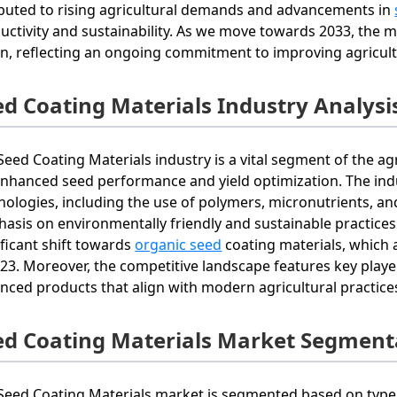
ibuted to rising agricultural demands and advancements in
uctivity and sustainability. As we move towards 2033, the m
ion, reflecting an ongoing commitment to improving agricult
ed Coating Materials Industry Analysi
Seed Coating Materials industry is a vital segment of the ag
enhanced seed performance and yield optimization. The indus
nologies, including the use of polymers, micronutrients, an
asis on environmentally friendly and sustainable practices
ificant shift towards
organic seed
coating materials, which
023. Moreover, the competitive landscape features key playe
nced products that align with modern agricultural practic
ed Coating Materials Market Segment
Seed Coating Materials market is segmented based on type, 