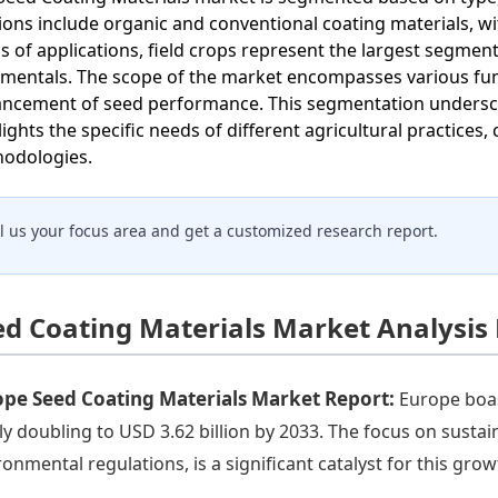
sions include organic and conventional coating materials, w
s of applications, field crops represent the largest segment
mentals. The scope of the market encompasses various func
ncement of seed performance. This segmentation underscor
lights the specific needs of different agricultural practices
odologies.
ll us your focus area and get a customized research report.
ed Coating Materials Market Analysis
ope Seed Coating Materials Market Report:
Europe boast
ly doubling to USD 3.62 billion by 2033. The focus on susta
ronmental regulations, is a significant catalyst for this grow