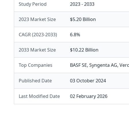
Study Period
2023 - 2033
2023 Market Size
$5.20 Billion
CAGR (2023-2033)
6.8%
2033 Market Size
$10.22 Billion
Top Companies
BASF SE
,
Syngenta AG
,
Verd
Published Date
03 October 2024
Last Modified Date
02 February 2026