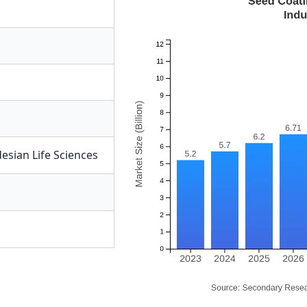
esian Life Sciences