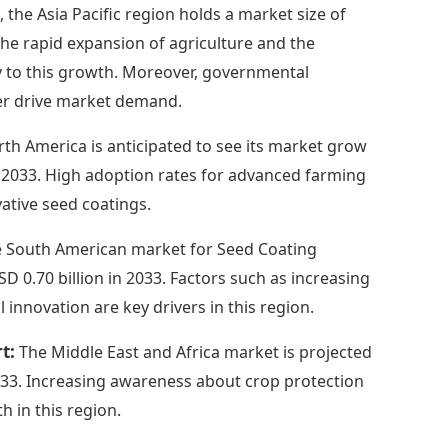
, the Asia Pacific region holds a market size of
 The rapid expansion of agriculture and the
y to this growth. Moreover, governmental
ther drive market demand.
th America is anticipated to see its market grow
in 2033. High adoption rates for advanced farming
ative seed coatings.
 South American market for Seed Coating
D 0.70 billion in 2033. Factors such as increasing
 innovation are key drivers in this region.
rt:
The Middle East and Africa market is projected
2033. Increasing awareness about crop protection
h in this region.