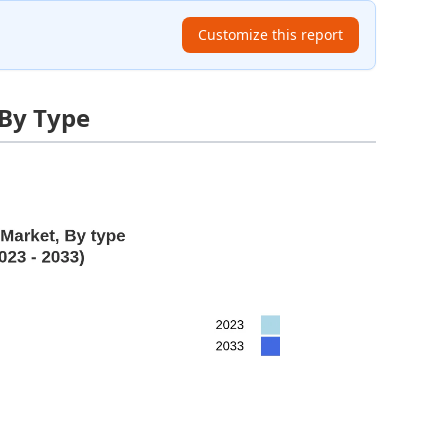
Customize this report
 By Type