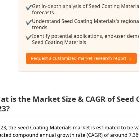
Get in-depth analysis of Seed Coating Materia
✔
forecasts.
Understand Seed Coating Materials's regional
✔
trends.
Identify potential applications, end-user de
✔
Seed Coating Materials
Request a customized market research report →
at is the Market Size & CAGR of Seed 
23?
023, the Seed Coating Materials market is estimated to be va
ected compound annual growth rate (CAGR) of around 7.36%