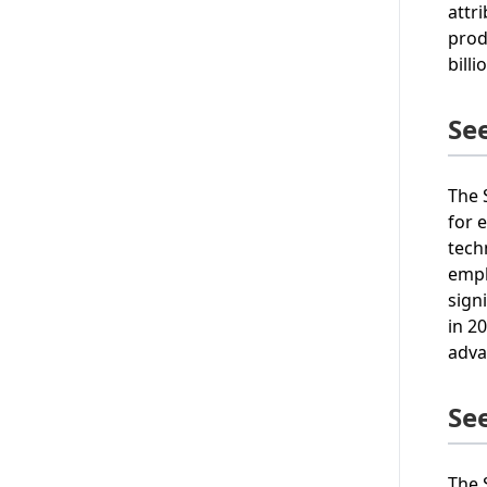
attr
prod
bill
Se
The 
for 
tech
emph
sign
in 2
adva
Se
The 