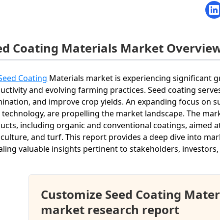
ed Coating Materials Market Overvie
Seed Coating
Materials market is experiencing significant g
uctivity and evolving farming practices. Seed coating serv
ination, and improve crop yields. An expanding focus on su
 technology, are propelling the market landscape. The marke
ucts, including organic and conventional coatings, aimed at 
iculture, and turf. This report provides a deep dive into ma
aling valuable insights pertinent to stakeholders, investors,
Customize Seed Coating Mater
market research report