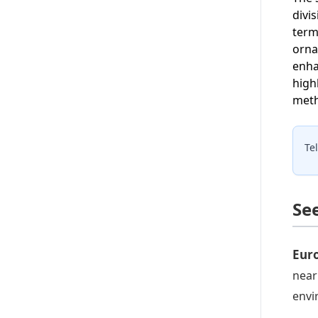
divi
term
orna
enha
high
meth
Te
Se
Eur
near
envi