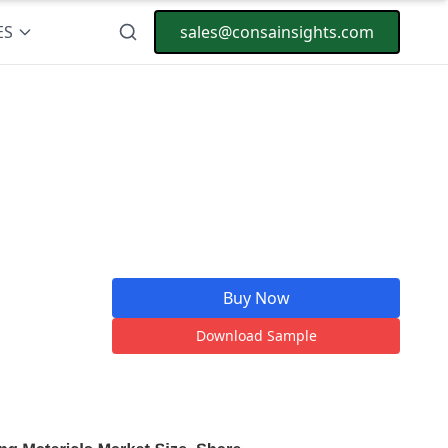
ES
sales@consainsights.com
Buy Now
Download Sample