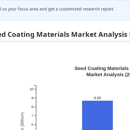
ll us your focus area and get a customized research report.
ed Coating Materials Market Analysis