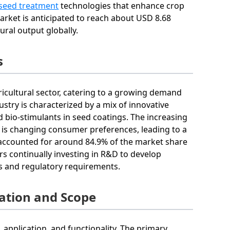
seed treatment
technologies that enhance crop
arket is anticipated to reach about USD 8.68
ural output globally.
s
ricultural sector, catering to a growing demand
try is characterized by a mix of innovative
d bio-stimulants in seed coatings. The increasing
 is changing consumer preferences, leading to a
 accounted for around 84.9% of the market share
rs continually investing in R&D to develop
es and regulatory requirements.
ation and Scope
application, and functionality. The primary