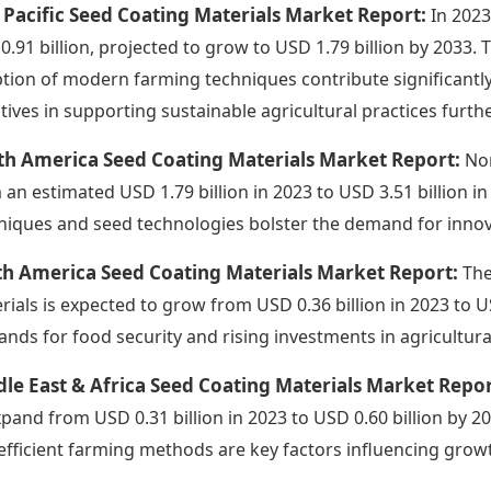
 Pacific Seed Coating Materials Market Report:
In 2023
0.91 billion, projected to grow to USD 1.79 billion by 2033.
tion of modern farming techniques contribute significantl
iatives in supporting sustainable agricultural practices fur
th America Seed Coating Materials Market Report:
Nor
 an estimated USD 1.79 billion in 2023 to USD 3.51 billion 
niques and seed technologies bolster the demand for innov
th America Seed Coating Materials Market Report:
The
rials is expected to grow from USD 0.36 billion in 2023 to US
nds for food security and rising investments in agricultural
le East & Africa Seed Coating Materials Market Repo
xpand from USD 0.31 billion in 2023 to USD 0.60 billion by 
efficient farming methods are key factors influencing growt