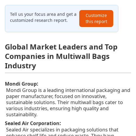
Tell us your focus area and get a
Customize
customized research report.
this report
Global Market Leaders and Top
Companies in Multiwall Bags
Industry
:
Mondi Group
Mondi Group is a leading international packaging and
paper manufacturer, focused on innovative,
sustainable solutions. Their multiwall bags cater to
various industries, ensuring high quality and
sustainability.
:
Sealed Air Corporation
Sealed Air specializes in packaging solutions that
enhance shelf life and reduce waste. They have