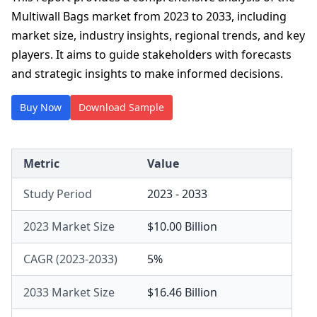
Multiwall Bags market from 2023 to 2033, including
market size, industry insights, regional trends, and key
players. It aims to guide stakeholders with forecasts
and strategic insights to make informed decisions.
Buy Now
Download Sample
Metric
Value
Study Period
2023 - 2033
2023 Market Size
$10.00 Billion
CAGR (2023-2033)
5%
2033 Market Size
$16.46 Billion