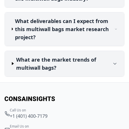
What deliverables can I expect from
this multiwall bags market research
project?
What are the market trends of
multiwall bags?
Call Us on
+1 (401) 400-7179
Email Us on