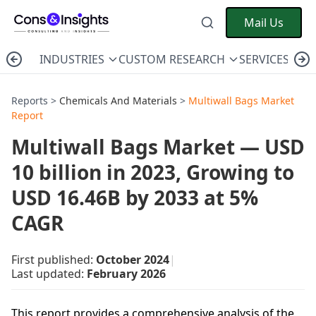
Mail Us
INDUSTRIES
CUSTOM RESEARCH
SERVICES
C
Reports >
Chemicals And Materials
>
Multiwall Bags Market
Report
Multiwall Bags Market — USD
10 billion in 2023, Growing to
USD 16.46B by 2033 at 5%
CAGR
First published:
October 2024
|
Last updated:
February 2026
This report provides a comprehensive analysis of the