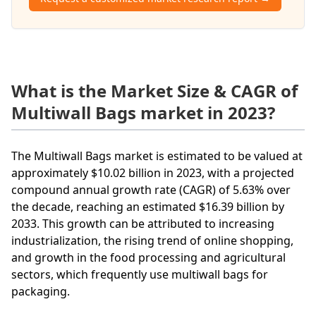
What is the Market Size & CAGR of
Multiwall Bags market in 2023?
The Multiwall Bags market is estimated to be valued at
approximately $10.02 billion in 2023, with a projected
compound annual growth rate (CAGR) of 5.63% over
the decade, reaching an estimated $16.39 billion by
2033. This growth can be attributed to increasing
industrialization, the rising trend of online shopping,
and growth in the food processing and agricultural
sectors, which frequently use multiwall bags for
packaging.