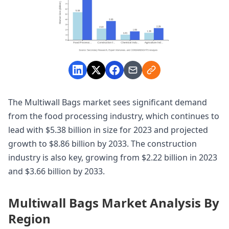
The Multiwall Bags market sees significant demand
from the food processing industry, which continues to
lead with $5.38 billion in size for 2023 and projected
growth to $8.86 billion by 2033. The construction
industry is also key, growing from $2.22 billion in 2023
and $3.66 billion by 2033.
Multiwall Bags Market Analysis By
Region