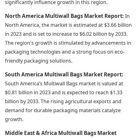
significantly influence growth in this region.
North America Multiwall Bags Market Report:
In
North America, the market is estimated at $3.66 billion
in 2023 and is set to increase to $6.02 billion by 2033.
The region's growth is stimulated by advancements in
packaging technologies and a strong focus on eco-
friendly packaging solutions.
South America Multiwall Bags Market Report:
South America’s Multiwall Bags market is valued at
$0.81 billion in 2023 and is expected to reach $1.33
billion by 2033. The rising agricultural exports and
demand for durable packaging materials catalyze
growth.
Middle East & Africa Multiwall Bags Market