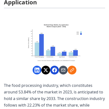
Application
The food processing industry, which constitutes
around 53.84% of the market in 2023, is anticipated to
hold a similar share by 2033. The construction industry
follows with 22.23% of the market share, while