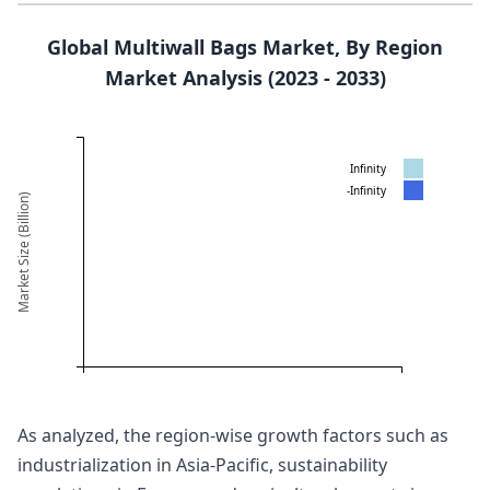
Global Multiwall Bags Market, By Region
Market Analysis (2023 - 2033)
Infinity
-Infinity
Market Size (Billion)
As analyzed, the region-wise growth factors such as
industrialization in Asia-Pacific, sustainability