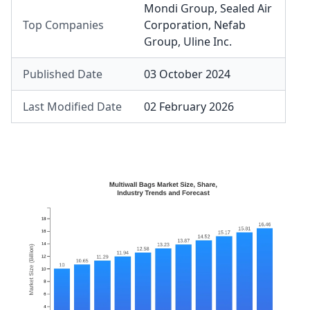
Mondi Group
,
Sealed Air
Top Companies
Corporation
,
Nefab
Group
,
Uline Inc.
Published Date
03 October 2024
Last Modified Date
02 February 2026