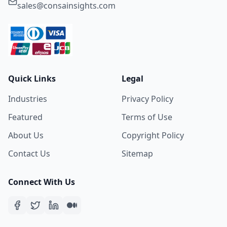
sales@consainsights.com
Quick Links
Legal
Industries
Privacy Policy
Featured
Terms of Use
About Us
Copyright Policy
Contact Us
Sitemap
Connect With Us