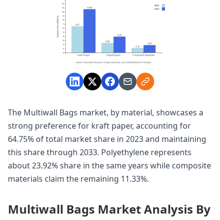
The Multiwall Bags market, by material, showcases a
strong preference for kraft paper, accounting for
64.75% of total market share in 2023 and maintaining
this share through 2033. Polyethylene represents
about 23.92% share in the same years while composite
materials claim the remaining 11.33%.
Multiwall Bags Market Analysis By