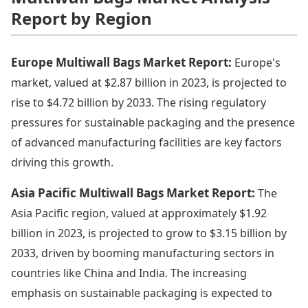
Report by Region
Europe Multiwall Bags Market Report:
Europe's
market, valued at $2.87 billion in 2023, is projected to
rise to $4.72 billion by 2033. The rising regulatory
pressures for sustainable packaging and the presence
of advanced manufacturing facilities are key factors
driving this growth.
Asia Pacific Multiwall Bags Market Report:
The
Asia Pacific region, valued at approximately $1.92
billion in 2023, is projected to grow to $3.15 billion by
2033, driven by booming manufacturing sectors in
countries like China and India. The increasing
emphasis on sustainable packaging is expected to