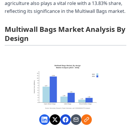
agriculture also plays a vital role with a 13.83% share,
reflecting its significance in the Multiwall Bags market.
Multiwall Bags Market Analysis By
Design