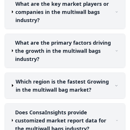
What are the key market players or
companies in the multiwall bags
industry?
What are the primary factors driving
the growth in the multiwall bags
industry?
Which region is the fastest Growing
in the multiwall bag market?
Does ConsaInsights provide
customized market report data for
the multiwall bags industry?