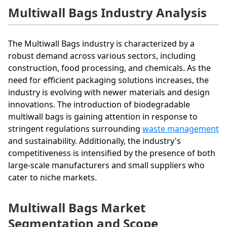
Multiwall Bags Industry Analysis
The Multiwall Bags industry is characterized by a
robust demand across various sectors, including
construction, food processing, and chemicals. As the
need for efficient packaging solutions increases, the
industry is evolving with newer materials and design
innovations. The introduction of biodegradable
multiwall bags is gaining attention in response to
stringent regulations surrounding
waste management
and sustainability. Additionally, the industry's
competitiveness is intensified by the presence of both
large-scale manufacturers and small suppliers who
cater to niche markets.
Multiwall Bags Market
Segmentation and Scope