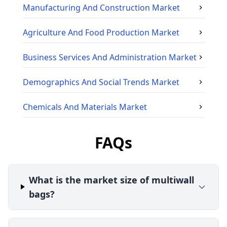
Manufacturing And Construction
Market
Agriculture And Food Production
Market
Business Services And Administration
Market
Demographics And Social Trends
Market
Chemicals And Materials
Market
FAQs
What is the market size of multiwall
bags?