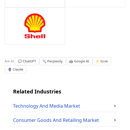
Ask AI:
💬 ChatGPT
🔍 Perplexity
🤖 Google AI
⚡ Grok
🔮 Claude
Related Industries
Technology And Media
Market
Consumer Goods And Retailing
Market