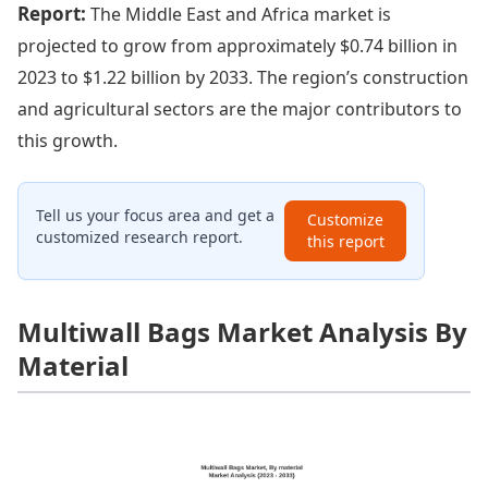
Report:
The Middle East and Africa market is
projected to grow from approximately $0.74 billion in
2023 to $1.22 billion by 2033. The region’s construction
and agricultural sectors are the major contributors to
this growth.
Tell us your focus area and get a
Customize
customized research report.
this report
Multiwall Bags Market Analysis By
Material