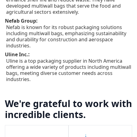
developed multiwall bags that serve the food and
agricultural sectors extensively.
:
Nefab Group
Nefab is known for its robust packaging solutions
including multiwall bags, emphasizing sustainability
and durability for construction and aerospace
industries.
:
Uline Inc.
Uline is a top packaging supplier in North America
offering a wide variety of products including multiwall
bags, meeting diverse customer needs across
industries.
We're grateful to work with
incredible clients.