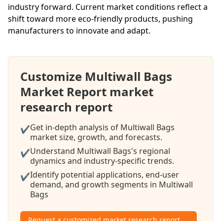
industry forward. Current market conditions reflect a
shift toward more eco-friendly products, pushing
manufacturers to innovate and adapt.
Customize Multiwall Bags
Market Report market
research report
Get in-depth analysis of Multiwall Bags
✔
market size, growth, and forecasts.
Understand Multiwall Bags's regional
✔
dynamics and industry-specific trends.
Identify potential applications, end-user
✔
demand, and growth segments in Multiwall
Bags
Request a customized market research report →