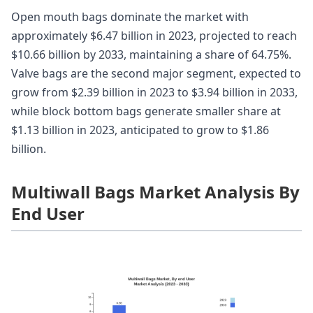
Open mouth bags dominate the market with
approximately $6.47 billion in 2023, projected to reach
$10.66 billion by 2033, maintaining a share of 64.75%.
Valve bags are the second major segment, expected to
grow from $2.39 billion in 2023 to $3.94 billion in 2033,
while block bottom bags generate smaller share at
$1.13 billion in 2023, anticipated to grow to $1.86
billion.
Multiwall Bags Market Analysis By
End User