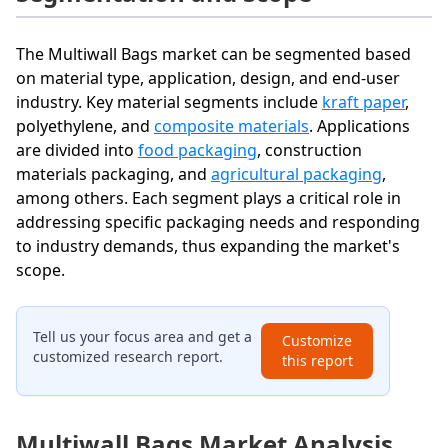
The Multiwall Bags market can be segmented based
on material type, application, design, and end-user
industry. Key material segments include
kraft paper
,
polyethylene, and
composite materials
. Applications
are divided into
food packaging
, construction
materials packaging, and
agricultural packaging
,
among others. Each segment plays a critical role in
addressing specific packaging needs and responding
to industry demands, thus expanding the market's
scope.
Tell us your focus area and get a
Customize
customized research report.
this report
Multiwall Bags Market Analysis