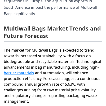
regulations in Europe, and agricultural exports in
South America impact the performance of Multiwall
Bags significantly.
Multiwall Bags Market Trends and
Future Forecast
The market for Multiwall Bags is expected to trend
towards increased sustainability, with a focus on
biodegradable and recyclable materials. Technological
advancements in bag manufacturing, including high-
barrier materials
and automation, will enhance
production efficiency. Forecasts suggest a continuous
compound annual growth rate of 5.63%, with
challenges arising from raw material price volatility
and regulatory changes regarding packaging waste
management.