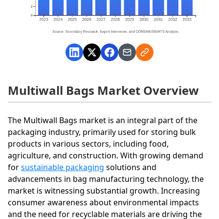
Multiwall Bags Market Overview
The Multiwall Bags market is an integral part of the
packaging industry, primarily used for storing bulk
products in various sectors, including food,
agriculture, and construction. With growing demand
for
sustainable packaging
solutions and
advancements in bag manufacturing technology, the
market is witnessing substantial growth. Increasing
consumer awareness about environmental impacts
and the need for recyclable materials are driving the