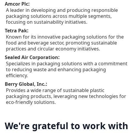
:
Amcor Plc
A leader in developing and producing responsible
packaging solutions across multiple segments,
focusing on sustainability initiatives.
:
Tetra Pak
Known for its innovative packaging solutions for the
food and beverage sector, promoting sustainable
practices and circular economy initiatives.
:
Sealed Air Corporation
Specializes in packaging solutions with a commitment
to reducing waste and enhancing packaging
efficiency.
:
Berry Global, Inc.
Provides a wide range of sustainable plastic
packaging products, leveraging new technologies for
eco-friendly solutions.
We're grateful to work with