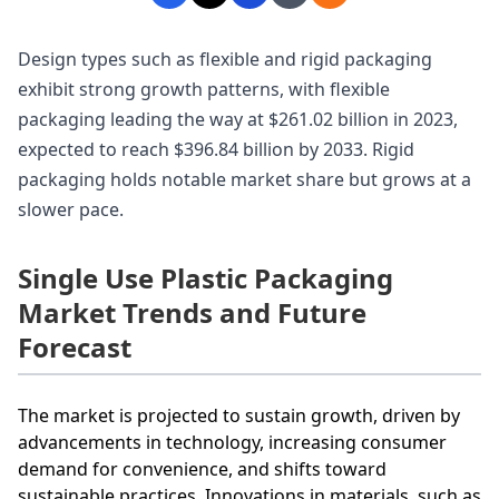
Design types such as flexible and rigid packaging
exhibit strong growth patterns, with flexible
packaging leading the way at $261.02 billion in 2023,
expected to reach $396.84 billion by 2033. Rigid
packaging holds notable market share but grows at a
slower pace.
Single Use Plastic Packaging
Market Trends and Future
Forecast
The market is projected to sustain growth, driven by
advancements in technology, increasing consumer
demand for convenience, and shifts toward
sustainable practices. Innovations in materials, such as