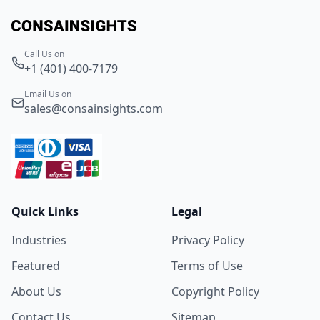
Call Us on
+1 (401) 400-7179
Email Us on
sales@consainsights.com
Quick Links
Legal
Industries
Privacy Policy
Featured
Terms of Use
About Us
Copyright Policy
Contact Us
Sitemap