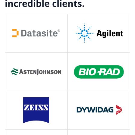
incredible clients.