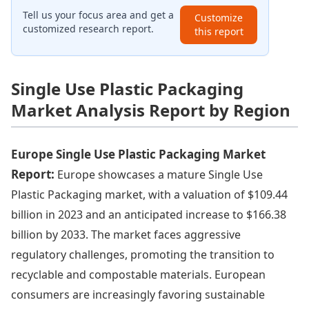
Tell us your focus area and get a
Customize
customized research report.
this report
Single Use Plastic Packaging
Market Analysis Report by Region
Europe Single Use Plastic Packaging Market
Report:
Europe showcases a mature Single Use
Plastic Packaging market, with a valuation of $109.44
billion in 2023 and an anticipated increase to $166.38
billion by 2033. The market faces aggressive
regulatory challenges, promoting the transition to
recyclable and compostable materials. European
consumers are increasingly favoring sustainable