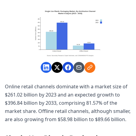
Online retail channels dominate with a market size of
$261.02 billion by 2023 and an expected growth to
$396.84 billion by 2033, comprising 81.57% of the
market share. Offline retail channels, although smaller,
are also growing from $58.98 billion to $89.66 billion.