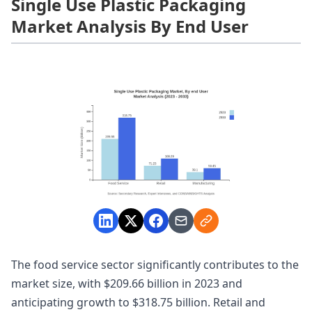
Single Use Plastic Packaging
Market Analysis By End User
The food service sector significantly contributes to the
market size, with $209.66 billion in 2023 and
anticipating growth to $318.75 billion. Retail and