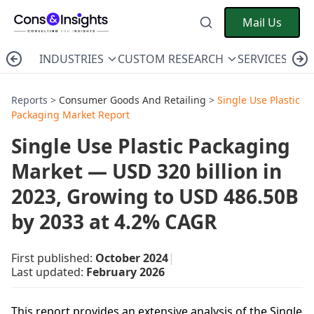
Mail Us
INDUSTRIES
CUSTOM RESEARCH
SERVICES
C
Reports >
Consumer Goods And Retailing
>
Single Use Plastic
Packaging Market Report
Single Use Plastic Packaging
Market — USD 320 billion in
2023, Growing to USD 486.50B
by 2033 at 4.2% CAGR
First published:
October 2024
|
Last updated:
February 2026
This report provides an extensive analysis of the Single