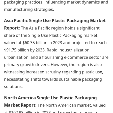
packaging practices, influencing market dynamics and
manufacturing strategies.
Asia Pacific Single Use Plastic Packaging Market
Report:
The Asia Pacific region holds a significant
share of the Single Use Plastic Packaging market,
valued at $60.35 billion in 2023 and projected to reach
$91.75 billion by 2033. Rapid industrialization,
urbanization, and a flourishing e-commerce sector are
primary growth drivers. However, the region is also
witnessing increased scrutiny regarding plastic use,
necessitating shifts towards sustainable packaging
solutions.
North America Single Use Plastic Packaging
Market Report:
The North American market, valued
at $102.98 billion in 2023 and expected to grow to