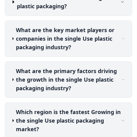
plastic packaging?
What are the key market players or
companies in the single Use plastic
packaging industry?
What are the primary factors driving
the growth in the single Use plastic
packaging industry?
Which region is the fastest Growing in
the single Use plastic packaging
market?