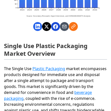
Single Use Plastic Packaging
Market Overview
The Single Use
Plastic Packaging
market encompasses
products designed for immediate use and disposal
after a single attempt to package and transport
goods. This market is significantly driven by the
demand for convenience in food and
beverage
packaging
, coupled with the rise of e-commerce.
Increasing environmental concerns, regulations
against plastic use, and shifts towards biodegradable