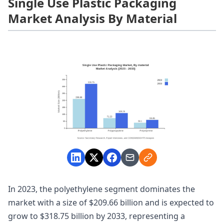
Single Use Plastic Packaging
Market Analysis By Material
In 2023, the polyethylene segment dominates the
market with a size of $209.66 billion and is expected to
grow to $318.75 billion by 2033, representing a