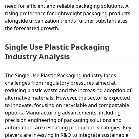
need for efficient and reliable packaging solutions. A
rising preference for lightweight packaging products
alongside urbanization trends further substantiates
the forecasted growth.
Single Use Plastic Packaging
Industry Analysis
The Single Use Plastic Packaging industry faces
challenges from regulatory pressures aimed at
reducing plastic waste and the increasing adoption of
alternative materials. However, the sector is expected
to innovate, focusing on recyclable and compostable
options. Manufacturing advancements, including
precision engineering of packaging solutions and
automation, are reshaping production strategies. Key
players are investing in R&D to integrate sustainable