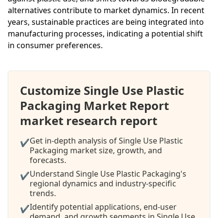
alternatives contribute to market dynamics. In recent
years, sustainable practices are being integrated into
manufacturing processes, indicating a potential shift
in consumer preferences.
Customize Single Use Plastic
Packaging Market Report
market research report
Get in-depth analysis of Single Use Plastic
✔
Packaging market size, growth, and
forecasts.
Understand Single Use Plastic Packaging's
✔
regional dynamics and industry-specific
trends.
Identify potential applications, end-user
✔
demand, and growth segments in Single Use