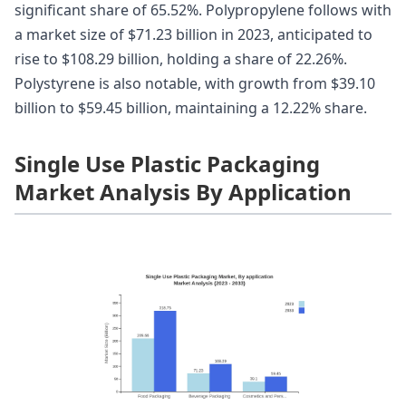
significant share of 65.52%. Polypropylene follows with
a market size of $71.23 billion in 2023, anticipated to
rise to $108.29 billion, holding a share of 22.26%.
Polystyrene is also notable, with growth from $39.10
billion to $59.45 billion, maintaining a 12.22% share.
Single Use Plastic Packaging
Market Analysis By Application