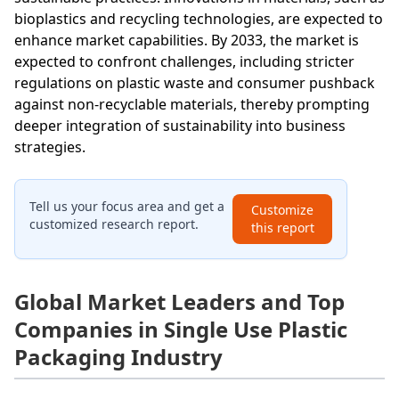
bioplastics and recycling technologies, are expected to
enhance market capabilities. By 2033, the market is
expected to confront challenges, including stricter
regulations on plastic waste and consumer pushback
against non-recyclable materials, thereby prompting
deeper integration of sustainability into business
strategies.
Tell us your focus area and get a
Customize
customized research report.
this report
Global Market Leaders and Top
Companies in Single Use Plastic
Packaging Industry