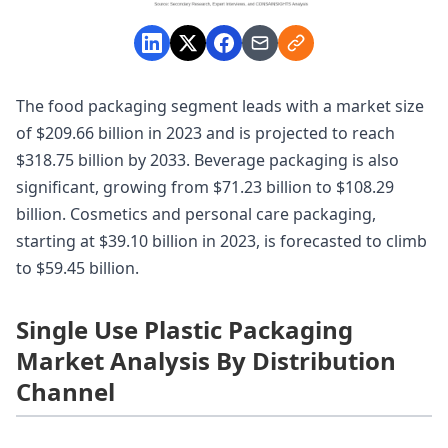
The food packaging segment leads with a market size
of $209.66 billion in 2023 and is projected to reach
$318.75 billion by 2033. Beverage packaging is also
significant, growing from $71.23 billion to $108.29
billion. Cosmetics and personal care packaging,
starting at $39.10 billion in 2023, is forecasted to climb
to $59.45 billion.
Single Use Plastic Packaging
Market Analysis By Distribution
Channel