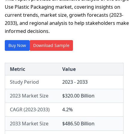
Use Plastic Packaging market, covering insights on
current trends, market size, growth forecasts (2023-
2033), and regional analysis to help stakeholders make
informed decisions.
Buy Now
Download Sample
Metric
Value
Study Period
2023 - 2033
2023 Market Size
$320.00 Billion
CAGR (2023-2033)
4.2%
2033 Market Size
$486.50 Billion