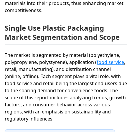
materials into their products, thus enhancing market
competitiveness.
Single Use Plastic Packaging
Market Segmentation and Scope
The market is segmented by material (polyethylene,
polypropylene, polystyrene), application (
food service
,
retail, manufacturing), and distribution channel
(online, offline). Each segment plays a vital role, with
food service and retail being the largest end-users due
to the soaring demand for convenience foods. The
scope of this report includes analyzing trends, growth
factors, and consumer behavior across various
regions, with an emphasis on sustainability and
regulatory influences.