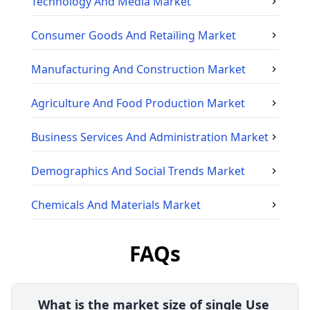
Technology And Media
Market
Consumer Goods And Retailing
Market
Manufacturing And Construction
Market
Agriculture And Food Production
Market
Business Services And Administration
Market
Demographics And Social Trends
Market
Chemicals And Materials
Market
FAQs
What is the market size of single Use