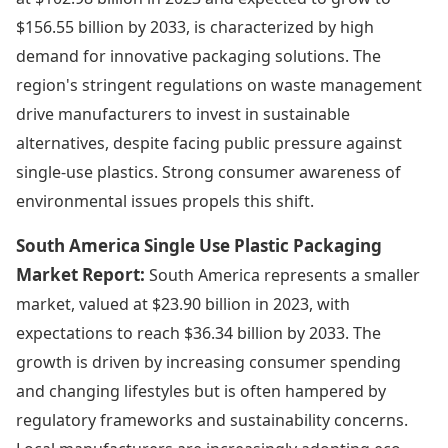
$156.55 billion by 2033, is characterized by high
demand for innovative packaging solutions. The
region's stringent regulations on waste management
drive manufacturers to invest in sustainable
alternatives, despite facing public pressure against
single-use plastics. Strong consumer awareness of
environmental issues propels this shift.
South America Single Use Plastic Packaging
Market Report:
South America represents a smaller
market, valued at $23.90 billion in 2023, with
expectations to reach $36.34 billion by 2033. The
growth is driven by increasing consumer spending
and changing lifestyles but is often hampered by
regulatory frameworks and sustainability concerns.