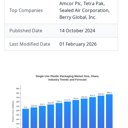
Amcor Plc
,
Tetra Pak
,
Top Companies
Sealed Air Corporation
,
Berry Global, Inc.
Published Date
14 October 2024
Last Modified Date
01 February 2026