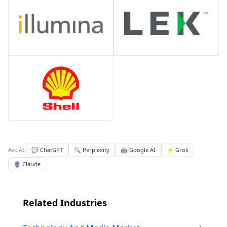
Ask AI:
💬 ChatGPT
🔍 Perplexity
🤖 Google AI
⚡ Grok
🔮 Claude
Related Industries