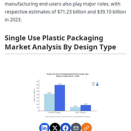
manufacturing end-users also play major roles, with
respective estimates of $71.23 billion and $39.10 billion
in 2023.
Single Use Plastic Packaging
Market Analysis By Design Type