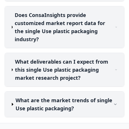
Does ConsaInsights provide
customized market report data for
the single Use plastic packaging
industry?
What deliverables can I expect from
this single Use plastic packaging
market research project?
What are the market trends of single
Use plastic packaging?