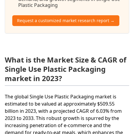
Plastic Packaging
Request a customized market research report →
What is the Market Size & CAGR of
Single Use Plastic Packaging
market in 2023?
The global Single Use Plastic Packaging market is
estimated to be valued at approximately $509.55
billion in 2023, with a projected CAGR of 6.03% from
2023 to 2033. This robust growth is spurred by the
increasing penetration of e-commerce and the
demand for ready-to-eat meals, which enhances the