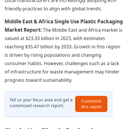
Local manufacturers are increasingly adopting eco-
friendly practices to align with global trends.
Middle East & Africa Single Use Plastic Packaging
Market Report:
The Middle East and Africa market is
valued at $23.33 billion in 2023, with estimates
reaching $35.47 billion by 2033. Growth in this region
is driven by rising populations and changing
consumer habits. However, challenges such as a lack
of infrastructure for waste management may hinder
progress toward sustainability.
Tell us your focus area and get a
Customize
customized research report.
this report