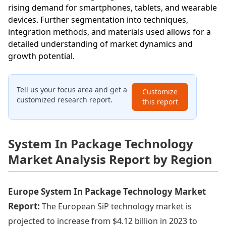
rising demand for smartphones, tablets, and wearable
devices. Further segmentation into techniques,
integration methods, and materials used allows for a
detailed understanding of market dynamics and
growth potential.
Tell us your focus area and get a
Customize
customized research report.
this report
System In Package Technology
Market Analysis Report by Region
Europe System In Package Technology Market
Report:
The European SiP technology market is
projected to increase from $4.12 billion in 2023 to