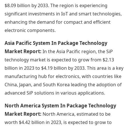
$8.09 billion by 2033. The region is experiencing
significant investments in IoT and smart technologies,
enhancing the demand for compact and efficient
electronic components.
Asia Pacific System In Package Technology
Market Report:
In the Asia Pacific region, the SiP
technology market is expected to grow from $2.13
billion in 2023 to $4.19 billion by 2033. This area is a key
manufacturing hub for electronics, with countries like
China, Japan, and South Korea leading the adoption of
advanced SiP solutions in various applications.
North America System In Package Technology
Market Report:
North America, estimated to be
worth $4.42 billion in 2023, is expected to grow to