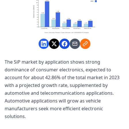
The SiP market by application shows strong
dominance of consumer electronics, expected to
account for about 42.86% of the total market in 2023
with a projected growth rate, supplemented by
automotive and telecommunications applications.
Automotive applications will grow as vehicle
manufacturers seek more efficient electronic
solutions.