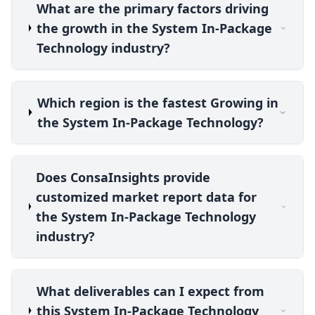
What are the primary factors driving
the growth in the System In-Package
Technology industry?
Which region is the fastest Growing in
the System In-Package Technology?
Does ConsaInsights provide
customized market report data for
the System In-Package Technology
industry?
What deliverables can I expect from
this System In-Package Technology