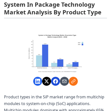
System In Package Technology
Market Analysis By Product Type
Product types in the SiP market range from multichip
modules to system-on-chip (SoC) applications.
Multichip modules dominate with approximately 65%