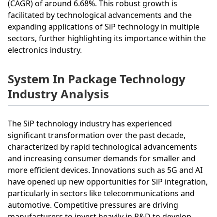
(CAGR) of around 6.68%. This robust growth is
facilitated by technological advancements and the
expanding applications of SiP technology in multiple
sectors, further highlighting its importance within the
electronics industry.
System In Package Technology
Industry Analysis
The SiP technology industry has experienced
significant transformation over the past decade,
characterized by rapid technological advancements
and increasing consumer demands for smaller and
more efficient devices. Innovations such as 5G and AI
have opened up new opportunities for SiP integration,
particularly in sectors like telecommunications and
automotive. Competitive pressures are driving
manufacturers to invest heavily in R&D to develop