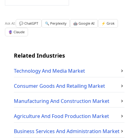
Ask AI:
💬 ChatGPT
🔍 Perplexity
🤖 Google AI
⚡ Grok
🔮 Claude
Related Industries
Technology And Media
Market
Consumer Goods And Retailing
Market
Manufacturing And Construction
Market
Agriculture And Food Production
Market
Business Services And Administration
Market