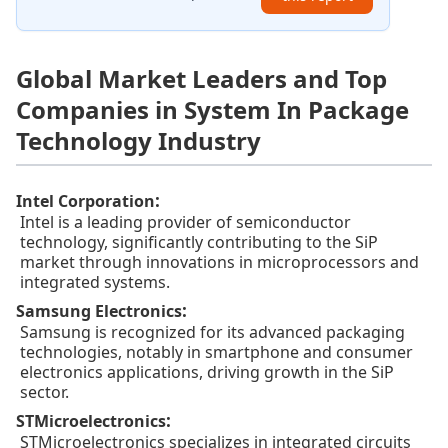
Global Market Leaders and Top
Companies in System In Package
Technology Industry
:
Intel Corporation
Intel is a leading provider of semiconductor
technology, significantly contributing to the SiP
market through innovations in microprocessors and
integrated systems.
:
Samsung Electronics
Samsung is recognized for its advanced packaging
technologies, notably in smartphone and consumer
electronics applications, driving growth in the SiP
sector.
:
STMicroelectronics
STMicroelectronics specializes in integrated circuits