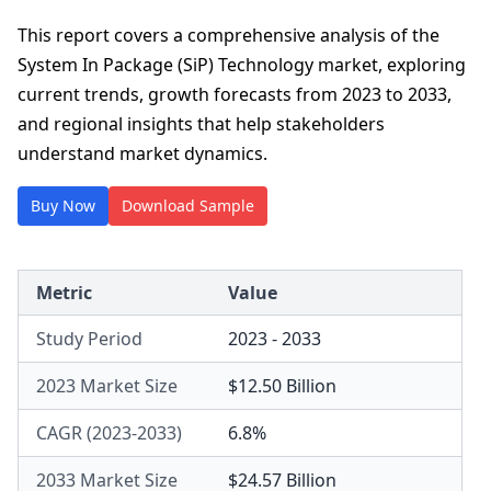
This report covers a comprehensive analysis of the
System In Package (SiP) Technology market, exploring
current trends, growth forecasts from 2023 to 2033,
and regional insights that help stakeholders
understand market dynamics.
Buy Now
Download Sample
Metric
Value
Study Period
2023 - 2033
2023 Market Size
$12.50 Billion
CAGR (2023-2033)
6.8%
2033 Market Size
$24.57 Billion