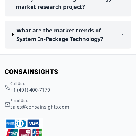
market research project?
What are the market trends of
System In-Package Technology?
Call Us on
+1 (401) 400-7179
Email Us on
sales@consainsights.com