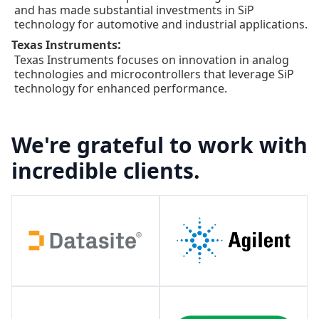
and has made substantial investments in SiP
technology for automotive and industrial applications.
:
Texas Instruments
Texas Instruments focuses on innovation in analog
technologies and microcontrollers that leverage SiP
technology for enhanced performance.
We're grateful to work with
incredible clients.