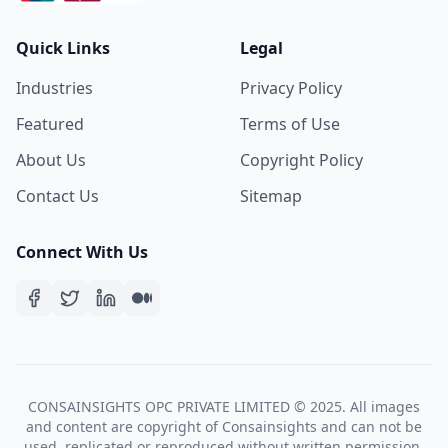
Quick Links
Legal
Industries
Privacy Policy
Featured
Terms of Use
About Us
Copyright Policy
Contact Us
Sitemap
Connect With Us
CONSAINSIGHTS OPC PRIVATE LIMITED © 2025. All images
and content are copyright of Consainsights and can not be
used, replicated or reproduced without written permission.