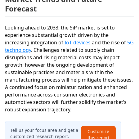
Forecast
Looking ahead to 2033, the SiP market is set to
experience substantial growth driven by the
increasing integration of
IoT devices
and the rise of
5G
technology
. Challenges related to supply chain
disruptions and rising material costs may impact
growth; however, the ongoing development of
sustainable practices and materials within the
manufacturing process will help mitigate these issues.
A continued focus on miniaturization and enhanced
performance across consumer electronics and
automotive sectors will further solidify the market’s
robust expansion trajectory.
Tell us your focus area and get a
Customize
customized research report.
this report