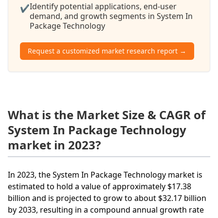
Identify potential applications, end-user
✔
demand, and growth segments in System In
Package Technology
Request a customized market research report →
What is the Market Size & CAGR of
System In Package Technology
market in 2023?
In 2023, the System In Package Technology market is
estimated to hold a value of approximately $17.38
billion and is projected to grow to about $32.17 billion
by 2033, resulting in a compound annual growth rate