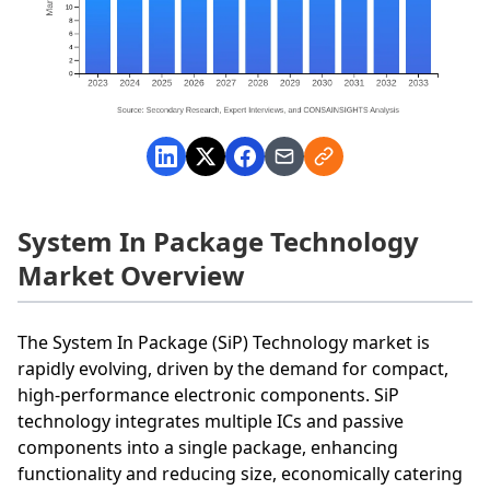
System In Package Technology
Market Overview
The System In Package (SiP) Technology market is
rapidly evolving, driven by the demand for compact,
high-performance electronic components. SiP
technology integrates multiple ICs and passive
components into a single package, enhancing
functionality and reducing size, economically catering