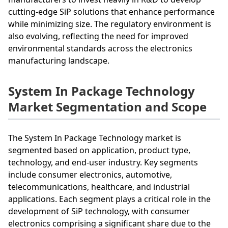
cutting-edge SiP solutions that enhance performance
while minimizing size. The regulatory environment is
also evolving, reflecting the need for improved
environmental standards across the electronics
manufacturing landscape.
System In Package Technology
Market Segmentation and Scope
The System In Package Technology market is
segmented based on application, product type,
technology, and end-user industry. Key segments
include consumer electronics, automotive,
telecommunications, healthcare, and industrial
applications. Each segment plays a critical role in the
development of SiP technology, with consumer
electronics comprising a significant share due to the