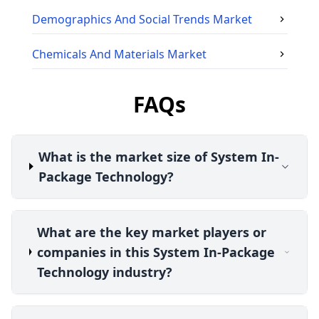
Demographics And Social Trends
Market
Chemicals And Materials
Market
FAQs
What is the market size of System In-
Package Technology?
What are the key market players or
companies in this System In-Package
Technology industry?