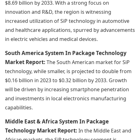
$8.69 billion by 2033. With a strong focus on
innovation and R&D, the region is witnessing
increased utilization of SiP technology in automotive
and healthcare applications, spurred by advancements
in electric vehicles and medical devices.
South America System In Package Technology
Market Report:
The South American market for SiP
technology, while smaller, is projected to double from
$0.16 billion in 2023 to $0.32 billion by 2033. Growth
will be driven by increasing smartphone penetration
and investments in local electronics manufacturing
capabilities.
Middle East & Africa System In Package
Technology Market Report:
In the Middle East and
African markets, the SiP technology segment is