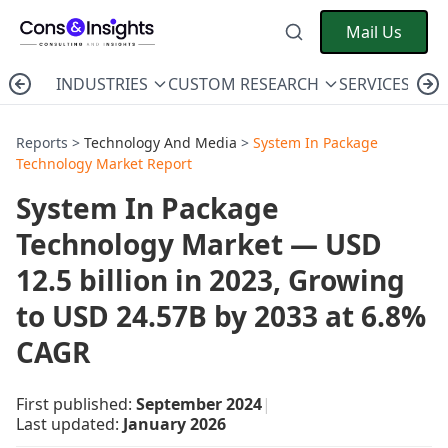
Mail Us
INDUSTRIES
CUSTOM RESEARCH
SERVICES
C
Reports >
Technology And Media
>
System In Package
Technology Market Report
System In Package
Technology Market — USD
12.5 billion in 2023, Growing
to USD 24.57B by 2033 at 6.8%
CAGR
First published:
September 2024
|
Last updated:
January 2026