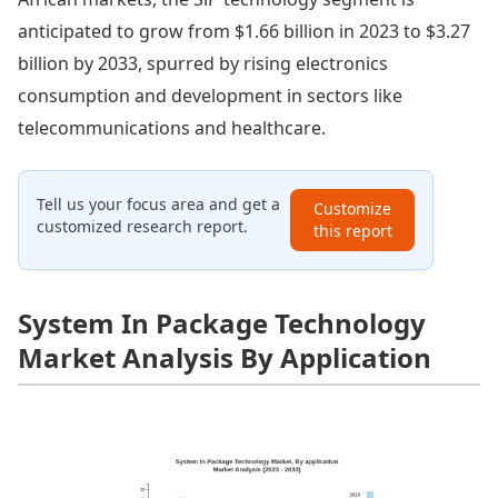
anticipated to grow from $1.66 billion in 2023 to $3.27
billion by 2033, spurred by rising electronics
consumption and development in sectors like
telecommunications and healthcare.
Tell us your focus area and get a
Customize
customized research report.
this report
System In Package Technology
Market Analysis By Application