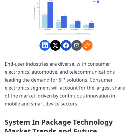
End-user industries are diverse, with consumer
electronics, automotive, and telecommunications
leading the demand for SiP solutions. Consumer
electronics segment will account for the largest share
of the market, driven by continuous innovation in
mobile and smart device sectors.
System In Package Technology
Market Trends and Future