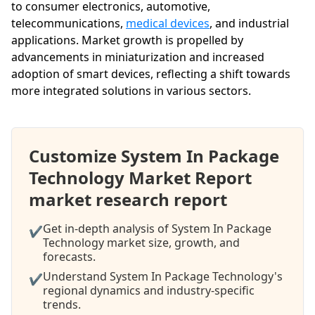
to consumer electronics, automotive,
telecommunications,
medical devices
, and industrial
applications. Market growth is propelled by
advancements in miniaturization and increased
adoption of smart devices, reflecting a shift towards
more integrated solutions in various sectors.
Customize System In Package
Technology Market Report
market research report
Get in-depth analysis of System In Package
✔
Technology market size, growth, and
forecasts.
Understand System In Package Technology's
✔
regional dynamics and industry-specific
trends.