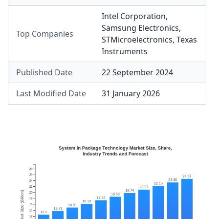
Intel Corporation
,
Samsung Electronics
,
Top Companies
STMicroelectronics
,
Texas
Instruments
Published Date
22 September 2024
Last Modified Date
31 January 2026