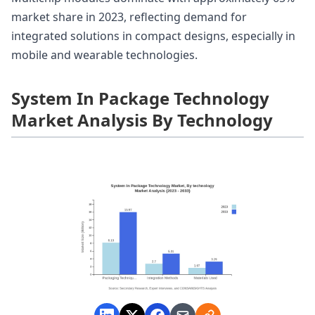
market share in 2023, reflecting demand for
integrated solutions in compact designs, especially in
mobile and wearable technologies.
System In Package Technology
Market Analysis By Technology