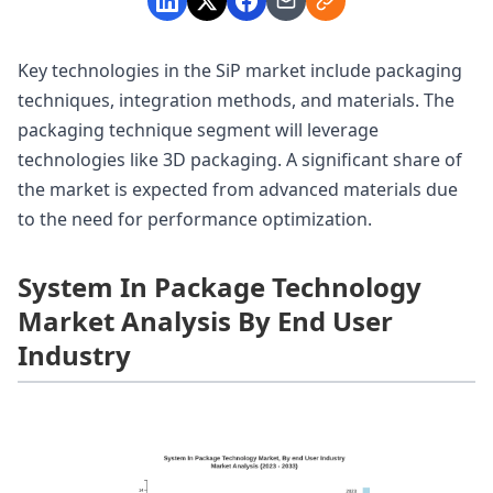
Key technologies in the SiP market include packaging
techniques, integration methods, and materials. The
packaging technique segment will leverage
technologies like 3D packaging. A significant share of
the market is expected from advanced materials due
to the need for performance optimization.
System In Package Technology
Market Analysis By End User
Industry