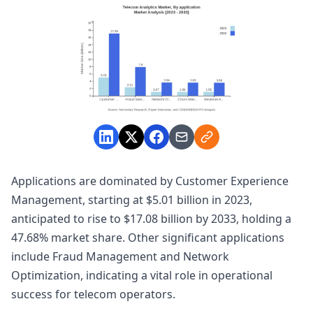
Applications are dominated by Customer Experience
Management, starting at $5.01 billion in 2023,
anticipated to rise to $17.08 billion by 2033, holding a
47.68% market share. Other significant applications
include Fraud Management and Network
Optimization, indicating a vital role in operational
success for telecom operators.