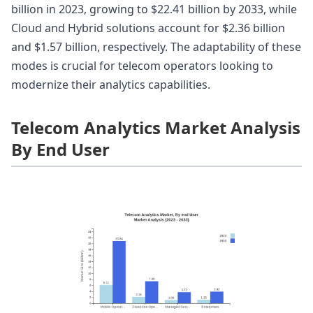
billion in 2023, growing to $22.41 billion by 2033, while
Cloud and Hybrid solutions account for $2.36 billion
and $1.57 billion, respectively. The adaptability of these
modes is crucial for telecom operators looking to
modernize their analytics capabilities.
Telecom Analytics Market Analysis
By End User