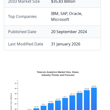
2033 Market Size
$35.83 Billion
IBM
,
SAP
,
Oracle
,
Top Companies
Microsoft
Published Date
20 September 2024
Last Modified Date
31 January 2026