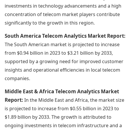
investments in technology advancements and a high
concentration of telecom market players contribute
significantly to the growth in this region.
South America Telecom Analytics Market Report:
The South American market is projected to increase
from $0.94 billion in 2023 to $3.21 billion by 2033,
supported by a growing need for improved customer
insights and operational efficiencies in local telecom
companies.
Middle East & Africa Telecom Analytics Market
Report:
In the Middle East and Africa, the market size
is projected to increase from $0.55 billion in 2023 to
$1.89 billion by 2033. The growth is attributed to
ongoing investments in telecom infrastructure and a