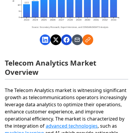
Telecom Analytics Market
Overview
The Telecom Analytics market is witnessing significant
growth as telecommunications operators increasingly
leverage data analytics to optimize their operations,
enhance customer experience, and improve
operational efficiency. The market is characterized by
the integration of
advanced technologies
, such as
machine learning
and AI, which provide actionable