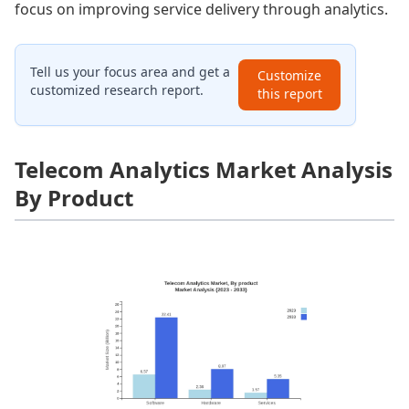
focus on improving service delivery through analytics.
Tell us your focus area and get a
Customize
customized research report.
this report
Telecom Analytics Market Analysis
By Product