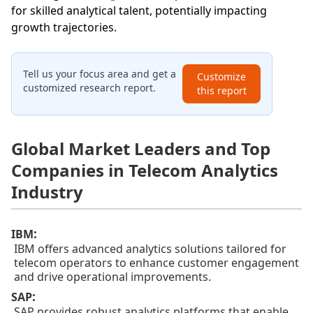
for skilled analytical talent, potentially impacting
growth trajectories.
Tell us your focus area and get a
Customize
customized research report.
this report
Global Market Leaders and Top
Companies in Telecom Analytics
Industry
:
IBM
IBM offers advanced analytics solutions tailored for
telecom operators to enhance customer engagement
and drive operational improvements.
:
SAP
SAP provides robust analytics platforms that enable