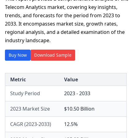
Telecom Analytics market, covering key insights,
trends, and forecasts for the period from 2023 to
2033. It encompasses market size, growth rates,
regional analysis, and a detailed examination of the
industry landscape.
Buy Now
Download Sample
Metric
Value
Study Period
2023 - 2033
2023 Market Size
$10.50 Billion
CAGR (2023-2033)
12.5%