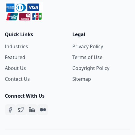
Quick Links
Legal
Industries
Privacy Policy
Featured
Terms of Use
About Us
Copyright Policy
Contact Us
Sitemap
Connect With Us