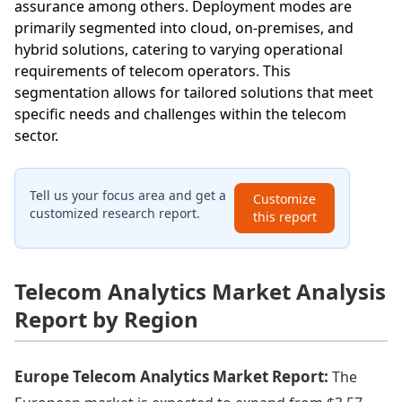
assurance among others. Deployment modes are
primarily segmented into cloud, on-premises, and
hybrid solutions, catering to varying operational
requirements of telecom operators. This
segmentation allows for tailored solutions that meet
specific needs and challenges within the telecom
sector.
Tell us your focus area and get a
Customize
customized research report.
this report
Telecom Analytics Market Analysis
Report by Region
Europe Telecom Analytics Market Report:
The