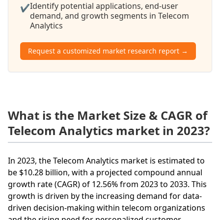
Identify potential applications, end-user
✔
demand, and growth segments in Telecom
Analytics
Request a customized market research report →
What is the Market Size & CAGR of
Telecom Analytics market in 2023?
In 2023, the Telecom Analytics market is estimated to
be $10.28 billion, with a projected compound annual
growth rate (CAGR) of 12.56% from 2023 to 2033. This
growth is driven by the increasing demand for data-
driven decision-making within telecom organizations
and the rising need for personalized customer