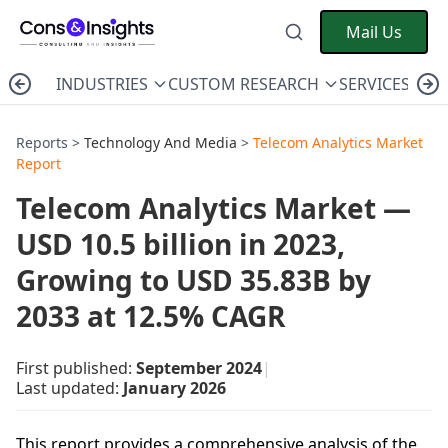
Mail Us
INDUSTRIES
CUSTOM RESEARCH
SERVICES
C
Reports >
Technology And Media
>
Telecom Analytics Market
Report
Telecom Analytics Market —
USD 10.5 billion in 2023,
Growing to USD 35.83B by
2033 at 12.5% CAGR
First published:
September 2024
|
Last updated:
January 2026
This report provides a comprehensive analysis of the