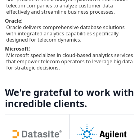
telecom companies to analyze customer data
effectively and streamline business processes.
:
Oracle
Oracle delivers comprehensive database solutions
with integrated analytics capabilities specifically
designed for telecom dynamics.
:
Microsoft
Microsoft specializes in cloud-based analytics services
that empower telecom operators to leverage big data
for strategic decisions.
We're grateful to work with
incredible clients.