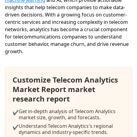
insights that help telecom companies to make data-
driven decisions. With a growing focus on customer-
centric services and increasing complexity in telecom
networks, analytics has become a crucial component
for telecommunications companies to understand
customer behavior, manage churn, and drive revenue
growth.
Customize Telecom Analytics
Market Report market
research report
Get in-depth analysis of Telecom Analytics
✔
market size, growth, and forecasts.
Understand Telecom Analytics's regional
✔
dynamics and industry-specific trends.