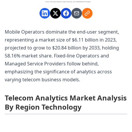
Mobile Operators dominate the end-user segment,
representing a market size of $6.11 billion in 2023,
projected to grow to $20.84 billion by 2033, holding
58.16% market share. Fixed-line Operators and
Managed Service Providers follow behind,
emphasizing the significance of analytics across
varying telecom business models.
Telecom Analytics Market Analysis
By Region Technology