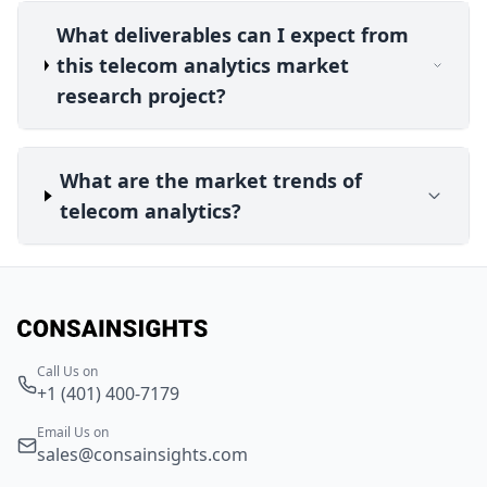
What deliverables can I expect from
this telecom analytics market
research project?
What are the market trends of
telecom analytics?
Call Us on
+1 (401) 400-7179
Email Us on
sales@consainsights.com