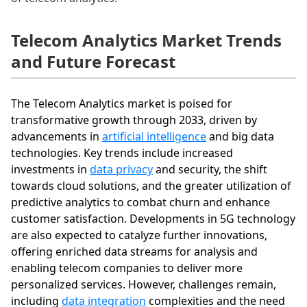
Telecom Analytics Market Trends
and Future Forecast
The Telecom Analytics market is poised for
transformative growth through 2033, driven by
advancements in
artificial intelligence
and big data
technologies. Key trends include increased
investments in
data privacy
and security, the shift
towards cloud solutions, and the greater utilization of
predictive analytics to combat churn and enhance
customer satisfaction. Developments in 5G technology
are also expected to catalyze further innovations,
offering enriched data streams for analysis and
enabling telecom companies to deliver more
personalized services. However, challenges remain,
including
data integration
complexities and the need