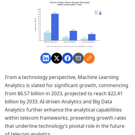
From a technology perspective, Machine Learning
Analytics is slated for significant growth, commencing
from $6.57 billion in 2023, projected to reach $22.41
billion by 2033. AI-driven Analytics and Big Data
Analytics further enhance the analytical capabilities
within telecom frameworks, presenting growth rates
that underline technology’s pivotal role in the future
of telecom analytics.