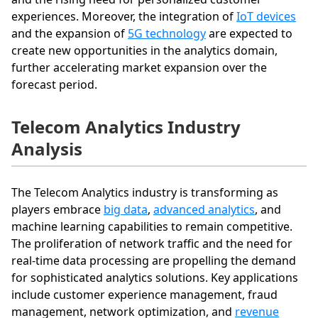
experiences. Moreover, the integration of
IoT devices
and the expansion of
5G technology
are expected to
create new opportunities in the analytics domain,
further accelerating market expansion over the
forecast period.
Telecom Analytics Industry
Analysis
The Telecom Analytics industry is transforming as
players embrace
big data
,
advanced analytics
, and
machine learning capabilities to remain competitive.
The proliferation of network traffic and the need for
real-time data processing are propelling the demand
for sophisticated analytics solutions. Key applications
include customer experience management, fraud
management, network optimization, and
revenue