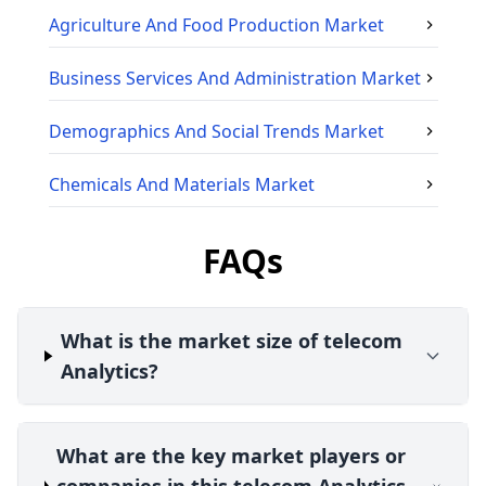
Agriculture And Food Production
Market
Business Services And Administration
Market
Demographics And Social Trends
Market
Chemicals And Materials
Market
FAQs
What is the market size of telecom
Analytics?
What are the key market players or