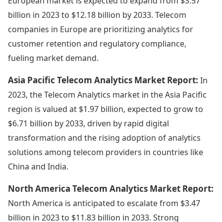
European market is expected to expand from $3.57
billion in 2023 to $12.18 billion by 2033. Telecom
companies in Europe are prioritizing analytics for
customer retention and regulatory compliance,
fueling market demand.
Asia Pacific Telecom Analytics Market Report:
In
2023, the Telecom Analytics market in the Asia Pacific
region is valued at $1.97 billion, expected to grow to
$6.71 billion by 2033, driven by rapid digital
transformation and the rising adoption of analytics
solutions among telecom providers in countries like
China and India.
North America Telecom Analytics Market Report:
North America is anticipated to escalate from $3.47
billion in 2023 to $11.83 billion in 2033. Strong