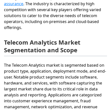
assurance
. The industry is characterized by high
competition with several key players offering varied
solutions to cater to the diverse needs of telecom
operators, including on-premises and cloud-based
offerings.
Telecom Analytics Market
Segmentation and Scope
The Telecom Analytics market is segmented based on
product type, application, deployment mode, and end-
user. Notable product segments include software,
hardware, and services, with software capturing the
largest market share due to its critical role in data
analysis and reporting. Applications are categorized
into customer experience management, fraud
management, network optimization, and revenue