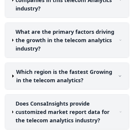
companies in this telecom Analytics
industry?
What are the primary factors driving
the growth in the telecom analytics
industry?
Which region is the fastest Growing
in the telecom analytics?
Does ConsaInsights provide
customized market report data for
the telecom analytics industry?