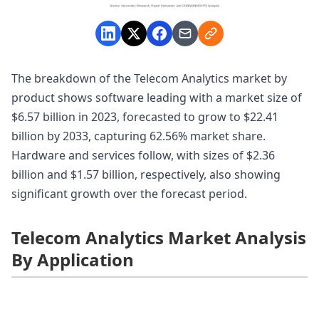
The breakdown of the Telecom Analytics market by
product shows software leading with a market size of
$6.57 billion in 2023, forecasted to grow to $22.41
billion by 2033, capturing 62.56% market share.
Hardware and services follow, with sizes of $2.36
billion and $1.57 billion, respectively, also showing
significant growth over the forecast period.
Telecom Analytics Market Analysis
By Application