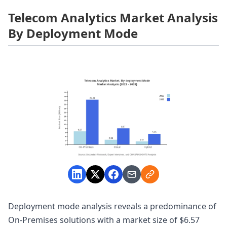
Telecom Analytics Market Analysis
By Deployment Mode
Deployment mode analysis reveals a predominance of
On-Premises solutions with a market size of $6.57