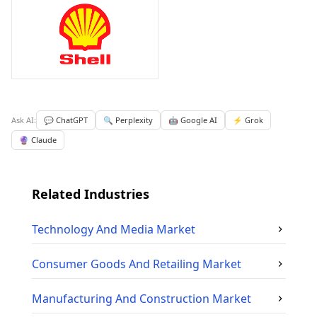
Ask AI:
💬 ChatGPT
🔍 Perplexity
🤖 Google AI
⚡ Grok
🔮 Claude
Related Industries
Technology And Media
Market
Consumer Goods And Retailing
Market
Manufacturing And Construction
Market