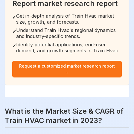
Report market research report
Get in-depth analysis of Train Hvac market
✔
size, growth, and forecasts.
Understand Train Hvac's regional dynamics
✔
and industry-specific trends.
Identify potential applications, end-user
✔
demand, and growth segments in Train Hvac
Request a customized market research report
→
What is the Market Size & CAGR of
Train HVAC market in 2023?