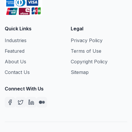
Quick Links
Legal
Industries
Privacy Policy
Featured
Terms of Use
About Us
Copyright Policy
Contact Us
Sitemap
Connect With Us