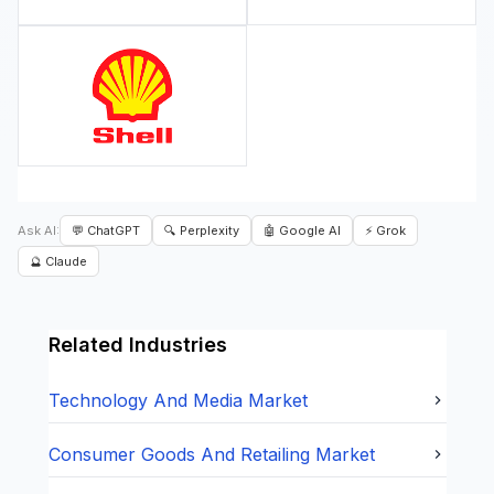
Ask AI:
💬 ChatGPT
🔍 Perplexity
🤖 Google AI
⚡ Grok
🔮 Claude
Related Industries
Technology And Media
Market
Consumer Goods And Retailing
Market