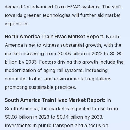
demand for advanced Train HVAC systems. The shift
towards greener technologies will further aid market
expansion.
North America Train Hvac Market Report:
North
America is set to witness substantial growth, with the
market increasing from $0.48 billion in 2023 to $0.90
billion by 2033. Factors driving this growth include the
modernization of aging rail systems, increasing
commuter traffic, and environmental regulations
promoting sustainable practices.
South America Train Hvac Market Report:
In
South America, the market is expected to rise from
$0.07 billion in 2023 to $0.14 billion by 2033.
Investments in public transport and a focus on