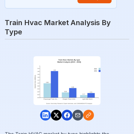
Train Hvac Market Analysis By
Type