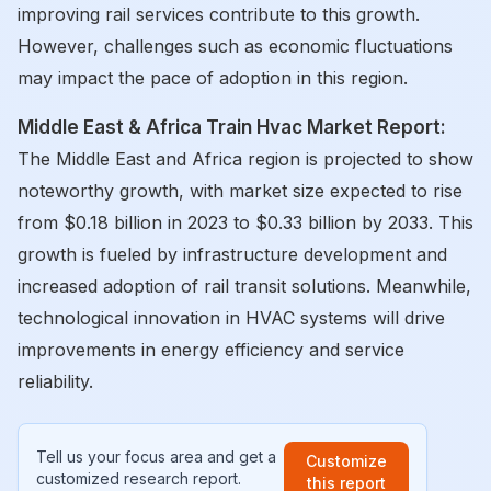
improving rail services contribute to this growth.
However, challenges such as economic fluctuations
may impact the pace of adoption in this region.
Middle East & Africa Train Hvac Market Report:
The Middle East and Africa region is projected to show
noteworthy growth, with market size expected to rise
from $0.18 billion in 2023 to $0.33 billion by 2033. This
growth is fueled by infrastructure development and
increased adoption of rail transit solutions. Meanwhile,
technological innovation in HVAC systems will drive
improvements in energy efficiency and service
reliability.
Tell us your focus area and get a
Customize
customized research report.
this report