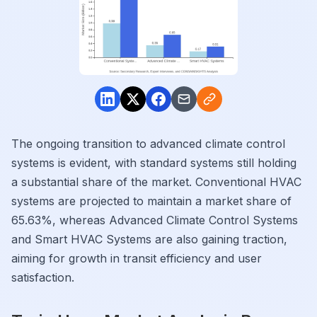
The ongoing transition to advanced climate control
systems is evident, with standard systems still holding
a substantial share of the market. Conventional HVAC
systems are projected to maintain a market share of
65.63%, whereas Advanced Climate Control Systems
and Smart HVAC Systems are also gaining traction,
aiming for growth in transit efficiency and user
satisfaction.