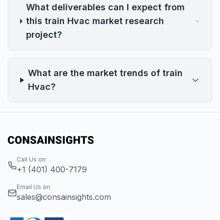
What deliverables can I expect from
this train Hvac market research
project?
What are the market trends of train
Hvac?
Call Us on
+1 (401) 400-7179
Email Us on
sales@consainsights.com