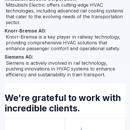
Mitsubishi Electric offers cutting-edge HVAC
technologies, including advanced rail cooling systems
that cater to the evolving needs of the transportation
sector.
Knorr-Bremse AG
:
Knorr-Bremse is a key player in railway technology,
providing comprehensive HVAC solutions that
enhance passenger comfort and operational safety.
Siemens AG
:
Siemens is actively involved in rail technology,
pushing innovations in HVAC systems to enhance
efficiency and sustainability in train transport.
We're grateful to work with
incredible clients.