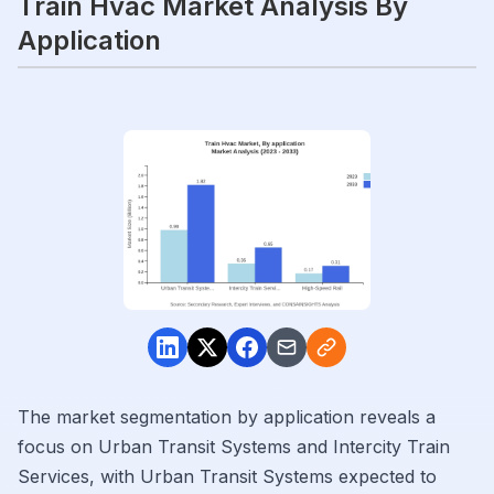
Train Hvac Market Analysis By
Application
The market segmentation by application reveals a
focus on Urban Transit Systems and Intercity Train
Services, with Urban Transit Systems expected to