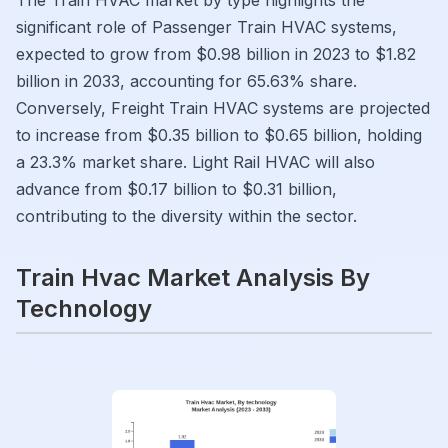
The Train HVAC market by type highlights the
significant role of Passenger Train HVAC systems,
expected to grow from $0.98 billion in 2023 to $1.82
billion in 2033, accounting for 65.63% share.
Conversely, Freight Train HVAC systems are projected
to increase from $0.35 billion to $0.65 billion, holding
a 23.3% market share. Light Rail HVAC will also
advance from $0.17 billion to $0.31 billion,
contributing to the diversity within the sector.
Train Hvac Market Analysis By
Technology