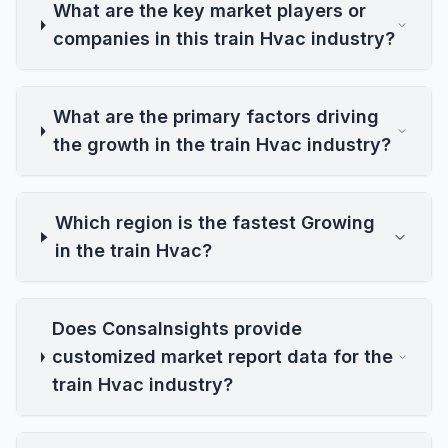
What are the key market players or
companies in this train Hvac industry?
What are the primary factors driving
the growth in the train Hvac industry?
Which region is the fastest Growing
in the train Hvac?
Does ConsaInsights provide
customized market report data for the
train Hvac industry?