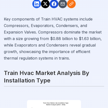
Key components of Train HVAC systems include
Compressors, Evaporators, Condensers, and
Expansion Valves. Compressors dominate the market
with a size growing from $0.88 billion to $1.63 billion,
while Evaporators and Condensers reveal gradual
growth, showcasing the importance of efficient
thermal regulation systems in trains.
Train Hvac Market Analysis By
Installation Type