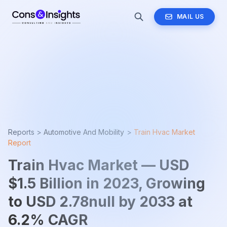
MAIL US
Reports >
Automotive And Mobility
>
Train Hvac Market
Report
Train Hvac Market — USD
$1.5 Billion in 2023, Growing
to USD 2.78null by 2033 at
6.2% CAGR