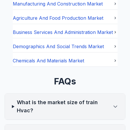
Manufacturing And Construction
Market
Agriculture And Food Production
Market
Business Services And Administration
Market
Demographics And Social Trends
Market
Chemicals And Materials
Market
FAQs
What is the market size of train
Hvac?