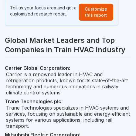
Tell us your focus area and get a
Customize
customized research report.
this report
Global Market Leaders and Top
Companies in Train HVAC Industry
Carrier Global Corporation
:
Carrier is a renowned leader in HVAC and
refrigeration products, known for its state-of-the-art
technology and numerous innovations in railway
climate control systems.
Trane Technologies plc
:
Trane Technologies specializes in HVAC systems and
services, focusing on sustainable and energy-efficient
systems for various applications, including rail
transport.
Mitsubishi Electric Corporation
: