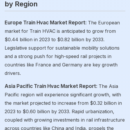
by Region
Europe Train Hvac Market Report:
The European
market for Train HVAC is anticipated to grow from
$0.44 billion in 2023 to $0.82 billion by 2033.
Legislative support for sustainable mobility solutions
and a strong push for high-speed rail projects in
countries like France and Germany are key growth
drivers.
Asia Pacific Train Hvac Market Report:
The Asia
Pacific region will experience significant growth, with
the market projected to increase from $0.32 billion in
2023 to $0.60 billion by 2033. Rapid urbanization,
coupled with growing investments in rail infrastructure
across countries like China and India, propels the