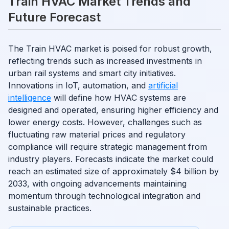
Train HVAC Market Trends and
Future Forecast
The Train HVAC market is poised for robust growth,
reflecting trends such as increased investments in
urban rail systems and smart city initiatives.
Innovations in IoT, automation, and
artificial
intelligence
will define how HVAC systems are
designed and operated, ensuring higher efficiency and
lower energy costs. However, challenges such as
fluctuating raw material prices and regulatory
compliance will require strategic management from
industry players. Forecasts indicate the market could
reach an estimated size of approximately $4 billion by
2033, with ongoing advancements maintaining
momentum through technological integration and
sustainable practices.