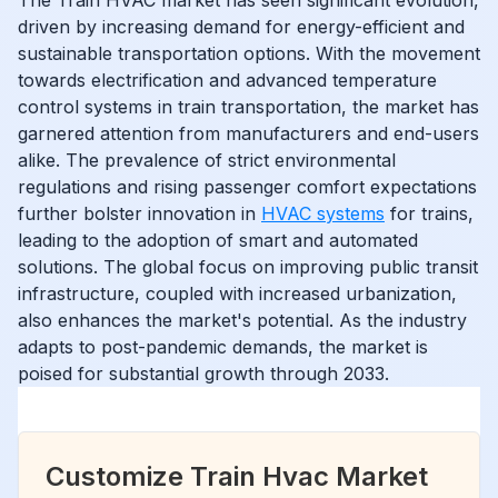
driven by increasing demand for energy-efficient and
sustainable transportation options. With the movement
towards electrification and advanced temperature
control systems in train transportation, the market has
garnered attention from manufacturers and end-users
alike. The prevalence of strict environmental
regulations and rising passenger comfort expectations
further bolster innovation in
HVAC systems
for trains,
leading to the adoption of smart and automated
solutions. The global focus on improving public transit
infrastructure, coupled with increased urbanization,
also enhances the market's potential. As the industry
adapts to post-pandemic demands, the market is
poised for substantial growth through 2033.
Customize Train Hvac Market