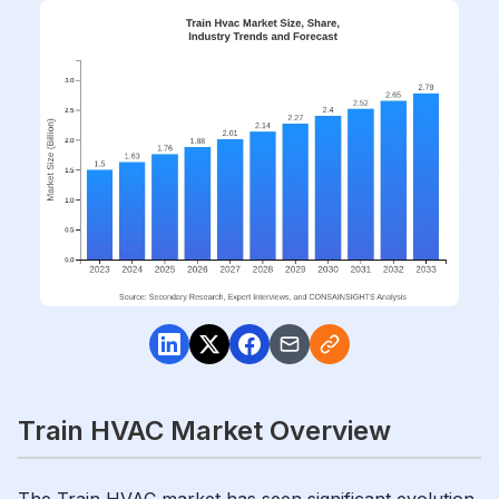
Train HVAC Market Overview
The Train HVAC market has seen significant evolution,