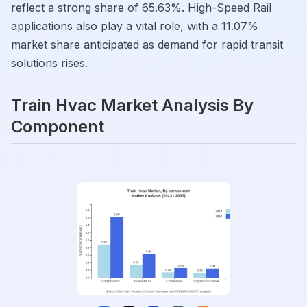
reflect a strong share of 65.63%. High-Speed Rail
applications also play a vital role, with a 11.07%
market share anticipated as demand for rapid transit
solutions rises.
Train Hvac Market Analysis By
Component