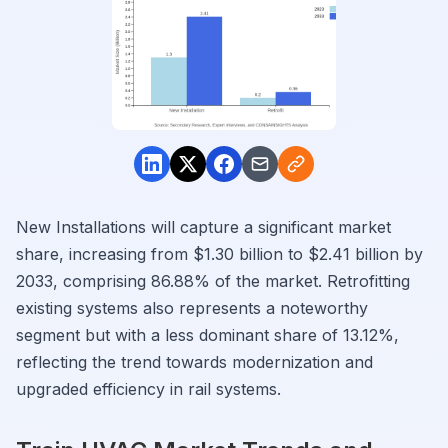
New Installations will capture a significant market
share, increasing from $1.30 billion to $2.41 billion by
2033, comprising 86.88% of the market. Retrofitting
existing systems also represents a noteworthy
segment but with a less dominant share of 13.12%,
reflecting the trend towards modernization and
upgraded efficiency in rail systems.