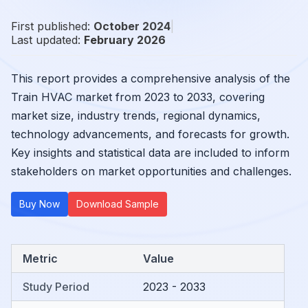
First published:
October 2024
|
Last updated:
February 2026
This report provides a comprehensive analysis of the
Train HVAC market from 2023 to 2033, covering
market size, industry trends, regional dynamics,
technology advancements, and forecasts for growth.
Key insights and statistical data are included to inform
stakeholders on market opportunities and challenges.
Buy Now
Download Sample
Metric
Value
Study Period
2023 - 2033