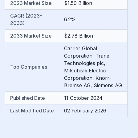
2023 Market Size
$1.50 Billion
CAGR (2023-
6.2%
2033)
2033 Market Size
$2.78 Billion
Carrier Global
Corporation
,
Trane
Technologies plc
,
Top Companies
Mitsubishi Electric
Corporation
,
Knorr-
Bremse AG
,
Siemens AG
Published Date
11 October 2024
Last Modified Date
02 February 2026