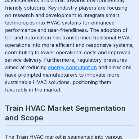
advancements and a shift towards environmentally
friendly solutions. Key industry players are focusing
on research and development to integrate smart
technologies into HVAC systems for enhanced
performance and user-friendliness. The adoption of
IoT and automation has transformed traditional HVAC
operations into more efficient and responsive systems,
contributing to lower operational costs and improved
service delivery. Furthermore, regulatory pressures
aimed at reducing
energy consumption
and emissions
have prompted manufacturers to innovate more
sustainable HVAC solutions, positioning them
favorably in the market.
Train HVAC Market Segmentation
and Scope
The Train HVAC market is segmented into various