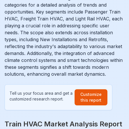
categories for a detailed analysis of trends and
opportunities. Key segments include Passenger Train
HVAC, Freight Train HVAC, and Light Rail HVAC, each
playing a crucial role in addressing specific user
needs. The scope also extends across installation
types, including New Installations and Retrofits,
reflecting the industry's adaptability to various market
demands. Additionally, the integration of advanced
climate control systems and smart technologies within
these segments signifies a shift towards modern
solutions, enhancing overall market dynamics.
Tell us your focus area and get a
Customize
customized research report.
this report
Train HVAC Market Analysis Report