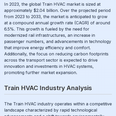
In 2023, the global Train HVAC market is sized at
approximately $2.04 billion. Over the projected period
from 2023 to 2033, the market is anticipated to grow
at a compound annual growth rate (CAGR) of around
6.5%. This growth is fueled by the need for
modernized rail infrastructures, an increase in
passenger numbers, and advancements in technology
that improve energy efficiency and comfort.
Additionally, the focus on reducing carbon footprints
across the transport sector is expected to drive
innovation and investments in HVAC systems,
promoting further market expansion.
Train HVAC Industry Analysis
The Train HVAC industry operates within a competitive
landscape characterized by rapid technological