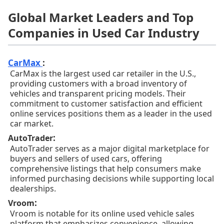
Global Market Leaders and Top
Companies in Used Car Industry
CarMax
:
CarMax is the largest used car retailer in the U.S.,
providing customers with a broad inventory of
vehicles and transparent pricing models. Their
commitment to customer satisfaction and efficient
online services positions them as a leader in the used
car market.
:
AutoTrader
AutoTrader serves as a major digital marketplace for
buyers and sellers of used cars, offering
comprehensive listings that help consumers make
informed purchasing decisions while supporting local
dealerships.
:
Vroom
Vroom is notable for its online used vehicle sales
platform that emphasizes convenience, allowing