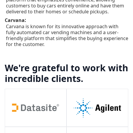
customers to buy cars entirely online and have them
delivered to their homes or schedule pickups.
:
Carvana
Carvana is known for its innovative approach with
fully automated car vending machines and a user-
friendly platform that simplifies the buying experience
for the customer.
We're grateful to work with
incredible clients.