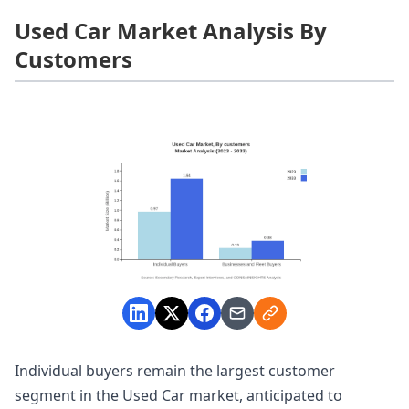
Used Car Market Analysis By
Customers
Individual buyers remain the largest customer
segment in the Used Car market, anticipated to