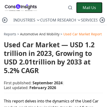
Mail Us
INDUSTRIES
CUSTOM RESEARCH
SERVICES
C
Reports >
Automotive And Mobility
>
Used Car Market Report
Used Car Market — USD 1.2
trillion in 2023, Growing to
USD 2.01trillion by 2033 at
5.2% CAGR
First published:
September 2024
|
Last updated:
February 2026
This report delves into the dynamics of the Used Car