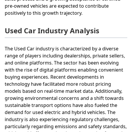
pre-owned vehicles are expected to contribute
positively to this growth trajectory.
Used Car Industry Analysis
The Used Car industry is characterized by a diverse
range of players including dealerships, private sellers,
and online platforms. The sector has been evolving
with the rise of digital platforms enabling convenient
buying experiences. Recent developments in
technology have facilitated more robust pricing
models based on real-time market data. Additionally,
growing environmental concerns and a shift towards
sustainable transport options have also fueled the
demand for used electric and hybrid vehicles. The
industry is also experiencing regulatory challenges,
particularly regarding emissions and safety standards,