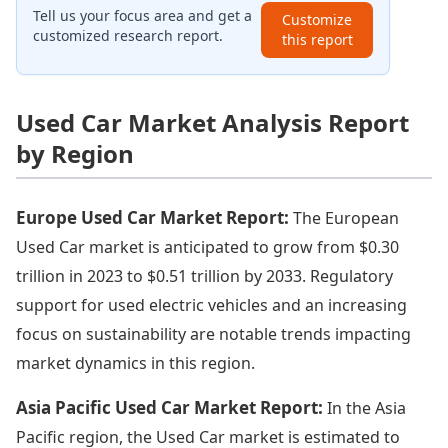
Tell us your focus area and get a
Customize
customized research report.
this report
Used Car Market Analysis Report
by Region
Europe Used Car Market Report:
The European
Used Car market is anticipated to grow from $0.30
trillion in 2023 to $0.51 trillion by 2033. Regulatory
support for used electric vehicles and an increasing
focus on sustainability are notable trends impacting
market dynamics in this region.
Asia Pacific Used Car Market Report:
In the Asia
Pacific region, the Used Car market is estimated to