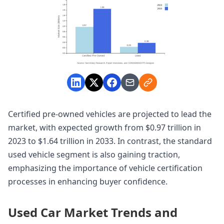
Certified pre-owned vehicles are projected to lead the
market, with expected growth from $0.97 trillion in
2023 to $1.64 trillion in 2033. In contrast, the standard
used vehicle segment is also gaining traction,
emphasizing the importance of vehicle certification
processes in enhancing buyer confidence.
Used Car Market Trends and