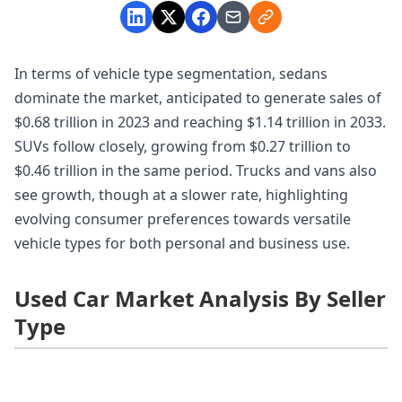
In terms of vehicle type segmentation, sedans
dominate the market, anticipated to generate sales of
$0.68 trillion in 2023 and reaching $1.14 trillion in 2033.
SUVs follow closely, growing from $0.27 trillion to
$0.46 trillion in the same period. Trucks and vans also
see growth, though at a slower rate, highlighting
evolving consumer preferences towards versatile
vehicle types for both personal and business use.
Used Car Market Analysis By Seller
Type