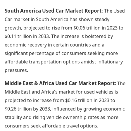
South America Used Car Market Report:
The Used
Car market in South America has shown steady
growth, projected to rise from $0.06 trillion in 2023 to
$0.11 trillion in 2033. The increase is bolstered by
economic recovery in certain countries and a
significant percentage of consumers seeking more
affordable transportation options amidst inflationary
pressures.
Middle East & Africa Used Car Market Report:
The
Middle East and Africa's market for used vehicles is
projected to increase from $0.16 trillion in 2023 to
$0.26 trillion by 2033, influenced by growing economic
stability and rising vehicle ownership rates as more
consumers seek affordable travel options.