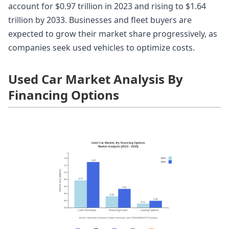
account for $0.97 trillion in 2023 and rising to $1.64
trillion by 2033. Businesses and fleet buyers are
expected to grow their market share progressively, as
companies seek used vehicles to optimize costs.
Used Car Market Analysis By
Financing Options