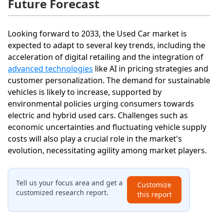
Future Forecast
Looking forward to 2033, the Used Car market is
expected to adapt to several key trends, including the
acceleration of digital retailing and the integration of
advanced technologies
like AI in pricing strategies and
customer personalization. The demand for sustainable
vehicles is likely to increase, supported by
environmental policies urging consumers towards
electric and hybrid used cars. Challenges such as
economic uncertainties and fluctuating vehicle supply
costs will also play a crucial role in the market's
evolution, necessitating agility among market players.
Tell us your focus area and get a
Customize
customized research report.
this report