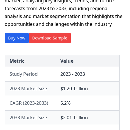
market, analyzing key insights, trends, and future
forecasts from 2023 to 2033, including regional
analysis and market segmentation that highlights the
opportunities and challenges within the industry.
Buy Now
Download Sample
Metric
Value
Study Period
2023 - 2033
2023 Market Size
$1.20 Trillion
CAGR (2023-2033)
5.2%
2033 Market Size
$2.01 Trillion