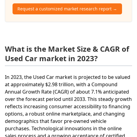
Request a customized market research report →
What is the Market Size & CAGR of
Used Car market in 2023?
In 2023, the Used Car market is projected to be valued
at approximately $2.98 trillion, with a Compound
Annual Growth Rate (CAGR) of about 7.1% anticipated
over the forecast period until 2033. This steady growth
reflects increasing consumer accessibility to financing
options, a robust online marketplace, and changing
demographics that favor pre-owned vehicle
purchases. Technological innovations in the online
sales process and a growing acceptance of certified