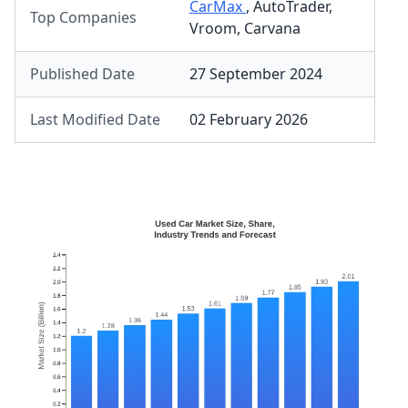
CarMax
,
AutoTrader
,
Top Companies
Vroom
,
Carvana
Published Date
27 September 2024
Last Modified Date
02 February 2026