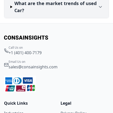
What are the market trends of used
Car?
Call Us on
+1 (401) 400-7179
Email Us on
sales@consainsights.com
Quick Links
Legal