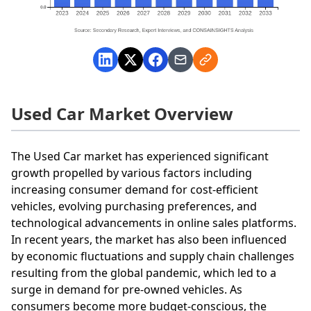
Used Car Market Overview
The Used Car market has experienced significant
growth propelled by various factors including
increasing consumer demand for cost-efficient
vehicles, evolving purchasing preferences, and
technological advancements in online sales platforms.
In recent years, the market has also been influenced
by economic fluctuations and supply chain challenges
resulting from the global pandemic, which led to a
surge in demand for pre-owned vehicles. As
consumers become more budget-conscious, the