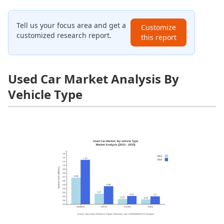
Tell us your focus area and get a
Customize
customized research report.
this report
Used Car Market Analysis By
Vehicle Type