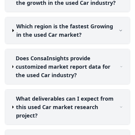
the growth in the used Car industry?
Which region is the fastest Growing
in the used Car market?
Does ConsaInsights provide
customized market report data for
the used Car industry?
What deliverables can I expect from
this used Car market research
project?