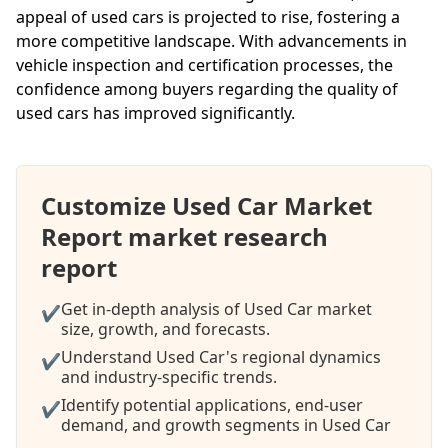
appeal of used cars is projected to rise, fostering a
more competitive landscape. With advancements in
vehicle inspection and certification processes, the
confidence among buyers regarding the quality of
used cars has improved significantly.
Customize Used Car Market
Report market research
report
Get in-depth analysis of Used Car market
✔
size, growth, and forecasts.
Understand Used Car's regional dynamics
✔
and industry-specific trends.
Identify potential applications, end-user
✔
demand, and growth segments in Used Car