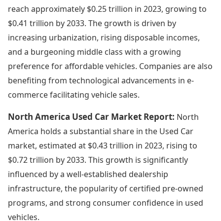
reach approximately $0.25 trillion in 2023, growing to
$0.41 trillion by 2033. The growth is driven by
increasing urbanization, rising disposable incomes,
and a burgeoning middle class with a growing
preference for affordable vehicles. Companies are also
benefiting from technological advancements in e-
commerce facilitating vehicle sales.
North America Used Car Market Report:
North
America holds a substantial share in the Used Car
market, estimated at $0.43 trillion in 2023, rising to
$0.72 trillion by 2033. This growth is significantly
influenced by a well-established dealership
infrastructure, the popularity of certified pre-owned
programs, and strong consumer confidence in used
vehicles.