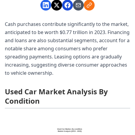
Cash purchases contribute significantly to the market,
anticipated to be worth $0.77 trillion in 2023. Financing
and loans are also substantial segments, account for a
notable share among consumers who prefer
spreading payments. Leasing options are gradually
increasing, suggesting diverse consumer approaches
to vehicle ownership.
Used Car Market Analysis By
Condition