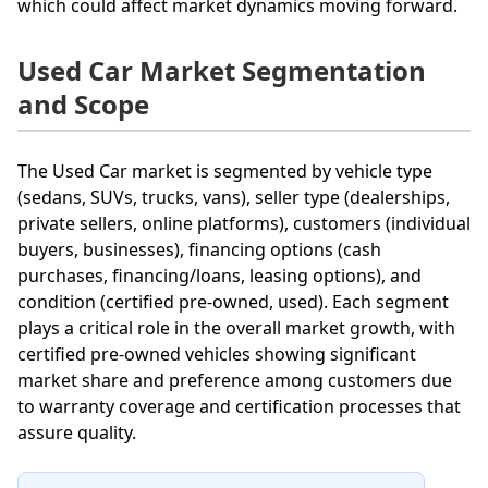
which could affect market dynamics moving forward.
Used Car Market Segmentation
and Scope
The Used Car market is segmented by vehicle type
(sedans, SUVs, trucks, vans), seller type (dealerships,
private sellers, online platforms), customers (individual
buyers, businesses), financing options (cash
purchases, financing/loans, leasing options), and
condition (certified pre-owned, used). Each segment
plays a critical role in the overall market growth, with
certified pre-owned vehicles showing significant
market share and preference among customers due
to warranty coverage and certification processes that
assure quality.