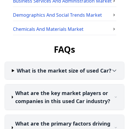
Business Services And Administration
Market
Demographics And Social Trends
Market
Chemicals And Materials
Market
FAQs
What is the market size of used Car?
What are the key market players or
companies in this used Car industry?
What are the primary factors driving