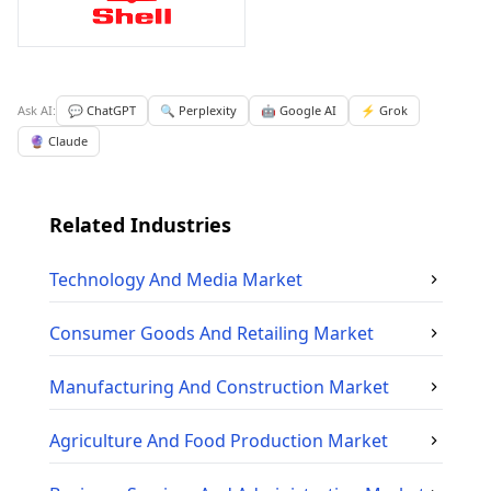
Ask AI:
💬 ChatGPT
🔍 Perplexity
🤖 Google AI
⚡ Grok
🔮 Claude
Related Industries
Technology And Media
Market
Consumer Goods And Retailing
Market
Manufacturing And Construction
Market
Agriculture And Food Production
Market