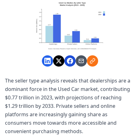
The seller type analysis reveals that dealerships are a
dominant force in the Used Car market, contributing
$0.77 trillion in 2023, with projections of reaching
$1.29 trillion by 2033. Private sellers and online
platforms are increasingly gaining share as
consumers move towards more accessible and
convenient purchasing methods.