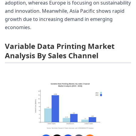
adoption, whereas Europe is focusing on sustainability
and innovation. Meanwhile, Asia Pacific shows rapid
growth due to increasing demand in emerging
economies.
Variable Data Printing Market
Analysis By Sales Channel