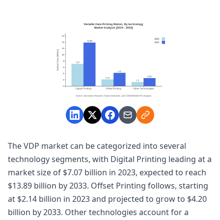
The VDP market can be categorized into several
technology segments, with Digital Printing leading at a
market size of $7.07 billion in 2023, expected to reach
$13.89 billion by 2033. Offset Printing follows, starting
at $2.14 billion in 2023 and projected to grow to $4.20
billion by 2033. Other technologies account for a