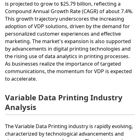
is projected to grow to $25.79 billion, reflecting a
Compound Annual Growth Rate (CAGR) of about 7.4%.
This growth trajectory underscores the increasing
adoption of VDP solutions, driven by the demand for
personalized customer experiences and effective
marketing. The market's expansion is also supported
by advancements in digital printing technologies and
the rising use of data analytics in printing processes.
As businesses realize the importance of targeted
communications, the momentum for VDP is expected
to accelerate.
Variable Data Printing Industry
Analysis
The Variable Data Printing industry is rapidly evolving,
characterized by technological advancements and