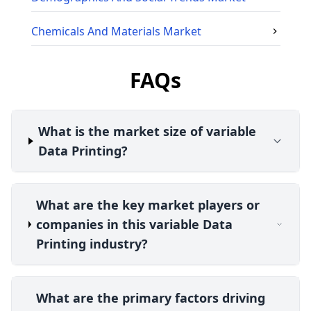
Chemicals And Materials
Market
FAQs
What is the market size of variable
Data Printing?
What are the key market players or
companies in this variable Data
Printing industry?
What are the primary factors driving