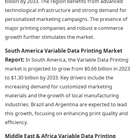
billion by 2033. The region benefits from advanced
technological infrastructure and strong demand for
personalized marketing campaigns. The presence of
major printing companies and robust e-commerce
growth further stimulates the market.
South America Variable Data Printing Market
Report:
In South America, the Variable Data Printing
market is projected to grow from $0.66 billion in 2023
to $1.30 billion by 2033. Key drivers include the
increasing demand for customized marketing
materials and the growth of local manufacturing
industries. Brazil and Argentina are expected to lead
this growth, focusing on enhancing print quality and
efficiency.
Middle East & Africa Variable Data Printing