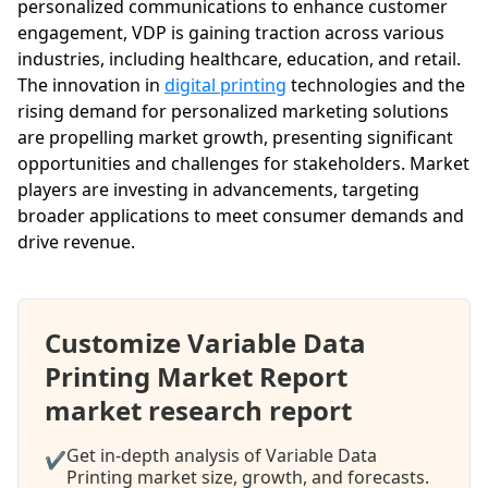
personalized communications to enhance customer
engagement, VDP is gaining traction across various
industries, including healthcare, education, and retail.
The innovation in
digital printing
technologies and the
rising demand for personalized marketing solutions
are propelling market growth, presenting significant
opportunities and challenges for stakeholders. Market
players are investing in advancements, targeting
broader applications to meet consumer demands and
drive revenue.
Customize Variable Data
Printing Market Report
market research report
Get in-depth analysis of Variable Data
✔
Printing market size, growth, and forecasts.