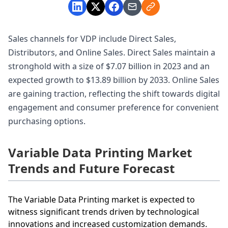
Sales channels for VDP include Direct Sales,
Distributors, and Online Sales. Direct Sales maintain a
stronghold with a size of $7.07 billion in 2023 and an
expected growth to $13.89 billion by 2033. Online Sales
are gaining traction, reflecting the shift towards digital
engagement and consumer preference for convenient
purchasing options.
Variable Data Printing Market
Trends and Future Forecast
The Variable Data Printing market is expected to
witness significant trends driven by technological
innovations and increased customization demands.