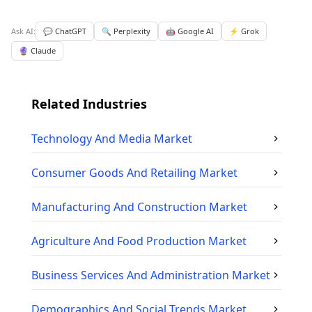
Ask AI:
💬 ChatGPT
🔍 Perplexity
🤖 Google AI
⚡ Grok
🔮 Claude
Related Industries
Technology And Media
Market
Consumer Goods And Retailing
Market
Manufacturing And Construction
Market
Agriculture And Food Production
Market
Business Services And Administration
Market
Demographics And Social Trends
Market