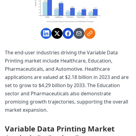
The end-user industries driving the Variable Data
Printing market include Healthcare, Education,
Pharmaceuticals, and Automotive. Healthcare
applications are valued at $2.18 billion in 2023 and are
set to grow to $4.29 billion by 2033. The Education
sector and Pharmaceuticals also demonstrate
promising growth trajectories, supporting the overall
market expansion.
Variable Data Printing Market