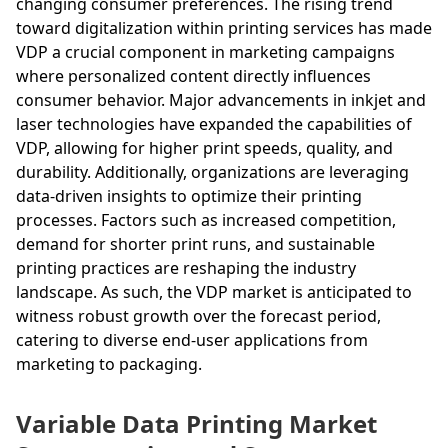
changing consumer preferences. The rising trend
toward digitalization within printing services has made
VDP a crucial component in marketing campaigns
where personalized content directly influences
consumer behavior. Major advancements in inkjet and
laser technologies have expanded the capabilities of
VDP, allowing for higher print speeds, quality, and
durability. Additionally, organizations are leveraging
data-driven insights to optimize their printing
processes. Factors such as increased competition,
demand for shorter print runs, and sustainable
printing practices are reshaping the industry
landscape. As such, the VDP market is anticipated to
witness robust growth over the forecast period,
catering to diverse end-user applications from
marketing to packaging.
Variable Data Printing Market