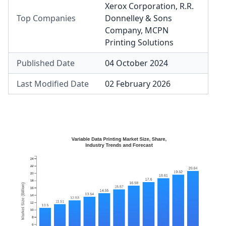
Xerox Corporation
,
R.R.
Top Companies
Donnelley & Sons
Company
,
MCPN
Printing Solutions
Published Date
04 October 2024
Last Modified Date
02 February 2026