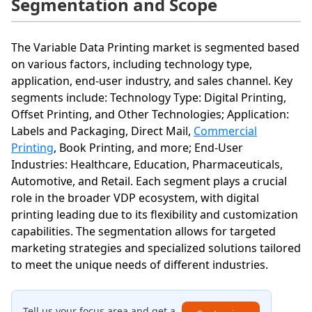
Segmentation and Scope
The Variable Data Printing market is segmented based
on various factors, including technology type,
application, end-user industry, and sales channel. Key
segments include: Technology Type: Digital Printing,
Offset Printing, and Other Technologies; Application:
Labels and Packaging, Direct Mail,
Commercial
Printing
, Book Printing, and more; End-User
Industries: Healthcare, Education, Pharmaceuticals,
Automotive, and Retail. Each segment plays a crucial
role in the broader VDP ecosystem, with digital
printing leading due to its flexibility and customization
capabilities. The segmentation allows for targeted
marketing strategies and specialized solutions tailored
to meet the unique needs of different industries.
Tell us your focus area and get a