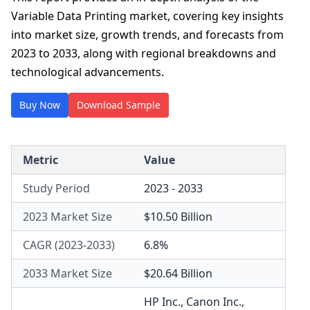
Variable Data Printing market, covering key insights
into market size, growth trends, and forecasts from
2023 to 2033, along with regional breakdowns and
technological advancements.
Buy Now
Download Sample
Metric
Value
Study Period
2023 - 2033
2023 Market Size
$10.50 Billion
CAGR (2023-2033)
6.8%
2033 Market Size
$20.64 Billion
HP Inc.
,
Canon Inc.
,