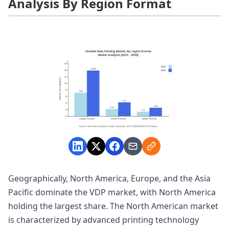
Analysis By Region Format
Geographically, North America, Europe, and the Asia
Pacific dominate the VDP market, with North America
holding the largest share. The North American market
is characterized by advanced printing technology