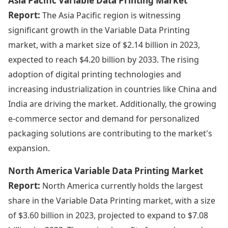
Asia Pacific Variable Data Printing Market
Report:
The Asia Pacific region is witnessing
significant growth in the Variable Data Printing
market, with a market size of $2.14 billion in 2023,
expected to reach $4.20 billion by 2033. The rising
adoption of digital printing technologies and
increasing industrialization in countries like China and
India are driving the market. Additionally, the growing
e-commerce sector and demand for personalized
packaging solutions are contributing to the market's
expansion.
North America Variable Data Printing Market
Report:
North America currently holds the largest
share in the Variable Data Printing market, with a size
of $3.60 billion in 2023, projected to expand to $7.08