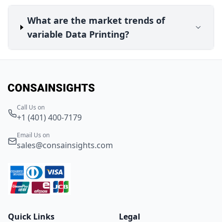
What are the market trends of
variable Data Printing?
Call Us on
+1 (401) 400-7179
Email Us on
sales@consainsights.com
Quick Links
Legal