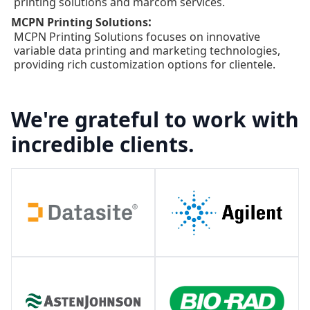
printing solutions and marcom services.
:
MCPN Printing Solutions
MCPN Printing Solutions focuses on innovative
variable data printing and marketing technologies,
providing rich customization options for clientele.
We're grateful to work with
incredible clients.