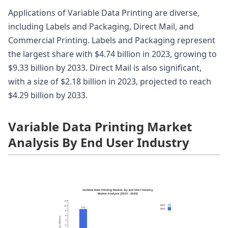
Applications of Variable Data Printing are diverse,
including Labels and Packaging, Direct Mail, and
Commercial Printing. Labels and Packaging represent
the largest share with $4.74 billion in 2023, growing to
$9.33 billion by 2033. Direct Mail is also significant,
with a size of $2.18 billion in 2023, projected to reach
$4.29 billion by 2033.
Variable Data Printing Market
Analysis By End User Industry