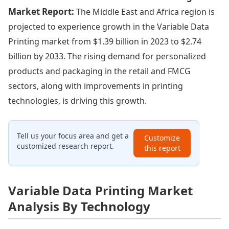
Market Report:
The Middle East and Africa region is
projected to experience growth in the Variable Data
Printing market from $1.39 billion in 2023 to $2.74
billion by 2033. The rising demand for personalized
products and packaging in the retail and FMCG
sectors, along with improvements in printing
technologies, is driving this growth.
Tell us your focus area and get a
Customize
customized research report.
this report
Variable Data Printing Market
Analysis By Technology