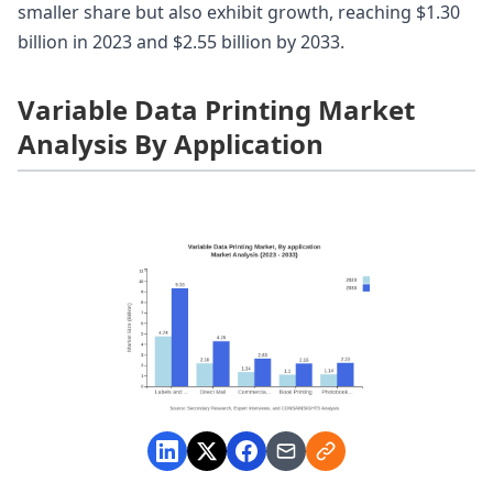
smaller share but also exhibit growth, reaching $1.30
billion in 2023 and $2.55 billion by 2033.
Variable Data Printing Market
Analysis By Application