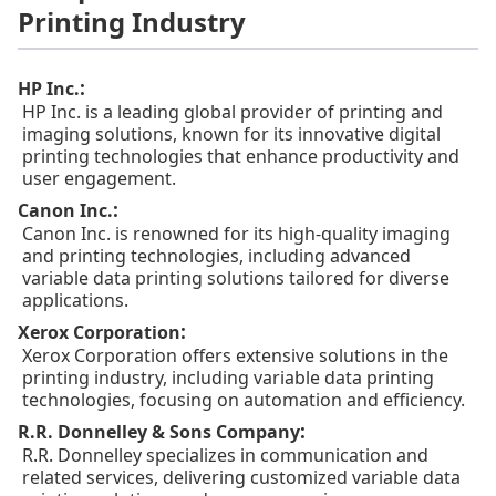
Printing Industry
:
HP Inc.
HP Inc. is a leading global provider of printing and
imaging solutions, known for its innovative digital
printing technologies that enhance productivity and
user engagement.
:
Canon Inc.
Canon Inc. is renowned for its high-quality imaging
and printing technologies, including advanced
variable data printing solutions tailored for diverse
applications.
:
Xerox Corporation
Xerox Corporation offers extensive solutions in the
printing industry, including variable data printing
technologies, focusing on automation and efficiency.
:
R.R. Donnelley & Sons Company
R.R. Donnelley specializes in communication and
related services, delivering customized variable data