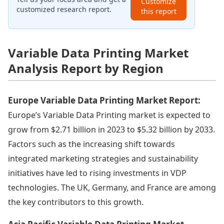
Customize
customized research report.
this report
Variable Data Printing Market
Analysis Report by Region
Europe Variable Data Printing Market Report:
Europe’s Variable Data Printing market is expected to
grow from $2.71 billion in 2023 to $5.32 billion by 2033.
Factors such as the increasing shift towards
integrated marketing strategies and sustainability
initiatives have led to rising investments in VDP
technologies. The UK, Germany, and France are among
the key contributors to this growth.