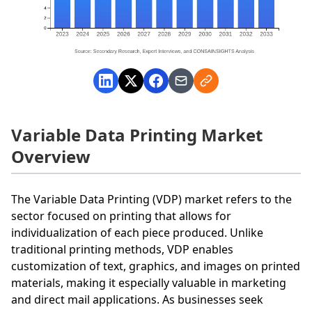
Variable Data Printing Market
Overview
The Variable Data Printing (VDP) market refers to the
sector focused on printing that allows for
individualization of each piece produced. Unlike
traditional printing methods, VDP enables
customization of text, graphics, and images on printed
materials, making it especially valuable in marketing
and direct mail applications. As businesses seek