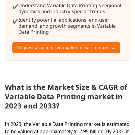
Understand Variable Data Printing's regional
✔
dynamics and industry-specific trends.
Identify potential applications, end-user
✔
demand, and growth segments in Variable
Data Printing
Request a customized market research report →
What is the Market Size & CAGR of
Variable Data Printing market in
2023 and 2033?
In 2023, the Variable Data Printing market is estimated
to be valued at approximately $12.95 billion. By 2033, it