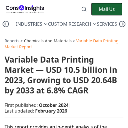
Mail Us
INDUSTRIES
CUSTOM RESEARCH
SERVICES
C
Reports >
Chemicals And Materials
>
Variable Data Printing
Market Report
Variable Data Printing
Market — USD 10.5 billion in
2023, Growing to USD 20.64B
by 2033 at 6.8% CAGR
First published:
October 2024
|
Last updated:
February 2026
This report provides an in-depth analysis of the