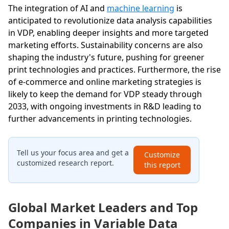
The integration of AI and
machine learning
is
anticipated to revolutionize data analysis capabilities
in VDP, enabling deeper insights and more targeted
marketing efforts. Sustainability concerns are also
shaping the industry's future, pushing for greener
print technologies and practices. Furthermore, the rise
of e-commerce and online marketing strategies is
likely to keep the demand for VDP steady through
2033, with ongoing investments in R&D leading to
further advancements in printing technologies.
Tell us your focus area and get a
Customize
customized research report.
this report
Global Market Leaders and Top
Companies in Variable Data