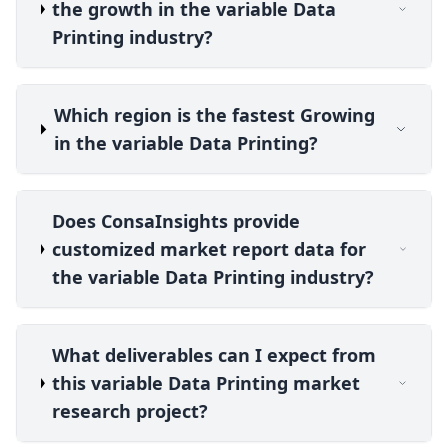
the growth in the variable Data
Printing industry?
Which region is the fastest Growing
in the variable Data Printing?
Does ConsaInsights provide
customized market report data for
the variable Data Printing industry?
What deliverables can I expect from
this variable Data Printing market
research project?