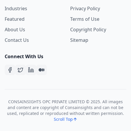
Industries
Privacy Policy
Featured
Terms of Use
About Us
Copyright Policy
Contact Us
Sitemap
Connect With Us
CONSAINSIGHTS OPC PRIVATE LIMITED © 2025. All images
and content are copyright of Consainsights and can not be
used, replicated or reproduced without written permission.
Scroll Top