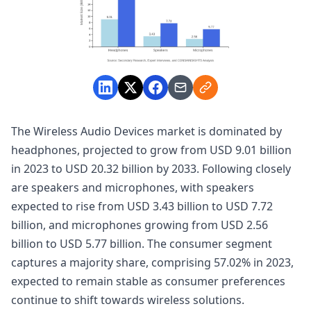
The Wireless Audio Devices market is dominated by
headphones, projected to grow from USD 9.01 billion
in 2023 to USD 20.32 billion by 2033. Following closely
are speakers and microphones, with speakers
expected to rise from USD 3.43 billion to USD 7.72
billion, and microphones growing from USD 2.56
billion to USD 5.77 billion. The consumer segment
captures a majority share, comprising 57.02% in 2023,
expected to remain stable as consumer preferences
continue to shift towards wireless solutions.