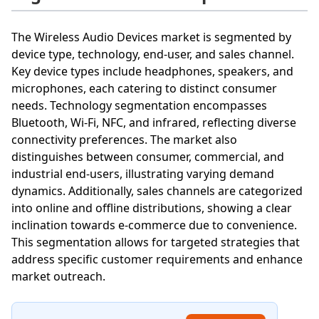
The Wireless Audio Devices market is segmented by
device type, technology, end-user, and sales channel.
Key device types include headphones, speakers, and
microphones, each catering to distinct consumer
needs. Technology segmentation encompasses
Bluetooth, Wi-Fi, NFC, and infrared, reflecting diverse
connectivity preferences. The market also
distinguishes between consumer, commercial, and
industrial end-users, illustrating varying demand
dynamics. Additionally, sales channels are categorized
into online and offline distributions, showing a clear
inclination towards e-commerce due to convenience.
This segmentation allows for targeted strategies that
address specific customer requirements and enhance
market outreach.