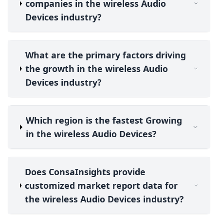
companies in the wireless Audio
Devices industry?
What are the primary factors driving
the growth in the wireless Audio
Devices industry?
Which region is the fastest Growing
in the wireless Audio Devices?
Does ConsaInsights provide
customized market report data for
the wireless Audio Devices industry?