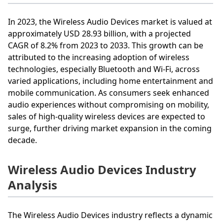
In 2023, the Wireless Audio Devices market is valued at
approximately USD 28.93 billion, with a projected
CAGR of 8.2% from 2023 to 2033. This growth can be
attributed to the increasing adoption of wireless
technologies, especially Bluetooth and Wi-Fi, across
varied applications, including home entertainment and
mobile communication. As consumers seek enhanced
audio experiences without compromising on mobility,
sales of high-quality wireless devices are expected to
surge, further driving market expansion in the coming
decade.
Wireless Audio Devices Industry
Analysis
The Wireless Audio Devices industry reflects a dynamic