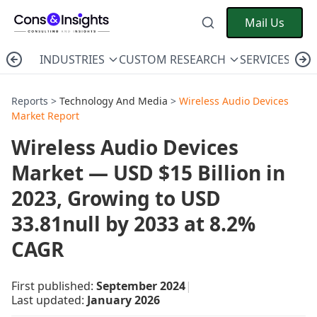
Mail Us
INDUSTRIES
CUSTOM RESEARCH
SERVICES
C
Reports >
Technology And Media
>
Wireless Audio Devices
Market Report
Wireless Audio Devices
Market — USD $15 Billion in
2023, Growing to USD
33.81null by 2033 at 8.2%
CAGR
First published:
September 2024
|
Last updated:
January 2026