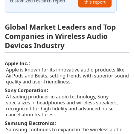
customized research report.
this report
Global Market Leaders and Top
Companies in Wireless Audio
Devices Industry
:
Apple Inc.
Apple is known for its innovative audio products like
AirPods and Beats, setting trends with superior sound
quality and user-friendliness.
:
Sony Corporation
A leading producer in audio technology, Sony
specializes in headphones and wireless speakers,
recognized for high fidelity and advanced noise
cancellation features.
:
Samsung Electronics
Samsung continues to expand in the wireless audio