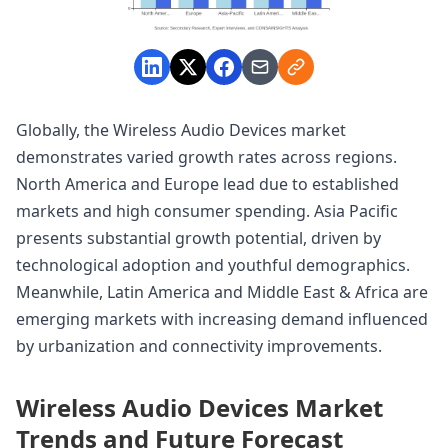
Globally, the Wireless Audio Devices market
demonstrates varied growth rates across regions.
North America and Europe lead due to established
markets and high consumer spending. Asia Pacific
presents substantial growth potential, driven by
technological adoption and youthful demographics.
Meanwhile, Latin America and Middle East & Africa are
emerging markets with increasing demand influenced
by urbanization and connectivity improvements.
Wireless Audio Devices Market
Trends and Future Forecast