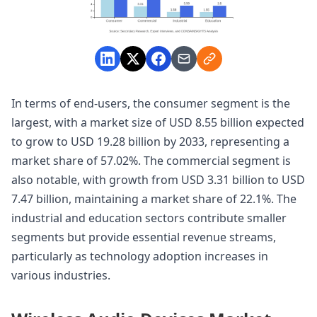
In terms of end-users, the consumer segment is the
largest, with a market size of USD 8.55 billion expected
to grow to USD 19.28 billion by 2033, representing a
market share of 57.02%. The commercial segment is
also notable, with growth from USD 3.31 billion to USD
7.47 billion, maintaining a market share of 22.1%. The
industrial and education sectors contribute smaller
segments but provide essential revenue streams,
particularly as technology adoption increases in
various industries.