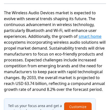
The Wireless Audio Devices market is expected to
evolve with several trends shaping its future. The
continuous advancement in wireless technology,
particularly Bluetooth and Wi-Fi, will enhance user
experiences. Additionally, the growth of
smart home
ecosystems incorporating wireless audio solutions will
propel market demand. Sustainability trends will drive
manufacturers to focus on eco-friendly products and
processes. Expected challenges include increased
competition from emerging brands and the need for
manufacturers to keep pace with rapid technological
changes. By 2033, the overall market is projected to
reach USD 63.74 billion, reflecting a compound annual
growth rate of around 8.2% over the forecast period.
Tell us your focus area and get a
Customize