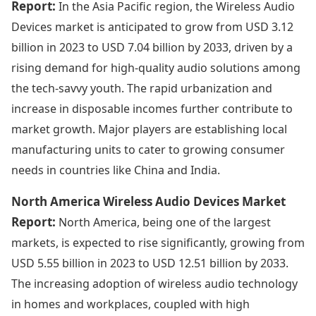
Report:
In the Asia Pacific region, the Wireless Audio
Devices market is anticipated to grow from USD 3.12
billion in 2023 to USD 7.04 billion by 2033, driven by a
rising demand for high-quality audio solutions among
the tech-savvy youth. The rapid urbanization and
increase in disposable incomes further contribute to
market growth. Major players are establishing local
manufacturing units to cater to growing consumer
needs in countries like China and India.
North America Wireless Audio Devices Market
Report:
North America, being one of the largest
markets, is expected to rise significantly, growing from
USD 5.55 billion in 2023 to USD 12.51 billion by 2033.
The increasing adoption of wireless audio technology
in homes and workplaces, coupled with high