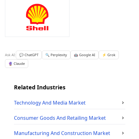
Ask AI:
💬 ChatGPT
🔍 Perplexity
🤖 Google AI
⚡ Grok
🔮 Claude
Related Industries
Technology And Media
Market
Consumer Goods And Retailing
Market
Manufacturing And Construction
Market