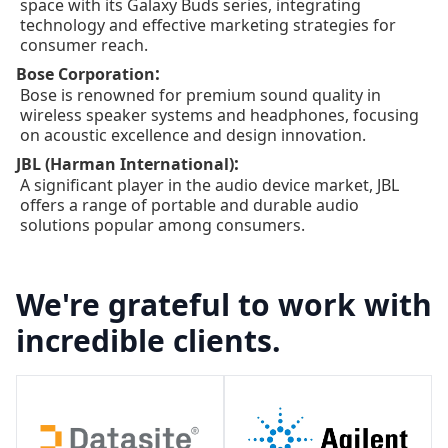
space with its Galaxy Buds series, integrating
technology and effective marketing strategies for
consumer reach.
:
Bose Corporation
Bose is renowned for premium sound quality in
wireless speaker systems and headphones, focusing
on acoustic excellence and design innovation.
:
JBL (Harman International)
A significant player in the audio device market, JBL
offers a range of portable and durable audio
solutions popular among consumers.
We're grateful to work with
incredible clients.