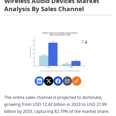
Wireless Audio Devices Market
Analysis By Sales Channel
The online sales channel is projected to dominate,
growing from USD 12.42 billion in 2023 to USD 27.99
billion by 2033, capturing 82.79% of the market share.