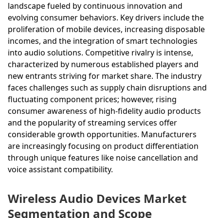
landscape fueled by continuous innovation and
evolving consumer behaviors. Key drivers include the
proliferation of mobile devices, increasing disposable
incomes, and the integration of smart technologies
into audio solutions. Competitive rivalry is intense,
characterized by numerous established players and
new entrants striving for market share. The industry
faces challenges such as supply chain disruptions and
fluctuating component prices; however, rising
consumer awareness of high-fidelity audio products
and the popularity of streaming services offer
considerable growth opportunities. Manufacturers
are increasingly focusing on product differentiation
through unique features like noise cancellation and
voice assistant compatibility.
Wireless Audio Devices Market
Segmentation and Scope