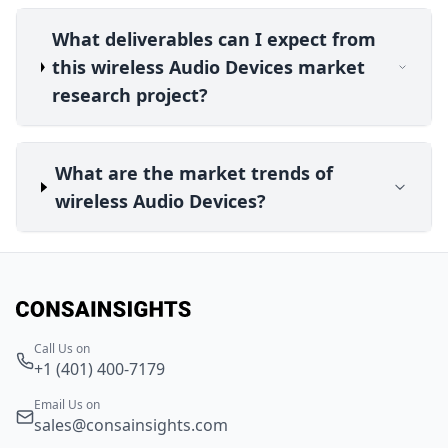
What deliverables can I expect from
this wireless Audio Devices market
research project?
What are the market trends of
wireless Audio Devices?
Call Us on
+1 (401) 400-7179
Email Us on
sales@consainsights.com