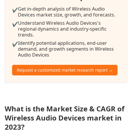
Get in-depth analysis of Wireless Audio
✔
Devices market size, growth, and forecasts.
Understand Wireless Audio Devices's
✔
regional dynamics and industry-specific
trends.
Identify potential applications, end-user
✔
demand, and growth segments in Wireless
Audio Devices
Request a customized market research report →
What is the Market Size & CAGR of
Wireless Audio Devices market in
2023?