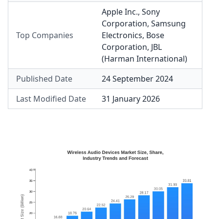
Apple Inc.
,
Sony
Corporation
,
Samsung
Top Companies
Electronics
,
Bose
Corporation
,
JBL
(Harman International)
Published Date
24 September 2024
Last Modified Date
31 January 2026