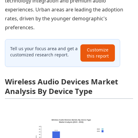
technology integration and premium audio
experiences. Urban areas are leading the adoption
rates, driven by the younger demographic's
preferences.
Tell us your focus area and get a
Customize
customized research report.
this report
Wireless Audio Devices Market
Analysis By Device Type