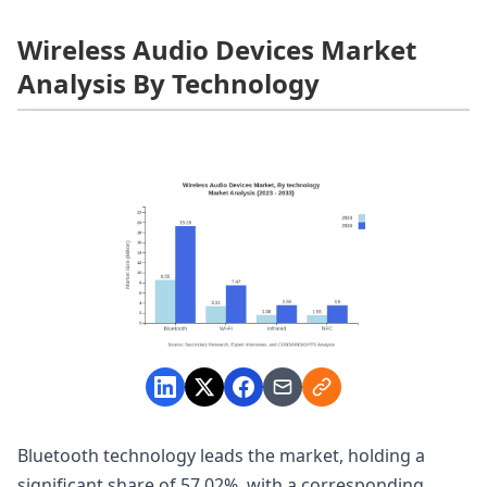
Wireless Audio Devices Market
Analysis By Technology
Bluetooth technology leads the market, holding a
significant share of 57.02%, with a corresponding