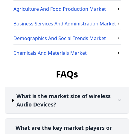
Agriculture And Food Production
Market
Business Services And Administration
Market
Demographics And Social Trends
Market
Chemicals And Materials
Market
FAQs
What is the market size of wireless
Audio Devices?
What are the key market players or