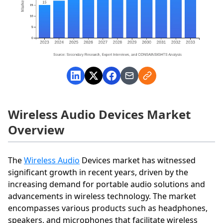
Wireless Audio Devices Market
Overview
The
Wireless Audio
Devices market has witnessed
significant growth in recent years, driven by the
increasing demand for portable audio solutions and
advancements in wireless technology. The market
encompasses various products such as headphones,
speakers, and microphones that facilitate wireless