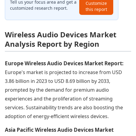
Tell us your focus area and get a
Customize
customized research report.
this report
Wireless Audio Devices Market
Analysis Report by Region
Europe Wireless Audio Devices Market Report:
Europe's market is projected to increase from USD
3.86 billion in 2023 to USD 8.69 billion by 2033,
prompted by the demand for premium audio
experiences and the proliferation of streaming
services. Sustainability trends are also boosting the
adoption of energy-efficient wireless devices.
Asia Pacific Wireless Audio Devices Market