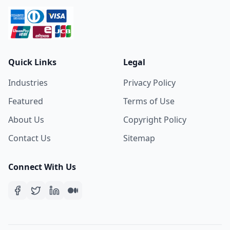
Quick Links
Legal
Industries
Privacy Policy
Featured
Terms of Use
About Us
Copyright Policy
Contact Us
Sitemap
Connect With Us