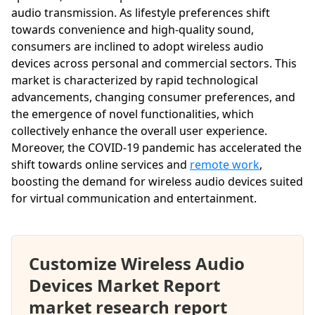
audio transmission. As lifestyle preferences shift
towards convenience and high-quality sound,
consumers are inclined to adopt wireless audio
devices across personal and commercial sectors. This
market is characterized by rapid technological
advancements, changing consumer preferences, and
the emergence of novel functionalities, which
collectively enhance the overall user experience.
Moreover, the COVID-19 pandemic has accelerated the
shift towards online services and
remote work
,
boosting the demand for wireless audio devices suited
for virtual communication and entertainment.
Customize Wireless Audio
Devices Market Report
market research report