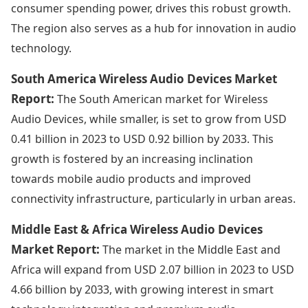
consumer spending power, drives this robust growth.
The region also serves as a hub for innovation in audio
technology.
South America Wireless Audio Devices Market
Report:
The South American market for Wireless
Audio Devices, while smaller, is set to grow from USD
0.41 billion in 2023 to USD 0.92 billion by 2033. This
growth is fostered by an increasing inclination
towards mobile audio products and improved
connectivity infrastructure, particularly in urban areas.
Middle East & Africa Wireless Audio Devices
Market Report:
The market in the Middle East and
Africa will expand from USD 2.07 billion in 2023 to USD
4.66 billion by 2033, with growing interest in smart