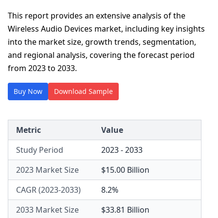
This report provides an extensive analysis of the
Wireless Audio Devices market, including key insights
into the market size, growth trends, segmentation,
and regional analysis, covering the forecast period
from 2023 to 2033.
Buy Now
Download Sample
Metric
Value
Study Period
2023 - 2033
2023 Market Size
$15.00 Billion
CAGR (2023-2033)
8.2%
2033 Market Size
$33.81 Billion