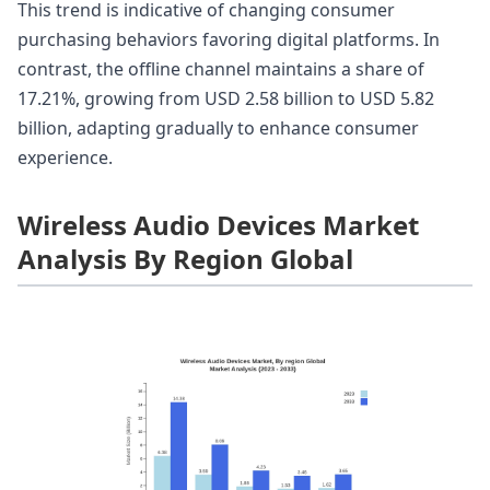
This trend is indicative of changing consumer
purchasing behaviors favoring digital platforms. In
contrast, the offline channel maintains a share of
17.21%, growing from USD 2.58 billion to USD 5.82
billion, adapting gradually to enhance consumer
experience.
Wireless Audio Devices Market
Analysis By Region Global