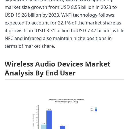
market size growth from USD 8.55 billion in 2023 to
USD 19.28 billion by 2033. Wi-Fi technology follows,
expected to account for 22.1% of the market share as
it grows from USD 3.31 billion to USD 7.47 billion, while
NFC and infrared also maintain niche positions in
terms of market share.
Wireless Audio Devices Market
Analysis By End User