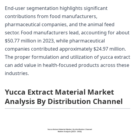
End-user segmentation highlights significant
contributions from food manufacturers,
pharmaceutical companies, and the animal feed
sector. Food manufacturers lead, accounting for about
$50.77 million in 2023, while pharmaceutical
companies contributed approximately $24.97 million.
The proper formulation and utilization of yucca extract
can add value in health-focused products across these
industries.
Yucca Extract Material Market
Analysis By Distribution Channel