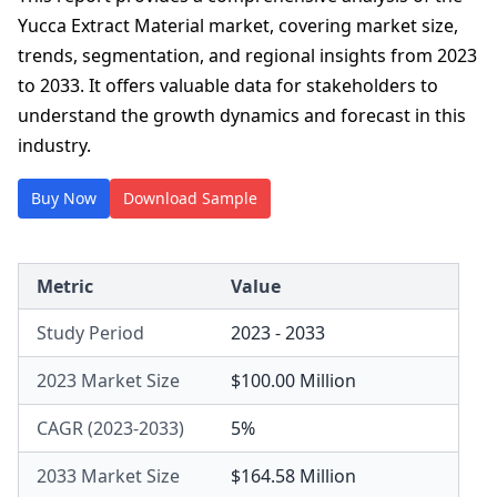
Yucca Extract Material market, covering market size,
trends, segmentation, and regional insights from 2023
to 2033. It offers valuable data for stakeholders to
understand the growth dynamics and forecast in this
industry.
Buy Now
Download Sample
Metric
Value
Study Period
2023 - 2033
2023 Market Size
$100.00 Million
CAGR (2023-2033)
5%
2033 Market Size
$164.58 Million