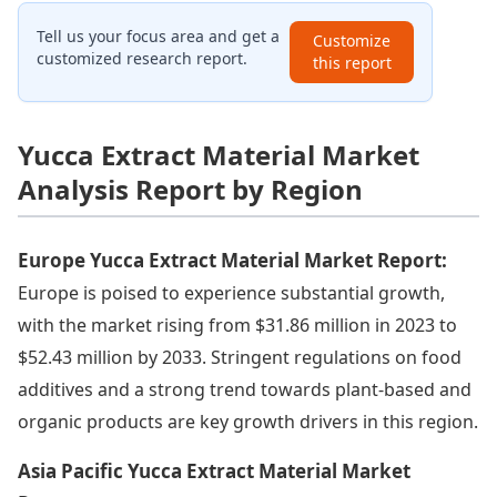
Tell us your focus area and get a
Customize
customized research report.
this report
Yucca Extract Material Market
Analysis Report by Region
Europe Yucca Extract Material Market Report:
Europe is poised to experience substantial growth,
with the market rising from $31.86 million in 2023 to
$52.43 million by 2033. Stringent regulations on food
additives and a strong trend towards plant-based and
organic products are key growth drivers in this region.
Asia Pacific Yucca Extract Material Market