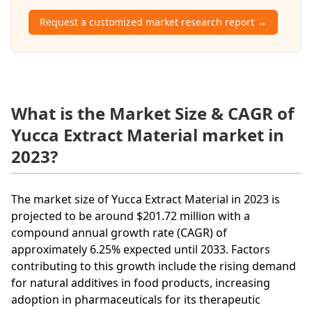
Request a customized market research report →
What is the Market Size & CAGR of
Yucca Extract Material market in
2023?
The market size of Yucca Extract Material in 2023 is
projected to be around $201.72 million with a
compound annual growth rate (CAGR) of
approximately 6.25% expected until 2033. Factors
contributing to this growth include the rising demand
for natural additives in food products, increasing
adoption in pharmaceuticals for its therapeutic