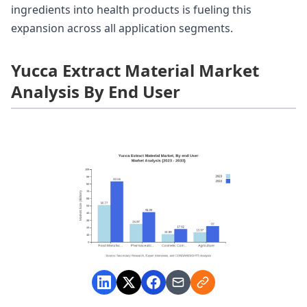
ingredients into health products is fueling this
expansion across all application segments.
Yucca Extract Material Market
Analysis By End User