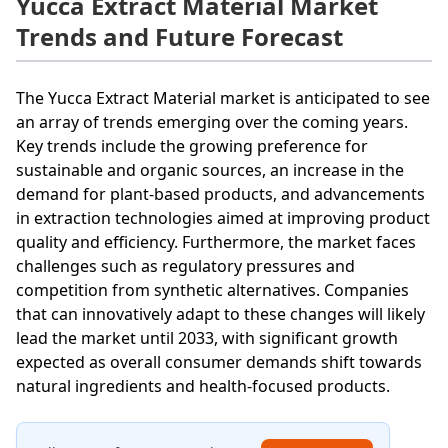
Yucca Extract Material Market
Trends and Future Forecast
The Yucca Extract Material market is anticipated to see
an array of trends emerging over the coming years.
Key trends include the growing preference for
sustainable and organic sources, an increase in the
demand for plant-based products, and advancements
in extraction technologies aimed at improving product
quality and efficiency. Furthermore, the market faces
challenges such as regulatory pressures and
competition from synthetic alternatives. Companies
that can innovatively adapt to these changes will likely
lead the market until 2033, with significant growth
expected as overall consumer demands shift towards
natural ingredients and health-focused products.