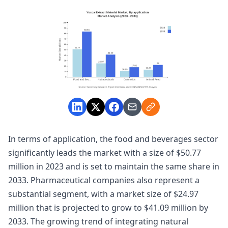
In terms of application, the food and beverages sector
significantly leads the market with a size of $50.77
million in 2023 and is set to maintain the same share in
2033. Pharmaceutical companies also represent a
substantial segment, with a market size of $24.97
million that is projected to grow to $41.09 million by
2033. The growing trend of integrating natural