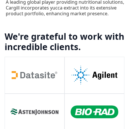
A leading global player providing nutritional solutions,
Cargill incorporates yucca extract into its extensive
product portfolio, enhancing market presence.
We're grateful to work with
incredible clients.