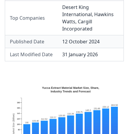
Desert King
International
,
Hawkins
Top Companies
Watts
,
Cargill
Incorporated
Published Date
12 October 2024
Last Modified Date
31 January 2026