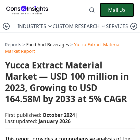
Mail Us
INDUSTRIES
CUSTOM RESEARCH
SERVICES
C
Reports >
Food And Beverages
>
Yucca Extract Material
Market Report
Yucca Extract Material
Market — USD 100 million in
2023, Growing to USD
164.58M by 2033 at 5% CAGR
First published:
October 2024
|
Last updated:
January 2026
This report provides a comprehensive analysis of the