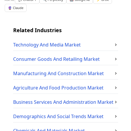
🔮 Claude
Related Industries
Technology And Media
Market
Consumer Goods And Retailing
Market
Manufacturing And Construction
Market
Agriculture And Food Production
Market
Business Services And Administration
Market
Demographics And Social Trends
Market
Chemicals And Materials
Market