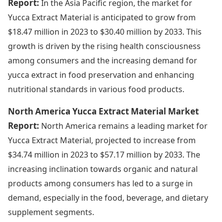
Report:
In the Asia Pacific region, the market for
Yucca Extract Material is anticipated to grow from
$18.47 million in 2023 to $30.40 million by 2033. This
growth is driven by the rising health consciousness
among consumers and the increasing demand for
yucca extract in food preservation and enhancing
nutritional standards in various food products.
North America Yucca Extract Material Market
Report:
North America remains a leading market for
Yucca Extract Material, projected to increase from
$34.74 million in 2023 to $57.17 million by 2033. The
increasing inclination towards organic and natural
products among consumers has led to a surge in
demand, especially in the food, beverage, and dietary
supplement segments.