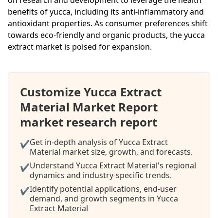
benefits of yucca, including its anti-inflammatory and
antioxidant properties. As consumer preferences shift
towards eco-friendly and organic products, the yucca
extract market is poised for expansion.
Customize Yucca Extract
Material Market Report
market research report
Get in-depth analysis of Yucca Extract
✔
Material market size, growth, and forecasts.
Understand Yucca Extract Material's regional
✔
dynamics and industry-specific trends.
Identify potential applications, end-user
✔
demand, and growth segments in Yucca
Extract Material