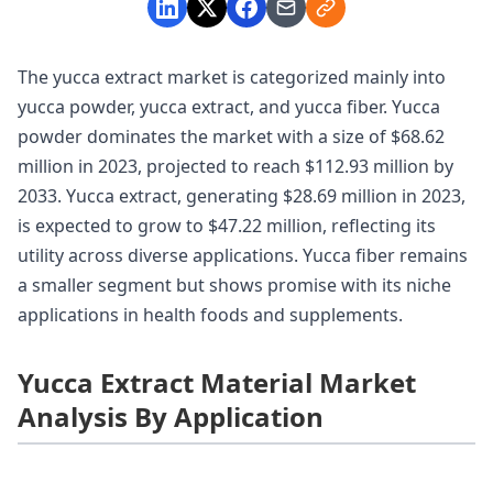
The yucca extract market is categorized mainly into
yucca powder, yucca extract, and yucca fiber. Yucca
powder dominates the market with a size of $68.62
million in 2023, projected to reach $112.93 million by
2033. Yucca extract, generating $28.69 million in 2023,
is expected to grow to $47.22 million, reflecting its
utility across diverse applications. Yucca fiber remains
a smaller segment but shows promise with its niche
applications in health foods and supplements.
Yucca Extract Material Market
Analysis By Application