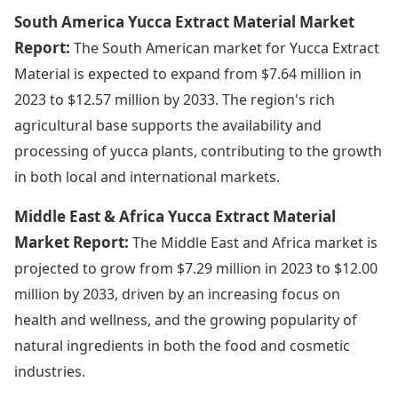
South America Yucca Extract Material Market
Report:
The South American market for Yucca Extract
Material is expected to expand from $7.64 million in
2023 to $12.57 million by 2033. The region's rich
agricultural base supports the availability and
processing of yucca plants, contributing to the growth
in both local and international markets.
Middle East & Africa Yucca Extract Material
Market Report:
The Middle East and Africa market is
projected to grow from $7.29 million in 2023 to $12.00
million by 2033, driven by an increasing focus on
health and wellness, and the growing popularity of
natural ingredients in both the food and cosmetic
industries.