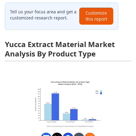
Tell us your focus area and get a
Customize
customized research report.
this report
Yucca Extract Material Market
Analysis By Product Type