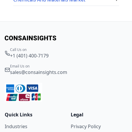
Call Us on
+1 (401) 400-7179
Email Us on
sales@consainsights.com
Quick Links
Legal
Industries
Privacy Policy