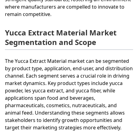
where manufacturers are compelled to innovate to
remain competitive.
Yucca Extract Material Market
Segmentation and Scope
The Yucca Extract Material market can be segmented
by product type, application, end-user, and distribution
channel. Each segment serves a crucial role in driving
market dynamics. Key product types include yucca
powder, les yucca extract, and yucca fiber, while
applications span food and beverages,
pharmaceuticals, cosmetics, nutraceuticals, and
animal feed. Understanding these segments allows
stakeholders to identify growth opportunities and
target their marketing strategies more effectively.