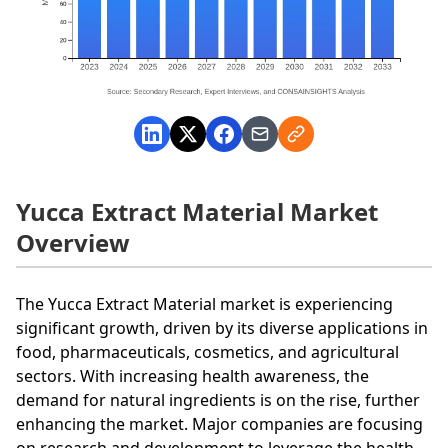
Yucca Extract Material Market
Overview
The Yucca Extract Material market is experiencing
significant growth, driven by its diverse applications in
food, pharmaceuticals, cosmetics, and agricultural
sectors. With increasing health awareness, the
demand for natural ingredients is on the rise, further
enhancing the market. Major companies are focusing
on research and development to leverage the health