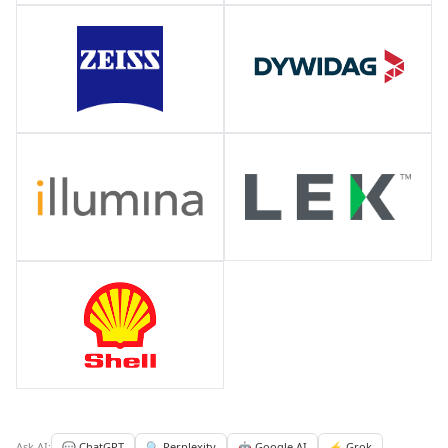
Ask AI:
💬 ChatGPT
🔍 Perplexity
🤖 Google AI
⚡ Grok