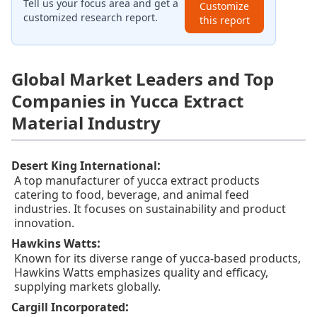
Tell us your focus area and get a
Customize
customized research report.
this report
Global Market Leaders and Top
Companies in Yucca Extract
Material Industry
:
Desert King International
A top manufacturer of yucca extract products
catering to food, beverage, and animal feed
industries. It focuses on sustainability and product
innovation.
:
Hawkins Watts
Known for its diverse range of yucca-based products,
Hawkins Watts emphasizes quality and efficacy,
supplying markets globally.
:
Cargill Incorporated