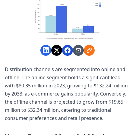
Distribution channels are segmented into online and
offline. The online segment holds a significant lead
with $80.35 million in 2023, growing to $132.24 million
by 2033, as e-commerce gains popularity. Conversely,
the offline channel is projected to grow from $19.65
million to $32.34 million, catering to traditional
consumer preferences and retail presence.