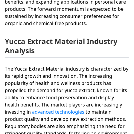
benefits, and expanding applications in personal care
products. The forward momentum is expected to be
sustained by increasing consumer preferences for
organic and chemical-free products.
Yucca Extract Material Industry
Analysis
The Yucca Extract Material industry is characterized by
its rapid growth and innovation. The increasing
popularity of health and wellness products has
propelled the demand for yucca extract, known for its
ability to enhance food preservation and display
health benefits. The market players are increasingly
investing in
advanced technologies
to maintain
product quality and develop new extraction methods.
Regulatory bodies are also emphasizing the need for
stringent quality standards, fostering an environment