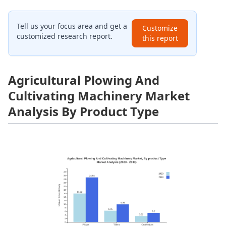
Tell us your focus area and get a
Customize
customized research report.
this report
Agricultural Plowing And
Cultivating Machinery Market
Analysis By Product Type