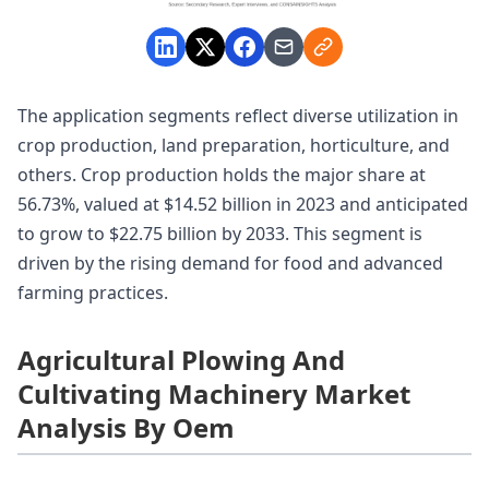
The application segments reflect diverse utilization in
crop production, land preparation, horticulture, and
others. Crop production holds the major share at
56.73%, valued at $14.52 billion in 2023 and anticipated
to grow to $22.75 billion by 2033. This segment is
driven by the rising demand for food and advanced
farming practices.
Agricultural Plowing And
Cultivating Machinery Market
Analysis By Oem