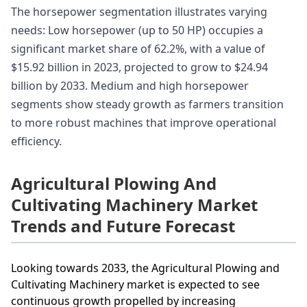
The horsepower segmentation illustrates varying
needs: Low horsepower (up to 50 HP) occupies a
significant market share of 62.2%, with a value of
$15.92 billion in 2023, projected to grow to $24.94
billion by 2033. Medium and high horsepower
segments show steady growth as farmers transition
to more robust machines that improve operational
efficiency.
Agricultural Plowing And
Cultivating Machinery Market
Trends and Future Forecast
Looking towards 2033, the Agricultural Plowing and
Cultivating Machinery market is expected to see
continuous growth propelled by increasing