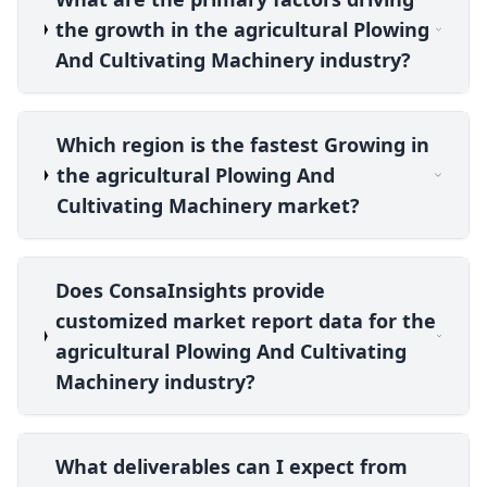
the growth in the agricultural Plowing
And Cultivating Machinery industry?
Which region is the fastest Growing in
the agricultural Plowing And
Cultivating Machinery market?
Does ConsaInsights provide
customized market report data for the
agricultural Plowing And Cultivating
Machinery industry?
What deliverables can I expect from