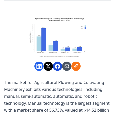
The market for Agricultural Plowing and Cultivating
Machinery exhibits various technologies, including
manual, semi-automatic, automatic, and robotic
technology. Manual technology is the largest segment
with a market share of 56.73%, valued at $14.52 billion