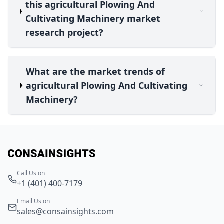
this agricultural Plowing And
Cultivating Machinery market
research project?
What are the market trends of
agricultural Plowing And Cultivating
Machinery?
Call Us on
+1 (401) 400-7179
Email Us on
sales@consainsights.com