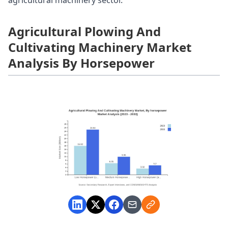
Agricultural Plowing And
Cultivating Machinery Market
Analysis By Horsepower