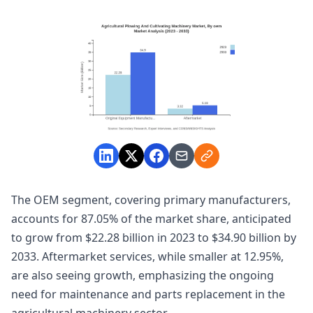
The OEM segment, covering primary manufacturers,
accounts for 87.05% of the market share, anticipated
to grow from $22.28 billion in 2023 to $34.90 billion by
2033. Aftermarket services, while smaller at 12.95%,
are also seeing growth, emphasizing the ongoing
need for maintenance and parts replacement in the
agricultural machinery sector.