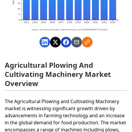
Agricultural Plowing And
Cultivating Machinery Market
Overview
The Agricultural Plowing and Cultivating Machinery
market is witnessing significant growth driven by
advancements in farming technology and an increase
in the global demand for food production. The market
encompasses a range of machines including plows,