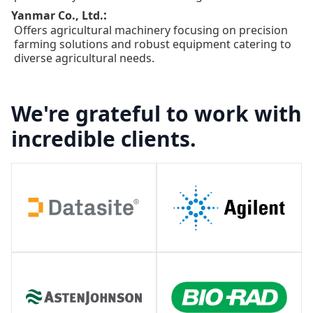
:
Yanmar Co., Ltd.
Offers agricultural machinery focusing on precision
farming solutions and robust equipment catering to
diverse agricultural needs.
We're grateful to work with
incredible clients.