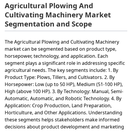
Agricultural Plowing And
Cultivating Machinery Market
Segmentation and Scope
The Agricultural Plowing and Cultivating Machinery
market can be segmented based on product type,
horsepower, technology, and application. Each
segment plays a significant role in addressing specific
agricultural needs. The key segments include: 1. By
Product Type: Plows, Tillers, and Cultivators. 2. By
Horsepower: Low (up to 50 HP), Medium (51-100 HP),
High (above 100 HP). 3. By Technology: Manual, Semi-
Automatic, Automatic, and Robotic Technology. 4. By
Application: Crop Production, Land Preparation,
Horticulture, and Other Applications. Understanding
these segments helps stakeholders make informed
decisions about product development and marketing