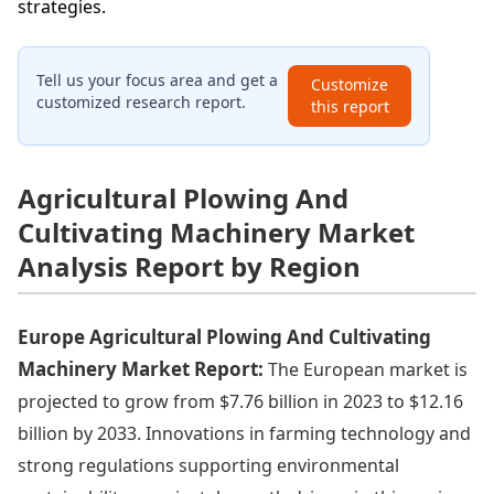
strategies.
Tell us your focus area and get a
Customize
customized research report.
this report
Agricultural Plowing And
Cultivating Machinery Market
Analysis Report by Region
Europe Agricultural Plowing And Cultivating
Machinery Market Report:
The European market is
projected to grow from $7.76 billion in 2023 to $12.16
billion by 2033. Innovations in farming technology and
strong regulations supporting environmental