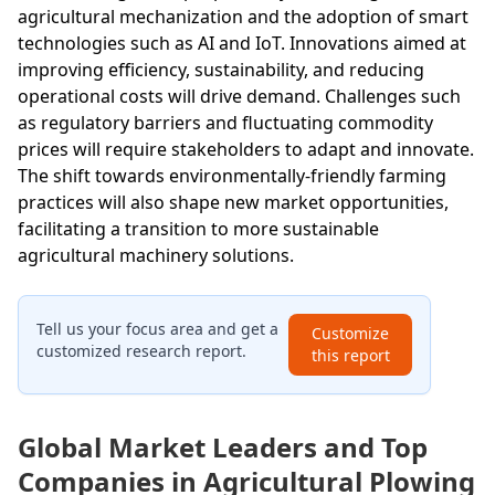
agricultural mechanization and the adoption of smart
technologies such as AI and IoT. Innovations aimed at
improving efficiency, sustainability, and reducing
operational costs will drive demand. Challenges such
as regulatory barriers and fluctuating commodity
prices will require stakeholders to adapt and innovate.
The shift towards environmentally-friendly farming
practices will also shape new market opportunities,
facilitating a transition to more sustainable
agricultural machinery solutions.
Tell us your focus area and get a
Customize
customized research report.
this report
Global Market Leaders and Top
Companies in Agricultural Plowing