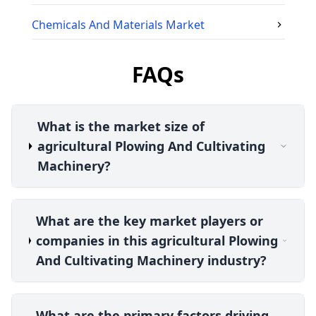
Chemicals And Materials
Market
FAQs
What is the market size of
agricultural Plowing And Cultivating
Machinery?
What are the key market players or
companies in this agricultural Plowing
And Cultivating Machinery industry?
What are the primary factors driving