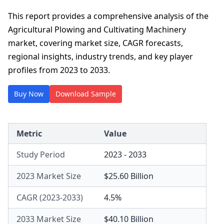
This report provides a comprehensive analysis of the
Agricultural Plowing and Cultivating Machinery
market, covering market size, CAGR forecasts,
regional insights, industry trends, and key player
profiles from 2023 to 2033.
Buy Now
Download Sample
Metric
Value
Study Period
2023 - 2033
2023 Market Size
$25.60 Billion
CAGR (2023-2033)
4.5%
2033 Market Size
$40.10 Billion