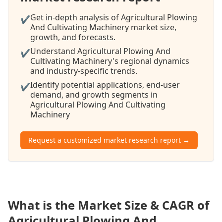
Get in-depth analysis of Agricultural Plowing
✔
And Cultivating Machinery market size,
growth, and forecasts.
Understand Agricultural Plowing And
✔
Cultivating Machinery's regional dynamics
and industry-specific trends.
Identify potential applications, end-user
✔
demand, and growth segments in
Agricultural Plowing And Cultivating
Machinery
Request a customized market research report →
What is the Market Size & CAGR of
Agricultural Plowing And