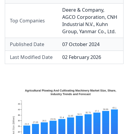
Deere & Company
,
AGCO Corporation
,
CNH
Top Companies
Industrial N.V.
,
Kuhn
Group
,
Yanmar Co., Ltd.
Published Date
07 October 2024
Last Modified Date
02 February 2026