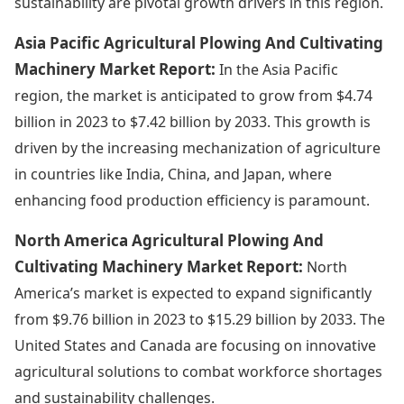
sustainability are pivotal growth drivers in this region.
Asia Pacific Agricultural Plowing And Cultivating
Machinery Market Report:
In the Asia Pacific
region, the market is anticipated to grow from $4.74
billion in 2023 to $7.42 billion by 2033. This growth is
driven by the increasing mechanization of agriculture
in countries like India, China, and Japan, where
enhancing food production efficiency is paramount.
North America Agricultural Plowing And
Cultivating Machinery Market Report:
North
America’s market is expected to expand significantly
from $9.76 billion in 2023 to $15.29 billion by 2033. The
United States and Canada are focusing on innovative
agricultural solutions to combat workforce shortages
and sustainability challenges.