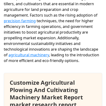
tillers, and cultivators that are essential in modern
agriculture for land preparation and crop
management. Factors such as the rising adoption of
precision farming
techniques, the need for higher
efficiency in farming operations, and government
initiatives to boost agricultural productivity are
propelling market expansion. Additionally,
environmental sustainability initiatives and
technological innovations are shaping the landscape
of
agricultural machinery
, leading to the introduction
of more efficient and eco-friendly options.
Customize Agricultural
Plowing And Cultivating
Machinery Market Report
market research report