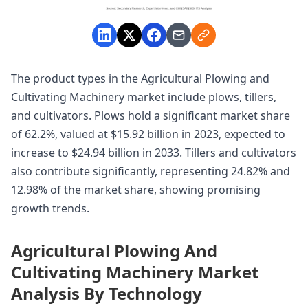
The product types in the Agricultural Plowing and
Cultivating Machinery market include plows, tillers,
and cultivators. Plows hold a significant market share
of 62.2%, valued at $15.92 billion in 2023, expected to
increase to $24.94 billion in 2033. Tillers and cultivators
also contribute significantly, representing 24.82% and
12.98% of the market share, showing promising
growth trends.
Agricultural Plowing And
Cultivating Machinery Market
Analysis By Technology