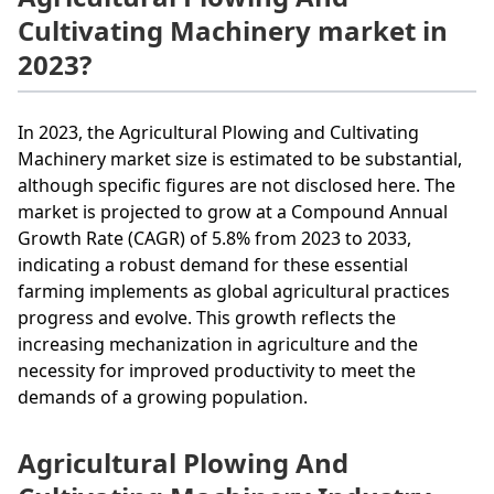
Cultivating Machinery market in
2023?
In 2023, the Agricultural Plowing and Cultivating
Machinery market size is estimated to be substantial,
although specific figures are not disclosed here. The
market is projected to grow at a Compound Annual
Growth Rate (CAGR) of 5.8% from 2023 to 2033,
indicating a robust demand for these essential
farming implements as global agricultural practices
progress and evolve. This growth reflects the
increasing mechanization in agriculture and the
necessity for improved productivity to meet the
demands of a growing population.
Agricultural Plowing And