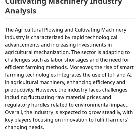
Cultivating Machinery Industry
Analysis
The Agricultural Plowing and Cultivating Machinery
industry is characterized by rapid technological
advancements and increasing investments in
agricultural mechanization. The sector is adapting to
challenges such as labor shortages and the need for
efficient farming methods. Moreover, the rise of smart
farming technologies integrates the use of IoT and AI
in agricultural machinery, enhancing efficiency and
productivity. However, the industry faces challenges
including fluctuating raw material prices and
regulatory hurdles related to environmental impact.
Overall, the industry is expected to grow steadily, with
key players focusing on innovation to fulfill farmers'
changing needs.