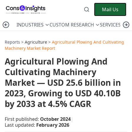
Mail Us
INDUSTRIES
CUSTOM RESEARCH
SERVICES
C
Reports >
Agriculture
>
Agricultural Plowing And Cultivating
Machinery Market Report
Agricultural Plowing And
Cultivating Machinery
Market — USD 25.6 billion in
2023, Growing to USD 40.10B
by 2033 at 4.5% CAGR
First published:
October 2024
|
Last updated:
February 2026