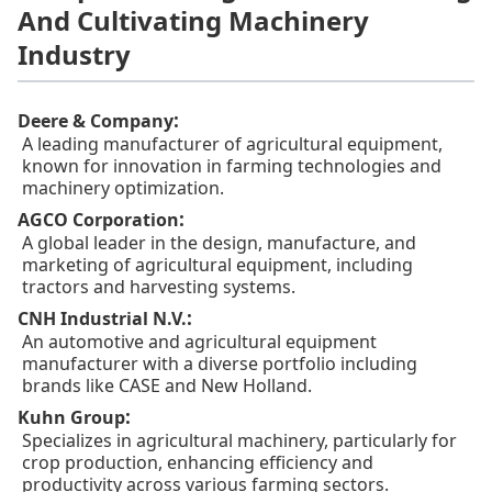
And Cultivating Machinery
Industry
:
Deere & Company
A leading manufacturer of agricultural equipment,
known for innovation in farming technologies and
machinery optimization.
:
AGCO Corporation
A global leader in the design, manufacture, and
marketing of agricultural equipment, including
tractors and harvesting systems.
:
CNH Industrial N.V.
An automotive and agricultural equipment
manufacturer with a diverse portfolio including
brands like CASE and New Holland.
:
Kuhn Group
Specializes in agricultural machinery, particularly for
crop production, enhancing efficiency and
productivity across various farming sectors.