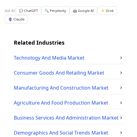
Ask AI:
💬 ChatGPT
🔍 Perplexity
🤖 Google AI
⚡ Grok
🔮 Claude
Related Industries
Technology And Media
Market
Consumer Goods And Retailing
Market
Manufacturing And Construction
Market
Agriculture And Food Production
Market
Business Services And Administration
Market
Demographics And Social Trends
Market