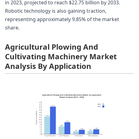
in 2023, projected to reach $22.75 billion by 2033.
Robotic technology is also gaining traction,
representing approximately 9.85% of the market
share.
Agricultural Plowing And
Cultivating Machinery Market
Analysis By Application