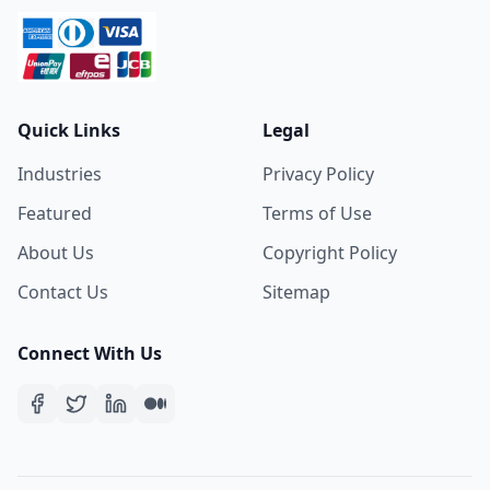
Quick Links
Legal
Industries
Privacy Policy
Featured
Terms of Use
About Us
Copyright Policy
Contact Us
Sitemap
Connect With Us