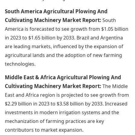
South America Agricultural Plowing And
Cultivating Machinery Market Report:
South
America is forecasted to see growth from $1.05 billion
in 2023 to $1.65 billion by 2033. Brazil and Argentina
are leading markets, influenced by the expansion of
agricultural lands and the adoption of new farming
technologies.
Middle East & Africa Agricultural Plowing And
Cultivating Machinery Market Report:
The Middle
East and Africa region is projected to see growth from
$2.29 billion in 2023 to $3.58 billion by 2033. Increased
investments in modern irrigation systems and the
mechanization of farming practices are key
contributors to market expansion.