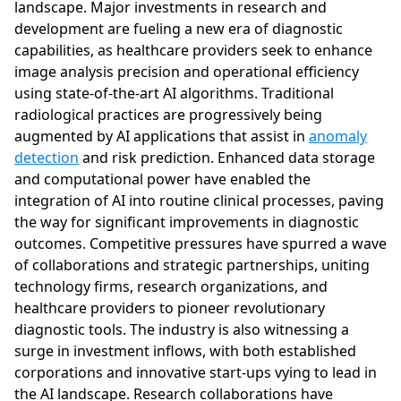
landscape. Major investments in research and
development are fueling a new era of diagnostic
capabilities, as healthcare providers seek to enhance
image analysis precision and operational efficiency
using state-of-the-art AI algorithms. Traditional
radiological practices are progressively being
augmented by AI applications that assist in
anomaly
detection
and risk prediction. Enhanced data storage
and computational power have enabled the
integration of AI into routine clinical processes, paving
the way for significant improvements in diagnostic
outcomes. Competitive pressures have spurred a wave
of collaborations and strategic partnerships, uniting
technology firms, research organizations, and
healthcare providers to pioneer revolutionary
diagnostic tools. The industry is also witnessing a
surge in investment inflows, with both established
corporations and innovative start-ups vying to lead in
the AI landscape. Research collaborations have