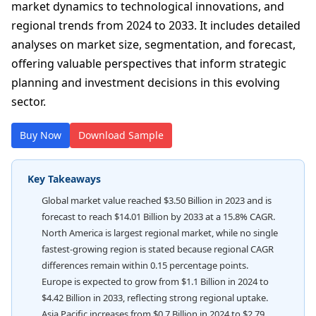
market dynamics to technological innovations, and
regional trends from 2024 to 2033. It includes detailed
analyses on market size, segmentation, and forecast,
offering valuable perspectives that inform strategic
planning and investment decisions in this evolving
sector.
Buy Now
Download Sample
Key Takeaways
Global market value reached $3.50 Billion in 2023 and is
forecast to reach $14.01 Billion by 2033 at a 15.8% CAGR.
North America is largest regional market, while no single
fastest-growing region is stated because regional CAGR
differences remain within 0.15 percentage points.
Europe is expected to grow from $1.1 Billion in 2024 to
$4.42 Billion in 2033, reflecting strong regional uptake.
Asia Pacific increases from $0.7 Billion in 2024 to $2.79