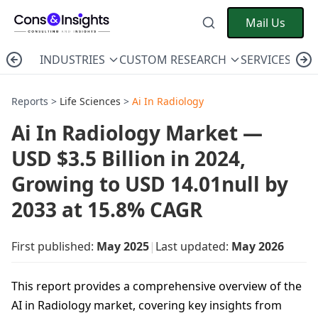
Mail Us
INDUSTRIES
CUSTOM RESEARCH
SERVICES
C
Reports >
Life Sciences
>
Ai In Radiology
Ai In Radiology Market —
USD $3.5 Billion in 2024,
Growing to USD 14.01null by
2033 at 15.8% CAGR
First published:
May 2025
|
Last updated:
May 2026
This report provides a comprehensive overview of the
AI in Radiology market, covering key insights from