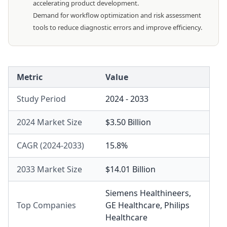
accelerating product development.
Demand for workflow optimization and risk assessment
tools to reduce diagnostic errors and improve efficiency.
Metric
Value
Study Period
2024 - 2033
2024 Market Size
$3.50 Billion
CAGR (2024-2033)
15.8%
2033 Market Size
$14.01 Billion
Siemens Healthineers
,
Top Companies
GE Healthcare
,
Philips
Healthcare