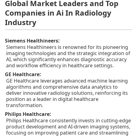
Global Market Leaders and Top
Companies in Ai In Radiology
Industry
:
Siemens Healthineers
Siemens Healthineers is renowned for its pioneering
imaging technologies and the strategic integration of
AI, which significantly enhances diagnostic accuracy
and workflow efficiency in healthcare settings.
:
GE Healthcare
GE Healthcare leverages advanced machine learning
algorithms and comprehensive data analytics to
deliver innovative radiology solutions, reinforcing its
position as a leader in digital healthcare
transformation.
:
Philips Healthcare
Philips Healthcare consistently invests in cutting-edge
product development and AI-driven imaging systems,
focusing on improving patient care and streamlining