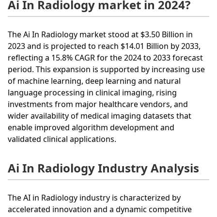
Ai In Radiology market in 2024?
The Ai In Radiology market stood at $3.50 Billion in
2023 and is projected to reach $14.01 Billion by 2033,
reflecting a 15.8% CAGR for the 2024 to 2033 forecast
period. This expansion is supported by increasing use
of machine learning, deep learning and natural
language processing in clinical imaging, rising
investments from major healthcare vendors, and
wider availability of medical imaging datasets that
enable improved algorithm development and
validated clinical applications.
Ai In Radiology Industry Analysis
The AI in Radiology industry is characterized by
accelerated innovation and a dynamic competitive