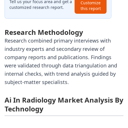
Tell us your focus area and get a
Customize
customized research report.
this report
Research Methodology
Research combined primary interviews with
industry experts and secondary review of
company reports and publications. Findings
were validated through data triangulation and
internal checks, with trend analysis guided by
subject-matter specialists.
Ai In Radiology Market Analysis By
Technology