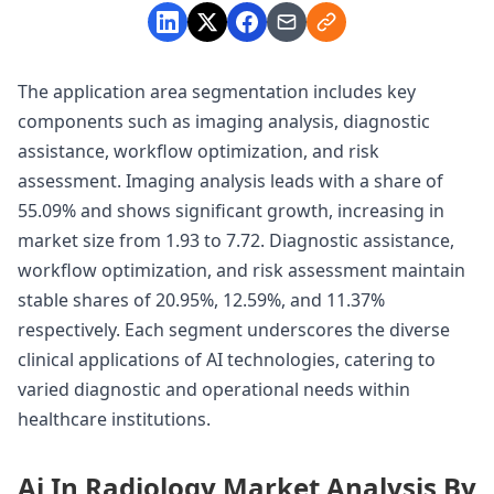
The application area segmentation includes key
components such as imaging analysis, diagnostic
assistance, workflow optimization, and risk
assessment. Imaging analysis leads with a share of
55.09% and shows significant growth, increasing in
market size from 1.93 to 7.72. Diagnostic assistance,
workflow optimization, and risk assessment maintain
stable shares of 20.95%, 12.59%, and 11.37%
respectively. Each segment underscores the diverse
clinical applications of AI technologies, catering to
varied diagnostic and operational needs within
healthcare institutions.
Ai In Radiology Market Analysis By