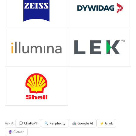
Ask AI:
💬 ChatGPT
🔍 Perplexity
🤖 Google AI
⚡ Grok
🔮 Claude