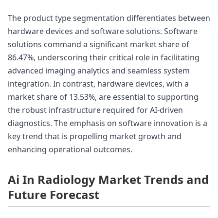
The product type segmentation differentiates between
hardware devices and software solutions. Software
solutions command a significant market share of
86.47%, underscoring their critical role in facilitating
advanced imaging analytics and seamless system
integration. In contrast, hardware devices, with a
market share of 13.53%, are essential to supporting
the robust infrastructure required for AI-driven
diagnostics. The emphasis on software innovation is a
key trend that is propelling market growth and
enhancing operational outcomes.
Ai In Radiology Market Trends and
Future Forecast