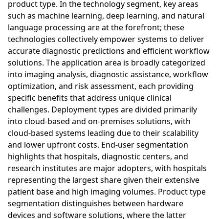
product type. In the technology segment, key areas
such as machine learning, deep learning, and natural
language processing are at the forefront; these
technologies collectively empower systems to deliver
accurate diagnostic predictions and efficient workflow
solutions. The application area is broadly categorized
into imaging analysis, diagnostic assistance, workflow
optimization, and risk assessment, each providing
specific benefits that address unique clinical
challenges. Deployment types are divided primarily
into cloud-based and on-premises solutions, with
cloud-based systems leading due to their scalability
and lower upfront costs. End-user segmentation
highlights that hospitals, diagnostic centers, and
research institutes are major adopters, with hospitals
representing the largest share given their extensive
patient base and high imaging volumes. Product type
segmentation distinguishes between hardware
devices and software solutions, where the latter