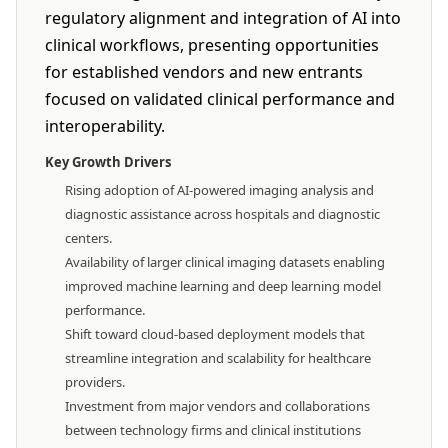
regulatory alignment and integration of AI into
clinical workflows, presenting opportunities
for established vendors and new entrants
focused on validated clinical performance and
interoperability.
Key Growth Drivers
Rising adoption of AI-powered imaging analysis and
diagnostic assistance across hospitals and diagnostic
centers.
Availability of larger clinical imaging datasets enabling
improved machine learning and deep learning model
performance.
Shift toward cloud-based deployment models that
streamline integration and scalability for healthcare
providers.
Investment from major vendors and collaborations
between technology firms and clinical institutions