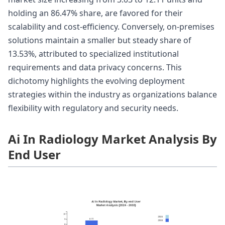
holding an 86.47% share, are favored for their
scalability and cost-efficiency. Conversely, on-premises
solutions maintain a smaller but steady share of
13.53%, attributed to specialized institutional
requirements and data privacy concerns. This
dichotomy highlights the evolving deployment
strategies within the industry as organizations balance
flexibility with regulatory and security needs.
Ai In Radiology Market Analysis By
End User