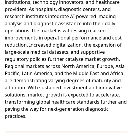
institutions, technology innovators, and healthcare
providers. As hospitals, diagnostic centers, and
research institutes integrate AI-powered imaging
analysis and diagnostic assistance into their daily
operations, the market is witnessing marked
improvements in operational performance and cost
reduction. Increased digitalization, the expansion of
large-scale medical datasets, and supportive
regulatory policies further catalyze market growth.
Regional markets across North America, Europe, Asia
Pacific, Latin America, and the Middle East and Africa
are demonstrating varying degrees of maturity and
adoption. With sustained investment and innovative
solutions, market growth is expected to accelerate,
transforming global healthcare standards further and
paving the way for next-generation diagnostic
practices.