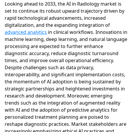
Looking ahead to 2033, the AI in Radiology market is
set to continue its robust upward trajectory driven by
rapid technological advancements, increased
digitalization, and the expanding integration of
advanced analytics
in clinical workflows. Innovations in
machine learning, deep learning, and natural language
processing are expected to further enhance
diagnostic accuracy, reduce diagnostic turnaround
times, and improve overall operational efficiency.
Despite challenges such as data privacy,
interoperability, and significant implementation costs,
the momentum of AI adoption is being sustained by
strategic partnerships and heightened investments in
research and development. Moreover, emerging
trends such as the integration of augmented reality
with AI and the adoption of predictive analytics for
personalized treatment planning are poised to
reshape diagnostic practices. Market stakeholders are
increasingly emphasizing ethical AI practices and