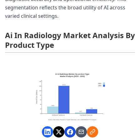
segmentation reflects the broad utility of AI across
varied clinical settings.
Ai In Radiology Market Analysis By
Product Type