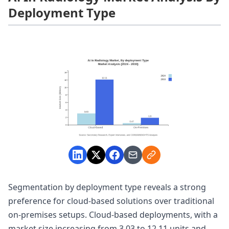
Deployment Type
Segmentation by deployment type reveals a strong
preference for cloud-based solutions over traditional
on-premises setups. Cloud-based deployments, with a
market size increasing from 3.03 to 12.11 units and