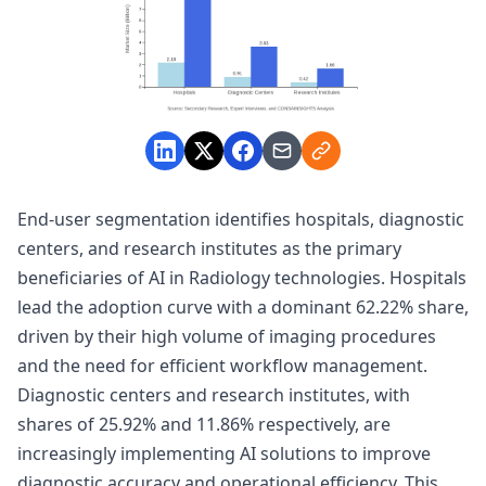
End-user segmentation identifies hospitals, diagnostic
centers, and research institutes as the primary
beneficiaries of AI in Radiology technologies. Hospitals
lead the adoption curve with a dominant 62.22% share,
driven by their high volume of imaging procedures
and the need for efficient workflow management.
Diagnostic centers and research institutes, with
shares of 25.92% and 11.86% respectively, are
increasingly implementing AI solutions to improve
diagnostic accuracy and operational efficiency. This