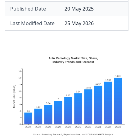
Published Date
20 May 2025
Last Modified Date
25 May 2026