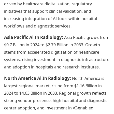
driven by healthcare digitalization, regulatory
initiatives that support clinical validation, and
increasing integration of AI tools within hospital
workflows and diagnostic services.
Asia Pacific Ai In Radiology:
Asia Pacific grows from
$0.7 Billion in 2024 to $2.79 Billion in 2033. Growth
stems from accelerated digitization of healthcare
systems, rising investment in diagnostic infrastructure
and adoption in hospitals and research institutes.
North America Ai In Radiology:
North America is
largest regional market, rising from $1.16 Billion in
2024 to $4.63 Billion in 2033. Regional growth reflects
strong vendor presence, high hospital and diagnostic
center adoption, and investment in AI-enabled