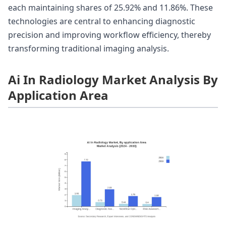
each maintaining shares of 25.92% and 11.86%. These
technologies are central to enhancing diagnostic
precision and improving workflow efficiency, thereby
transforming traditional imaging analysis.
Ai In Radiology Market Analysis By
Application Area