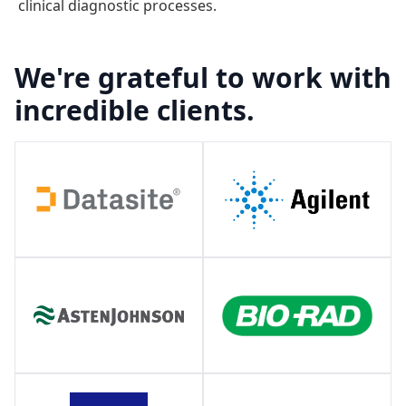
clinical diagnostic processes.
We're grateful to work with
incredible clients.