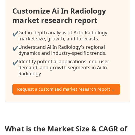
Customize Ai In Radiology
market research report
Get in-depth analysis of Ai In Radiology
✔
market size, growth, and forecasts.
Understand Ai In Radiology's regional
✔
dynamics and industry-specific trends.
Identify potential applications, end-user
✔
demand, and growth segments in Ai In
Radiology
Request a customized market research report →
What is the Market Size & CAGR of