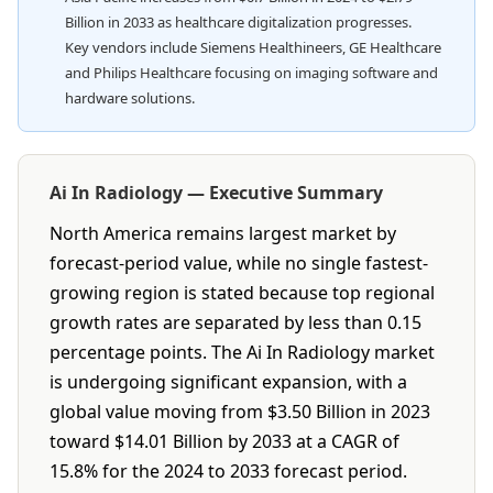
Billion in 2033 as healthcare digitalization progresses.
Key vendors include Siemens Healthineers, GE Healthcare
and Philips Healthcare focusing on imaging software and
hardware solutions.
Ai In Radiology — Executive Summary
North America remains largest market by
forecast-period value, while no single fastest-
growing region is stated because top regional
growth rates are separated by less than 0.15
percentage points. The Ai In Radiology market
is undergoing significant expansion, with a
global value moving from $3.50 Billion in 2023
toward $14.01 Billion by 2033 at a CAGR of
15.8% for the 2024 to 2033 forecast period.