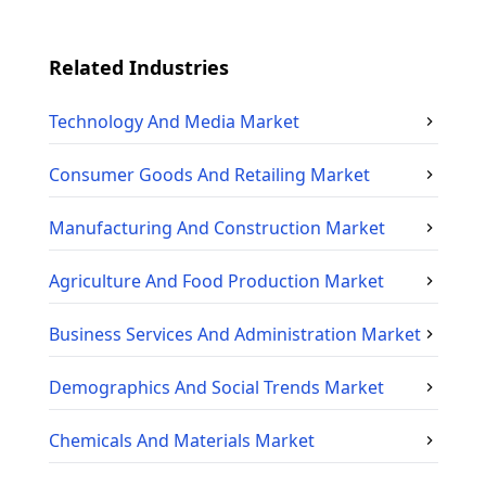
Related Industries
Technology And Media
Market
Consumer Goods And Retailing
Market
Manufacturing And Construction
Market
Agriculture And Food Production
Market
Business Services And Administration
Market
Demographics And Social Trends
Market
Chemicals And Materials
Market