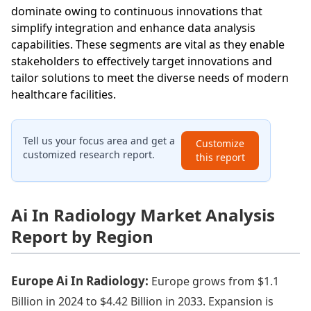
dominate owing to continuous innovations that
simplify integration and enhance data analysis
capabilities. These segments are vital as they enable
stakeholders to effectively target innovations and
tailor solutions to meet the diverse needs of modern
healthcare facilities.
Tell us your focus area and get a
Customize
customized research report.
this report
Ai In Radiology Market Analysis
Report by Region
Europe Ai In Radiology:
Europe grows from $1.1
Billion in 2024 to $4.42 Billion in 2033. Expansion is