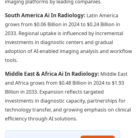
imaging platforms by leading companies.
South America Ai In Radiology:
Latin America
grows from $0.06 Billion in 2024 to $0.24 Billion in
2033. Regional uptake is influenced by incremental
investments in diagnostic centers and gradual
adoption of AI-enabled imaging analysis and workflow
tools.
Middle East & Africa Ai In Radiology:
Middle East
and Africa grows from $0.48 Billion in 2024 to $1.93
Billion in 2033. Expansion reflects targeted
investments in diagnostic capacity, partnerships for
technology transfer, and growing emphasis on clinical
efficiency through AI solutions.