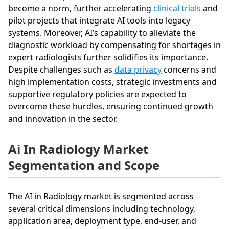
become a norm, further accelerating
clinical trials
and
pilot projects that integrate AI tools into legacy
systems. Moreover, AI’s capability to alleviate the
diagnostic workload by compensating for shortages in
expert radiologists further solidifies its importance.
Despite challenges such as
data privacy
concerns and
high implementation costs, strategic investments and
supportive regulatory policies are expected to
overcome these hurdles, ensuring continued growth
and innovation in the sector.
Ai In Radiology Market
Segmentation and Scope
The AI in Radiology market is segmented across
several critical dimensions including technology,
application area, deployment type, end-user, and