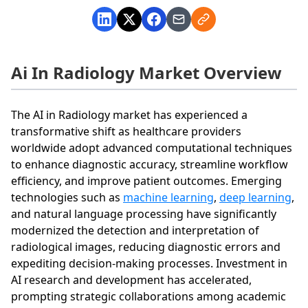
Ai In Radiology Market Overview
The AI in Radiology market has experienced a
transformative shift as healthcare providers
worldwide adopt advanced computational techniques
to enhance diagnostic accuracy, streamline workflow
efficiency, and improve patient outcomes. Emerging
technologies such as
machine learning
,
deep learning
,
and natural language processing have significantly
modernized the detection and interpretation of
radiological images, reducing diagnostic errors and
expediting decision-making processes. Investment in
AI research and development has accelerated,
prompting strategic collaborations among academic