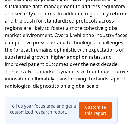
sustainable data management to address regulatory
and security concerns. In addition, regulatory reforms
and the push for standardized protocols across
regions are likely to foster a more cohesive global
market environment. Overall, while the industry faces
competitive pressures and technological challenges,
the forecast remains optimistic with expectations of
substantial growth, higher adoption rates, and
improved patient outcomes over the next decade.
These evolving market dynamics will continue to drive
innovation, ultimately transforming the landscape of
radiological diagnostics on a global scale.
Tell us your focus area and get a
Customize
customized research report.
this report