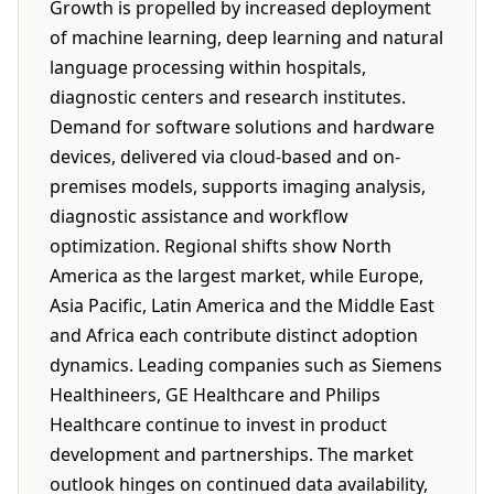
Growth is propelled by increased deployment
of machine learning, deep learning and natural
language processing within hospitals,
diagnostic centers and research institutes.
Demand for software solutions and hardware
devices, delivered via cloud-based and on-
premises models, supports imaging analysis,
diagnostic assistance and workflow
optimization. Regional shifts show North
America as the largest market, while Europe,
Asia Pacific, Latin America and the Middle East
and Africa each contribute distinct adoption
dynamics. Leading companies such as Siemens
Healthineers, GE Healthcare and Philips
Healthcare continue to invest in product
development and partnerships. The market
outlook hinges on continued data availability,