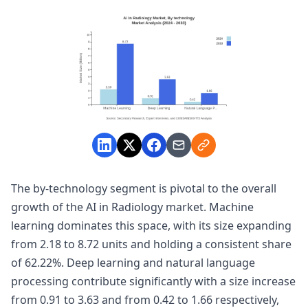
The by-technology segment is pivotal to the overall
growth of the AI in Radiology market. Machine
learning dominates this space, with its size expanding
from 2.18 to 8.72 units and holding a consistent share
of 62.22%. Deep learning and natural language
processing contribute significantly with a size increase
from 0.91 to 3.63 and from 0.42 to 1.66 respectively,