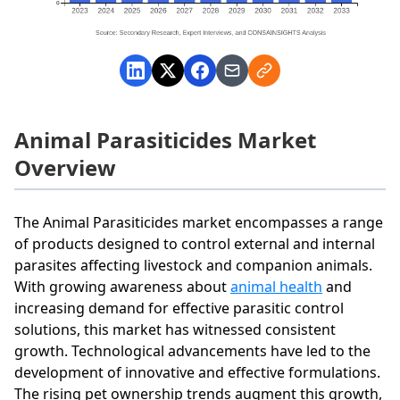
Animal Parasiticides Market
Overview
The Animal Parasiticides market encompasses a range
of products designed to control external and internal
parasites affecting livestock and companion animals.
With growing awareness about
animal health
and
increasing demand for effective parasitic control
solutions, this market has witnessed consistent
growth. Technological advancements have led to the
development of innovative and effective formulations.
The rising pet ownership trends augment this growth,