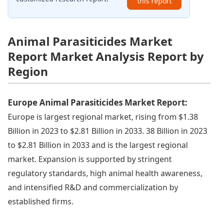
this report
Animal Parasiticides Market
Report Market Analysis Report by
Region
Europe Animal Parasiticides Market Report:
Europe is largest regional market, rising from $1.38
Billion in 2023 to $2.81 Billion in 2033. 38 Billion in 2023
to $2.81 Billion in 2033 and is the largest regional
market. Expansion is supported by stringent
regulatory standards, high animal health awareness,
and intensified R&D and commercialization by
established firms.