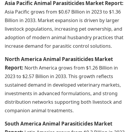
Asia Pacific Animal Parasiticides Market Report:
Asia Pacific grows from $0.67 Billion in 2023 to $1.36
Billion in 2033. Market expansion is driven by larger
livestock populations, increasing pet ownership, and
adoption of modern animal husbandry practices that
increase demand for parasitic control solutions.
North America Animal Parasiticides Market
Report:
North America grows from $1.26 Billion in
2023 to $2.57 Billion in 2033. This growth reflects
sustained demand in developed veterinary markets,
investments in advanced formulations, and strong
distribution networks supporting both livestock and
companion animal treatments.
South America Animal Parasiticides Market