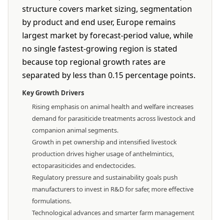
structure covers market sizing, segmentation
by product and end user, Europe remains
largest market by forecast-period value, while
no single fastest-growing region is stated
because top regional growth rates are
separated by less than 0.15 percentage points.
Key Growth Drivers
Rising emphasis on animal health and welfare increases
demand for parasiticide treatments across livestock and
companion animal segments.
Growth in pet ownership and intensified livestock
production drives higher usage of anthelmintics,
ectoparasiticides and endectocides.
Regulatory pressure and sustainability goals push
manufacturers to invest in R&D for safer, more effective
formulations.
Technological advances and smarter farm management