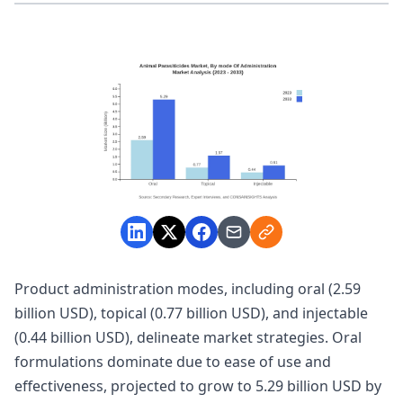
Product administration modes, including oral (2.59
billion USD), topical (0.77 billion USD), and injectable
(0.44 billion USD), delineate market strategies. Oral
formulations dominate due to ease of use and
effectiveness, projected to grow to 5.29 billion USD by