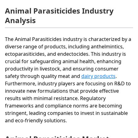
Animal Parasiticides Industry
Analysis
The Animal Parasiticides industry is characterized by a
diverse range of products, including anthelmintics,
ectoparasiticides, and endectocides. This industry is
crucial for safeguarding animal health, enhancing
productivity in livestock, and ensuring consumer
safety through quality meat and
dairy products
.
Furthermore, industry players are focusing on R&D to
innovate new formulations that provide effective
results with minimal resistance. Regulatory
frameworks and compliance norms are becoming
stringent, leading companies to invest in sustainable
and eco-friendly solutions.