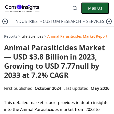
Mail Us
INDUSTRIES
CUSTOM RESEARCH
SERVICES
C
Reports >
Life Sciences
>
Animal Parasiticides Market Report
Animal Parasiticides Market
— USD $3.8 Billion in 2023,
Growing to USD 7.77null by
2033 at 7.2% CAGR
First published:
October 2024
|
Last updated:
May 2026
This detailed market report provides in-depth insights
into the Animal Parasiticides market from 2023 to