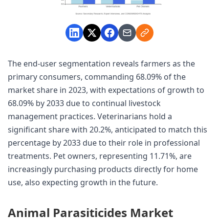
The end-user segmentation reveals farmers as the
primary consumers, commanding 68.09% of the
market share in 2023, with expectations of growth to
68.09% by 2033 due to continual livestock
management practices. Veterinarians hold a
significant share with 20.2%, anticipated to match this
percentage by 2033 due to their role in professional
treatments. Pet owners, representing 11.71%, are
increasingly purchasing products directly for home
use, also expecting growth in the future.
Animal Parasiticides Market