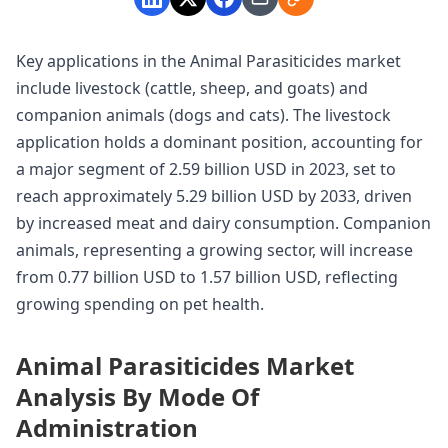
Key applications in the Animal Parasiticides market
include livestock (cattle, sheep, and goats) and
companion animals (dogs and cats). The livestock
application holds a dominant position, accounting for
a major segment of 2.59 billion USD in 2023, set to
reach approximately 5.29 billion USD by 2033, driven
by increased meat and dairy consumption. Companion
animals, representing a growing sector, will increase
from 0.77 billion USD to 1.57 billion USD, reflecting
growing spending on pet health.
Animal Parasiticides Market
Analysis By Mode Of
Administration