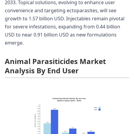
2033. Topical solutions, evolving to enhance user
convenience and targeting ectoparasites, will see
growth to 1.57 billion USD. Injectables remain pivotal
for severe infestations, expanding from 0.44 billion
USD to near 0.91 billion USD as new formulations
emerge.
Animal Parasiticides Market
Analysis By End User