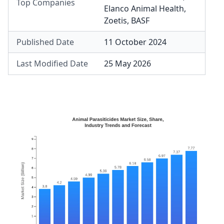
Top Companies
Elanco Animal Health
,
Zoetis
,
BASF
Published Date
11 October 2024
Last Modified Date
25 May 2026