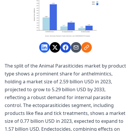
The split of the Animal Parasiticides market by product
type shows a prominent share for anthelmintics,
holding a market size of 2.59 billion USD in 2023,
projected to grow to 5.29 billion USD by 2033,
reflecting a robust demand for internal parasite
control. The ectoparasiticides segment, including
products like flea and tick treatments, shows a market
size of 0.77 billion USD in 2023, expected to expand to
1.57 billion USD. Endectocides, combining effects on