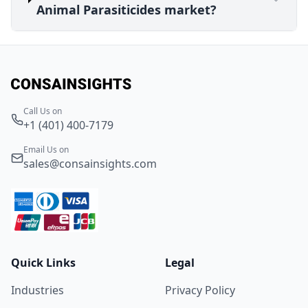
Animal Parasiticides market?
Call Us on
+1 (401) 400-7179
Email Us on
sales@consainsights.com
Quick Links
Legal
Industries
Privacy Policy