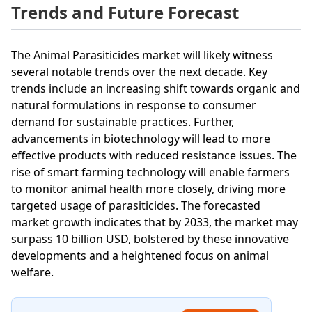
Trends and Future Forecast
The Animal Parasiticides market will likely witness
several notable trends over the next decade. Key
trends include an increasing shift towards organic and
natural formulations in response to consumer
demand for sustainable practices. Further,
advancements in biotechnology will lead to more
effective products with reduced resistance issues. The
rise of smart farming technology will enable farmers
to monitor animal health more closely, driving more
targeted usage of parasiticides. The forecasted
market growth indicates that by 2033, the market may
surpass 10 billion USD, bolstered by these innovative
developments and a heightened focus on animal
welfare.