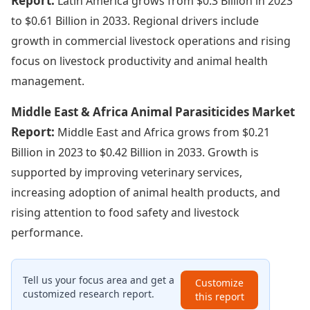
Report:
Latin America grows from $0.3 Billion in 2023
to $0.61 Billion in 2033. Regional drivers include
growth in commercial livestock operations and rising
focus on livestock productivity and animal health
management.
Middle East & Africa Animal Parasiticides Market
Report:
Middle East and Africa grows from $0.21
Billion in 2023 to $0.42 Billion in 2033. Growth is
supported by improving veterinary services,
increasing adoption of animal health products, and
rising attention to food safety and livestock
performance.
Tell us your focus area and get a
Customize
customized research report.
this report