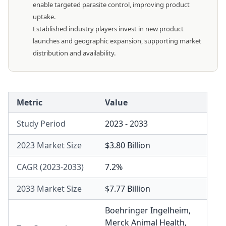
enable targeted parasite control, improving product
uptake.
Established industry players invest in new product
launches and geographic expansion, supporting market
distribution and availability.
Metric
Value
Study Period
2023 - 2033
2023 Market Size
$3.80 Billion
CAGR (2023-2033)
7.2%
2033 Market Size
$7.77 Billion
Boehringer Ingelheim
,
Merck Animal Health
,