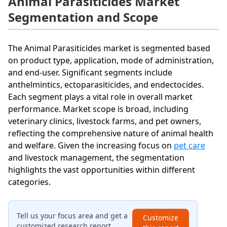
Animal Parasiticides Market
Segmentation and Scope
The Animal Parasiticides market is segmented based
on product type, application, mode of administration,
and end-user. Significant segments include
anthelmintics, ectoparasiticides, and endectocides.
Each segment plays a vital role in overall market
performance. Market scope is broad, including
veterinary clinics, livestock farms, and pet owners,
reflecting the comprehensive nature of animal health
and welfare. Given the increasing focus on
pet care
and livestock management, the segmentation
highlights the vast opportunities within different
categories.
Tell us your focus area and get a
Customize
customized research report.