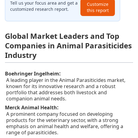
Tell us your focus area and get a
Customize
customized research report.
this report
Global Market Leaders and Top
Companies in Animal Parasiticides
Industry
:
Boehringer Ingelheim
A leading player in the Animal Parasiticides market,
known for its innovative research and a robust
portfolio that addresses both livestock and
companion animal needs.
:
Merck Animal Health
A prominent company focused on developing
products for the veterinary sector, with a strong
emphasis on animal health and welfare, offering a
range of parasiticides.