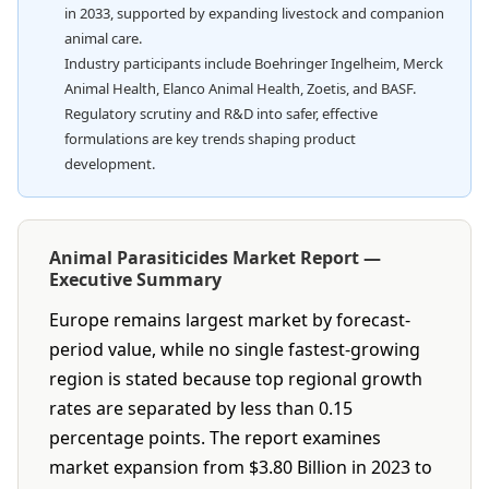
in 2033, supported by expanding livestock and companion
animal care.
Industry participants include Boehringer Ingelheim, Merck
Animal Health, Elanco Animal Health, Zoetis, and BASF.
Regulatory scrutiny and R&D into safer, effective
formulations are key trends shaping product
development.
Animal Parasiticides Market Report —
Executive Summary
Europe remains largest market by forecast-
period value, while no single fastest-growing
region is stated because top regional growth
rates are separated by less than 0.15
percentage points. The report examines
market expansion from $3.80 Billion in 2023 to