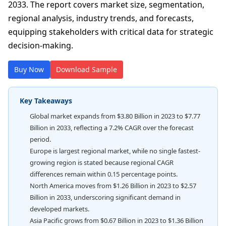
2033. The report covers market size, segmentation,
regional analysis, industry trends, and forecasts,
equipping stakeholders with critical data for strategic
decision-making.
Buy Now
Download Sample
Key Takeaways
Global market expands from $3.80 Billion in 2023 to $7.77
Billion in 2033, reflecting a 7.2% CAGR over the forecast
period.
Europe is largest regional market, while no single fastest-
growing region is stated because regional CAGR
differences remain within 0.15 percentage points.
North America moves from $1.26 Billion in 2023 to $2.57
Billion in 2033, underscoring significant demand in
developed markets.
Asia Pacific grows from $0.67 Billion in 2023 to $1.36 Billion