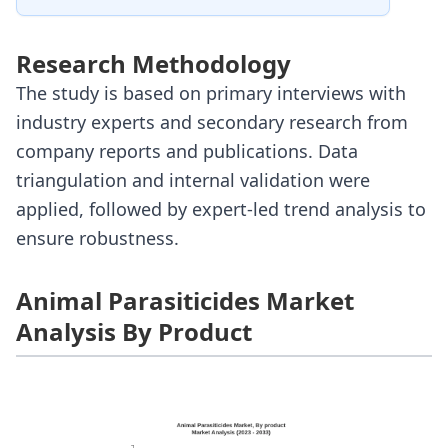
Research Methodology
The study is based on primary interviews with
industry experts and secondary research from
company reports and publications. Data
triangulation and internal validation were
applied, followed by expert-led trend analysis to
ensure robustness.
Animal Parasiticides Market
Analysis By Product