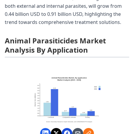
both external and internal parasites, will grow from
0.44 billion USD to 0.91 billion USD, highlighting the
trend towards comprehensive treatment solutions.
Animal Parasiticides Market
Analysis By Application