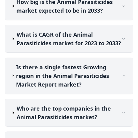
How big is the Animal Parasiticides
market expected to be in 2033?
What is CAGR of the Animal
Parasiticides market for 2023 to 2033?
Is there a single fastest Growing
region in the Animal Parasiticides
Market Report market?
Who are the top companies in the
Animal Parasiticides market?