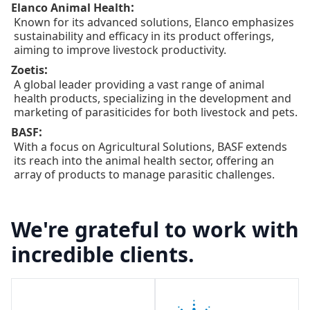
:
Elanco Animal Health
Known for its advanced solutions, Elanco emphasizes
sustainability and efficacy in its product offerings,
aiming to improve livestock productivity.
:
Zoetis
A global leader providing a vast range of animal
health products, specializing in the development and
marketing of parasiticides for both livestock and pets.
:
BASF
With a focus on Agricultural Solutions, BASF extends
its reach into the animal health sector, offering an
array of products to manage parasitic challenges.
We're grateful to work with
incredible clients.