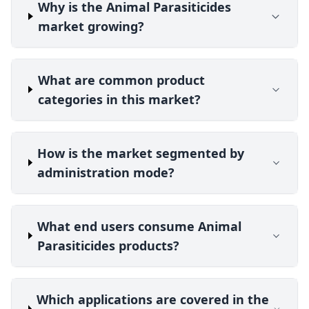
Why is the Animal Parasiticides
market growing?
What are common product
categories in this market?
How is the market segmented by
administration mode?
What end users consume Animal
Parasiticides products?
Which applications are covered in the