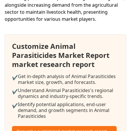
alongside increasing demand from the agricultural
sector to maintain livestock health, presenting
opportunities for various market players.
Customize Animal
Parasiticides Market Report
market research report
Get in-depth analysis of Animal Parasiticides
✔
market size, growth, and forecasts.
Understand Animal Parasiticides's regional
✔
dynamics and industry-specific trends.
Identify potential applications, end-user
✔
demand, and growth segments in Animal
Parasiticides