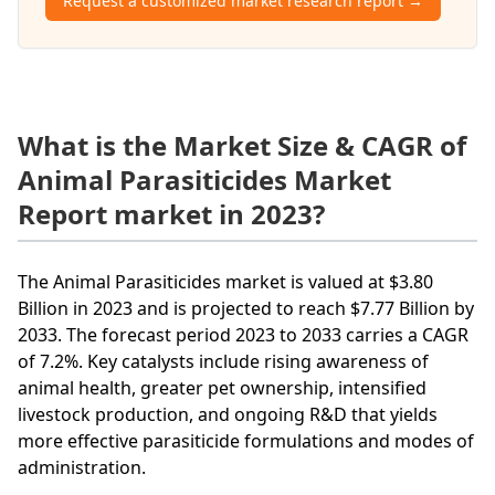
Request a customized market research report →
What is the Market Size & CAGR of
Animal Parasiticides Market
Report market in 2023?
The Animal Parasiticides market is valued at $3.80
Billion in 2023 and is projected to reach $7.77 Billion by
2033. The forecast period 2023 to 2033 carries a CAGR
of 7.2%. Key catalysts include rising awareness of
animal health, greater pet ownership, intensified
livestock production, and ongoing R&D that yields
more effective parasiticide formulations and modes of
administration.