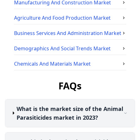
Manufacturing And Construction
Market
Agriculture And Food Production
Market
Business Services And Administration
Market
Demographics And Social Trends
Market
Chemicals And Materials
Market
FAQs
What is the market size of the Animal
Parasiticides market in 2023?