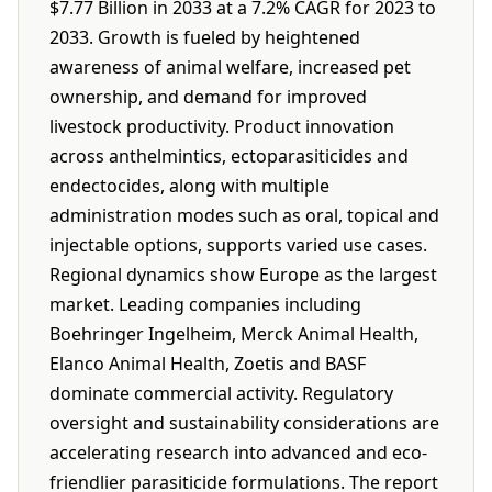
$7.77 Billion in 2033 at a 7.2% CAGR for 2023 to
2033. Growth is fueled by heightened
awareness of animal welfare, increased pet
ownership, and demand for improved
livestock productivity. Product innovation
across anthelmintics, ectoparasiticides and
endectocides, along with multiple
administration modes such as oral, topical and
injectable options, supports varied use cases.
Regional dynamics show Europe as the largest
market. Leading companies including
Boehringer Ingelheim, Merck Animal Health,
Elanco Animal Health, Zoetis and BASF
dominate commercial activity. Regulatory
oversight and sustainability considerations are
accelerating research into advanced and eco-
friendlier parasiticide formulations. The report