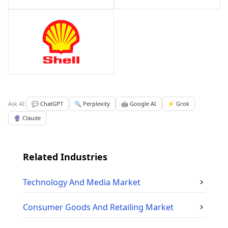
Ask AI:
💬 ChatGPT
🔍 Perplexity
🤖 Google AI
⚡ Grok
🔮 Claude
Related Industries
Technology And Media
Market
Consumer Goods And Retailing
Market