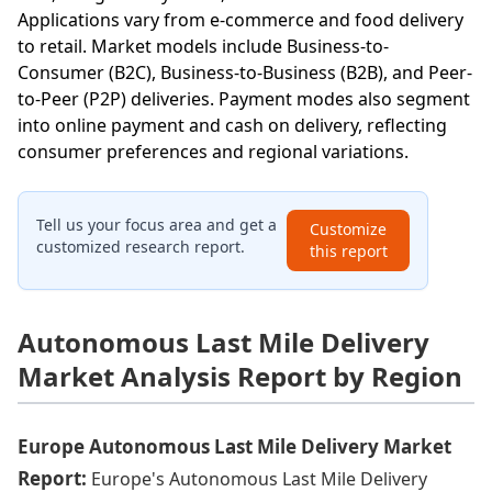
Applications vary from e-commerce and food delivery
to retail. Market models include Business-to-
Consumer (B2C), Business-to-Business (B2B), and Peer-
to-Peer (P2P) deliveries. Payment modes also segment
into online payment and cash on delivery, reflecting
consumer preferences and regional variations.
Tell us your focus area and get a
Customize
customized research report.
this report
Autonomous Last Mile Delivery
Market Analysis Report by Region
Europe Autonomous Last Mile Delivery Market
Report:
Europe's Autonomous Last Mile Delivery