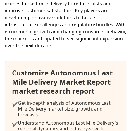
drones for last-mile delivery to reduce costs and
improve customer satisfaction. Key players are
developing innovative solutions to tackle
infrastructure challenges and regulatory hurdles. With
e-commerce growth and changing consumer behavior,
the market is anticipated to see significant expansion
over the next decade.
Customize Autonomous Last
Mile Delivery Market Report
market research report
Get in-depth analysis of Autonomous Last
✔
Mile Delivery market size, growth, and
forecasts.
Understand Autonomous Last Mile Delivery's
✔
regional dynamics and industry-specific