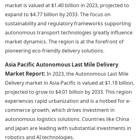
market is valued at $1.40 billion in 2023, projected to
expand to $4.77 billion by 2033. The focus on
sustainability and regulatory frameworks supporting
autonomous transport technologies greatly influence
market dynamics. The region is at the forefront of
pioneering eco-friendly delivery solutions.
Asia Pacific Autonomous Last Mile Delivery
Market Report:
In 2023, the Autonomous Last Mile
Delivery market in Asia-Pacific is valued at $1.18 billion,
projected to grow to $4.01 billion by 2033. This region
experiences rapid urbanization and is a hotbed for e-
commerce growth, which drives investment in
autonomous logistics solutions. Countries like China
and Japan are leading with substantial investments in
robotics and AI technologies.