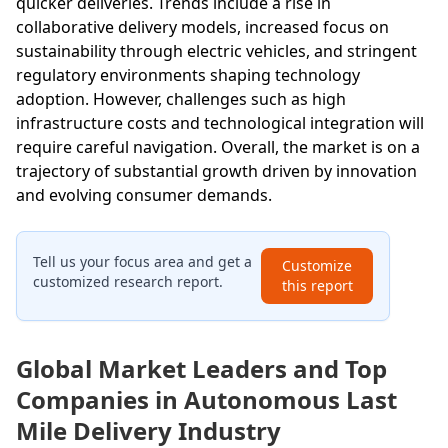
quicker deliveries. Trends include a rise in
collaborative delivery models, increased focus on
sustainability through electric vehicles, and stringent
regulatory environments shaping technology
adoption. However, challenges such as high
infrastructure costs and technological integration will
require careful navigation. Overall, the market is on a
trajectory of substantial growth driven by innovation
and evolving consumer demands.
Tell us your focus area and get a
Customize
customized research report.
this report
Global Market Leaders and Top
Companies in Autonomous Last
Mile Delivery Industry