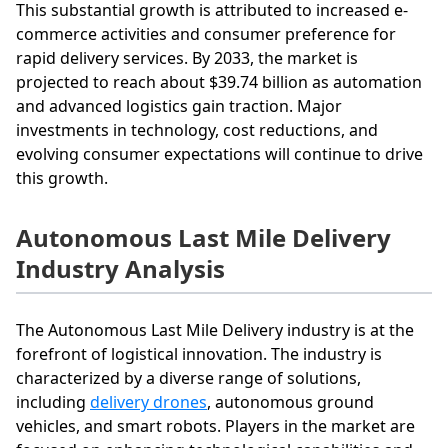
This substantial growth is attributed to increased e-
commerce activities and consumer preference for
rapid delivery services. By 2033, the market is
projected to reach about $39.74 billion as automation
and advanced logistics gain traction. Major
investments in technology, cost reductions, and
evolving consumer expectations will continue to drive
this growth.
Autonomous Last Mile Delivery
Industry Analysis
The Autonomous Last Mile Delivery industry is at the
forefront of logistical innovation. The industry is
characterized by a diverse range of solutions,
including
delivery drones
, autonomous ground
vehicles, and smart robots. Players in the market are