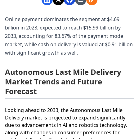
Online payment dominates the segment at $4.69
billion in 2023, expected to reach $15.99 billion by
2033, accounting for 83.67% of the payment mode
market, while cash on delivery is valued at $0.91 billion
with significant growth as well.
Autonomous Last Mile Delivery
Market Trends and Future
Forecast
Looking ahead to 2033, the Autonomous Last Mile
Delivery market is projected to expand significantly
due to advancements in AI and robotics technology,
along with changes in consumer preferences for