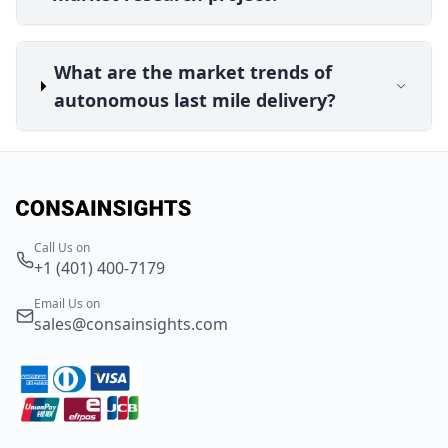
What are the market trends of
autonomous last mile delivery?
Call Us on
+1 (401) 400-7179
Email Us on
sales@consainsights.com