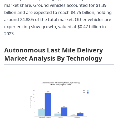
market share. Ground vehicles accounted for $1.39
billion and are expected to reach $4.75 billion, holding
around 24.88% of the total market. Other vehicles are
experiencing slow growth, valued at $0.47 billion in
2023.
Autonomous Last Mile Delivery
Market Analysis By Technology