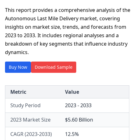
This report provides a comprehensive analysis of the
Autonomous Last Mile Delivery market, covering
insights on market size, trends, and forecasts from
2023 to 2033. It includes regional analyses and a
breakdown of key segments that influence industry
dynamics.
Buy Now
Download Sample
Metric
Value
Study Period
2023 - 2033
2023 Market Size
$5.60 Billion
CAGR (2023-2033)
12.5%