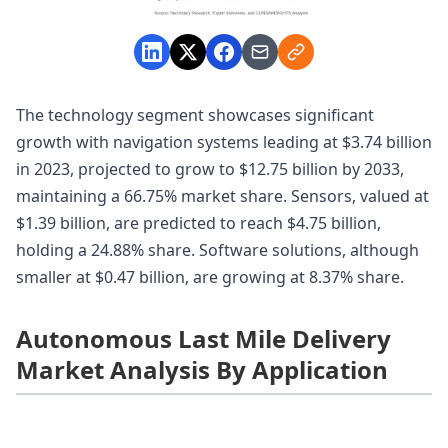
The technology segment showcases significant
growth with navigation systems leading at $3.74 billion
in 2023, projected to grow to $12.75 billion by 2033,
maintaining a 66.75% market share. Sensors, valued at
$1.39 billion, are predicted to reach $4.75 billion,
holding a 24.88% share. Software solutions, although
smaller at $0.47 billion, are growing at 8.37% share.
Autonomous Last Mile Delivery
Market Analysis By Application