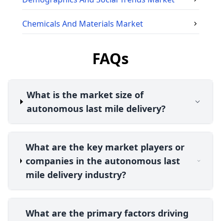
Chemicals And Materials
Market
FAQs
What is the market size of
autonomous last mile delivery?
What are the key market players or
companies in the autonomous last
mile delivery industry?
What are the primary factors driving