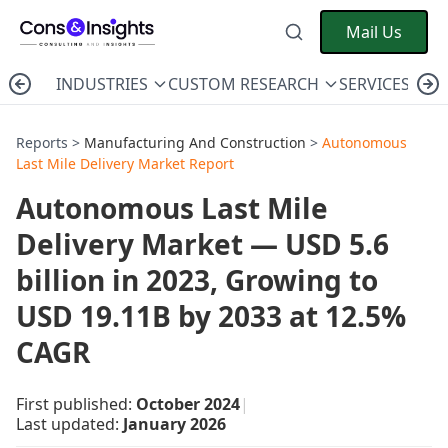
Mail Us
INDUSTRIES
CUSTOM RESEARCH
SERVICES
C
Reports >
Manufacturing And Construction
>
Autonomous
Last Mile Delivery Market Report
Autonomous Last Mile
Delivery Market — USD 5.6
billion in 2023, Growing to
USD 19.11B by 2033 at 12.5%
CAGR
First published:
October 2024
|
Last updated:
January 2026