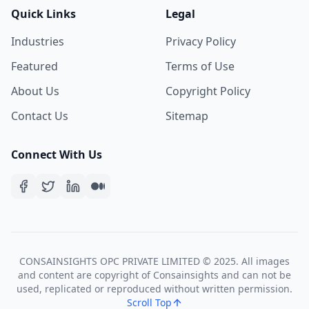
Quick Links
Legal
Industries
Privacy Policy
Featured
Terms of Use
About Us
Copyright Policy
Contact Us
Sitemap
Connect With Us
CONSAINSIGHTS OPC PRIVATE LIMITED © 2025. All images
and content are copyright of Consainsights and can not be
used, replicated or reproduced without written permission.
Scroll Top