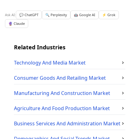
Ask AI:
💬 ChatGPT
🔍 Perplexity
🤖 Google AI
⚡ Grok
🔮 Claude
Related Industries
Technology And Media
Market
Consumer Goods And Retailing
Market
Manufacturing And Construction
Market
Agriculture And Food Production
Market
Business Services And Administration
Market
Demographics And Social Trends
Market