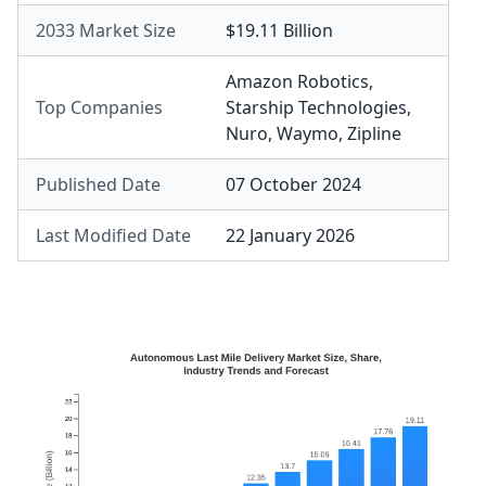
2033 Market Size
$19.11 Billion
Amazon Robotics
,
Top Companies
Starship Technologies
,
Nuro
,
Waymo
,
Zipline
Published Date
07 October 2024
Last Modified Date
22 January 2026