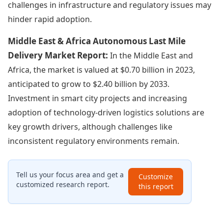
challenges in infrastructure and regulatory issues may
hinder rapid adoption.
Middle East & Africa Autonomous Last Mile
Delivery Market Report:
In the Middle East and
Africa, the market is valued at $0.70 billion in 2023,
anticipated to grow to $2.40 billion by 2033.
Investment in smart city projects and increasing
adoption of technology-driven logistics solutions are
key growth drivers, although challenges like
inconsistent regulatory environments remain.
Tell us your focus area and get a
Customize
customized research report.
this report