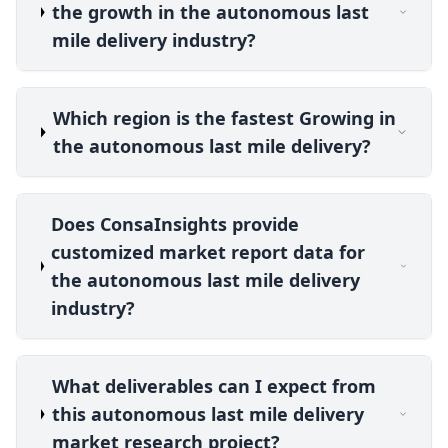
the growth in the autonomous last
mile delivery industry?
Which region is the fastest Growing in
the autonomous last mile delivery?
Does ConsaInsights provide
customized market report data for
the autonomous last mile delivery
industry?
What deliverables can I expect from
this autonomous last mile delivery
market research project?