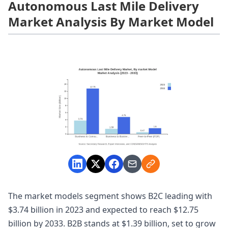
Autonomous Last Mile Delivery
Market Analysis By Market Model
The market models segment shows B2C leading with
$3.74 billion in 2023 and expected to reach $12.75
billion by 2033. B2B stands at $1.39 billion, set to grow