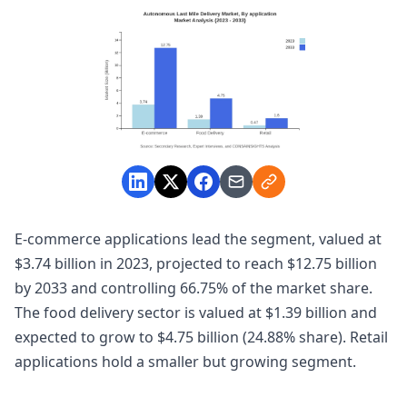
E-commerce applications lead the segment, valued at
$3.74 billion in 2023, projected to reach $12.75 billion
by 2033 and controlling 66.75% of the market share.
The food delivery sector is valued at $1.39 billion and
expected to grow to $4.75 billion (24.88% share). Retail
applications hold a smaller but growing segment.