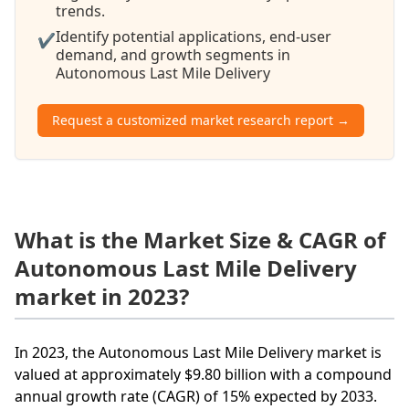
trends.
Identify potential applications, end-user
✔
demand, and growth segments in
Autonomous Last Mile Delivery
Request a customized market research report →
What is the Market Size & CAGR of
Autonomous Last Mile Delivery
market in 2023?
In 2023, the Autonomous Last Mile Delivery market is
valued at approximately $9.80 billion with a compound
annual growth rate (CAGR) of 15% expected by 2033.