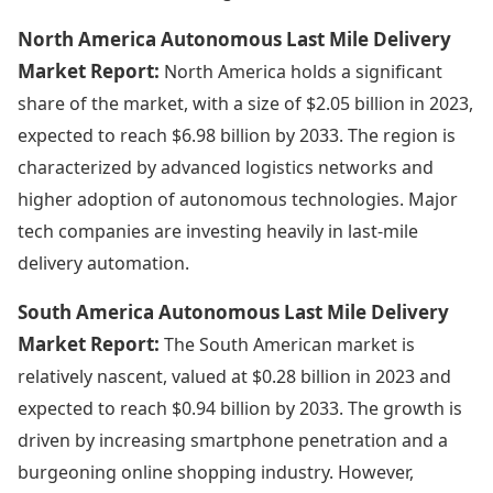
North America Autonomous Last Mile Delivery
Market Report:
North America holds a significant
share of the market, with a size of $2.05 billion in 2023,
expected to reach $6.98 billion by 2033. The region is
characterized by advanced logistics networks and
higher adoption of autonomous technologies. Major
tech companies are investing heavily in last-mile
delivery automation.
South America Autonomous Last Mile Delivery
Market Report:
The South American market is
relatively nascent, valued at $0.28 billion in 2023 and
expected to reach $0.94 billion by 2033. The growth is
driven by increasing smartphone penetration and a
burgeoning online shopping industry. However,