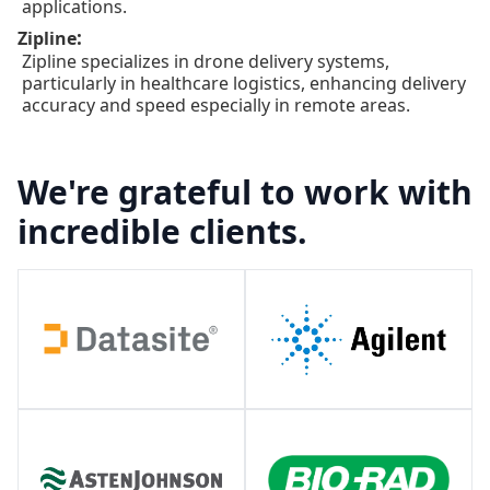
applications.
:
Zipline
Zipline specializes in drone delivery systems,
particularly in healthcare logistics, enhancing delivery
accuracy and speed especially in remote areas.
We're grateful to work with
incredible clients.