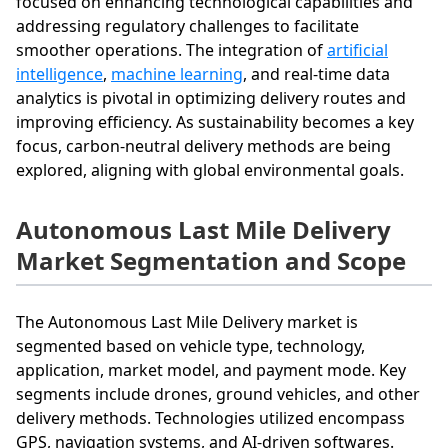
focused on enhancing technological capabilities and
addressing regulatory challenges to facilitate
smoother operations. The integration of
artificial
intelligence
,
machine learning
, and real-time data
analytics is pivotal in optimizing delivery routes and
improving efficiency. As sustainability becomes a key
focus, carbon-neutral delivery methods are being
explored, aligning with global environmental goals.
Autonomous Last Mile Delivery
Market Segmentation and Scope
The Autonomous Last Mile Delivery market is
segmented based on vehicle type, technology,
application, market model, and payment mode. Key
segments include drones, ground vehicles, and other
delivery methods. Technologies utilized encompass
GPS, navigation systems, and AI-driven softwares.