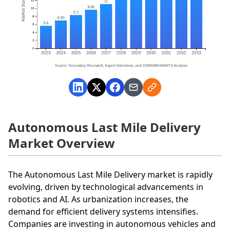
Autonomous Last Mile Delivery
Market Overview
The Autonomous Last Mile Delivery market is rapidly
evolving, driven by technological advancements in
robotics and AI. As urbanization increases, the
demand for efficient delivery systems intensifies.
Companies are investing in autonomous vehicles and