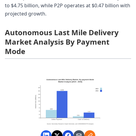
to $4.75 billion, while P2P operates at $0.47 billion with
projected growth.
Autonomous Last Mile Delivery
Market Analysis By Payment
Mode