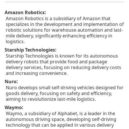
:
Amazon Robotics
Amazon Robotics is a subsidiary of Amazon that
specializes in the development and implementation of
robotic solutions for warehouse automation and last-
mile delivery, significantly enhancing efficiency in
logistics.
:
Starship Technologies
Starship Technologies is known for its autonomous
delivery robots that provide food and package
delivery services, focusing on reducing delivery costs
and increasing convenience.
:
Nuro
Nuro develops small self-driving vehicles designed for
goods delivery, focusing on safety and efficiency,
aiming to revolutionize last-mile logistics.
:
Waymo
Waymo, a subsidiary of Alphabet, is a leader in the
autonomous driving space, developing self-driving
technology that can be applied in various delivery