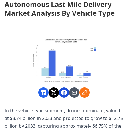
Autonomous Last Mile Delivery
Market Analysis By Vehicle Type
In the vehicle type segment, drones dominate, valued
at $3.74 billion in 2023 and projected to grow to $12.75
billion by 2033, capturing approximately 66.75% of the