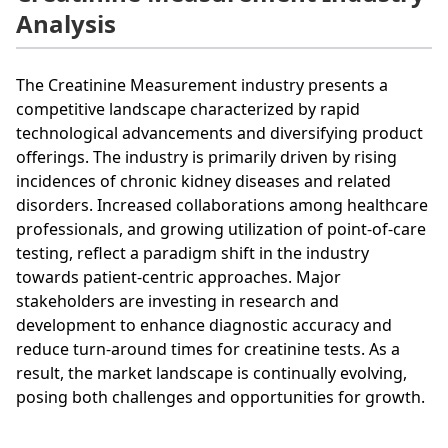
Analysis
The Creatinine Measurement industry presents a
competitive landscape characterized by rapid
technological advancements and diversifying product
offerings. The industry is primarily driven by rising
incidences of chronic kidney diseases and related
disorders. Increased collaborations among healthcare
professionals, and growing utilization of point-of-care
testing, reflect a paradigm shift in the industry
towards patient-centric approaches. Major
stakeholders are investing in research and
development to enhance diagnostic accuracy and
reduce turn-around times for creatinine tests. As a
result, the market landscape is continually evolving,
posing both challenges and opportunities for growth.