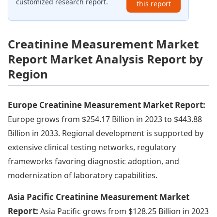
customized research report.
this report
Creatinine Measurement Market
Report Market Analysis Report by
Region
Europe Creatinine Measurement Market Report:
Europe grows from $254.17 Billion in 2023 to $443.88
Billion in 2033. Regional development is supported by
extensive clinical testing networks, regulatory
frameworks favoring diagnostic adoption, and
modernization of laboratory capabilities.
Asia Pacific Creatinine Measurement Market
Report:
Asia Pacific grows from $128.25 Billion in 2023