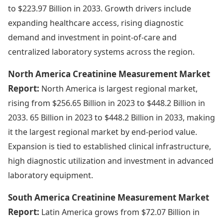
to $223.97 Billion in 2033. Growth drivers include
expanding healthcare access, rising diagnostic
demand and investment in point-of-care and
centralized laboratory systems across the region.
North America Creatinine Measurement Market
Report:
North America is largest regional market,
rising from $256.65 Billion in 2023 to $448.2 Billion in
2033. 65 Billion in 2023 to $448.2 Billion in 2033, making
it the largest regional market by end-period value.
Expansion is tied to established clinical infrastructure,
high diagnostic utilization and investment in advanced
laboratory equipment.
South America Creatinine Measurement Market
Report:
Latin America grows from $72.07 Billion in