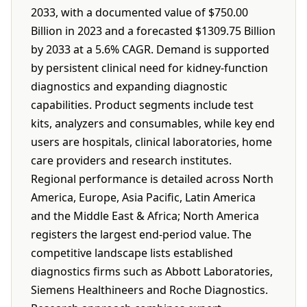
2033, with a documented value of $750.00
Billion in 2023 and a forecasted $1309.75 Billion
by 2033 at a 5.6% CAGR. Demand is supported
by persistent clinical need for kidney-function
diagnostics and expanding diagnostic
capabilities. Product segments include test
kits, analyzers and consumables, while key end
users are hospitals, clinical laboratories, home
care providers and research institutes.
Regional performance is detailed across North
America, Europe, Asia Pacific, Latin America
and the Middle East & Africa; North America
registers the largest end-period value. The
competitive landscape lists established
diagnostics firms such as Abbott Laboratories,
Siemens Healthineers and Roche Diagnostics.