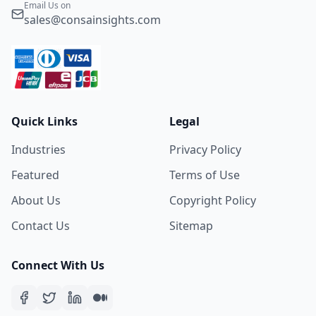
Email Us on
sales@consainsights.com
Quick Links
Legal
Industries
Privacy Policy
Featured
Terms of Use
About Us
Copyright Policy
Contact Us
Sitemap
Connect With Us