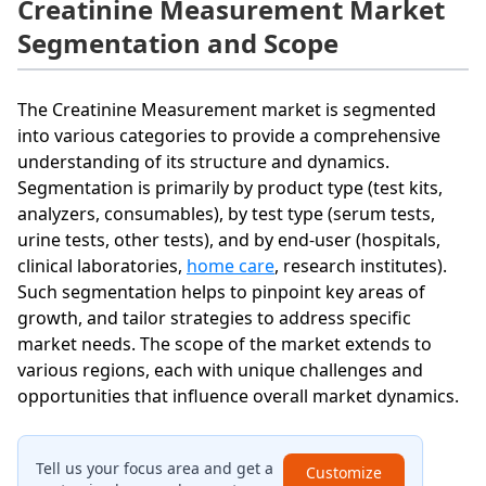
Creatinine Measurement Market
Segmentation and Scope
The Creatinine Measurement market is segmented
into various categories to provide a comprehensive
understanding of its structure and dynamics.
Segmentation is primarily by product type (test kits,
analyzers, consumables), by test type (serum tests,
urine tests, other tests), and by end-user (hospitals,
clinical laboratories,
home care
, research institutes).
Such segmentation helps to pinpoint key areas of
growth, and tailor strategies to address specific
market needs. The scope of the market extends to
various regions, each with unique challenges and
opportunities that influence overall market dynamics.
Tell us your focus area and get a
Customize