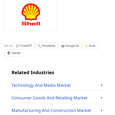
Ask AI:
💬 ChatGPT
🔍 Perplexity
🤖 Google AI
⚡ Grok
🔮 Claude
Related Industries
Technology And Media
Market
Consumer Goods And Retailing
Market
Manufacturing And Construction
Market