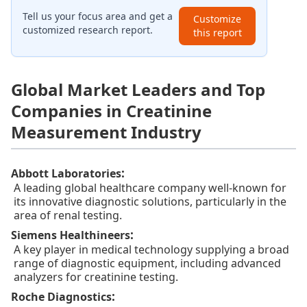
Tell us your focus area and get a
Customize
customized research report.
this report
Global Market Leaders and Top
Companies in Creatinine
Measurement Industry
:
Abbott Laboratories
A leading global healthcare company well-known for
its innovative diagnostic solutions, particularly in the
area of renal testing.
:
Siemens Healthineers
A key player in medical technology supplying a broad
range of diagnostic equipment, including advanced
analyzers for creatinine testing.
:
Roche Diagnostics