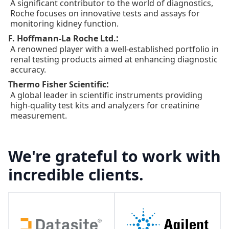
A significant contributor to the world of diagnostics,
Roche focuses on innovative tests and assays for
monitoring kidney function.
:
F. Hoffmann-La Roche Ltd.
A renowned player with a well-established portfolio in
renal testing products aimed at enhancing diagnostic
accuracy.
:
Thermo Fisher Scientific
A global leader in scientific instruments providing
high-quality test kits and analyzers for creatinine
measurement.
We're grateful to work with
incredible clients.