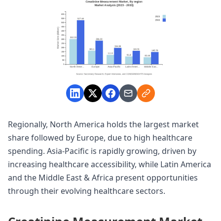
Regionally, North America holds the largest market
share followed by Europe, due to high healthcare
spending. Asia-Pacific is rapidly growing, driven by
increasing healthcare accessibility, while Latin America
and the Middle East & Africa present opportunities
through their evolving healthcare sectors.