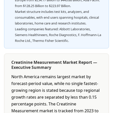
Europe from $254.17 Billion to $443.88 Billion; Asia Pacific
from $128.25 Billion to $223.97 Billion.
Market structure includes test kits, analyzers, and
consumables, with end users spanning hospitals, clinical
laboratories, home care and research institutes.
Leading companies featured: Abbott Laboratories,
Siemens Healthineers, Roche Diagnostics, F. Hoffmann-La
Roche Ltd., Thermo Fisher Scientific.
Creatinine Measurement Market Report —
Executive Summary
North America remains largest market by
forecast-period value, while no single fastest-
growing region is stated because top regional
growth rates are separated by less than 0.15
percentage points. The Creatinine
Measurement market is tracked from 2023 to