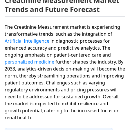
Creatinine Measurement Market
Trends and Future Forecast
The Creatinine Measurement market is experiencing
transformative trends, such as the integration of
Artificial Intelligence
in diagnostic processes for
enhanced accuracy and predictive analytics. The
ongoing emphasis on patient-centered care and
personalized medicine
further shapes the industry. By
2033, analytics-driven decision-making will become the
norm, thereby streamlining operations and improving
patient outcomes. Challenges such as varying
regulatory environments and pricing pressures will
need to be addressed for sustained growth. Overall,
the market is expected to exhibit resilience and
growth potential, catering to the increased focus on
renal health.