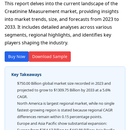
This report delves into the current landscape of the
Creatinine Measurement market, providing insights
into market trends, size, and forecasts from 2023 to
2033. It includes detailed analyses across various
segments, regional highlights, and identifies key
players shaping the industry.
Buy Now
Download Sample
Key Takeaways
$750.00 Billion global market size recorded in 2023 and
projected to grow to $1309.75 Billion by 2033 at a 5.6%
CAGR.
North America is largest regional market, while no single
fastest-growing region is stated because regional CAGR
differences remain within 0.15 percentage points.
Europe and Asia Pacific show substantial expansion: