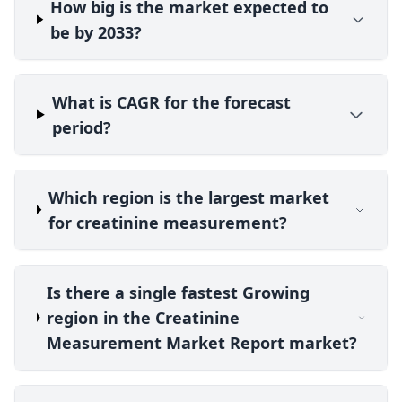
How big is the market expected to
be by 2033?
What is CAGR for the forecast
period?
Which region is the largest market
for creatinine measurement?
Is there a single fastest Growing
region in the Creatinine
Measurement Market Report market?