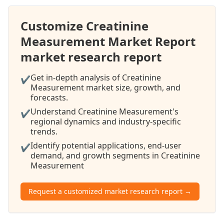
Customize Creatinine
Measurement Market Report
market research report
Get in-depth analysis of Creatinine
✔
Measurement market size, growth, and
forecasts.
Understand Creatinine Measurement's
✔
regional dynamics and industry-specific
trends.
Identify potential applications, end-user
✔
demand, and growth segments in Creatinine
Measurement
Request a customized market research report →