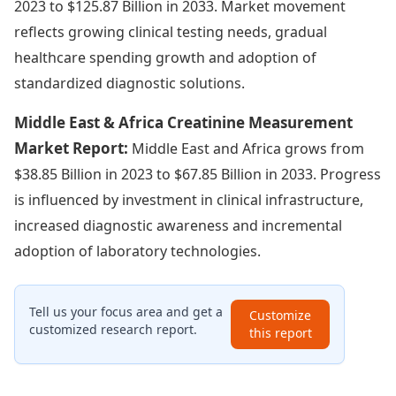
2023 to $125.87 Billion in 2033. Market movement
reflects growing clinical testing needs, gradual
healthcare spending growth and adoption of
standardized diagnostic solutions.
Middle East & Africa Creatinine Measurement
Market Report:
Middle East and Africa grows from
$38.85 Billion in 2023 to $67.85 Billion in 2033. Progress
is influenced by investment in clinical infrastructure,
increased diagnostic awareness and incremental
adoption of laboratory technologies.
Tell us your focus area and get a
Customize
customized research report.
this report