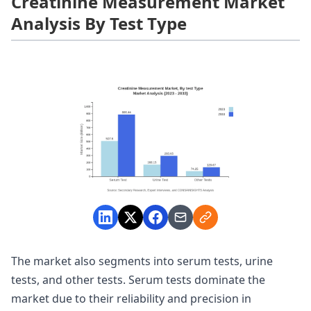
Creatinine Measurement Market
Analysis By Test Type
The market also segments into serum tests, urine
tests, and other tests. Serum tests dominate the
market due to their reliability and precision in