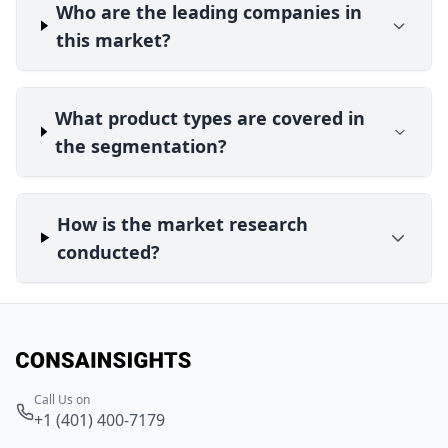
Who are the leading companies in
this market?
What product types are covered in
the segmentation?
How is the market research
conducted?
Call Us on
+1 (401) 400-7179