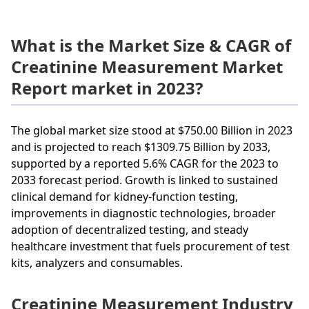
What is the Market Size & CAGR of
Creatinine Measurement Market
Report market in 2023?
The global market size stood at $750.00 Billion in 2023
and is projected to reach $1309.75 Billion by 2033,
supported by a reported 5.6% CAGR for the 2023 to
2033 forecast period. Growth is linked to sustained
clinical demand for kidney-function testing,
improvements in diagnostic technologies, broader
adoption of decentralized testing, and steady
healthcare investment that fuels procurement of test
kits, analyzers and consumables.
Creatinine Measurement Industry