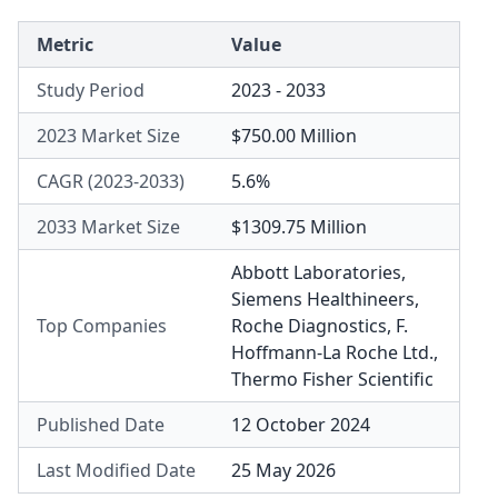
Metric
Value
Study Period
2023 - 2033
2023 Market Size
$750.00 Million
CAGR (2023-2033)
5.6%
2033 Market Size
$1309.75 Million
Abbott Laboratories
,
Siemens Healthineers
,
Top Companies
Roche Diagnostics
,
F.
Hoffmann-La Roche Ltd.
,
Thermo Fisher Scientific
Published Date
12 October 2024
Last Modified Date
25 May 2026