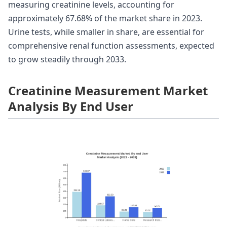
measuring creatinine levels, accounting for
approximately 67.68% of the market share in 2023.
Urine tests, while smaller in share, are essential for
comprehensive renal function assessments, expected
to grow steadily through 2033.
Creatinine Measurement Market
Analysis By End User