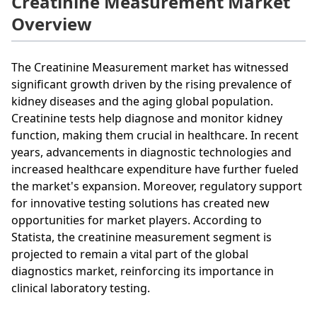
Creatinine Measurement Market
Overview
The Creatinine Measurement market has witnessed
significant growth driven by the rising prevalence of
kidney diseases and the aging global population.
Creatinine tests help diagnose and monitor kidney
function, making them crucial in healthcare. In recent
years, advancements in diagnostic technologies and
increased healthcare expenditure have further fueled
the market's expansion. Moreover, regulatory support
for innovative testing solutions has created new
opportunities for market players. According to
Statista, the creatinine measurement segment is
projected to remain a vital part of the global
diagnostics market, reinforcing its importance in
clinical laboratory testing.