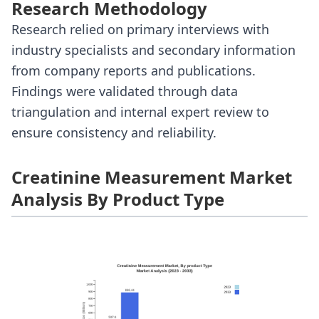
Research Methodology
Research relied on primary interviews with
industry specialists and secondary information
from company reports and publications.
Findings were validated through data
triangulation and internal expert review to
ensure consistency and reliability.
Creatinine Measurement Market
Analysis By Product Type