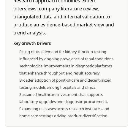
Research approach combines expert
interviews, company literature review,
triangulated data and internal validation to
produce an evidence-based market view and
trend analysis.
Key Growth Drivers
Rising clinical demand for kidney-function testing
influenced by ongoing prevalence of renal conditions.
Technological improvements in diagnostic platforms
that enhance throughput and result accuracy.
Broader adoption of point-of-care and decentralized
testing models among hospitals and clinics.
Sustained healthcare investment that supports
laboratory upgrades and diagnostic procurement.
Expanding use cases across research institutes and
home care settings driving product diversification.