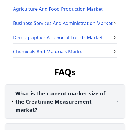
Agriculture And Food Production
Market
Business Services And Administration
Market
Demographics And Social Trends
Market
Chemicals And Materials
Market
FAQs
What is the current market size of
the Creatinine Measurement
market?