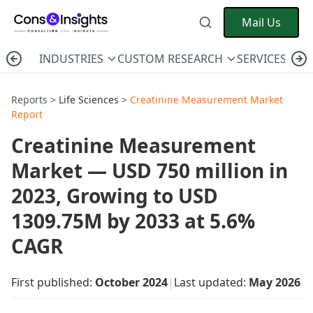
Mail Us
INDUSTRIES
CUSTOM RESEARCH
SERVICES
C
Reports >
Life Sciences
>
Creatinine Measurement Market
Report
Creatinine Measurement
Market — USD 750 million in
2023, Growing to USD
1309.75M by 2033 at 5.6%
CAGR
First published:
October 2024
|
Last updated:
May 2026