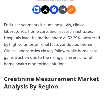
End-user segments include hospitals, clinical
laboratories, home care, and research institutes.
Hospitals lead the market share at 52.29%, bolstered
by high volumes of renal tests conducted therein.
Clinical laboratories closely follow, while home care
gains traction due to the rising preference for at-
home health monitoring solutions.
Creatinine Measurement Market
Analysis By Region