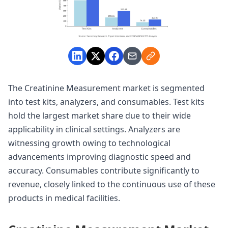
The Creatinine Measurement market is segmented
into test kits, analyzers, and consumables. Test kits
hold the largest market share due to their wide
applicability in clinical settings. Analyzers are
witnessing growth owing to technological
advancements improving diagnostic speed and
accuracy. Consumables contribute significantly to
revenue, closely linked to the continuous use of these
products in medical facilities.