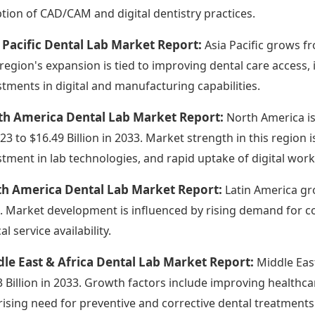
tion of CAD/CAM and digital dentistry practices.
 Pacific Dental Lab Market Report:
Asia Pacific grows fr
 region's expansion is tied to improving dental care access,
stments in digital and manufacturing capabilities.
th America Dental Lab Market Report:
North America is
023 to $16.49 Billion in 2033. Market strength in this region 
stment in lab technologies, and rapid uptake of digital wor
th America Dental Lab Market Report:
Latin America gro
. Market development is influenced by rising demand for co
cal service availability.
le East & Africa Dental Lab Market Report:
Middle East
3 Billion in 2033. Growth factors include improving healthca
rising need for preventive and corrective dental treatments