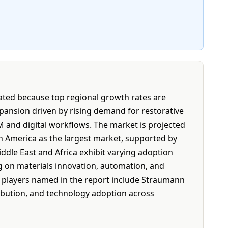
tated because top regional growth rates are
pansion driven by rising demand for restorative
M and digital workflows. The market is projected
th America as the largest market, supported by
iddle East and Africa exhibit varying adoption
ng on materials innovation, automation, and
y players named in the report include Straumann
ribution, and technology adoption across