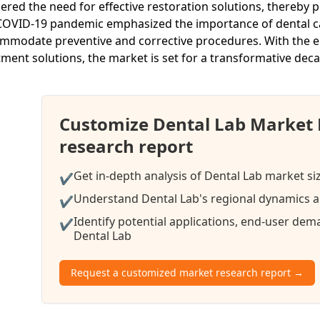
gered the need for effective restoration solutions, thereby p
COVID-19 pandemic emphasized the importance of dental care
mmodate preventive and corrective procedures. With the em
tment solutions, the market is set for a transformative dec
Customize Dental Lab Market
research report
Get in-depth analysis of Dental Lab market si
✔
Understand Dental Lab's regional dynamics an
✔
Identify potential applications, end-user de
✔
Dental Lab
Request a customized market research report →