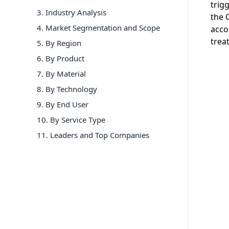
trig
3. Industry Analysis
the 
4. Market Segmentation and Scope
acco
trea
5. By Region
6
.
By Product
7
.
By Material
8
.
By Technology
9
.
By End User
10
.
By Service Type
11
. Leaders and Top Companies