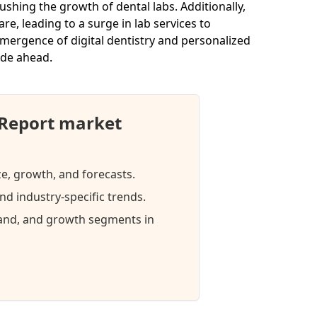
ushing the growth of dental labs. Additionally,
, leading to a surge in lab services to
ergence of digital dentistry and personalized
ade ahead.
 Report market
ze, growth, and forecasts.
d industry-specific trends.
mand, and growth segments in