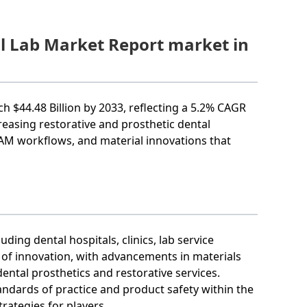
al Lab Market Report market in
ch $44.48 Billion by 2033, reflecting a 5.2% CAGR
reasing restorative and prosthetic dental
M workflows, and material innovations that
ing dental hospitals, clinics, lab service
l of innovation, with advancements in materials
ental prosthetics and restorative services.
tandards of practice and product safety within the
rategies for players.