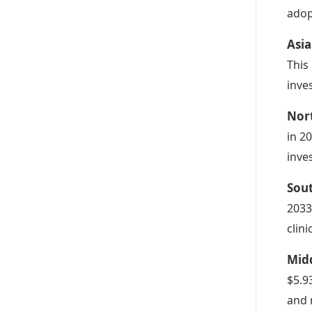
adop
Asia
This
inve
Nor
in 2
inve
Sou
2033
clini
Midd
$5.9
and 