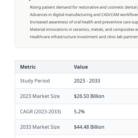
Rising patient demand for restorative and cosmetic dental
Advances in digital manufacturing and CAD/CAM workflows a
Increased awareness of oral health and preventive care sup
Material innovations in ceramics, metals, and composites en
Healthcare infrastructure investment and clinic-lab partner
Metric
Value
Study Period
2023 - 2033
2023 Market Size
$26.50 Billion
CAGR (2023-2033)
5.2%
2033 Market Size
$44.48 Billion