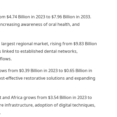
om $4.74 Billion in 2023 to $7.96 Billion in 2033.
 increasing awareness of oral health, and
 largest regional market, rising from $9.83 Billion
is linked to established dental networks,
kflows.
ws from $0.39 Billion in 2023 to $0.65 Billion in
st-effective restorative solutions and expanding
 and Africa grows from $3.54 Billion in 2023 to
re infrastructure, adoption of digital techniques,
.