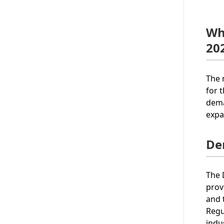
Wh
20
The 
for 
dema
expa
De
The 
prov
and 
Regu
indu