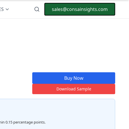
ES
sales@consainsights.com
Buy Now
Download Sample
hin 0.15 percentage points.