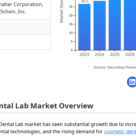
naher Corporation
,
Schein, Inc.
ntal Lab Market Overview
Dental Lab market has seen substantial growth due to inc
ental technologies, and the rising demand for
cosmetic dent