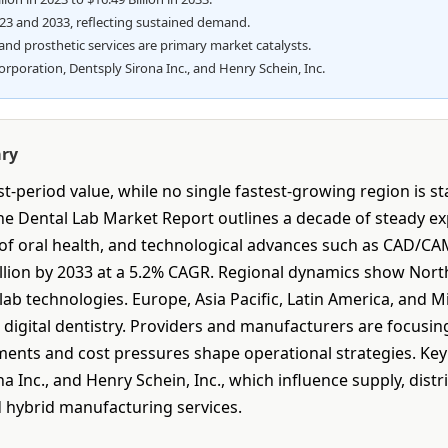
023 and 2033, reflecting sustained demand.
and prosthetic services are primary market catalysts.
oration, Dentsply Sirona Inc., and Henry Schein, Inc.
ary
-period value, while no single fastest-growing region is s
he Dental Lab Market Report outlines a decade of steady ex
 of oral health, and technological advances such as CAD/CA
Billion by 2033 at a 5.2% CAGR. Regional dynamics show Nor
lab technologies. Europe, Asia Pacific, Latin America, and M
n digital dentistry. Providers and manufacturers are focusi
ements and cost pressures shape operational strategies. Ke
 Inc., and Henry Schein, Inc., which influence supply, dist
 hybrid manufacturing services.