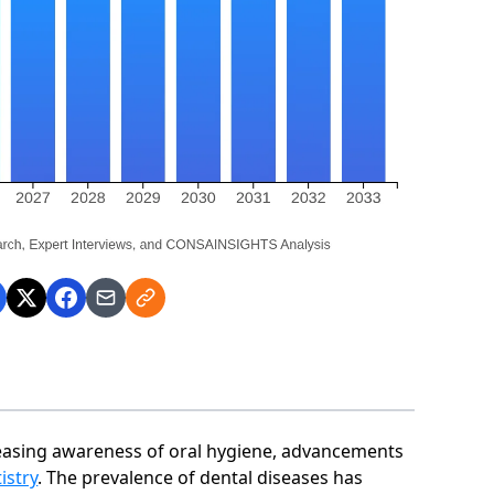
reasing awareness of oral hygiene, advancements
istry
. The prevalence of dental diseases has