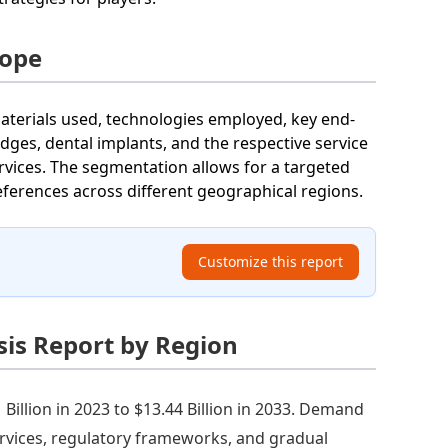
cope
terials used, technologies employed, key end-
dges, dental implants, and the respective service
rvices. The segmentation allows for a targeted
erences across different geographical regions.
Customize this report
is Report by Region
illion in 2023 to $13.44 Billion in 2033. Demand
ervices, regulatory frameworks, and gradual