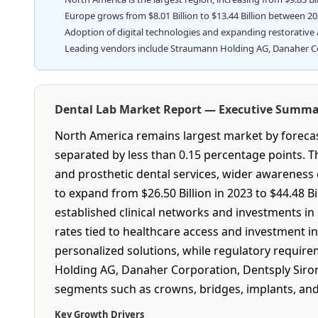
Europe grows from $8.01 Billion to $13.44 Billion between 2
Adoption of digital technologies and expanding restorative 
Leading vendors include Straumann Holding AG, Danaher Corp
Dental Lab Market Report — Executive Summ
North America remains largest market by forecast
separated by less than 0.15 percentage points. T
and prosthetic dental services, wider awareness
to expand from $26.50 Billion in 2023 to $44.48 
established clinical networks and investments in 
rates tied to healthcare access and investment i
personalized solutions, while regulatory requir
Holding AG, Danaher Corporation, Dentsply Sirona
segments such as crowns, bridges, implants, and
Key Growth Drivers