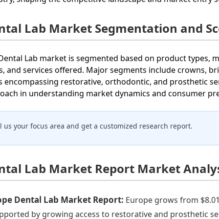
ntal Lab Market Segmentation and S
Dental Lab market is segmented based on product types, ma
s, and services offered. Major segments include crowns, bri
s encompassing restorative, orthodontic, and prosthetic se
oach in understanding market dynamics and consumer pref
ll us your focus area and get a customized research report.
ntal Lab Market Report Market Analys
ope Dental Lab Market Report:
Europe grows from $8.01 B
upported by growing access to restorative and prosthetic s