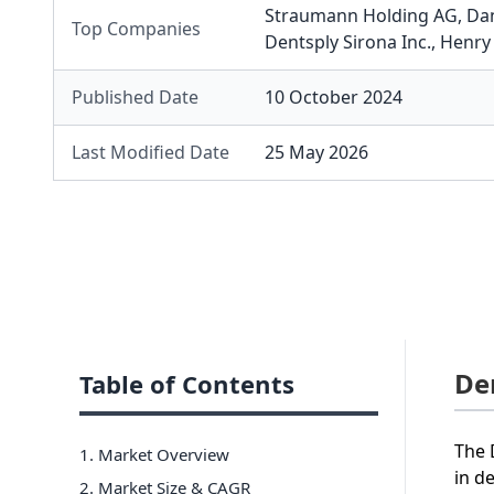
Straumann Holding AG
,
Da
Top Companies
Dentsply Sirona Inc.
,
Henry 
Published Date
10 October 2024
Last Modified Date
25 May 2026
De
Table of Contents
The 
1. Market Overview
in d
2. Market Size & CAGR