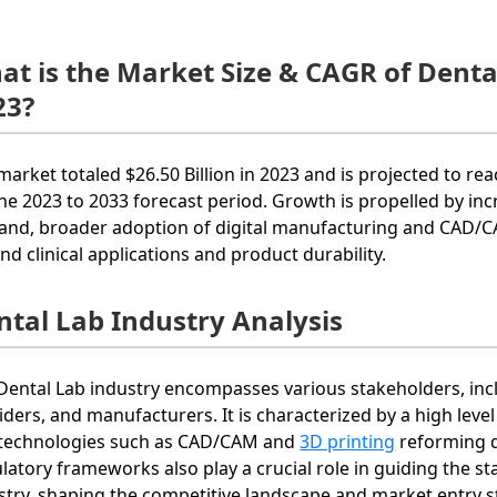
at is the Market Size & CAGR of Dent
23?
market totaled $26.50 Billion in 2023 and is projected to rea
the 2023 to 2033 forecast period. Growth is propelled by inc
nd, broader adoption of digital manufacturing and CAD/CA
nd clinical applications and product durability.
ntal Lab Industry Analysis
Dental Lab industry encompasses various stakeholders, includ
iders, and manufacturers. It is characterized by a high leve
technologies such as CAD/CAM and
3D printing
reforming d
latory frameworks also play a crucial role in guiding the s
stry, shaping the competitive landscape and market entry st