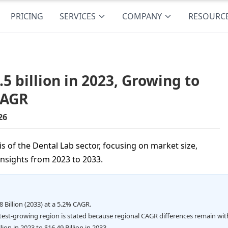
PRICING
SERVICES
COMPANY
RESOURC
 billion in 2023, Growing to
CAGR
26
 of the Dental Lab sector, focusing on market size,
insights from 2023 to 2033.
8 Billion (2033) at a 5.2% CAGR.
stest-growing region is stated because regional CAGR differences remain wit
ion in 2023 to $16.49 Billion in 2033.