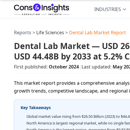
INDUSTRIES
Reports >
Life Sciences
>
Dental Lab Market Report
Dental Lab Market — USD 26.5
USD 44.48B by 2033 at 5.2% 
First published:
October 2024
|
Last updated:
May 20
This market report provides a comprehensive analysis
growth trends, competitive landscape, and regional 
Key Takeaways
Global market value rising from $26.50 Billion (2023) to $44.4
North America is largest regional market, while no single fa
North America is the largest region, increasing from $9.83 Bill