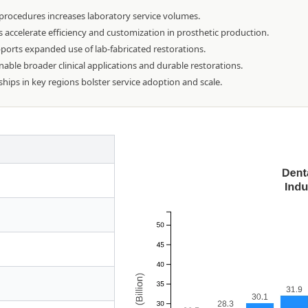
 procedures increases laboratory service volumes.
ccelerate efficiency and customization in prosthetic production.
ports expanded use of lab-fabricated restorations.
able broader clinical applications and durable restorations.
ships in key regions bolster service adoption and scale.