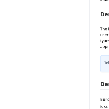
De
The 
user
type
appr
Te
De
Eur
is s