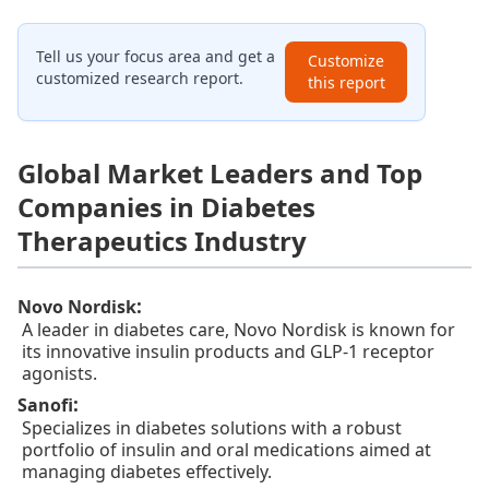
Tell us your focus area and get a
Customize
customized research report.
this report
Global Market Leaders and Top
Companies in Diabetes
Therapeutics Industry
:
Novo Nordisk
A leader in diabetes care, Novo Nordisk is known for
its innovative insulin products and GLP-1 receptor
agonists.
:
Sanofi
Specializes in diabetes solutions with a robust
portfolio of insulin and oral medications aimed at
managing diabetes effectively.