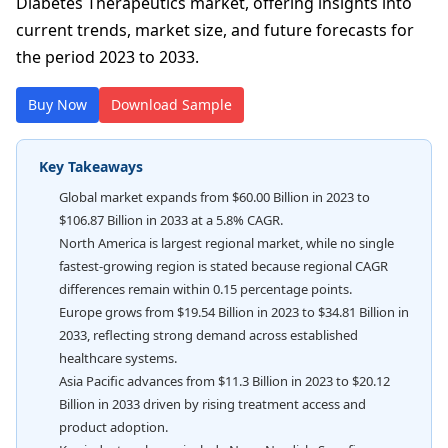
Diabetes Therapeutics market, offering insights into
current trends, market size, and future forecasts for
the period 2023 to 2033.
Buy Now
Download Sample
Key Takeaways
Global market expands from $60.00 Billion in 2023 to
$106.87 Billion in 2033 at a 5.8% CAGR.
North America is largest regional market, while no single
fastest-growing region is stated because regional CAGR
differences remain within 0.15 percentage points.
Europe grows from $19.54 Billion in 2023 to $34.81 Billion in
2033, reflecting strong demand across established
healthcare systems.
Asia Pacific advances from $11.3 Billion in 2023 to $20.12
Billion in 2033 driven by rising treatment access and
product adoption.