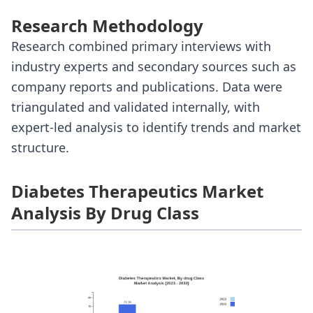
Research Methodology
Research combined primary interviews with
industry experts and secondary sources such as
company reports and publications. Data were
triangulated and validated internally, with
expert-led analysis to identify trends and market
structure.
Diabetes Therapeutics Market
Analysis By Drug Class