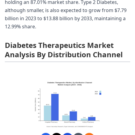
holding an 87.01% market share. Type 2 Diabetes,
although smaller, is also expected to grow from $7.79
billion in 2023 to $13.88 billion by 2033, maintaining a
12.99% share.
Diabetes Therapeutics Market
Analysis By Distribution Channel