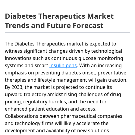
Diabetes Therapeutics Market
Trends and Future Forecast
The Diabetes Therapeutics market is expected to
witness significant changes driven by technological
innovations such as continuous glucose monitoring
systems and smart
insulin pens
. With an increasing
emphasis on preventing diabetes onset, preventative
therapies and lifestyle management will gain traction.
By 2033, the market is projected to continue its
upward trajectory amidst rising challenges of drug
pricing, regulatory hurdles, and the need for
enhanced patient education and access.
Collaborations between pharmaceutical companies
and technology firms will likely accelerate the
development and availability of new solutions.