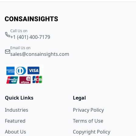
Call Us on
+1 (401) 400-7179
Email Us on
sales@consainsights.com
Quick Links
Legal
Industries
Privacy Policy
Featured
Terms of Use
About Us
Copyright Policy