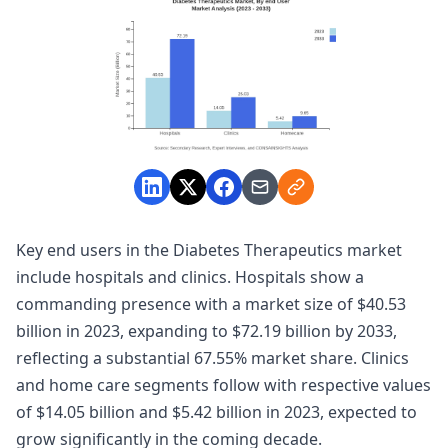
Key end users in the Diabetes Therapeutics market
include hospitals and clinics. Hospitals show a
commanding presence with a market size of $40.53
billion in 2023, expanding to $72.19 billion by 2033,
reflecting a substantial 67.55% market share. Clinics
and home care segments follow with respective values
of $14.05 billion and $5.42 billion in 2023, expected to
grow significantly in the coming decade.