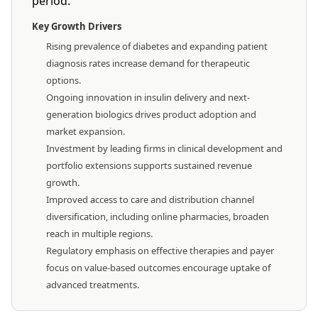
period.
Key Growth Drivers
Rising prevalence of diabetes and expanding patient
diagnosis rates increase demand for therapeutic
options.
Ongoing innovation in insulin delivery and next-
generation biologics drives product adoption and
market expansion.
Investment by leading firms in clinical development and
portfolio extensions supports sustained revenue
growth.
Improved access to care and distribution channel
diversification, including online pharmacies, broaden
reach in multiple regions.
Regulatory emphasis on effective therapies and payer
focus on value-based outcomes encourage uptake of
advanced treatments.