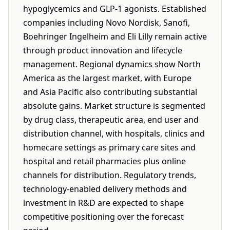
hypoglycemics and GLP-1 agonists. Established
companies including Novo Nordisk, Sanofi,
Boehringer Ingelheim and Eli Lilly remain active
through product innovation and lifecycle
management. Regional dynamics show North
America as the largest market, with Europe
and Asia Pacific also contributing substantial
absolute gains. Market structure is segmented
by drug class, therapeutic area, end user and
distribution channel, with hospitals, clinics and
homecare settings as primary care sites and
hospital and retail pharmacies plus online
channels for distribution. Regulatory trends,
technology-enabled delivery methods and
investment in R&D are expected to shape
competitive positioning over the forecast