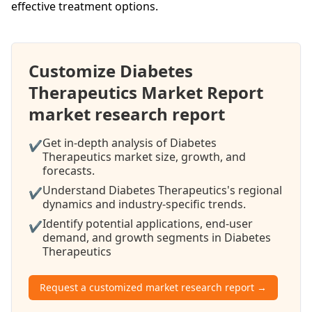
effective treatment options.
Customize Diabetes
Therapeutics Market Report
market research report
Get in-depth analysis of Diabetes
✔
Therapeutics market size, growth, and
forecasts.
Understand Diabetes Therapeutics's regional
✔
dynamics and industry-specific trends.
Identify potential applications, end-user
✔
demand, and growth segments in Diabetes
Therapeutics
Request a customized market research report →