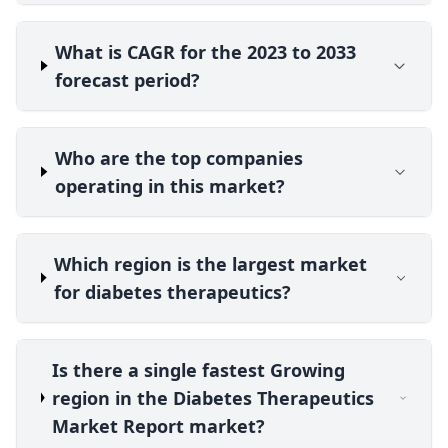
What is CAGR for the 2023 to 2033
forecast period?
Who are the top companies
operating in this market?
Which region is the largest market
for diabetes therapeutics?
Is there a single fastest Growing
region in the Diabetes Therapeutics
Market Report market?