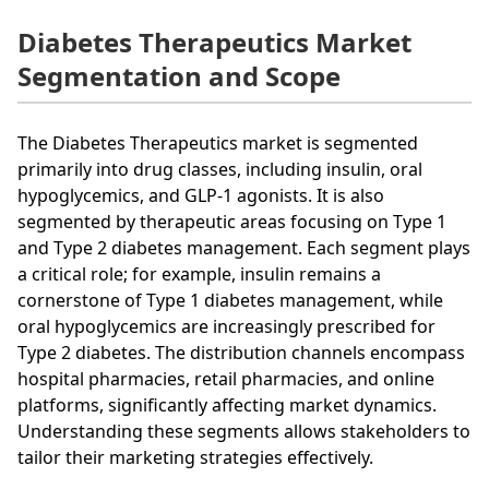
Diabetes Therapeutics Market
Segmentation and Scope
The Diabetes Therapeutics market is segmented
primarily into drug classes, including insulin, oral
hypoglycemics, and GLP-1 agonists. It is also
segmented by therapeutic areas focusing on Type 1
and Type 2 diabetes management. Each segment plays
a critical role; for example, insulin remains a
cornerstone of Type 1 diabetes management, while
oral hypoglycemics are increasingly prescribed for
Type 2 diabetes. The distribution channels encompass
hospital pharmacies, retail pharmacies, and online
platforms, significantly affecting market dynamics.
Understanding these segments allows stakeholders to
tailor their marketing strategies effectively.