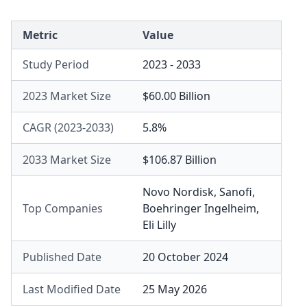
Metric
Value
Study Period
2023 - 2033
2023 Market Size
$60.00 Billion
CAGR (2023-2033)
5.8%
2033 Market Size
$106.87 Billion
Novo Nordisk
,
Sanofi
,
Top Companies
Boehringer Ingelheim
,
Eli Lilly
Published Date
20 October 2024
Last Modified Date
25 May 2026