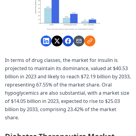
In terms of drug classes, the market for insulin is
projected to maintain its dominance, valued at $40.53
billion in 2023 and likely to reach $72.19 billion by 2033,
representing 67.55% of the market share. Oral
hypoglycemics are also substantial, with a market size
of $14.05 billion in 2023, expected to rise to $25.03
billion by 2033, comprising 23.42% of the market
share.