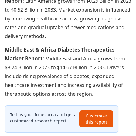
Report:
Latin America grows from $0.29 Billion in 2023
to $0.52 Billion in 2033. Market expansion is influenced
by improving healthcare access, growing diagnosis
rates and gradual uptake of newer medications and
delivery methods.
Middle East & Africa Diabetes Therapeutics
Market Report:
Middle East and Africa grows from
$8.24 Billion in 2023 to $14.67 Billion in 2033. Drivers
include rising prevalence of diabetes, expanded
healthcare investment and increasing availability of
therapeutic options across the region.
Tell us your focus area and get a
Customize
customized research report.
this report