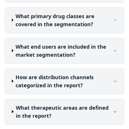
What primary drug classes are
covered in the segmentation?
What end users are included in the
market segmentation?
How are distribution channels
categorized in the report?
What therapeutic areas are defined
in the report?