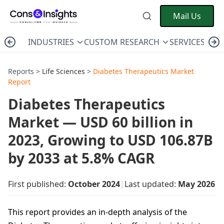
Mail Us
INDUSTRIES
CUSTOM RESEARCH
SERVICES
C
Reports >
Life Sciences
>
Diabetes Therapeutics Market
Report
Diabetes Therapeutics
Market — USD 60 billion in
2023, Growing to USD 106.87B
by 2033 at 5.8% CAGR
First published:
October 2024
|
Last updated:
May 2026
This report provides an in-depth analysis of the