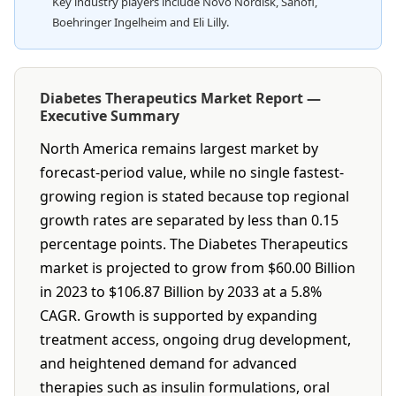
Key industry players include Novo Nordisk, Sanofi,
Boehringer Ingelheim and Eli Lilly.
Diabetes Therapeutics Market Report —
Executive Summary
North America remains largest market by
forecast-period value, while no single fastest-
growing region is stated because top regional
growth rates are separated by less than 0.15
percentage points. The Diabetes Therapeutics
market is projected to grow from $60.00 Billion
in 2023 to $106.87 Billion by 2033 at a 5.8%
CAGR. Growth is supported by expanding
treatment access, ongoing drug development,
and heightened demand for advanced
therapies such as insulin formulations, oral