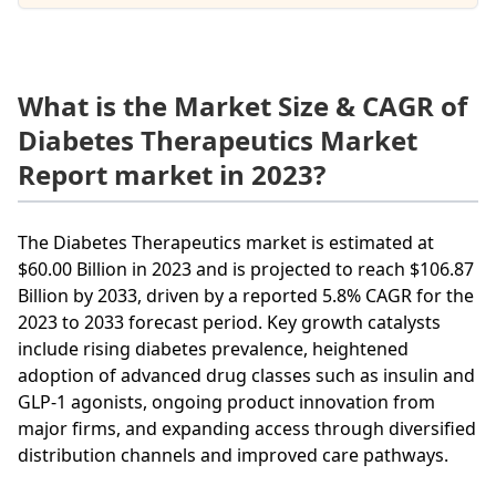
What is the Market Size & CAGR of
Diabetes Therapeutics Market
Report market in 2023?
The Diabetes Therapeutics market is estimated at
$60.00 Billion in 2023 and is projected to reach $106.87
Billion by 2033, driven by a reported 5.8% CAGR for the
2023 to 2033 forecast period. Key growth catalysts
include rising diabetes prevalence, heightened
adoption of advanced drug classes such as insulin and
GLP-1 agonists, ongoing product innovation from
major firms, and expanding access through diversified
distribution channels and improved care pathways.