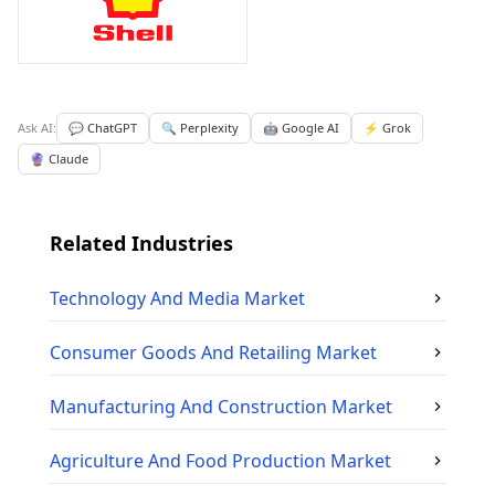
Ask AI:
💬 ChatGPT
🔍 Perplexity
🤖 Google AI
⚡ Grok
🔮 Claude
Related Industries
Technology And Media
Market
Consumer Goods And Retailing
Market
Manufacturing And Construction
Market
Agriculture And Food Production
Market