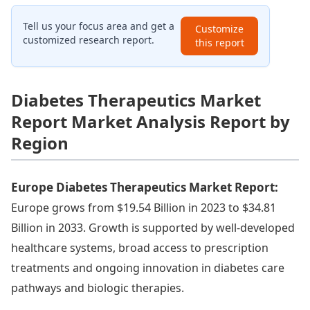
Tell us your focus area and get a
Customize
customized research report.
this report
Diabetes Therapeutics Market
Report Market Analysis Report by
Region
Europe Diabetes Therapeutics Market Report:
Europe grows from $19.54 Billion in 2023 to $34.81
Billion in 2033. Growth is supported by well-developed
healthcare systems, broad access to prescription
treatments and ongoing innovation in diabetes care
pathways and biologic therapies.