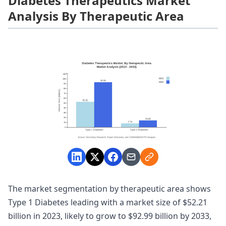
Diabetes Therapeutics Market
Analysis By Therapeutic Area
The market segmentation by therapeutic area shows
Type 1 Diabetes leading with a market size of $52.21
billion in 2023, likely to grow to $92.99 billion by 2033,