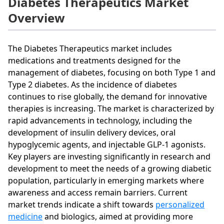
Diabetes Therapeutics Market
Overview
The Diabetes Therapeutics market includes
medications and treatments designed for the
management of diabetes, focusing on both Type 1 and
Type 2 diabetes. As the incidence of diabetes
continues to rise globally, the demand for innovative
therapies is increasing. The market is characterized by
rapid advancements in technology, including the
development of insulin delivery devices, oral
hypoglycemic agents, and injectable GLP-1 agonists.
Key players are investing significantly in research and
development to meet the needs of a growing diabetic
population, particularly in emerging markets where
awareness and access remain barriers. Current
market trends indicate a shift towards
personalized
medicine
and biologics, aimed at providing more