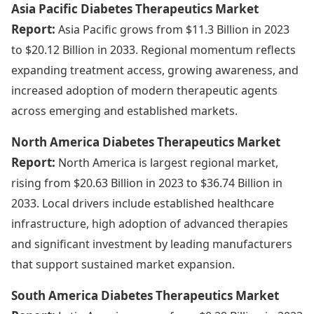
Asia Pacific Diabetes Therapeutics Market
Report:
Asia Pacific grows from $11.3 Billion in 2023
to $20.12 Billion in 2033. Regional momentum reflects
expanding treatment access, growing awareness, and
increased adoption of modern therapeutic agents
across emerging and established markets.
North America Diabetes Therapeutics Market
Report:
North America is largest regional market,
rising from $20.63 Billion in 2023 to $36.74 Billion in
2033. Local drivers include established healthcare
infrastructure, high adoption of advanced therapies
and significant investment by leading manufacturers
that support sustained market expansion.
South America Diabetes Therapeutics Market