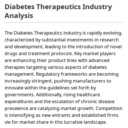
Diabetes Therapeutics Industry
Analysis
The Diabetes Therapeutics industry is rapidly evolving,
characterized by substantial investments in research
and development, leading to the introduction of novel
drugs and treatment protocols. Key market players
are enhancing their product lines with advanced
therapies targeting various aspects of diabetes
management. Regulatory frameworks are becoming
increasingly stringent, pushing manufacturers to
innovate within the guidelines set forth by
governments. Additionally, rising healthcare
expenditures and the escalation of chronic disease
prevalence are catalyzing market growth. Competition
is intensifying as new entrants and established firms
vie for market share in this lucrative landscape.