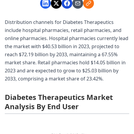
Distribution channels for Diabetes Therapeutics
include hospital pharmacies, retail pharmacies, and
online pharmacies. Hospital pharmacies currently lead
the market with $40.53 billion in 2023, projected to
reach $72.19 billion by 2033, maintaining a 67.55%
market share. Retail pharmacies hold $14.05 billion in
2023 and are expected to grow to $25.03 billion by
2033, comprising a market share of 23.42%.
Diabetes Therapeutics Market
Analysis By End User