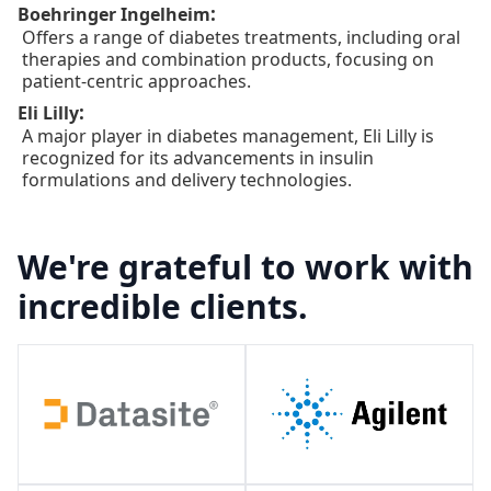
:
Boehringer Ingelheim
Offers a range of diabetes treatments, including oral
therapies and combination products, focusing on
patient-centric approaches.
:
Eli Lilly
A major player in diabetes management, Eli Lilly is
recognized for its advancements in insulin
formulations and delivery technologies.
We're grateful to work with
incredible clients.