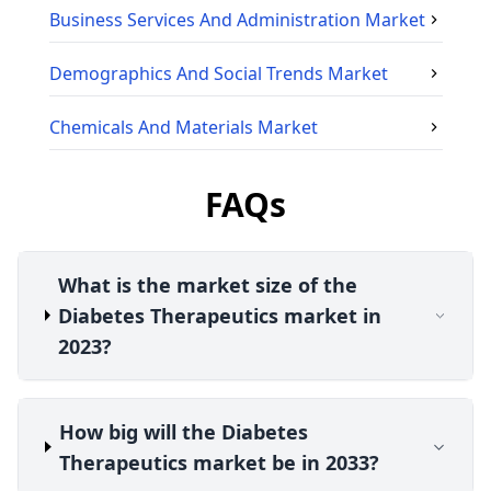
Business Services And Administration
Market
Demographics And Social Trends
Market
Chemicals And Materials
Market
FAQs
What is the market size of the
Diabetes Therapeutics market in
2023?
How big will the Diabetes
Therapeutics market be in 2033?