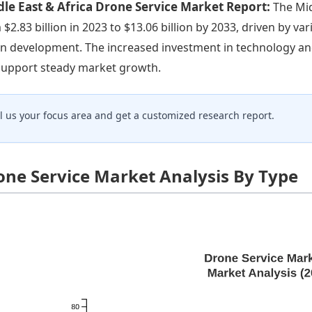
le East & Africa Drone Service Market Report:
The Mid
 $2.83 billion in 2023 to $13.06 billion by 2033, driven by var
n development. The increased investment in technology an
 support steady market growth.
ll us your focus area and get a customized research report.
one Service Market Analysis By Type