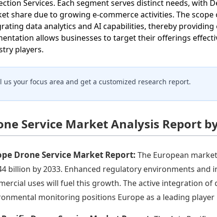
ection Services. Each segment serves distinct needs, with D
et share due to growing e-commerce activities. The scope o
grating data analytics and AI capabilities, thereby providin
entation allows businesses to target their offerings effect
stry players.
ll us your focus area and get a customized research report.
one Service Market Analysis Report b
ope Drone Service Market Report:
The European market i
44 billion by 2033. Enhanced regulatory environments and 
ercial uses will fuel this growth. The active integration of 
ronmental monitoring positions Europe as a leading player 