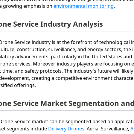
a growing emphasis on
environmental monitoring
.
one Service Industry Analysis
Drone Service industry is at the forefront of technological i
culture, construction, surveillance, and energy sectors, the in
latory advancements, particularly in the United States and
drone services. Moreover, industry players are focusing on e
ht time, and safety protocols. The industry's future will lik
development, creating a competitive environment character
sified offerings.
one Service Market Segmentation and
Drone Service market can be segmented based on applicati
et segments include
Delivery Drones
, Aerial Surveillance,
A