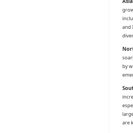
Asia
grow
incl
and 
dive
Nor
soar
by w
emer
Sou
incr
espe
larg
are 