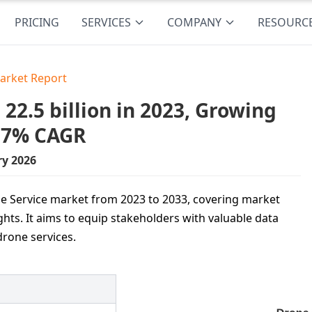
PRICING
SERVICES
COMPANY
RESOURC
arket Report
2.5 billion in 2023, Growing
5.7% CAGR
ry 2026
one Service market from 2023 to 2033, covering market
ghts. It aims to equip stakeholders with valuable data
drone services.