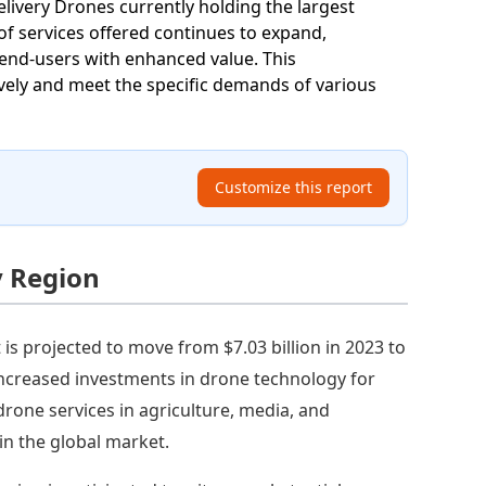
elivery Drones currently holding the largest
f services offered continues to expand,
g end-users with enhanced value. This
ively and meet the specific demands of various
Customize this report
y Region
s projected to move from $7.03 billion in 2023 to
increased investments in drone technology for
drone services in agriculture, media, and
in the global market.