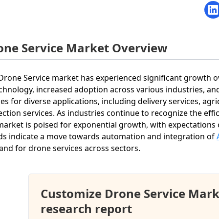
one Service Market Overview
Drone Service market has experienced significant growth o
echnology, increased adoption across various industries, an
es for diverse applications, including delivery services, agr
ection services. As industries continue to recognize the effi
market is poised for exponential growth, with expectations 
ds indicate a move towards automation and integration of
nd for drone services across sectors.
Customize Drone Service Mark
research report