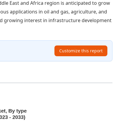
dle East and Africa region is anticipated to grow
ious applications in oil and gas, agriculture, and
d growing interest in infrastructure development
Customize this report