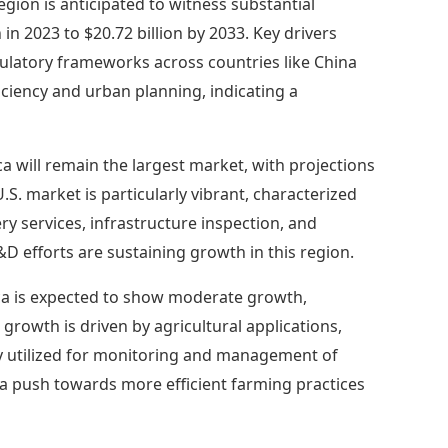
region is anticipated to witness substantial
in 2023 to $20.72 billion by 2033. Key drivers
gulatory frameworks across countries like China
iciency and urban planning, indicating a
a will remain the largest market, with projections
U.S. market is particularly vibrant, characterized
y services, infrastructure inspection, and
 efforts are sustaining growth in this region.
a is expected to show moderate growth,
s growth is driven by agricultural applications,
gly utilized for monitoring and management of
 a push towards more efficient farming practices