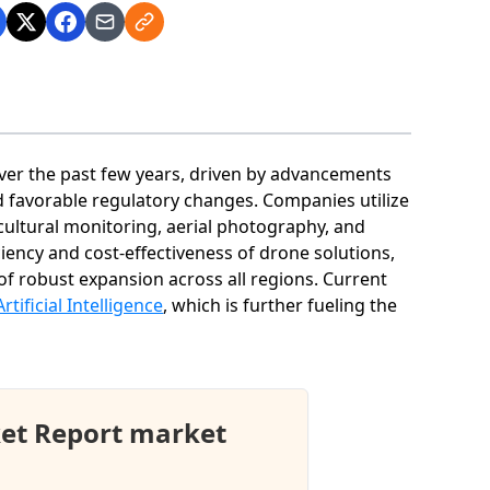
ver the past few years, driven by advancements
d favorable regulatory changes. Companies utilize
icultural monitoring, aerial photography, and
ciency and cost-effectiveness of drone solutions,
of robust expansion across all regions. Current
Artificial Intelligence
, which is further fueling the
et Report market