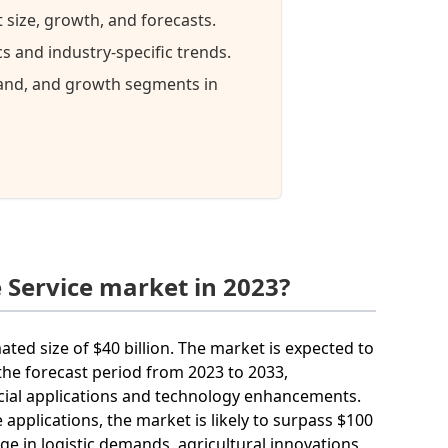
 size, growth, and forecasts.
 and industry-specific trends.
mand, and growth segments in
 Service market in 2023?
ated size of $40 billion. The market is expected to
he forecast period from 2023 to 2033,
cial applications and technology enhancements.
applications, the market is likely to surpass $100
rge in logistic demands, agricultural innovations,