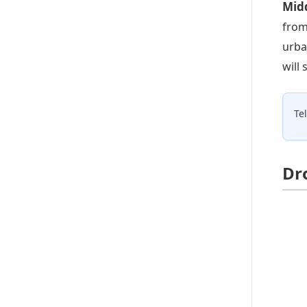
Midd
from
urba
will
Te
Dr