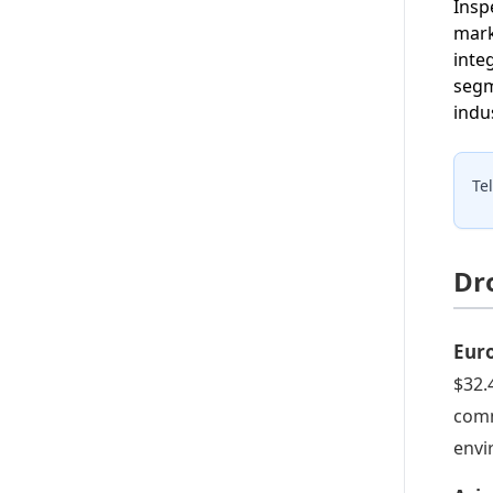
Insp
mark
inte
segm
indu
Te
Dr
Eur
$32.
comm
envi