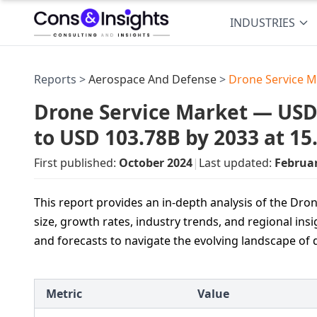
INDUSTRIES
Reports >
Aerospace And Defense
>
Drone Service M
Drone Service Market — USD 2
to USD 103.78B by 2033 at 1
First published:
October 2024
|
Last updated:
Februa
This report provides an in-depth analysis of the Dr
size, growth rates, industry trends, and regional insi
and forecasts to navigate the evolving landscape of 
Metric
Value