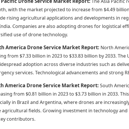
 Pacific Drone Service Market Report:
The Asia Pacific 
th, with the market projected to increase from $4.49 billion 
ude rising agricultural applications and developments in re
India. Companies are also adopting drones for logistical eff
rsified use of drone technology.
th America Drone Service Market Report:
North Americ
ing from $7.33 billion in 2023 to $33.83 billion by 2033. The 
idespread adoption across diverse industries such as deliver
gency services. Technological advancements and strong R&D
th America Drone Service Market Report:
South Americ
easing from $0.81 billion in 2023 to $3.73 billion in 2033. Thi
cially in Brazil and Argentina, where drones are increasin
e agricultural fields. Growing investment in technology and
key contributors.