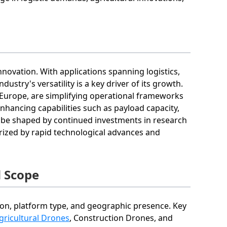
nnovation. With applications spanning logistics,
dustry's versatility is a key driver of its growth.
 Europe, are simplifying operational frameworks
nhancing capabilities such as payload capacity,
ely be shaped by continued investments in research
ized by rapid technological advances and
 Scope
on, platform type, and geographic presence. Key
gricultural Drones
, Construction Drones, and