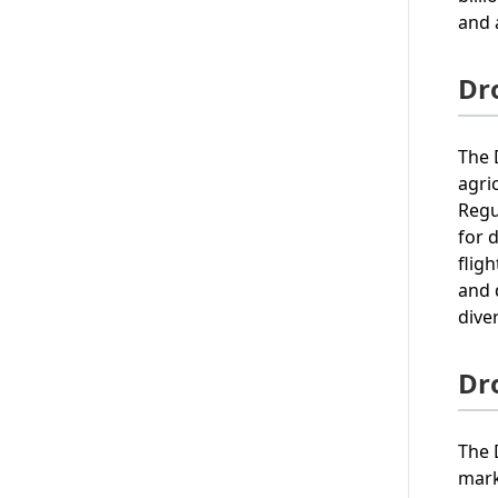
and 
Dr
The 
agri
Regu
for 
flig
and 
diver
Dr
The 
mark