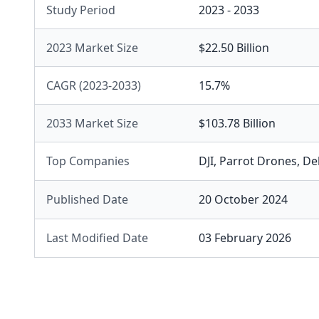
Study Period
2023 - 2033
2023 Market Size
$22.50 Billion
CAGR (2023-2033)
15.7%
2033 Market Size
$103.78 Billion
Top Companies
DJI
,
Parrot Drones
,
Del
Published Date
20 October 2024
Last Modified Date
03 February 2026