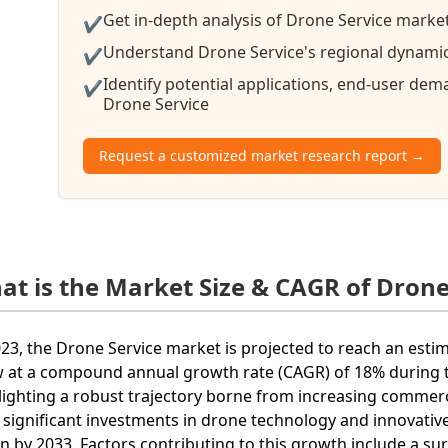
Get in-depth analysis of Drone Service market
✔
Understand Drone Service's regional dynamics
✔
Identify potential applications, end-user de
✔
Drone Service
Request a customized market research report →
at is the Market Size & CAGR of Drone
023, the Drone Service market is projected to reach an estim
 at a compound annual growth rate (CAGR) of 18% during t
lighting a robust trajectory borne from increasing commer
 significant investments in drone technology and innovative 
ion by 2033. Factors contributing to this growth include a su