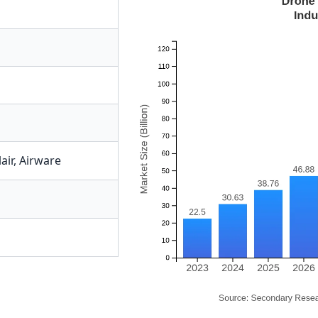
air
,
Airware