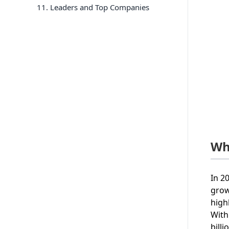
11
. Leaders and Top Companies
Wh
In 2
grow
high
With
bill