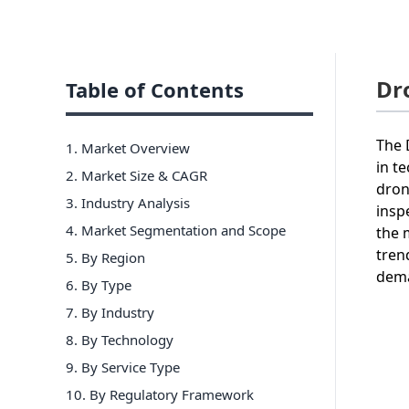
Dr
Table of Contents
The 
1. Market Overview
in t
2. Market Size & CAGR
dron
3. Industry Analysis
insp
4. Market Segmentation and Scope
the 
tren
5. By Region
dema
6
.
By Type
7
.
By Industry
8
.
By Technology
9
.
By Service Type
10
.
By Regulatory Framework