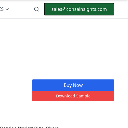
ES
sales@consainsights.com
Buy Now
Download Sample