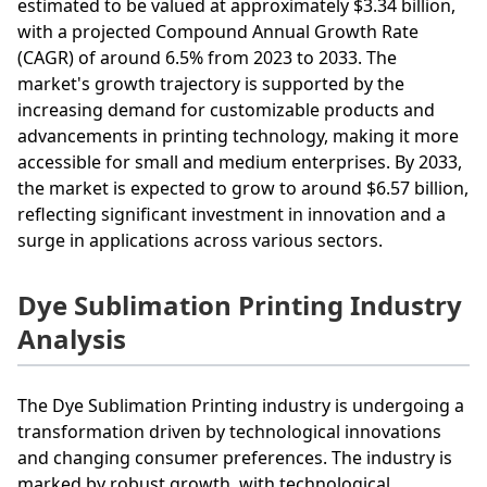
estimated to be valued at approximately $3.34 billion,
with a projected Compound Annual Growth Rate
(CAGR) of around 6.5% from 2023 to 2033. The
market's growth trajectory is supported by the
increasing demand for customizable products and
advancements in printing technology, making it more
accessible for small and medium enterprises. By 2033,
the market is expected to grow to around $6.57 billion,
reflecting significant investment in innovation and a
surge in applications across various sectors.
Dye Sublimation Printing Industry
Analysis
The Dye Sublimation Printing industry is undergoing a
transformation driven by technological innovations
and changing consumer preferences. The industry is
marked by robust growth, with technological