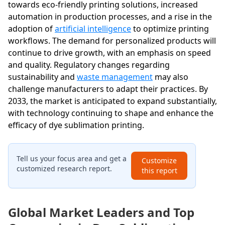
towards eco-friendly printing solutions, increased
automation in production processes, and a rise in the
adoption of
artificial intelligence
to optimize printing
workflows. The demand for personalized products will
continue to drive growth, with an emphasis on speed
and quality. Regulatory changes regarding
sustainability and
waste management
may also
challenge manufacturers to adapt their practices. By
2033, the market is anticipated to expand substantially,
with technology continuing to shape and enhance the
efficacy of dye sublimation printing.
Tell us your focus area and get a
Customize
customized research report.
this report
Global Market Leaders and Top