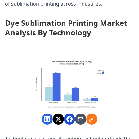
of sublimation printing across industries.
Dye Sublimation Printing Market
Analysis By Technology
Technology-wise, digital printing technology leads the