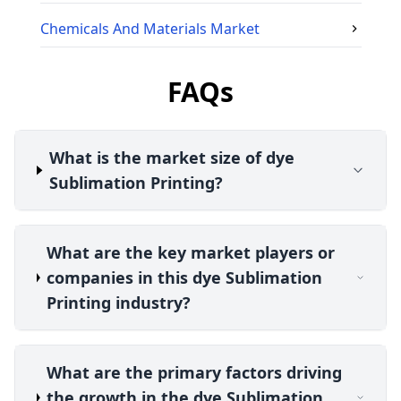
Chemicals And Materials
Market
FAQs
What is the market size of dye
Sublimation Printing?
What are the key market players or
companies in this dye Sublimation
Printing industry?
What are the primary factors driving
the growth in the dye Sublimation