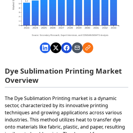
Dye Sublimation Printing Market
Overview
The Dye Sublimation Printing market is a dynamic
sector, characterized by its innovative printing
techniques and growing applications across various
industries. This method utilizes heat to transfer dye
onto materials like fabric, plastic, and paper, resulting