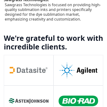
Sawgrass Technologies is focused on providing high-
quality sublimation inks and printers specifically
designed for the dye sublimation market,
emphasizing creativity and customization.
We're grateful to work with
incredible clients.