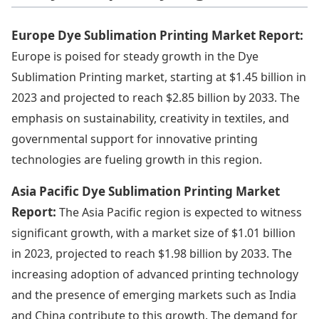
Europe Dye Sublimation Printing Market Report:
Europe is poised for steady growth in the Dye
Sublimation Printing market, starting at $1.45 billion in
2023 and projected to reach $2.85 billion by 2033. The
emphasis on sustainability, creativity in textiles, and
governmental support for innovative printing
technologies are fueling growth in this region.
Asia Pacific Dye Sublimation Printing Market
Report:
The Asia Pacific region is expected to witness
significant growth, with a market size of $1.01 billion
in 2023, projected to reach $1.98 billion by 2033. The
increasing adoption of advanced printing technology
and the presence of emerging markets such as India
and China contribute to this growth. The demand for