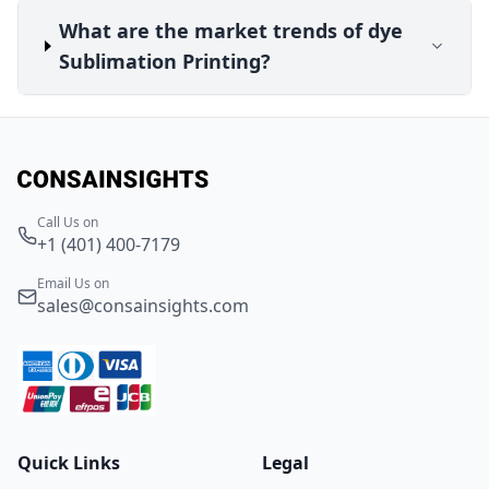
What are the market trends of dye
Sublimation Printing?
Call Us on
+1 (401) 400-7179
Email Us on
sales@consainsights.com
Quick Links
Legal