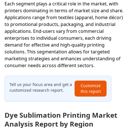
Each segment plays a critical role in the market, with
printers dominating in terms of market size and share.
Applications range from textiles (apparel, home décor)
to promotional products, packaging, and industrial
applications. End-users vary from commercial
enterprises to individual consumers, each driving
demand for effective and high-quality printing
solutions. This segmentation allows for targeted
marketing strategies and enhances understanding of
consumer needs across different sectors.
Tell us your focus area and get a
Customize
customized research report.
this report
Dye Sublimation Printing Market
Analysis Report by Region