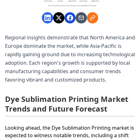
Regional insights demonstrate that North America and
Europe dominate the market, while Asia-Pacific is
rapidly gaining ground due to increasing technological
adoption. Each region's growth is supported by local
manufacturing capabilities and consumer trends
favoring vibrant and customized products.
Dye Sublimation Printing Market
Trends and Future Forecast
Looking ahead, the Dye Sublimation Printing market is
expected to witness notable trends, including a shift