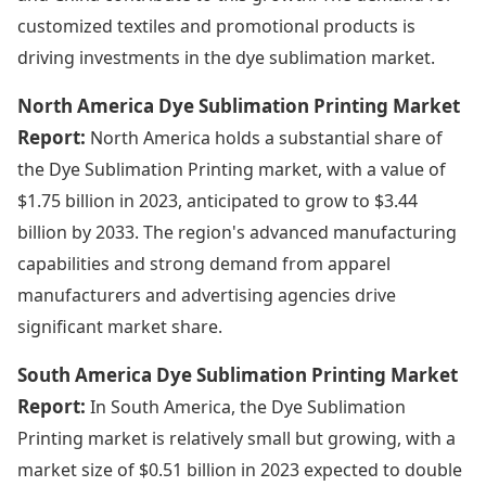
customized textiles and promotional products is
driving investments in the dye sublimation market.
North America Dye Sublimation Printing Market
Report:
North America holds a substantial share of
the Dye Sublimation Printing market, with a value of
$1.75 billion in 2023, anticipated to grow to $3.44
billion by 2033. The region's advanced manufacturing
capabilities and strong demand from apparel
manufacturers and advertising agencies drive
significant market share.
South America Dye Sublimation Printing Market
Report:
In South America, the Dye Sublimation
Printing market is relatively small but growing, with a
market size of $0.51 billion in 2023 expected to double