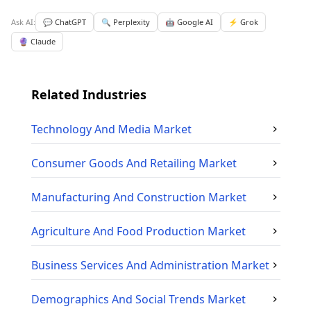
Ask AI:
💬 ChatGPT
🔍 Perplexity
🤖 Google AI
⚡ Grok
🔮 Claude
Related Industries
Technology And Media
Market
Consumer Goods And Retailing
Market
Manufacturing And Construction
Market
Agriculture And Food Production
Market
Business Services And Administration
Market
Demographics And Social Trends
Market