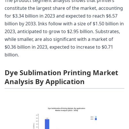
The product segment analysis shows that printers
constitute the largest share of the market, accounting
for $3.34 billion in 2023 and expected to reach $6.57
billion by 2033. Inks follow with a size of $1.50 billion in
2023, anticipated to grow to $2.95 billion. Substrates,
while smaller, are also significant with a market of
$0.36 billion in 2023, expected to increase to $0.71
billion.
Dye Sublimation Printing Market
Analysis By Application