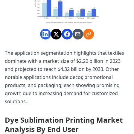
The application segmentation highlights that textiles
dominate with a market size of $2.20 billion in 2023
and projected to reach $4.32 billion by 2033. Other
notable applications include decor, promotional
products, and packaging, each showing promising
growth due to increasing demand for customized
solutions.
Dye Sublimation Printing Market
Analysis By End User