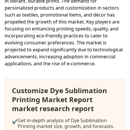
in vibrant, durable prints. The demand for
personalized products and customization in sectors
such as textiles, promotional items, and décor has
propelled the growth of this market. Key players are
focusing on enhancing printing speeds, quality, and
incorporating eco-friendly practices to cater to
evolving consumer preferences. The market is
projected to expand significantly due to technological
advancements, increasing adoption in commercial
applications, and the rise of e-commerce.
Customize Dye Sublimation
Printing Market Report
market research report
Get in-depth analysis of Dye Sublimation
✔
Printing market size, growth, and forecasts.