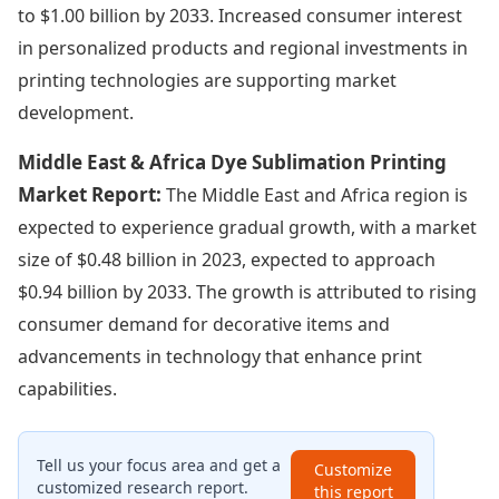
to $1.00 billion by 2033. Increased consumer interest
in personalized products and regional investments in
printing technologies are supporting market
development.
Middle East & Africa Dye Sublimation Printing
Market Report:
The Middle East and Africa region is
expected to experience gradual growth, with a market
size of $0.48 billion in 2023, expected to approach
$0.94 billion by 2033. The growth is attributed to rising
consumer demand for decorative items and
advancements in technology that enhance print
capabilities.
Tell us your focus area and get a
Customize
customized research report.
this report