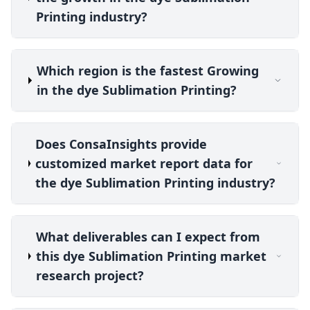
Printing industry?
Which region is the fastest Growing
in the dye Sublimation Printing?
Does ConsaInsights provide
customized market report data for
the dye Sublimation Printing industry?
What deliverables can I expect from
this dye Sublimation Printing market
research project?