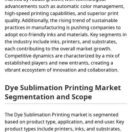
advancements such as automatic color management,
high-speed printing capabilities, and superior print
quality. Additionally, the rising trend of sustainable
practices in manufacturing is pushing companies to
adopt eco-friendly inks and materials. Key segments in
the industry include inks, printers, and substrates,
each contributing to the overall market growth.
Competitive dynamics are characterized by a mix of
established players and new entrants, creating a
vibrant ecosystem of innovation and collaboration.
Dye Sublimation Printing Market
Segmentation and Scope
The Dye Sublimation Printing market is segmented
based on product type, application, and end-user. Key
product types include printers, inks, and substrates.