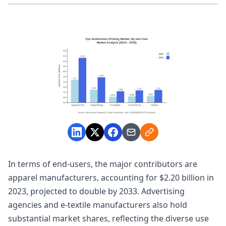
In terms of end-users, the major contributors are
apparel manufacturers, accounting for $2.20 billion in
2023, projected to double by 2033. Advertising
agencies and e-textile manufacturers also hold
substantial market shares, reflecting the diverse use