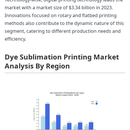
market with a market size of $3.34 billion in 2023.
Innovations focused on rotary and flatbed printing
methods also contribute to the dynamic nature of this
segment, catering to different production needs and
efficiency.
Dye Sublimation Printing Market
Analysis By Region