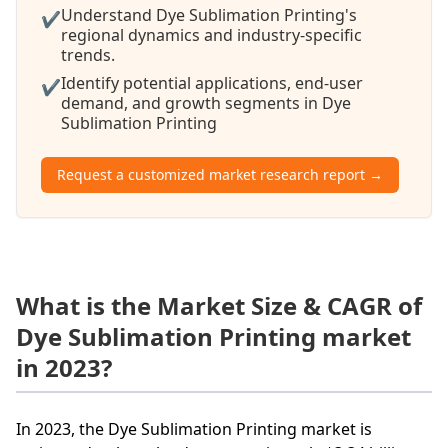
Understand Dye Sublimation Printing's
✔
regional dynamics and industry-specific
trends.
Identify potential applications, end-user
✔
demand, and growth segments in Dye
Sublimation Printing
Request a customized market research report →
What is the Market Size & CAGR of
Dye Sublimation Printing market
in 2023?
In 2023, the Dye Sublimation Printing market is