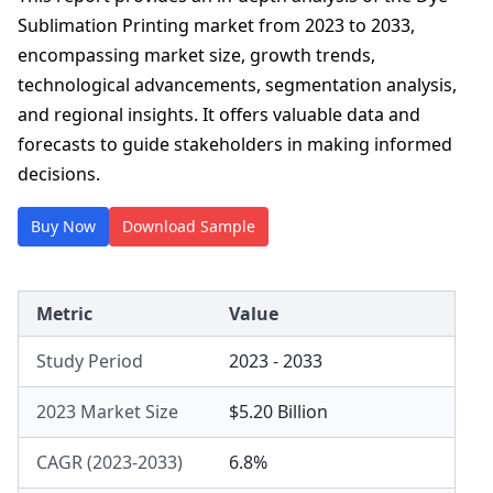
Sublimation Printing market from 2023 to 2033,
encompassing market size, growth trends,
technological advancements, segmentation analysis,
and regional insights. It offers valuable data and
forecasts to guide stakeholders in making informed
decisions.
Buy Now
Download Sample
Metric
Value
Study Period
2023 - 2033
2023 Market Size
$5.20 Billion
CAGR (2023-2033)
6.8%