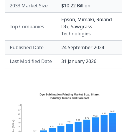
2033 Market Size
$10.22 Billion
Epson
,
Mimaki
,
Roland
Top Companies
DG
,
Sawgrass
Technologies
Published Date
24 September 2024
Last Modified Date
31 January 2026