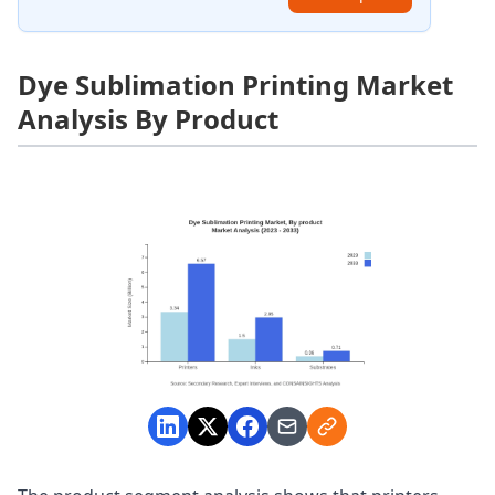
Dye Sublimation Printing Market
Analysis By Product