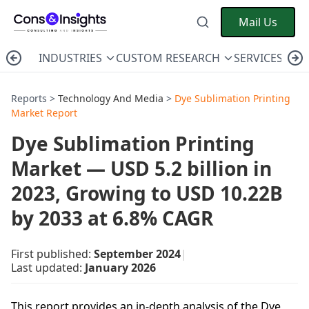
Mail Us
INDUSTRIES
CUSTOM RESEARCH
SERVICES
C
Reports >
Technology And Media
>
Dye Sublimation Printing
Market Report
Dye Sublimation Printing
Market — USD 5.2 billion in
2023, Growing to USD 10.22B
by 2033 at 6.8% CAGR
First published:
September 2024
|
Last updated:
January 2026
This report provides an in-depth analysis of the Dye