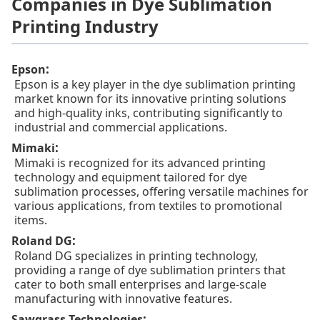
Companies in Dye Sublimation
Printing Industry
:
Epson
Epson is a key player in the dye sublimation printing
market known for its innovative printing solutions
and high-quality inks, contributing significantly to
industrial and commercial applications.
:
Mimaki
Mimaki is recognized for its advanced printing
technology and equipment tailored for dye
sublimation processes, offering versatile machines for
various applications, from textiles to promotional
items.
:
Roland DG
Roland DG specializes in printing technology,
providing a range of dye sublimation printers that
cater to both small enterprises and large-scale
manufacturing with innovative features.
:
Sawgrass Technologies