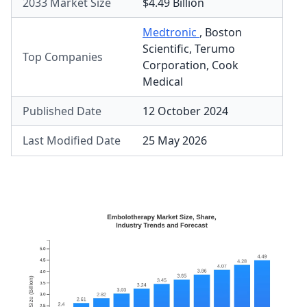
2033 Market Size
$4.49 Billion
Medtronic
,
Boston
Scientific
,
Terumo
Top Companies
Corporation
,
Cook
Medical
Published Date
12 October 2024
Last Modified Date
25 May 2026