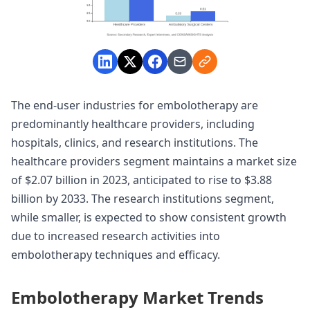
The end-user industries for embolotherapy are
predominantly healthcare providers, including
hospitals, clinics, and research institutions. The
healthcare providers segment maintains a market size
of $2.07 billion in 2023, anticipated to rise to $3.88
billion by 2033. The research institutions segment,
while smaller, is expected to show consistent growth
due to increased research activities into
embolotherapy techniques and efficacy.
Embolotherapy Market Trends