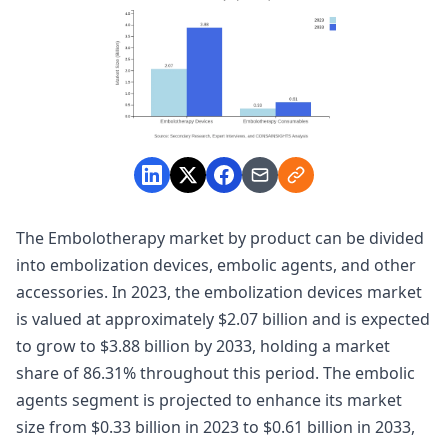
The Embolotherapy market by product can be divided
into embolization devices, embolic agents, and other
accessories. In 2023, the embolization devices market
is valued at approximately $2.07 billion and is expected
to grow to $3.88 billion by 2033, holding a market
share of 86.31% throughout this period. The embolic
agents segment is projected to enhance its market
size from $0.33 billion in 2023 to $0.61 billion in 2033,