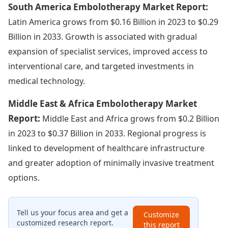
South America Embolotherapy Market Report:
Latin America grows from $0.16 Billion in 2023 to $0.29
Billion in 2033. Growth is associated with gradual
expansion of specialist services, improved access to
interventional care, and targeted investments in
medical technology.
Middle East & Africa Embolotherapy Market
Report:
Middle East and Africa grows from $0.2 Billion
in 2023 to $0.37 Billion in 2033. Regional progress is
linked to development of healthcare infrastructure
and greater adoption of minimally invasive treatment
options.
Tell us your focus area and get a
Customize
customized research report.
this report