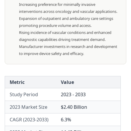
Increasing preference for minimally invasive
interventions across oncology and vascular applications.
Expansion of outpatient and ambulatory care settings
promoting procedure volume and access.
Rising incidence of vascular conditions and enhanced
diagnostic capabilities driving treatment demand.
Manufacturer investments in research and development
to improve device safety and efficacy.
Metric
Value
Study Period
2023 - 2033
2023 Market Size
$2.40 Billion
CAGR (2023-2033)
6.3%