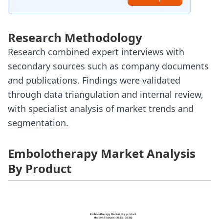
Research Methodology
Research combined expert interviews with
secondary sources such as company documents
and publications. Findings were validated
through data triangulation and internal review,
with specialist analysis of market trends and
segmentation.
Embolotherapy Market Analysis
By Product