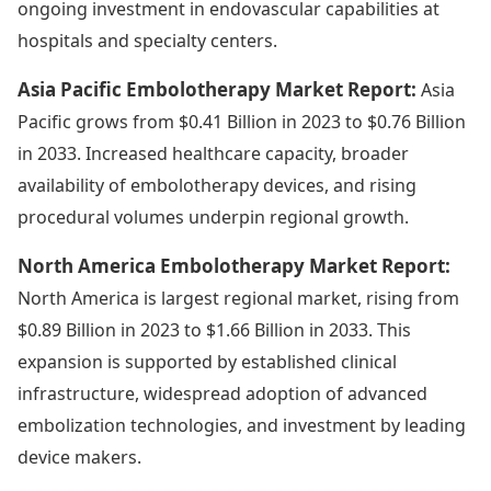
ongoing investment in endovascular capabilities at
hospitals and specialty centers.
Asia Pacific Embolotherapy Market Report:
Asia
Pacific grows from $0.41 Billion in 2023 to $0.76 Billion
in 2033. Increased healthcare capacity, broader
availability of embolotherapy devices, and rising
procedural volumes underpin regional growth.
North America Embolotherapy Market Report:
North America is largest regional market, rising from
$0.89 Billion in 2023 to $1.66 Billion in 2033. This
expansion is supported by established clinical
infrastructure, widespread adoption of advanced
embolization technologies, and investment by leading
device makers.