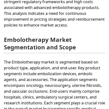
stringent regulatory frameworks and high costs
associated with advanced embolotherapy products.
This analysis indicates a need for continuous
improvement in pricing strategies and reimbursement
policies to enhance market access.
Embolotherapy Market
Segmentation and Scope
The Embolotherapy market is segmented based on
product type, application, and end-user. Key product
segments include embolization devices, embolic
agents, and accessories. The application segments
encompass oncology, neurosurgery, uterine fibroids,
and vascular occlusions. End-users mainly comprise
hospitals, clinics, ambulatory surgical centers, and
research institutions. Each segment plays a crucial role
in the overall market by targeting specific medical