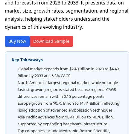
and forecasts from 2023 to 2033. It presents data on
market size, growth rates, segmentation, and regional
analysis, helping stakeholders understand the
dynamics of this evolving industry.
Buy Now
Download Sample
Key Takeaways
Global market expands from $2.40 Billion in 2023 to $4.49
Billion by 2033 at a 6.3% CAGR.
North America is largest regional market, while no single
fastest-growing region is stated because regional CAGR
differences remain within 0.15 percentage points.
Europe grows from $0.75 Billion to $1.41 Billion, reflecting
rising adoption of advanced embolization techniques.
Asia Pacific advances from $0.41 Billion to $0.76 Billion,
supported by expanding healthcare infrastructure.
Top companies include Medtronic, Boston Scientific,