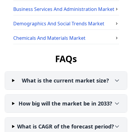
Business Services And Administration
Market
Demographics And Social Trends
Market
Chemicals And Materials
Market
FAQs
What is the current market size?
How big will the market be in 2033?
What is CAGR of the forecast period?