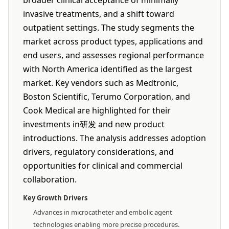
broader clinical acceptance of minimally
invasive treatments, and a shift toward
outpatient settings. The study segments the
market across product types, applications and
end users, and assesses regional performance
with North America identified as the largest
market. Key vendors such as Medtronic,
Boston Scientific, Terumo Corporation, and
Cook Medical are highlighted for their
investments in研发 and new product
introductions. The analysis addresses adoption
drivers, regulatory considerations, and
opportunities for clinical and commercial
collaboration.
Key Growth Drivers
Advances in microcatheter and embolic agent
technologies enabling more precise procedures.