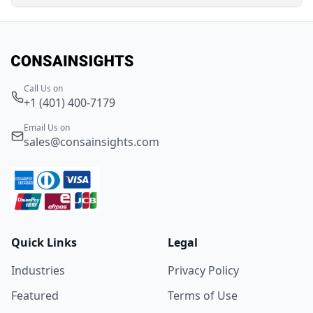
Call Us on
+1 (401) 400-7179
Email Us on
sales@consainsights.com
Quick Links
Legal
Industries
Privacy Policy
Featured
Terms of Use