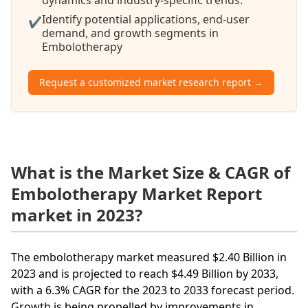
Identify potential applications, end-user
✔
demand, and growth segments in
Embolotherapy
Request a customized market research report →
What is the Market Size & CAGR of
Embolotherapy Market Report
market in 2023?
The embolotherapy market measured $2.40 Billion in
2023 and is projected to reach $4.49 Billion by 2033,
with a 6.3% CAGR for the 2023 to 2033 forecast period.
Growth is being propelled by improvements in