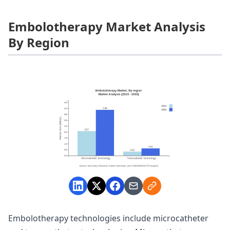
Embolotherapy Market Analysis
By Region
Embolotherapy technologies include microcatheter