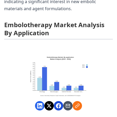
indicating a significant interest in new embolic
materials and agent formulations.
Embolotherapy Market Analysis
By Application