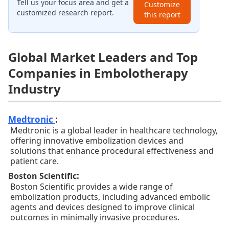
Tell us your focus area and get a
Customize
customized research report.
this report
Global Market Leaders and Top
Companies in Embolotherapy
Industry
Medtronic
:
Medtronic is a global leader in healthcare technology,
offering innovative embolization devices and
solutions that enhance procedural effectiveness and
patient care.
:
Boston Scientific
Boston Scientific provides a wide range of
embolization products, including advanced embolic
agents and devices designed to improve clinical
outcomes in minimally invasive procedures.