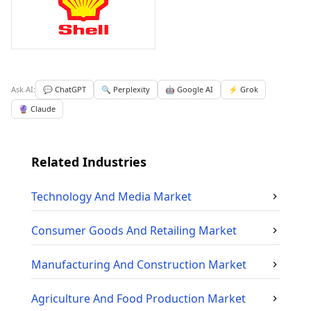
Ask AI:
💬 ChatGPT
🔍 Perplexity
🤖 Google AI
⚡ Grok
🔮 Claude
Related Industries
Technology And Media
Market
Consumer Goods And Retailing
Market
Manufacturing And Construction
Market
Agriculture And Food Production
Market