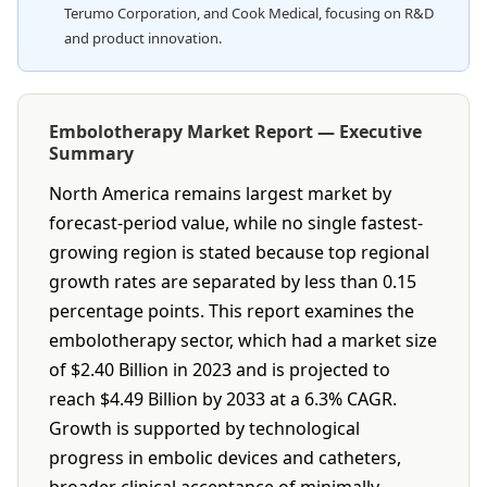
Terumo Corporation, and Cook Medical, focusing on R&D
and product innovation.
Embolotherapy Market Report — Executive
Summary
North America remains largest market by
forecast-period value, while no single fastest-
growing region is stated because top regional
growth rates are separated by less than 0.15
percentage points. This report examines the
embolotherapy sector, which had a market size
of $2.40 Billion in 2023 and is projected to
reach $4.49 Billion by 2033 at a 6.3% CAGR.
Growth is supported by technological
progress in embolic devices and catheters,