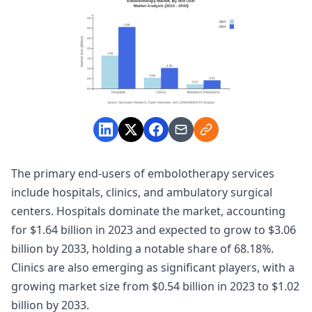
The primary end-users of embolotherapy services
include hospitals, clinics, and ambulatory surgical
centers. Hospitals dominate the market, accounting
for $1.64 billion in 2023 and expected to grow to $3.06
billion by 2033, holding a notable share of 68.18%.
Clinics are also emerging as significant players, with a
growing market size from $0.54 billion in 2023 to $1.02
billion by 2033.