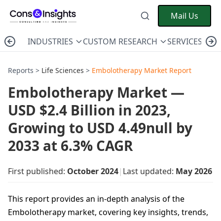
Mail Us
INDUSTRIES
CUSTOM RESEARCH
SERVICES
C
Reports >
Life Sciences
>
Embolotherapy Market Report
Embolotherapy Market —
USD $2.4 Billion in 2023,
Growing to USD 4.49null by
2033 at 6.3% CAGR
First published:
October 2024
|
Last updated:
May 2026
This report provides an in-depth analysis of the
Embolotherapy market, covering key insights, trends,