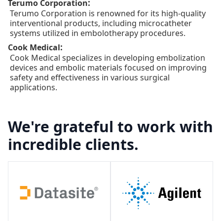
:
Terumo Corporation
Terumo Corporation is renowned for its high-quality
interventional products, including microcatheter
systems utilized in embolotherapy procedures.
:
Cook Medical
Cook Medical specializes in developing embolization
devices and embolic materials focused on improving
safety and effectiveness in various surgical
applications.
We're grateful to work with
incredible clients.