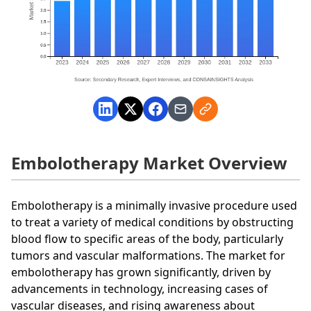
Embolotherapy Market Overview
Embolotherapy is a minimally invasive procedure used
to treat a variety of medical conditions by obstructing
blood flow to specific areas of the body, particularly
tumors and vascular malformations. The market for
embolotherapy has grown significantly, driven by
advancements in technology, increasing cases of
vascular diseases, and rising awareness about