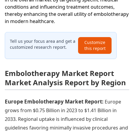
conditions and influencing treatment outcomes,
thereby enhancing the overall utility of embolotherapy
in modern healthcare.
Tell us your focus area and get a
Customize
customized research report.
this report
Embolotherapy Market Report
Market Analysis Report by Region
Europe Embolotherapy Market Report:
Europe
grows from $0.75 Billion in 2023 to $1.41 Billion in
2033. Regional uptake is influenced by clinical
guidelines favoring minimally invasive procedures and