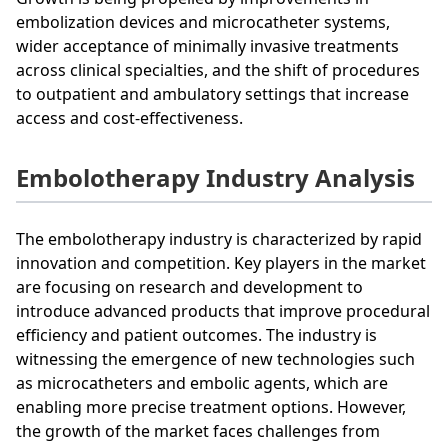
embolization devices and microcatheter systems,
wider acceptance of minimally invasive treatments
across clinical specialties, and the shift of procedures
to outpatient and ambulatory settings that increase
access and cost-effectiveness.
Embolotherapy Industry Analysis
The embolotherapy industry is characterized by rapid
innovation and competition. Key players in the market
are focusing on research and development to
introduce advanced products that improve procedural
efficiency and patient outcomes. The industry is
witnessing the emergence of new technologies such
as microcatheters and embolic agents, which are
enabling more precise treatment options. However,
the growth of the market faces challenges from