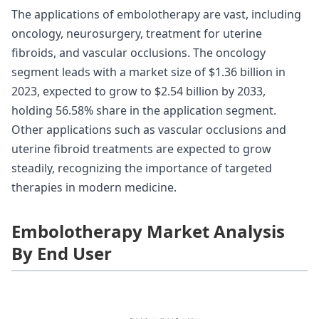
The applications of embolotherapy are vast, including
oncology, neurosurgery, treatment for uterine
fibroids, and vascular occlusions. The oncology
segment leads with a market size of $1.36 billion in
2023, expected to grow to $2.54 billion by 2033,
holding 56.58% share in the application segment.
Other applications such as vascular occlusions and
uterine fibroid treatments are expected to grow
steadily, recognizing the importance of targeted
therapies in modern medicine.
Embolotherapy Market Analysis
By End User