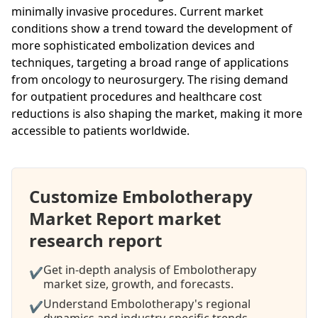
minimally invasive procedures. Current market
conditions show a trend toward the development of
more sophisticated embolization devices and
techniques, targeting a broad range of applications
from oncology to neurosurgery. The rising demand
for outpatient procedures and healthcare cost
reductions is also shaping the market, making it more
accessible to patients worldwide.
Customize Embolotherapy
Market Report market
research report
Get in-depth analysis of Embolotherapy
✔
market size, growth, and forecasts.
Understand Embolotherapy's regional
✔
dynamics and industry-specific trends.