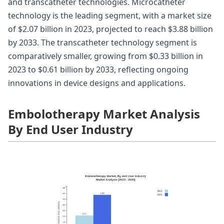
and transcatheter technologies. Microcatheter
technology is the leading segment, with a market size
of $2.07 billion in 2023, projected to reach $3.88 billion
by 2033. The transcatheter technology segment is
comparatively smaller, growing from $0.33 billion in
2023 to $0.61 billion by 2033, reflecting ongoing
innovations in device designs and applications.
Embolotherapy Market Analysis
By End User Industry