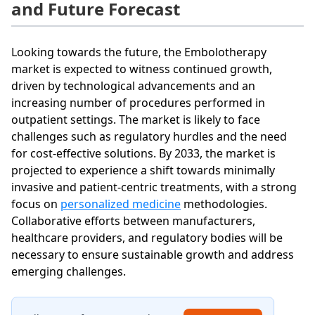
and Future Forecast
Looking towards the future, the Embolotherapy
market is expected to witness continued growth,
driven by technological advancements and an
increasing number of procedures performed in
outpatient settings. The market is likely to face
challenges such as regulatory hurdles and the need
for cost-effective solutions. By 2033, the market is
projected to experience a shift towards minimally
invasive and patient-centric treatments, with a strong
focus on
personalized medicine
methodologies.
Collaborative efforts between manufacturers,
healthcare providers, and regulatory bodies will be
necessary to ensure sustainable growth and address
emerging challenges.