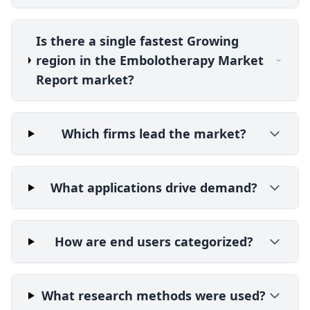
Is there a single fastest Growing
region in the Embolotherapy Market
Report market?
Which firms lead the market?
What applications drive demand?
How are end users categorized?
What research methods were used?