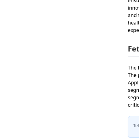
ensu
inno
and 
heal
expe
Fe
The 
The 
Appl
segm
segm
crit
Te