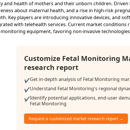
ty and health of mothers and their unborn children. Driven
eness about maternal health, and a rise in high-risk pregna
th. Key players are introducing innovative devices, and so
grated with telehealth services. Current market conditions r
l monitoring equipment, favoring non-invasive technologies
Customize Fetal Monitoring M
research report
Get in-depth analysis of Fetal Monitoring mar
✔
Understand Fetal Monitoring's regional dynam
✔
Identify potential applications, end-user de
✔
Fetal Monitoring
Request a customized market research report →