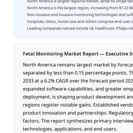
North America is largest regional market, while no single fa
North America is the largest region, increasing from $1.22 Bill
Non-invasive and invasive monitoring technologies and sof
Hospitals, clinics, home care and others comprise end-user 
Leading companies named include GE Healthcare, Philips He
Fetal Monitoring Market Report — Executive
North America remains largest market by forecast
separated by less than 0.15 percentage points. The
2033 at a 6.2% CAGR over the forecast period 20
expanded software capabilities, and greater emp
deployment, is shaping product development and 
regions register notable gains. Established vend
product innovation and partnerships. Regulatory
factors. The report synthesizes primary interview
technologies, applications, and end users.