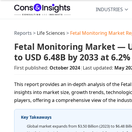
INDUSTRIES
Reports >
Life Sciences
>
Fetal Monitoring Market Re
Fetal Monitoring Market — US
to USD 6.48B by 2033 at 6.2
First published:
October 2024
|
Last updated:
May 20
This report provides an in-depth analysis of the Feta
insights into market size, growth trends, technologic
players, offering a comprehensive view of the indust
Key Takeaways
Global market expands from $3.50 Billion (2023) to $6.48 Bil