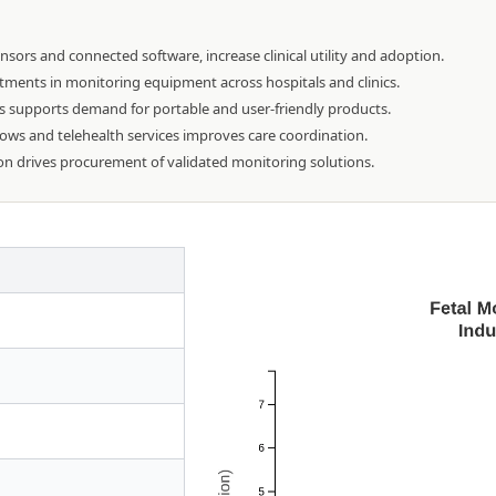
ors and connected software, increase clinical utility and adoption.
tments in monitoring equipment across hospitals and clinics.
s supports demand for portable and user-friendly products.
flows and telehealth services improves care coordination.
on drives procurement of validated monitoring solutions.