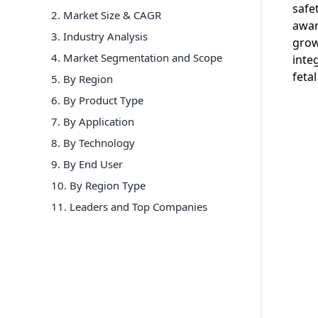
safe
2. Market Size & CAGR
awar
3. Industry Analysis
grow
4. Market Segmentation and Scope
inte
feta
5. By Region
6
.
By Product Type
7
.
By Application
8
.
By Technology
9
.
By End User
10
.
By Region Type
11
. Leaders and Top Companies