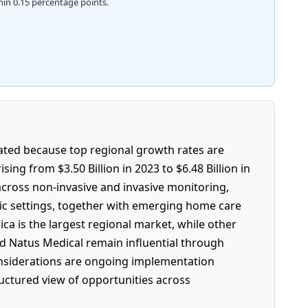
hin 0.15 percentage points.
tated because top regional growth rates are
ing from $3.50 Billion in 2023 to $6.48 Billion in
across non-invasive and invasive monitoring,
nic settings, together with emerging home care
a is the largest regional market, while other
nd Natus Medical remain influential through
considerations are ongoing implementation
ructured view of opportunities across