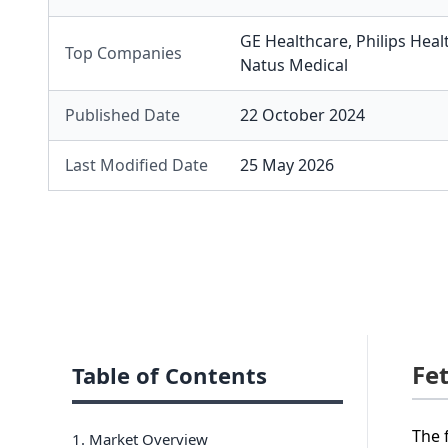
GE Healthcare
,
Philips Heal
Top Companies
Natus Medical
Published Date
22 October 2024
Last Modified Date
25 May 2026
Fe
Table of Contents
The 
1. Market Overview