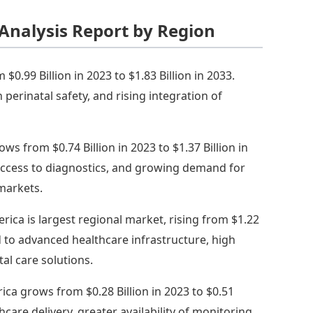
Analysis Report by Region
0.99 Billion in 2023 to $1.83 Billion in 2033.
perinatal safety, and rising integration of
ows from $0.74 Billion in 2023 to $1.37 Billion in
 access to diagnostics, and growing demand for
markets.
rica is largest regional market, rising from $1.22
ked to advanced healthcare infrastructure, high
al care solutions.
ica grows from $0.28 Billion in 2023 to $0.51
care delivery, greater availability of monitoring