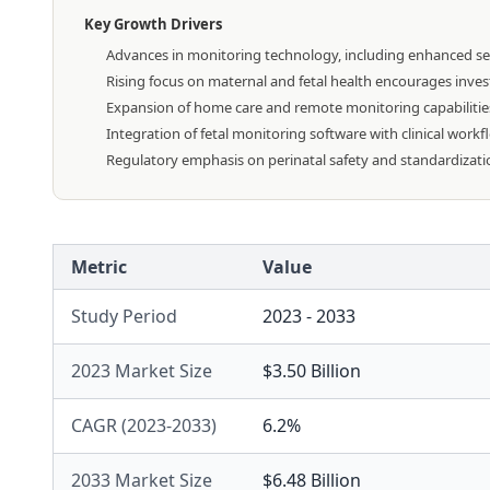
Key Growth Drivers
Advances in monitoring technology, including enhanced sens
Rising focus on maternal and fetal health encourages inves
Expansion of home care and remote monitoring capabilitie
Integration of fetal monitoring software with clinical work
Regulatory emphasis on perinatal safety and standardizati
Metric
Value
Study Period
2023 - 2033
2023 Market Size
$3.50 Billion
CAGR (2023-2033)
6.2%
2033 Market Size
$6.48 Billion