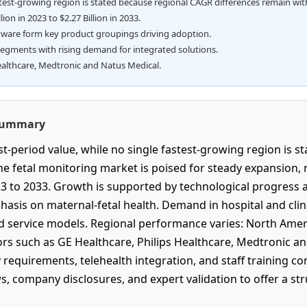
stest-growing region is stated because regional CAGR differences remain wit
ion in 2023 to $2.27 Billion in 2033.
tware form key product groupings driving adoption.
segments with rising demand for integrated solutions.
althcare, Medtronic and Natus Medical.
 Summary
-period value, while no single fastest-growing region is s
 fetal monitoring market is poised for steady expansion, ris
23 to 2033. Growth is supported by technological progress 
hasis on maternal-fetal health. Demand in hospital and cli
service models. Regional performance varies: North Americ
ors such as GE Healthcare, Philips Healthcare, Medtronic a
 requirements, telehealth integration, and staff training 
s, company disclosures, and expert validation to offer a st