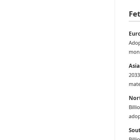
Fe
Eur
Adop
moni
Asia
2033
mate
Nor
Bill
adop
Sou
Bill