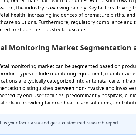
ring better maternal health outcomes. With a shift toward 
vation, the industry is evolving rapidly. Key factors driving
fetal health, increasing incidences of premature births, a
thcare solutions. Furthermore, regulatory compliance and t
cted to shape the industry landscape.
tal Monitoring Market Segmentation 
fetal monitoring market can be segmented based on product
product types include monitoring equipment, monitor acces
ications are typically categorized into antenatal care, intr
entation distinguishes between non-invasive and invasive te
ented by end-user facilities, predominantly hospitals, clini
ical role in providing tailored healthcare solutions, contribu
ll us your focus area and get a customized research report.