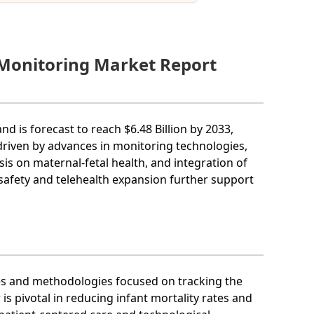
 Monitoring Market Report
nd is forecast to reach $6.48 Billion by 2033,
 driven by advances in monitoring technologies,
s on maternal-fetal health, and integration of
 safety and telehealth expansion further support
es and methodologies focused on tracking the
is pivotal in reducing infant mortality rates and