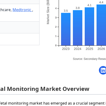
thcare
,
Medtronic
,
tal Monitoring Market Overview
fetal monitoring market has emerged as a crucial segment 