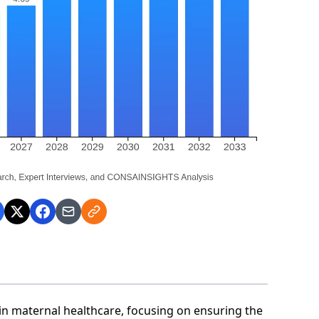
in maternal healthcare, focusing on ensuring the