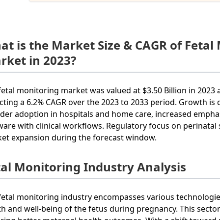
at is the Market Size & CAGR of Fetal
rket in 2023?
fetal monitoring market was valued at $3.50 Billion in 2023 a
ecting a 6.2% CAGR over the 2023 to 2033 period. Growth is
der adoption in hospitals and home care, increased emphasi
ware with clinical workflows. Regulatory focus on perinatal
et expansion during the forecast window.
tal Monitoring Industry Analysis
fetal monitoring industry encompasses various technologi
th and well-being of the fetus during pregnancy. This sector 