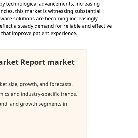
 by technological advancements, increasing
ncies, this market is witnessing substantial
ftware solutions are becoming increasingly
eflect a steady demand for reliable and effective
 that improve patient experience.
arket Report market
ket size, growth, and forecasts.
ics and industry-specific trends.
mand, and growth segments in