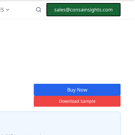
ES
sales@consainsights.com
Buy Now
Download Sample