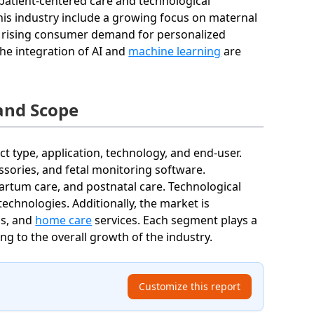
patient-centered care and technological
 this industry include a growing focus on maternal
nd rising consumer demand for personalized
he integration of AI and
machine learning
are
and Scope
 type, application, technology, and end-user.
sories, and fetal monitoring software.
apartum care, and postnatal care. Technological
chnologies. Additionally, the market is
cs, and
home care
services. Each segment plays a
ting to the overall growth of the industry.
Customize this report