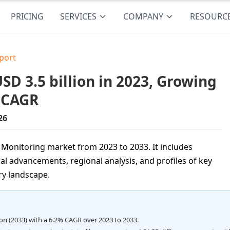
PRICING
SERVICES
COMPANY
RESOURC
port
D 3.5 billion in 2023, Growing
% CAGR
26
l Monitoring market from 2023 to 2033. It includes
al advancements, regional analysis, and profiles of key
ry landscape.
lion (2033) with a 6.2% CAGR over 2023 to 2033.