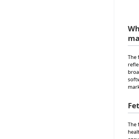
Wh
ma
The 
refl
broa
soft
mark
Fe
The 
heal