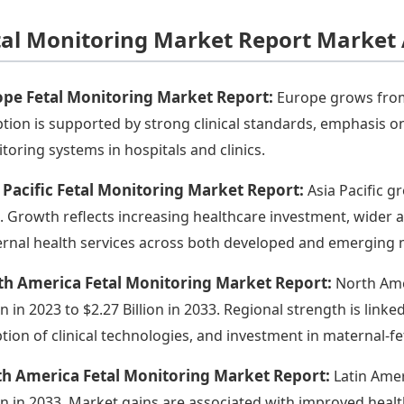
tal Monitoring Market Report Market 
ope Fetal Monitoring Market Report:
Europe grows from $
tion is supported by strong clinical standards, emphasis on 
toring systems in hospitals and clinics.
 Pacific Fetal Monitoring Market Report:
Asia Pacific gr
. Growth reflects increasing healthcare investment, wider
rnal health services across both developed and emerging 
th America Fetal Monitoring Market Report:
North Ame
ion in 2023 to $2.27 Billion in 2033. Regional strength is lin
tion of clinical technologies, and investment in maternal-fet
th America Fetal Monitoring Market Report:
Latin Amer
ion in 2033. Market gains are associated with improved health