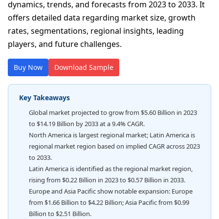
dynamics, trends, and forecasts from 2023 to 2033. It
offers detailed data regarding market size, growth
rates, segmentations, regional insights, leading
players, and future challenges.
Buy Now
Download Sample
Key Takeaways
Global market projected to grow from $5.60 Billion in 2023
to $14.19 Billion by 2033 at a 9.4% CAGR.
North America is largest regional market; Latin America is
regional market region based on implied CAGR across 2023
to 2033.
Latin America is identified as the regional market region,
rising from $0.22 Billion in 2023 to $0.57 Billion in 2033.
Europe and Asia Pacific show notable expansion: Europe
from $1.66 Billion to $4.22 Billion; Asia Pacific from $0.99
Billion to $2.51 Billion.