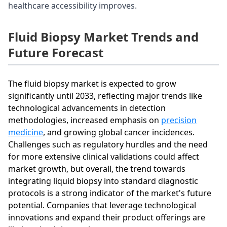
healthcare accessibility improves.
Fluid Biopsy Market Trends and
Future Forecast
The fluid biopsy market is expected to grow
significantly until 2033, reflecting major trends like
technological advancements in detection
methodologies, increased emphasis on
precision
medicine
, and growing global cancer incidences.
Challenges such as regulatory hurdles and the need
for more extensive clinical validations could affect
market growth, but overall, the trend towards
integrating liquid biopsy into standard diagnostic
protocols is a strong indicator of the market's future
potential. Companies that leverage technological
innovations and expand their product offerings are