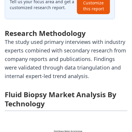
Tell us your focus area and get a
Customize
customized research report.
this report
Research Methodology
The study used primary interviews with industry
experts combined with secondary research from
company reports and publications. Findings
were validated through data triangulation and
internal expert-led trend analysis.
Fluid Biopsy Market Analysis By
Technology