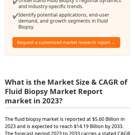
Understand Fluid Biopsy's regional dynamics
✔
and industry-specific trends.
Identify potential applications, end-user
✔
demand, and growth segments in Fluid
Biopsy
Request a customized market research report →
What is the Market Size & CAGR of
Fluid Biopsy Market Report
market in 2023?
The fluid biopsy market is reported at $5.60 Billion in
2023 and is expected to reach $14.19 Billion by 2033.
The forecast period 2023 to 2033 carries a stated CAGR