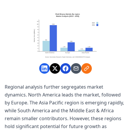
Regional analysis further segregates market
dynamics. North America leads the market, followed
by Europe. The Asia Pacific region is emerging rapidly,
while South America and the Middle East & Africa
remain smaller contributors. However, these regions
hold significant potential for future growth as