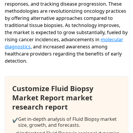
responses, and tracking disease progression. These
methodologies are revolutionizing oncology practices
by offering alternative approaches compared to
traditional tissue biopsies. As technology improves,
the market is expected to grow substantially, fueled by
rising cancer incidences, advancements in
molecular
diagnostics
, and increased awareness among
healthcare providers regarding the benefits of early
detection.
Customize Fluid Biopsy
Market Report market
research report
Get in-depth analysis of Fluid Biopsy market
✔
size, growth, and forecasts.