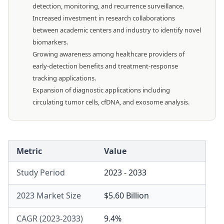
detection, monitoring, and recurrence surveillance.
Increased investment in research collaborations
between academic centers and industry to identify novel
biomarkers.
Growing awareness among healthcare providers of
early-detection benefits and treatment-response
tracking applications.
Expansion of diagnostic applications including
circulating tumor cells, cfDNA, and exosome analysis.
Metric
Value
Study Period
2023 - 2033
2023 Market Size
$5.60 Billion
CAGR (2023-2033)
9.4%