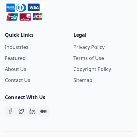
Quick Links
Legal
Industries
Privacy Policy
Featured
Terms of Use
About Us
Copyright Policy
Contact Us
Sitemap
Connect With Us