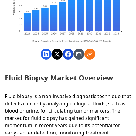
Fluid Biopsy Market Overview
Fluid biopsy is a non-invasive diagnostic technique that
detects cancer by analyzing biological fluids, such as
blood or urine, for circulating tumor markers. The
market for fluid biopsy has gained significant
momentum in recent years due to its potential for
early cancer detection, monitoring treatment