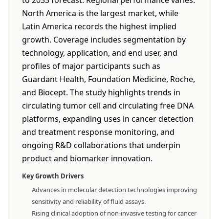
to 2033 forecast. Regional performance varies:
North America is the largest market, while
Latin America records the highest implied
growth. Coverage includes segmentation by
technology, application, and end user, and
profiles of major participants such as
Guardant Health, Foundation Medicine, Roche,
and Biocept. The study highlights trends in
circulating tumor cell and circulating free DNA
platforms, expanding uses in cancer detection
and treatment response monitoring, and
ongoing R&D collaborations that underpin
product and biomarker innovation.
Key Growth Drivers
Advances in molecular detection technologies improving
sensitivity and reliability of fluid assays.
Rising clinical adoption of non-invasive testing for cancer