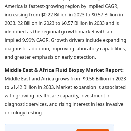
America is fastest-growing region by implied CAGR,
increasing from $0.22 Billion in 2023 to $0.57 Billion in
2033. 22 Billion in 2023 to $0.57 Billion in 2033 and is
identified as the regional growth market with an
implied 9.99% CAGR. Growth drivers include expanding
diagnostic adoption, improving laboratory capabilities,
and greater emphasis on early detection.
Middle East & Africa Fluid Biopsy Market Report:
Middle East and Africa grows from $0.56 Billion in 2023
to $1.42 Billion in 2033. Market expansion is associated
with growing healthcare capacity, investment in
diagnostic services, and rising interest in less invasive
oncology testing.