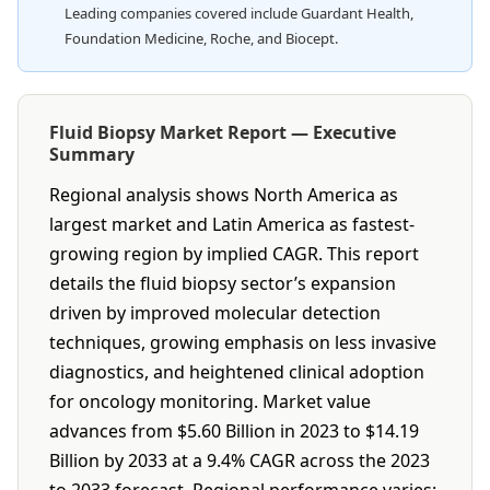
Leading companies covered include Guardant Health,
Foundation Medicine, Roche, and Biocept.
Fluid Biopsy Market Report — Executive
Summary
Regional analysis shows North America as
largest market and Latin America as fastest-
growing region by implied CAGR. This report
details the fluid biopsy sector’s expansion
driven by improved molecular detection
techniques, growing emphasis on less invasive
diagnostics, and heightened clinical adoption
for oncology monitoring. Market value
advances from $5.60 Billion in 2023 to $14.19
Billion by 2033 at a 9.4% CAGR across the 2023