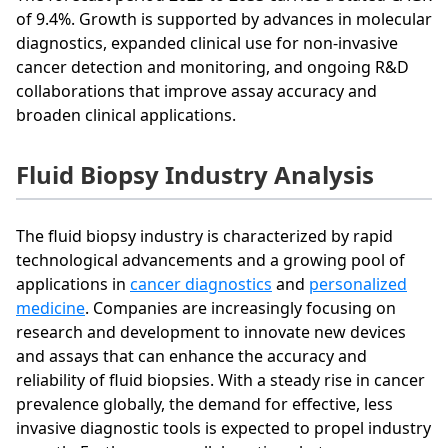
of 9.4%. Growth is supported by advances in molecular
diagnostics, expanded clinical use for non-invasive
cancer detection and monitoring, and ongoing R&D
collaborations that improve assay accuracy and
broaden clinical applications.
Fluid Biopsy Industry Analysis
The fluid biopsy industry is characterized by rapid
technological advancements and a growing pool of
applications in
cancer diagnostics
and
personalized
medicine
. Companies are increasingly focusing on
research and development to innovate new devices
and assays that can enhance the accuracy and
reliability of fluid biopsies. With a steady rise in cancer
prevalence globally, the demand for effective, less
invasive diagnostic tools is expected to propel industry