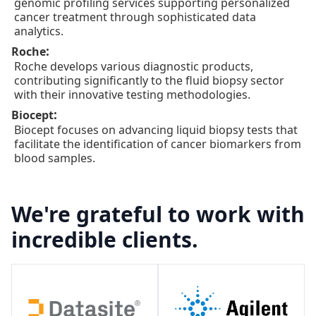
genomic profiling services supporting personalized
cancer treatment through sophisticated data
analytics.
:
Roche
Roche develops various diagnostic products,
contributing significantly to the fluid biopsy sector
with their innovative testing methodologies.
:
Biocept
Biocept focuses on advancing liquid biopsy tests that
facilitate the identification of cancer biomarkers from
blood samples.
We're grateful to work with
incredible clients.