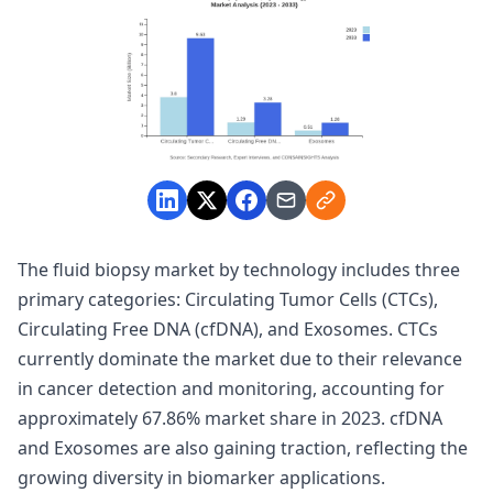
The fluid biopsy market by technology includes three
primary categories: Circulating Tumor Cells (CTCs),
Circulating Free DNA (cfDNA), and Exosomes. CTCs
currently dominate the market due to their relevance
in cancer detection and monitoring, accounting for
approximately 67.86% market share in 2023. cfDNA
and Exosomes are also gaining traction, reflecting the
growing diversity in biomarker applications.