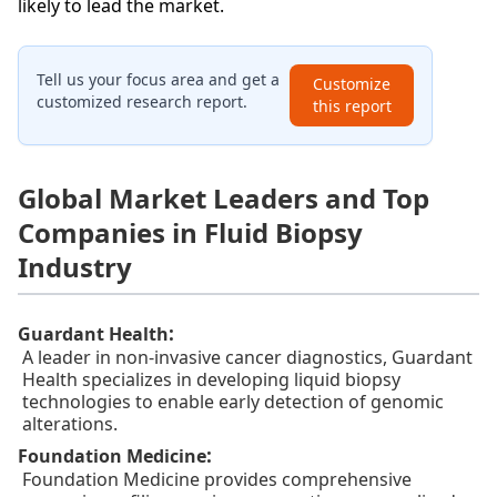
likely to lead the market.
Tell us your focus area and get a
Customize
customized research report.
this report
Global Market Leaders and Top
Companies in Fluid Biopsy
Industry
:
Guardant Health
A leader in non-invasive cancer diagnostics, Guardant
Health specializes in developing liquid biopsy
technologies to enable early detection of genomic
alterations.
:
Foundation Medicine
Foundation Medicine provides comprehensive