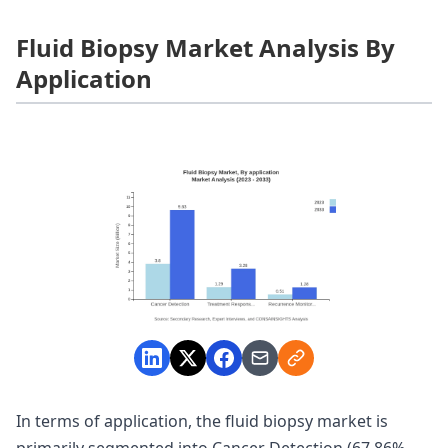
Fluid Biopsy Market Analysis By
Application
In terms of application, the fluid biopsy market is
primarily segmented into Cancer Detection (67.86%