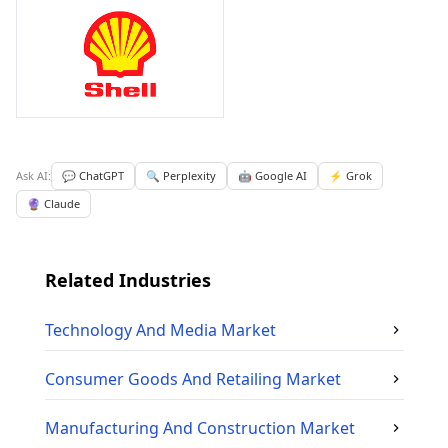
Ask AI:
💬 ChatGPT
🔍 Perplexity
🤖 Google AI
⚡ Grok
🔮 Claude
Related Industries
Technology And Media
Market
Consumer Goods And Retailing
Market
Manufacturing And Construction
Market