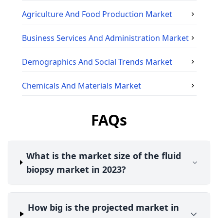
Agriculture And Food Production
Market
Business Services And Administration
Market
Demographics And Social Trends
Market
Chemicals And Materials
Market
FAQs
What is the market size of the fluid
biopsy market in 2023?
How big is the projected market in