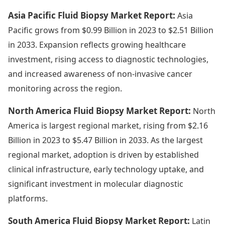
Asia Pacific Fluid Biopsy Market Report:
Asia
Pacific grows from $0.99 Billion in 2023 to $2.51 Billion
in 2033. Expansion reflects growing healthcare
investment, rising access to diagnostic technologies,
and increased awareness of non-invasive cancer
monitoring across the region.
North America Fluid Biopsy Market Report:
North
America is largest regional market, rising from $2.16
Billion in 2023 to $5.47 Billion in 2033. As the largest
regional market, adoption is driven by established
clinical infrastructure, early technology uptake, and
significant investment in molecular diagnostic
platforms.
South America Fluid Biopsy Market Report:
Latin