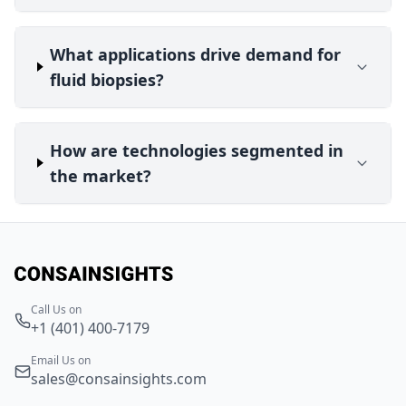
What applications drive demand for
fluid biopsies?
How are technologies segmented in
the market?
Call Us on
+1 (401) 400-7179
Email Us on
sales@consainsights.com