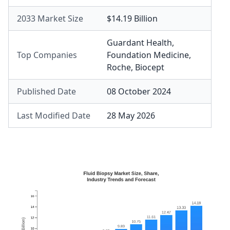
2033 Market Size
$14.19 Billion
Guardant Health
,
Top Companies
Foundation Medicine
,
Roche
,
Biocept
Published Date
08 October 2024
Last Modified Date
28 May 2026