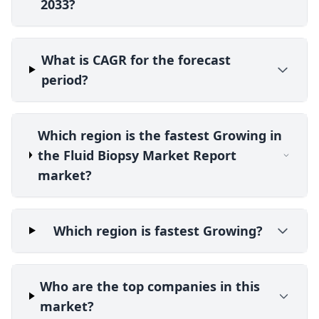
2033?
What is CAGR for the forecast
period?
Which region is the fastest Growing in
the Fluid Biopsy Market Report
market?
Which region is fastest Growing?
Who are the top companies in this
market?