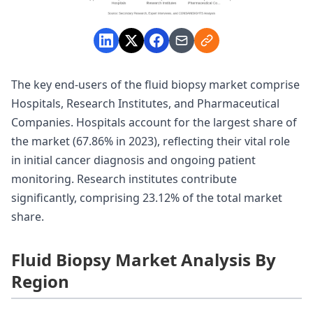
The key end-users of the fluid biopsy market comprise
Hospitals, Research Institutes, and Pharmaceutical
Companies. Hospitals account for the largest share of
the market (67.86% in 2023), reflecting their vital role
in initial cancer diagnosis and ongoing patient
monitoring. Research institutes contribute
significantly, comprising 23.12% of the total market
share.
Fluid Biopsy Market Analysis By
Region