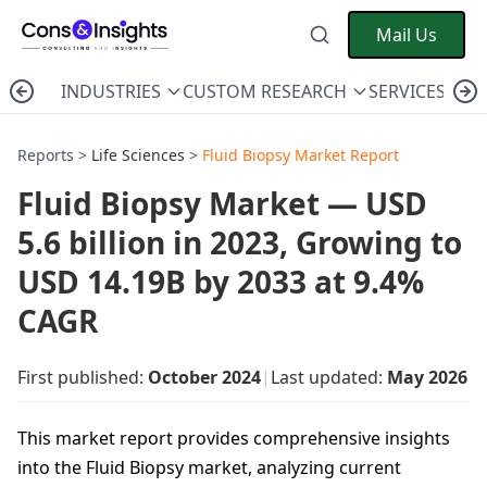
Mail Us
INDUSTRIES
CUSTOM RESEARCH
SERVICES
C
Reports >
Life Sciences
>
Fluid Biopsy Market Report
Fluid Biopsy Market — USD
5.6 billion in 2023, Growing to
USD 14.19B by 2033 at 9.4%
CAGR
First published:
October 2024
|
Last updated:
May 2026
This market report provides comprehensive insights
into the Fluid Biopsy market, analyzing current