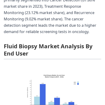
market share in 2023), Treatment Response
Monitoring (23.12% market share), and Recurrence
Monitoring (9.02% market share). The cancer
detection segment leads the market due to a higher
demand for reliable screening tests in oncology.
Fluid Biopsy Market Analysis By
End User