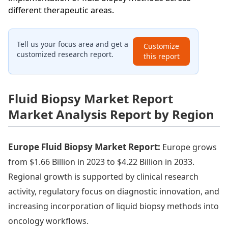
different therapeutic areas.
Tell us your focus area and get a
Customize
customized research report.
this report
Fluid Biopsy Market Report
Market Analysis Report by Region
Europe Fluid Biopsy Market Report:
Europe grows
from $1.66 Billion in 2023 to $4.22 Billion in 2033.
Regional growth is supported by clinical research
activity, regulatory focus on diagnostic innovation, and
increasing incorporation of liquid biopsy methods into
oncology workflows.