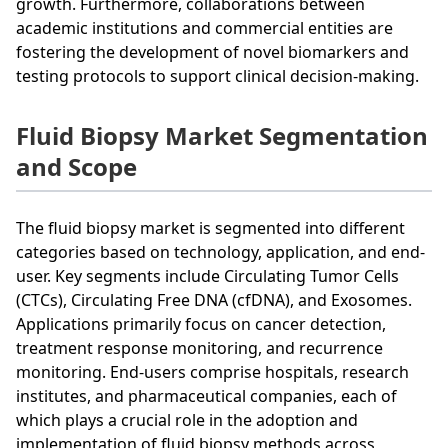
growth. Furthermore, collaborations between
academic institutions and commercial entities are
fostering the development of novel biomarkers and
testing protocols to support clinical decision-making.
Fluid Biopsy Market Segmentation
and Scope
The fluid biopsy market is segmented into different
categories based on technology, application, and end-
user. Key segments include Circulating Tumor Cells
(CTCs), Circulating Free DNA (cfDNA), and Exosomes.
Applications primarily focus on cancer detection,
treatment response monitoring, and recurrence
monitoring. End-users comprise hospitals, research
institutes, and pharmaceutical companies, each of
which plays a crucial role in the adoption and
implementation of fluid biopsy methods across