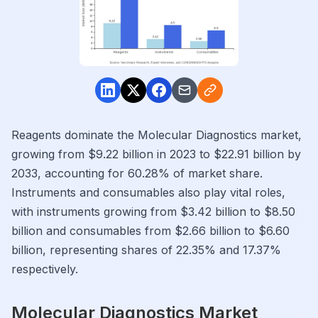
Reagents dominate the Molecular Diagnostics market,
growing from $9.22 billion in 2023 to $22.91 billion by
2033, accounting for 60.28% of market share.
Instruments and consumables also play vital roles,
with instruments growing from $3.42 billion to $8.50
billion and consumables from $2.66 billion to $6.60
billion, representing shares of 22.35% and 17.37%
respectively.
Molecular Diagnostics Market