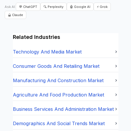
Ask AI:
💬 ChatGPT
🔍 Perplexity
🤖 Google AI
⚡ Grok
🔮 Claude
Related Industries
Technology And Media
Market
Consumer Goods And Retailing
Market
Manufacturing And Construction
Market
Agriculture And Food Production
Market
Business Services And Administration
Market
Demographics And Social Trends
Market