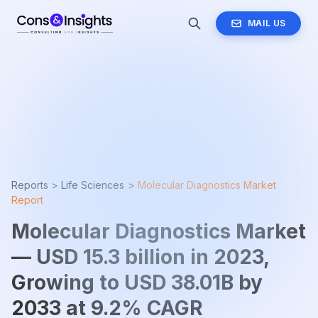
MAIL US
Reports >
Life Sciences
>
Molecular Diagnostics Market
Report
Molecular Diagnostics Market
— USD 15.3 billion in 2023,
Growing to USD 38.01B by
2033 at 9.2% CAGR