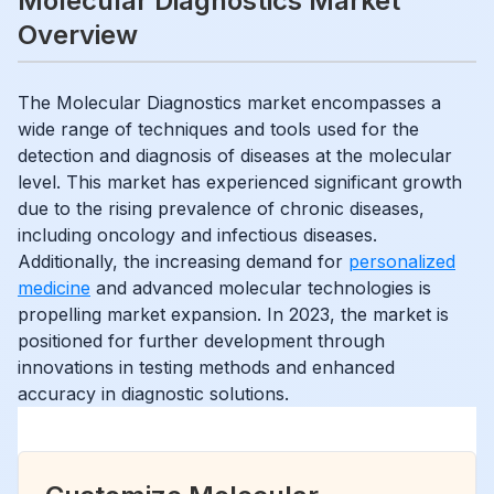
Molecular Diagnostics Market
Overview
The Molecular Diagnostics market encompasses a
wide range of techniques and tools used for the
detection and diagnosis of diseases at the molecular
level. This market has experienced significant growth
due to the rising prevalence of chronic diseases,
including oncology and infectious diseases.
Additionally, the increasing demand for
personalized
medicine
and advanced molecular technologies is
propelling market expansion. In 2023, the market is
positioned for further development through
innovations in testing methods and enhanced
accuracy in diagnostic solutions.