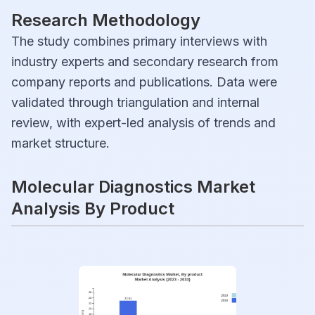
Research Methodology
The study combines primary interviews with
industry experts and secondary research from
company reports and publications. Data were
validated through triangulation and internal
review, with expert-led analysis of trends and
market structure.
Molecular Diagnostics Market
Analysis By Product