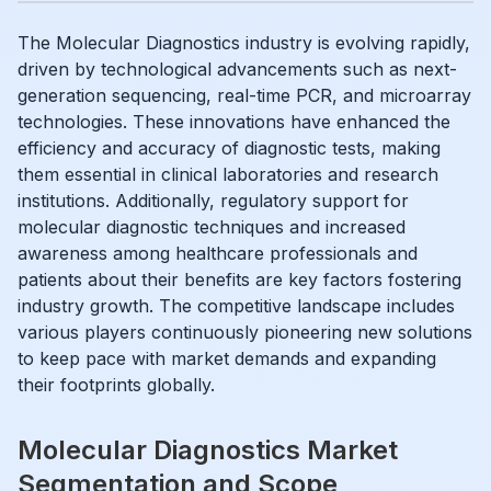
The Molecular Diagnostics industry is evolving rapidly,
driven by technological advancements such as next-
generation sequencing, real-time PCR, and microarray
technologies. These innovations have enhanced the
efficiency and accuracy of diagnostic tests, making
them essential in clinical laboratories and research
institutions. Additionally, regulatory support for
molecular diagnostic techniques and increased
awareness among healthcare professionals and
patients about their benefits are key factors fostering
industry growth. The competitive landscape includes
various players continuously pioneering new solutions
to keep pace with market demands and expanding
their footprints globally.
Molecular Diagnostics Market
Segmentation and Scope