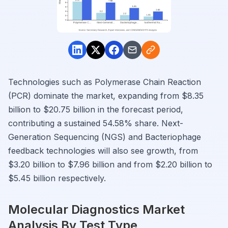
Technologies such as Polymerase Chain Reaction
(PCR) dominate the market, expanding from $8.35
billion to $20.75 billion in the forecast period,
contributing a sustained 54.58% share. Next-
Generation Sequencing (NGS) and Bacteriophage
feedback technologies will also see growth, from
$3.20 billion to $7.96 billion and from $2.20 billion to
$5.45 billion respectively.
Molecular Diagnostics Market
Analysis By Test Type