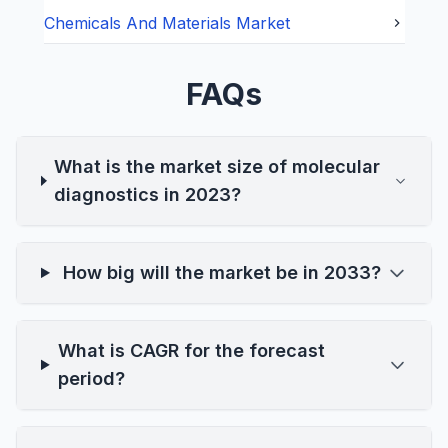
Chemicals And Materials
Market
FAQs
What is the market size of molecular
diagnostics in 2023?
How big will the market be in 2033?
What is CAGR for the forecast
period?