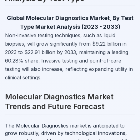
Global Molecular Diagnostics Market, By Test
Type Market Analysis (2023 - 2033)
Non-invasive testing techniques, such as liquid
biopsies, will grow significantly from $9.22 billion in
2023 to $22.91 billion by 2033, maintaining a leading
60.28% share. Invasive testing and point-of-care
testing will also increase, reflecting expanding utility in
clinical settings.
Molecular Diagnostics Market
Trends and Future Forecast
The Molecular Diagnostics market is anticipated to
grow robustly, driven by technological innovations,