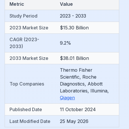
Metric
Value
Study Period
2023 - 2033
2023 Market Size
$15.30 Billion
CAGR (2023-
9.2%
2033)
2033 Market Size
$38.01 Billion
Thermo Fisher
Scientific
,
Roche
Top Companies
Diagnostics
,
Abbott
Laboratories
,
Illumina
,
Qiagen
Published Date
11 October 2024
Last Modified Date
25 May 2026