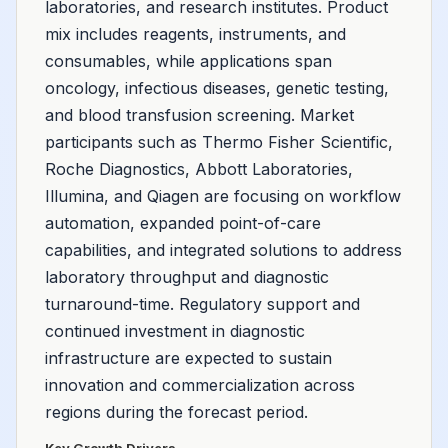
laboratories, and research institutes. Product
mix includes reagents, instruments, and
consumables, while applications span
oncology, infectious diseases, genetic testing,
and blood transfusion screening. Market
participants such as Thermo Fisher Scientific,
Roche Diagnostics, Abbott Laboratories,
Illumina, and Qiagen are focusing on workflow
automation, expanded point-of-care
capabilities, and integrated solutions to address
laboratory throughput and diagnostic
turnaround-time. Regulatory support and
continued investment in diagnostic
infrastructure are expected to sustain
innovation and commercialization across
regions during the forecast period.