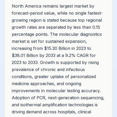
North America remains largest market by
forecast-period value, while no single fastest-
growing region is stated because top regional
growth rates are separated by less than 0.15
percentage points. The molecular diagnostics
market is set for sustained expansion,
increasing from $15.30 Billion in 2023 to
$38.01 Billion by 2033 at a 9.2% CAGR for
2023 to 2033. Growth is supported by rising
prevalence of chronic and infectious
conditions, greater uptake of personalized
medicine approaches, and ongoing
improvements in molecular testing accuracy.
Adoption of PCR, next-generation sequencing,
and isothermal amplification technologies is
driving demand across hospitals, clinical