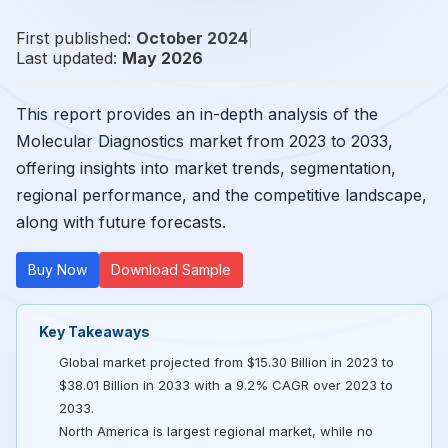
First published:
October 2024
|
Last updated:
May 2026
This report provides an in-depth analysis of the
Molecular Diagnostics market from 2023 to 2033,
offering insights into market trends, segmentation,
regional performance, and the competitive landscape,
along with future forecasts.
Buy Now
Download Sample
Key Takeaways
Global market projected from $15.30 Billion in 2023 to
$38.01 Billion in 2033 with a 9.2% CAGR over 2023 to
2033.
North America is largest regional market, while no