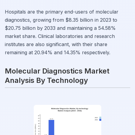
Hospitals are the primary end-users of molecular
diagnostics, growing from $8.35 billion in 2023 to
$20.75 billion by 2033 and maintaining a 54.58%
market share. Clinical laboratories and research
institutes are also significant, with their share
remaining at 20.94% and 14.35% respectively.
Molecular Diagnostics Market
Analysis By Technology