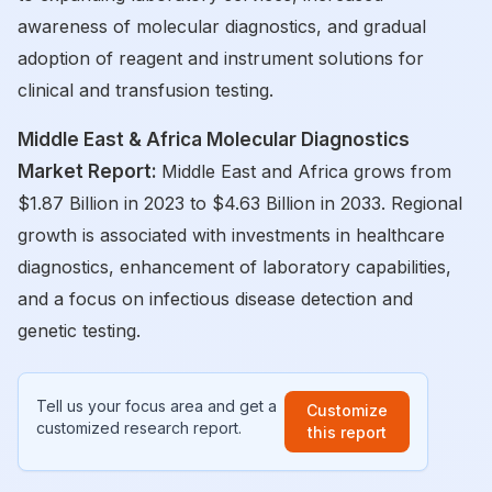
awareness of molecular diagnostics, and gradual
adoption of reagent and instrument solutions for
clinical and transfusion testing.
Middle East & Africa Molecular Diagnostics
Market Report:
Middle East and Africa grows from
$1.87 Billion in 2023 to $4.63 Billion in 2033. Regional
growth is associated with investments in healthcare
diagnostics, enhancement of laboratory capabilities,
and a focus on infectious disease detection and
genetic testing.
Tell us your focus area and get a
Customize
customized research report.
this report