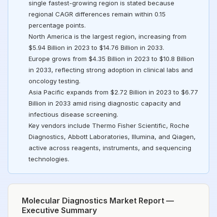
single fastest-growing region is stated because
regional CAGR differences remain within 0.15
percentage points.
North America is the largest region, increasing from
$5.94 Billion in 2023 to $14.76 Billion in 2033.
Europe grows from $4.35 Billion in 2023 to $10.8 Billion
in 2033, reflecting strong adoption in clinical labs and
oncology testing.
Asia Pacific expands from $2.72 Billion in 2023 to $6.77
Billion in 2033 amid rising diagnostic capacity and
infectious disease screening.
Key vendors include Thermo Fisher Scientific, Roche
Diagnostics, Abbott Laboratories, Illumina, and Qiagen,
active across reagents, instruments, and sequencing
technologies.
Molecular Diagnostics Market Report —
Executive Summary