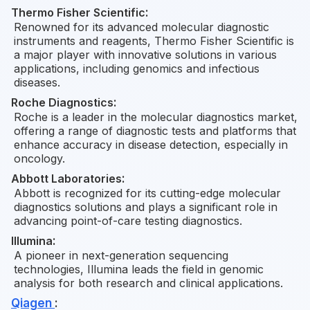
Thermo Fisher Scientific
:
Renowned for its advanced molecular diagnostic
instruments and reagents, Thermo Fisher Scientific is
a major player with innovative solutions in various
applications, including genomics and infectious
diseases.
Roche Diagnostics
:
Roche is a leader in the molecular diagnostics market,
offering a range of diagnostic tests and platforms that
enhance accuracy in disease detection, especially in
oncology.
Abbott Laboratories
:
Abbott is recognized for its cutting-edge molecular
diagnostics solutions and plays a significant role in
advancing point-of-care testing diagnostics.
Illumina
:
A pioneer in next-generation sequencing
technologies, Illumina leads the field in genomic
analysis for both research and clinical applications.
Qiagen
: