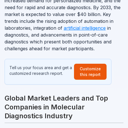
increased demand for personalized medicine, and the
need for rapid and accurate diagnostics. By 2033, the
market is expected to value over $40 billion. Key
trends include the rising adoption of automation in
laboratories, integration of
artificial intelligence
in
diagnostics, and advancements in point-of-care
diagnostics which present both opportunities and
challenges ahead for market participants.
Tell us your focus area and get a
Customize
customized research report.
this report
Global Market Leaders and Top
Companies in Molecular
Diagnostics Industry