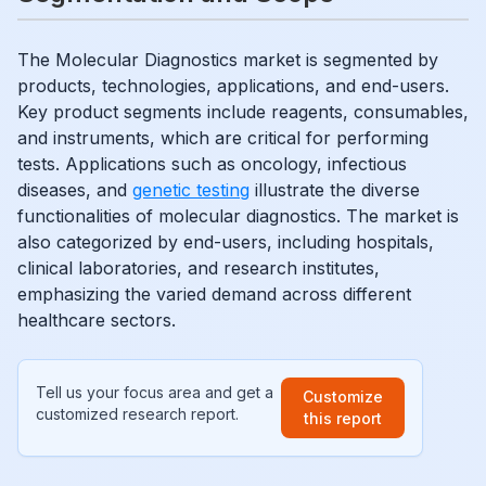
The Molecular Diagnostics market is segmented by
products, technologies, applications, and end-users.
Key product segments include reagents, consumables,
and instruments, which are critical for performing
tests. Applications such as oncology, infectious
diseases, and
genetic testing
illustrate the diverse
functionalities of molecular diagnostics. The market is
also categorized by end-users, including hospitals,
clinical laboratories, and research institutes,
emphasizing the varied demand across different
healthcare sectors.
Tell us your focus area and get a
Customize
customized research report.
this report