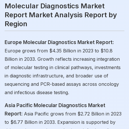
Molecular Diagnostics Market
Report Market Analysis Report by
Region
Europe Molecular Diagnostics Market Report:
Europe grows from $4.35 Billion in 2023 to $10.8
Billion in 2033. Growth reflects increasing integration
of molecular testing in clinical pathways, investments
in diagnostic infrastructure, and broader use of
sequencing and PCR-based assays across oncology
and infectious disease testing.
Asia Pacific Molecular Diagnostics Market
Report:
Asia Pacific grows from $2.72 Billion in 2023
to $6.77 Billion in 2033. Expansion is supported by