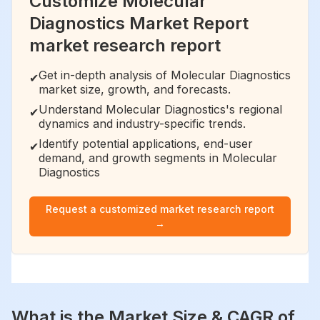
Customize Molecular
Diagnostics Market Report
market research report
Get in-depth analysis of Molecular Diagnostics
✔
market size, growth, and forecasts.
Understand Molecular Diagnostics's regional
✔
dynamics and industry-specific trends.
Identify potential applications, end-user
✔
demand, and growth segments in Molecular
Diagnostics
Request a customized market research report
→
What is the Market Size & CAGR of