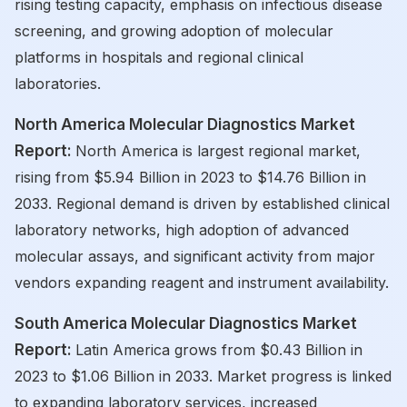
rising testing capacity, emphasis on infectious disease
screening, and growing adoption of molecular
platforms in hospitals and regional clinical
laboratories.
North America Molecular Diagnostics Market
Report:
North America is largest regional market,
rising from $5.94 Billion in 2023 to $14.76 Billion in
2033. Regional demand is driven by established clinical
laboratory networks, high adoption of advanced
molecular assays, and significant activity from major
vendors expanding reagent and instrument availability.
South America Molecular Diagnostics Market
Report:
Latin America grows from $0.43 Billion in
2023 to $1.06 Billion in 2033. Market progress is linked
to expanding laboratory services, increased