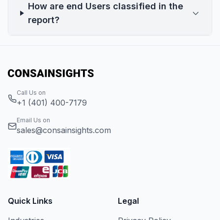
How are end Users classified in the
report?
Call Us on
+1 (401) 400-7179
Email Us on
sales@consainsights.com
Quick Links
Legal