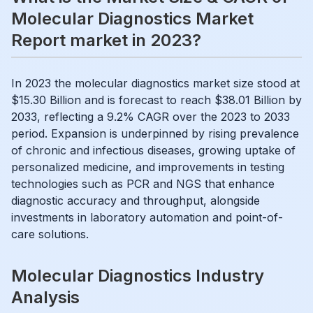
Molecular Diagnostics Market
Report market in 2023?
In 2023 the molecular diagnostics market size stood at
$15.30 Billion and is forecast to reach $38.01 Billion by
2033, reflecting a 9.2% CAGR over the 2023 to 2033
period. Expansion is underpinned by rising prevalence
of chronic and infectious diseases, growing uptake of
personalized medicine, and improvements in testing
technologies such as PCR and NGS that enhance
diagnostic accuracy and throughput, alongside
investments in laboratory automation and point-of-
care solutions.
Molecular Diagnostics Industry
Analysis