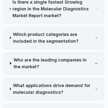
Is there a single fastest Growing
region in the Molecular Diagnostics
Market Report market?
Which product categories are
included in the segmentation?
Who are the leading companies in
the market?
What applications drive demand for
molecular diagnostics?