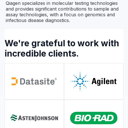
Qiagen specializes in molecular testing technologies
and provides significant contributions to sample and
assay technologies, with a focus on genomics and
infectious disease diagnostics.
We're grateful to work with
incredible clients.