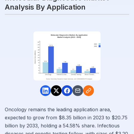
Analysis By Application
Oncology remains the leading application area,
expected to grow from $8.35 billion in 2023 to $20.75
billion by 2033, holding a 54.58% share. Infectious
diseases and genetic testing follow, with sizes of $3.20