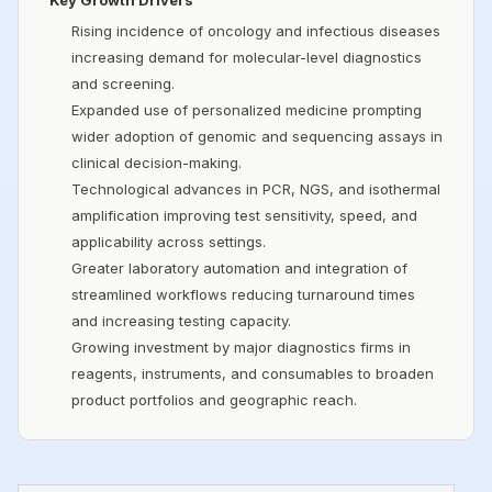
Key Growth Drivers
Rising incidence of oncology and infectious diseases
increasing demand for molecular-level diagnostics
and screening.
Expanded use of personalized medicine prompting
wider adoption of genomic and sequencing assays in
clinical decision-making.
Technological advances in PCR, NGS, and isothermal
amplification improving test sensitivity, speed, and
applicability across settings.
Greater laboratory automation and integration of
streamlined workflows reducing turnaround times
and increasing testing capacity.
Growing investment by major diagnostics firms in
reagents, instruments, and consumables to broaden
product portfolios and geographic reach.