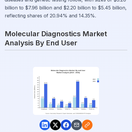
billion to $7.96 billion and $2.20 billion to $5.45 billion,
reflecting shares of 20.94% and 14.35%.
Molecular Diagnostics Market
Analysis By End User