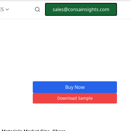
ES
sales@consainsights.com
Buy Now
Download Sample