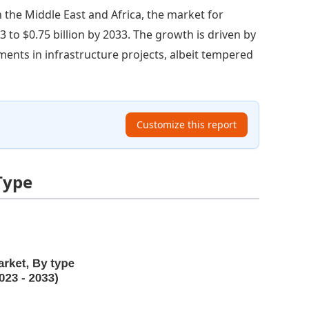
n the Middle East and Africa, the market for
 to $0.75 billion by 2033. The growth is driven by
ents in infrastructure projects, albeit tempered
Customize this report
Type