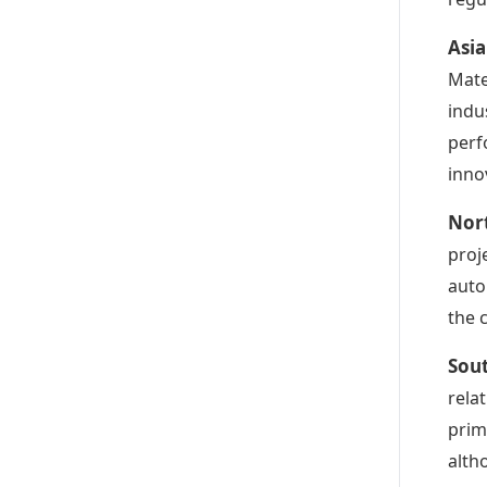
Asia
Mate
indu
perf
inno
Nor
proj
auto
the 
Sou
relat
prim
alth