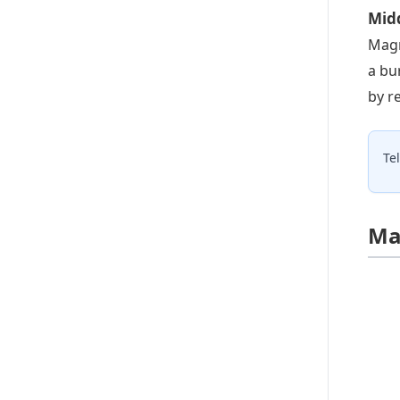
Midd
Magn
a bu
by r
Te
Ma