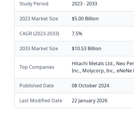
Study Period
2023 - 2033
2023 Market Size
$5.00 Billion
CAGR (2023-2033)
7.5%
2033 Market Size
$10.53 Billion
Hitachi Metals Ltd.
,
Neo Per
Top Companies
Inc.
,
Molycorp, Inc.
,
eNeNe 
Published Date
08 October 2024
Last Modified Date
22 January 2026