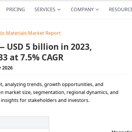
PRICING
SERVICES
COMPANY
RESOURC
ic Materials Market Report
USD 5 billion in 2023,
33 at 7.5% CAGR
y 2026
t, analyzing trends, growth opportunities, and
n market size, segmentation, regional dynamics, and
 insights for stakeholders and investors.