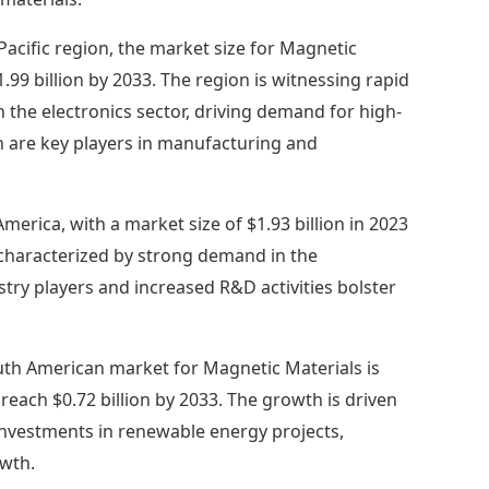
 Pacific region, the market size for Magnetic
$1.99 billion by 2033. The region is witnessing rapid
n the electronics sector, driving demand for high-
n are key players in manufacturing and
merica, with a market size of $1.93 billion in 2023
t characterized by strong demand in the
try players and increased R&D activities bolster
th American market for Magnetic Materials is
to reach $0.72 billion by 2033. The growth is driven
 investments in renewable energy projects,
owth.