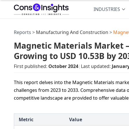
INDUSTRIES
Reports >
Manufacturing And Construction
>
Magnet
Magnetic Materials Market — 
Growing to USD 10.53B by 20
First published:
October 2024
|
Last updated:
Januar
This report delves into the Magnetic Materials marke
challenges from 2023 to 2033. Comprehensive data o
competitive landscape are provided to offer valuable
Metric
Value