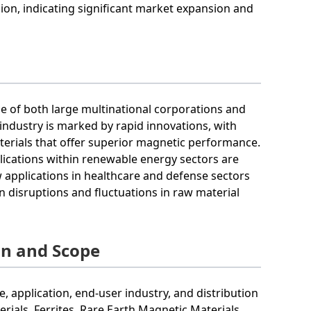
llion, indicating significant market expansion and
ce of both large multinational corporations and
e industry is marked by rapid innovations, with
terials that offer superior magnetic performance.
lications within renewable energy sectors are
 applications in healthcare and defense sectors
 disruptions and fluctuations in raw material
on and Scope
application, end-user industry, and distribution
ials, Ferrites, Rare Earth Magnetic Materials.