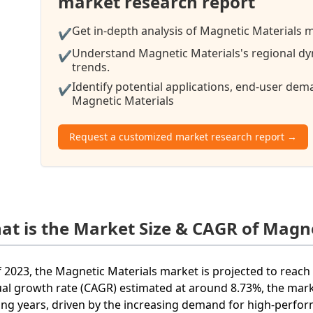
market research report
Get in-depth analysis of Magnetic Materials m
✔
Understand Magnetic Materials's regional dy
✔
trends.
Identify potential applications, end-user de
✔
Magnetic Materials
Request a customized market research report →
at is the Market Size & CAGR of Magne
f 2023, the Magnetic Materials market is projected to reac
al growth rate (CAGR) estimated at around 8.73%, the mark
ng years, driven by the increasing demand for high-perfo