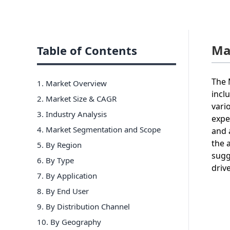
Ma
Table of Contents
The 
1. Market Overview
incl
2. Market Size & CAGR
vari
3. Industry Analysis
expe
4. Market Segmentation and Scope
and 
the 
5. By Region
sugg
6
.
By Type
driv
7
.
By Application
8
.
By End User
9
.
By Distribution Channel
10
.
By Geography