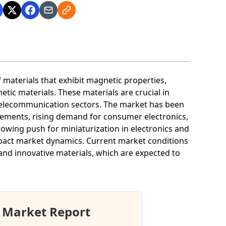
materials that exhibit magnetic properties,
etic materials. These materials are crucial in
d telecommunication sectors. The market has been
cements, rising demand for consumer electronics,
growing push for miniaturization in electronics and
mpact market dynamics. Current market conditions
nd innovative materials, which are expected to
 Market Report