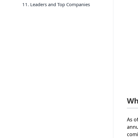
11
. Leaders and Top Companies
Wh
As o
annu
comi