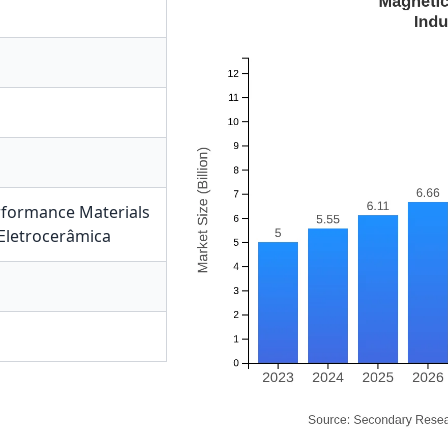
formance Materials
Eletrocerâmica