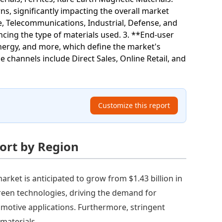
, significantly impacting the overall market
, Telecommunications, Industrial, Defense, and
cing the type of materials used. 3. **End-user
Energy, and more, which define the market's
 channels include Direct Sales, Online Retail, and
Customize this report
ort by Region
rket is anticipated to grow from $1.43 billion in
 green technologies, driving the demand for
omotive applications. Furthermore, stringent
materials.