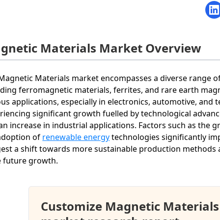
gnetic Materials Market Overview
Magnetic Materials market encompasses a diverse range of 
uding ferromagnetic materials, ferrites, and rare earth magn
ous applications, especially in electronics, automotive, an
riencing significant growth fuelled by technological advan
an increase in industrial applications. Factors such as the 
adoption of
renewable energy
technologies significantly i
est a shift towards more sustainable production methods a
e future growth.
Customize Magnetic Materials