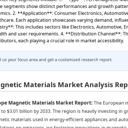
e segments show distinct performances and growth patterns
mics. 2. **Application**: Consumer Electronics, Automotive
thcare. Each application showcases varying demand, influen
stry**: This includes sectors like Electronics, Automotive, 
dth and user requirements. 4. **Distribution Channel**: The
ibutors, each playing a crucial role in market accessibility.
ll us your focus area and get a customized research report.
gnetic Materials Market Analysis Rep
ope Magnetic Materials Market Report:
The European ma
 to $3.01 billion by 2033. The region is heavily investing in
etic materials used in energy-efficient appliances and aut
lations on emissions are fostering innovations in magnetic 