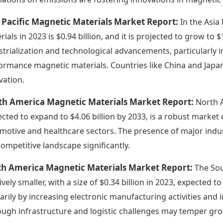
 Pacific Magnetic Materials Market Report:
In the Asia
rials in 2023 is $0.94 billion, and it is projected to grow to 
strialization and technological advancements, particularly i
ormance magnetic materials. Countries like China and Japa
vation.
th America Magnetic Materials Market Report:
North A
ected to expand to $4.06 billion by 2033, is a robust marke
motive and healthcare sectors. The presence of major indus
competitive landscape significantly.
th America Magnetic Materials Market Report:
The Sou
ively smaller, with a size of $0.34 billion in 2023, expected 
arily by increasing electronic manufacturing activities and
ough infrastructure and logistic challenges may temper gr