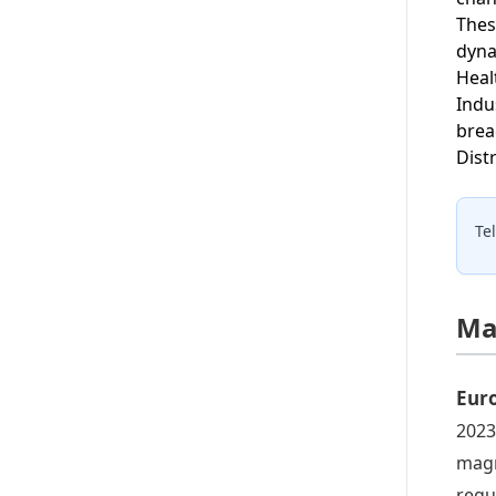
Thes
dyna
Heal
Indu
brea
Distr
Te
Ma
Eur
2023
magn
regu