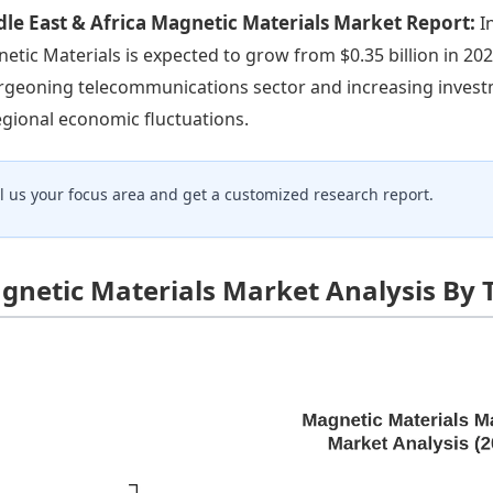
le East & Africa Magnetic Materials Market Report:
I
etic Materials is expected to grow from $0.35 billion in 2023
rgeoning telecommunications sector and increasing investm
egional economic fluctuations.
ll us your focus area and get a customized research report.
gnetic Materials Market Analysis By 