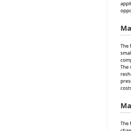
appl
oppo
Ma
The 
smal
comp
The 
resh
pres
cost
Ma
The 
chan