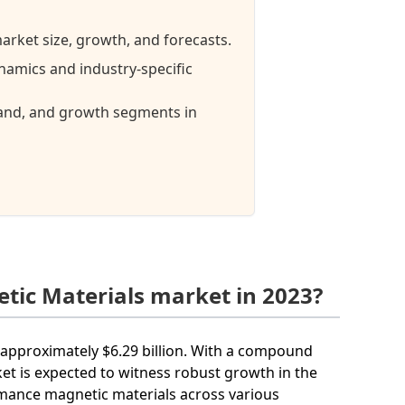
arket size, growth, and forecasts.
namics and industry-specific
mand, and growth segments in
tic Materials market in 2023?
h approximately $6.29 billion. With a compound
et is expected to witness robust growth in the
rmance magnetic materials across various