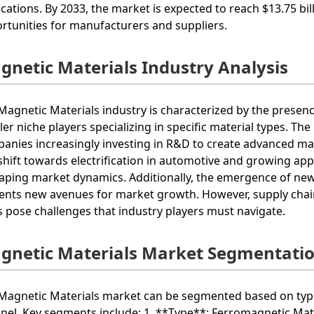
ications. By 2033, the market is expected to reach $13.75 bi
rtunities for manufacturers and suppliers.
gnetic Materials Industry Analysis
Magnetic Materials industry is characterized by the presen
ler niche players specializing in specific material types. Th
anies increasingly investing in R&D to create advanced ma
shift towards electrification in automotive and growing app
aping market dynamics. Additionally, the emergence of new
ents new avenues for market growth. However, supply chain
s pose challenges that industry players must navigate.
gnetic Materials Market Segmentati
Magnetic Materials market can be segmented based on type, 
nel. Key segments include: 1. **Type**: Ferromagnetic Mater