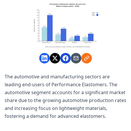
The automotive and manufacturing sectors are
leading end-users of Performance Elastomers. The
automotive segment accounts for a significant market
share due to the growing automotive production rates
and increasing focus on lightweight materials,
fostering a demand for advanced elastomers.