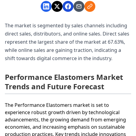
The market is segmented by sales channels including
direct sales, distributors, and online sales. Direct sales
represent the largest share of the market at 67.63%,
while online sales are gaining traction, indicating a
shift towards digital commerce in the industry.
Performance Elastomers Market
Trends and Future Forecast
The Performance Elastomers market is set to
experience robust growth driven by technological
advancements, the growing demand from emerging
economies, and increasing emphasis on sustainable
production practices. Key trends include innovations