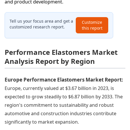
and product development.
Tell us your focus area and get a
Customize
customized research report.
this report
Performance Elastomers Market
Analysis Report by Region
Europe Performance Elastomers Market Report:
Europe, currently valued at $3.67 billion in 2023, is
expected to grow steadily to $6.87 billion by 2033. The
region's commitment to sustainability and robust
automotive and construction industries contribute
significantly to market expansion.