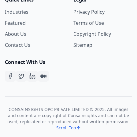
Industries
Privacy Policy
Featured
Terms of Use
About Us
Copyright Policy
Contact Us
Sitemap
Connect With Us
CONSAINSIGHTS OPC PRIVATE LIMITED © 2025. All images
and content are copyright of Consainsights and can not be
used, replicated or reproduced without written permission.
Scroll Top