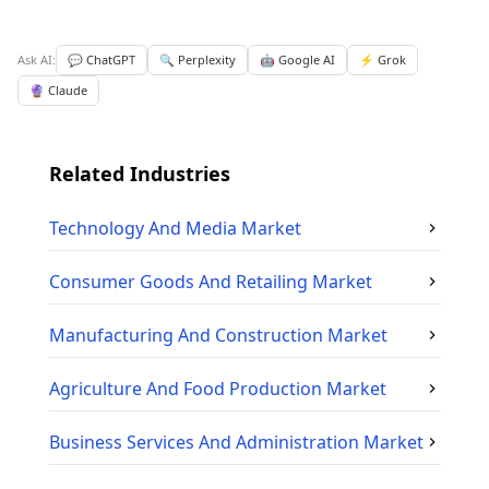
Ask AI:
💬 ChatGPT
🔍 Perplexity
🤖 Google AI
⚡ Grok
🔮 Claude
Related Industries
Technology And Media
Market
Consumer Goods And Retailing
Market
Manufacturing And Construction
Market
Agriculture And Food Production
Market
Business Services And Administration
Market