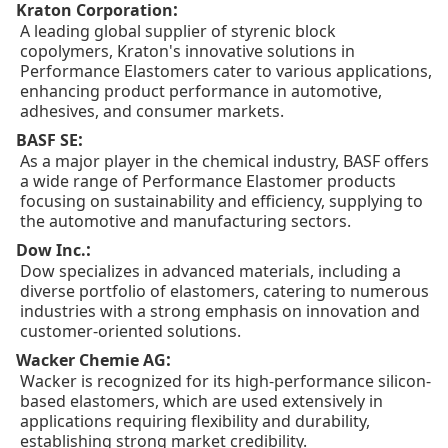
:
Kraton Corporation
A leading global supplier of styrenic block
copolymers, Kraton's innovative solutions in
Performance Elastomers cater to various applications,
enhancing product performance in automotive,
adhesives, and consumer markets.
:
BASF SE
As a major player in the chemical industry, BASF offers
a wide range of Performance Elastomer products
focusing on sustainability and efficiency, supplying to
the automotive and manufacturing sectors.
:
Dow Inc.
Dow specializes in advanced materials, including a
diverse portfolio of elastomers, catering to numerous
industries with a strong emphasis on innovation and
customer-oriented solutions.
:
Wacker Chemie AG
Wacker is recognized for its high-performance silicon-
based elastomers, which are used extensively in
applications requiring flexibility and durability,
establishing strong market credibility.