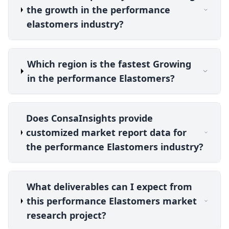
the growth in the performance
elastomers industry?
Which region is the fastest Growing
in the performance Elastomers?
Does ConsaInsights provide
customized market report data for
the performance Elastomers industry?
What deliverables can I expect from
this performance Elastomers market
research project?