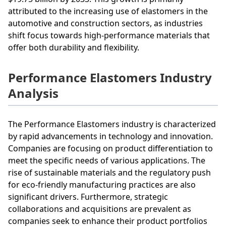
attributed to the increasing use of elastomers in the
automotive and construction sectors, as industries
shift focus towards high-performance materials that
offer both durability and flexibility.
Performance Elastomers Industry
Analysis
The Performance Elastomers industry is characterized
by rapid advancements in technology and innovation.
Companies are focusing on product differentiation to
meet the specific needs of various applications. The
rise of sustainable materials and the regulatory push
for eco-friendly manufacturing practices are also
significant drivers. Furthermore, strategic
collaborations and acquisitions are prevalent as
companies seek to enhance their product portfolios