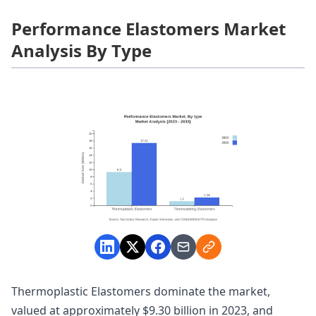
Performance Elastomers Market
Analysis By Type
Thermoplastic Elastomers dominate the market,
valued at approximately $9.30 billion in 2023, and