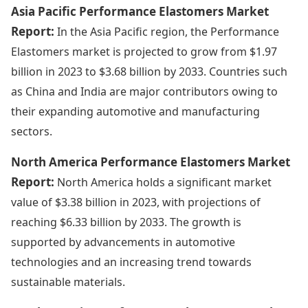
Asia Pacific Performance Elastomers Market
Report:
In the Asia Pacific region, the Performance
Elastomers market is projected to grow from $1.97
billion in 2023 to $3.68 billion by 2033. Countries such
as China and India are major contributors owing to
their expanding automotive and manufacturing
sectors.
North America Performance Elastomers Market
Report:
North America holds a significant market
value of $3.38 billion in 2023, with projections of
reaching $6.33 billion by 2033. The growth is
supported by advancements in automotive
technologies and an increasing trend towards
sustainable materials.