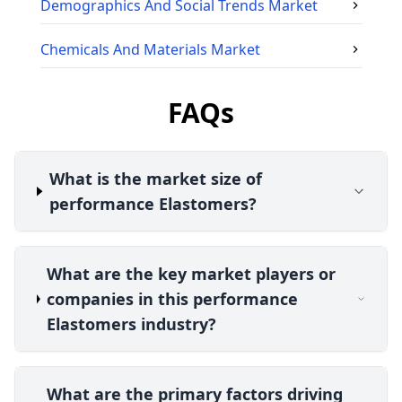
Demographics And Social Trends
Market
Chemicals And Materials
Market
FAQs
What is the market size of
performance Elastomers?
What are the key market players or
companies in this performance
Elastomers industry?
What are the primary factors driving