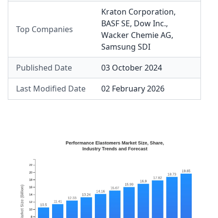
Kraton Corporation
,
BASF SE
,
Dow Inc.
,
Top Companies
Wacker Chemie AG
,
Samsung SDI
Published Date
03 October 2024
Last Modified Date
02 February 2026