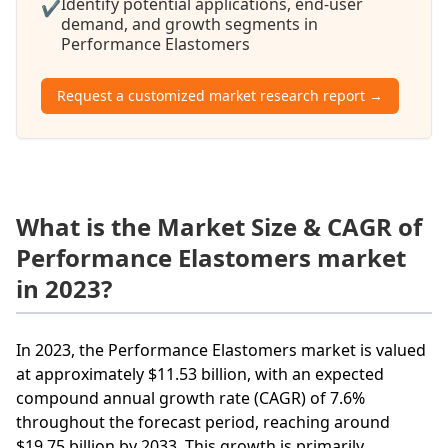
Identify potential applications, end-user
✔
demand, and growth segments in
Performance Elastomers
Request a customized market research report →
What is the Market Size & CAGR of
Performance Elastomers market
in 2023?
In 2023, the Performance Elastomers market is valued
at approximately $11.53 billion, with an expected
compound annual growth rate (CAGR) of 7.6%
throughout the forecast period, reaching around
$19.75 billion by 2033. This growth is primarily