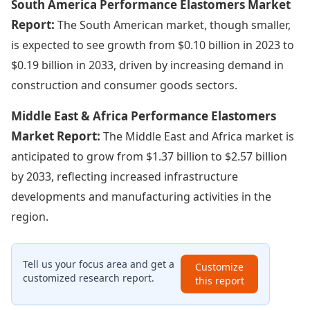
South America Performance Elastomers Market
Report:
The South American market, though smaller,
is expected to see growth from $0.10 billion in 2023 to
$0.19 billion in 2033, driven by increasing demand in
construction and consumer goods sectors.
Middle East & Africa Performance Elastomers
Market Report:
The Middle East and Africa market is
anticipated to grow from $1.37 billion to $2.57 billion
by 2033, reflecting increased infrastructure
developments and manufacturing activities in the
region.
Tell us your focus area and get a
Customize
customized research report.
this report