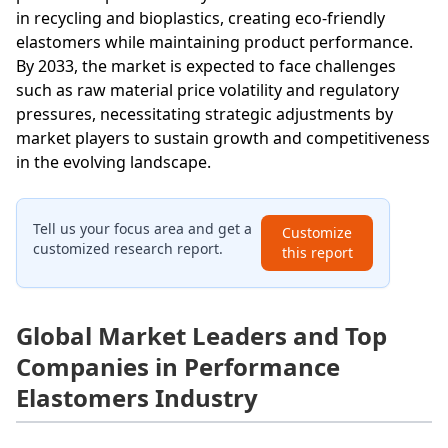
in recycling and bioplastics, creating eco-friendly
elastomers while maintaining product performance.
By 2033, the market is expected to face challenges
such as raw material price volatility and regulatory
pressures, necessitating strategic adjustments by
market players to sustain growth and competitiveness
in the evolving landscape.
Tell us your focus area and get a
Customize
customized research report.
this report
Global Market Leaders and Top
Companies in Performance
Elastomers Industry