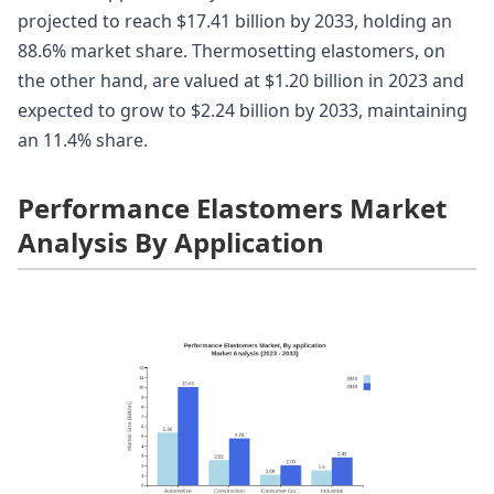
projected to reach $17.41 billion by 2033, holding an
88.6% market share. Thermosetting elastomers, on
the other hand, are valued at $1.20 billion in 2023 and
expected to grow to $2.24 billion by 2033, maintaining
an 11.4% share.
Performance Elastomers Market
Analysis By Application