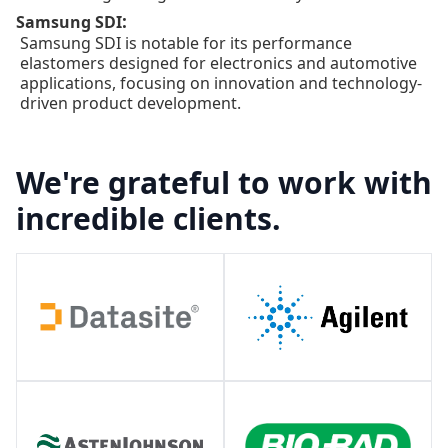
:
Samsung SDI
Samsung SDI is notable for its performance
elastomers designed for electronics and automotive
applications, focusing on innovation and technology-
driven product development.
We're grateful to work with
incredible clients.