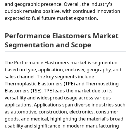
and geographic presence. Overall, the industry's
outlook remains positive, with continued innovation
expected to fuel future market expansion.
Performance Elastomers Market
Segmentation and Scope
The Performance Elastomers market is segmented
based on type, application, end-user, geography, and
sales channel. The key segments include
Thermoplastic Elastomers (TPE) and Thermosetting
Elastomers (TSE). TPE leads the market due to its
versatility and widespread usage across various
applications. Applications span diverse industries such
as automotive, construction, electronics, consumer
goods, and medical, highlighting the material's broad
usability and significance in modern manufacturing