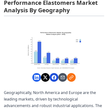
Performance Elastomers Market
Analysis By Geography
Geographically, North America and Europe are the
leading markets, driven by technological
advancements and robust industrial applications. The