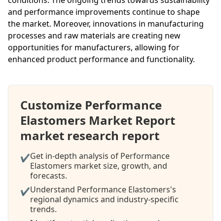
and performance improvements continue to shape
the market. Moreover, innovations in manufacturing
processes and raw materials are creating new
opportunities for manufacturers, allowing for
enhanced product performance and functionality.
Customize Performance
Elastomers Market Report
market research report
Get in-depth analysis of Performance
✔
Elastomers market size, growth, and
forecasts.
Understand Performance Elastomers's
✔
regional dynamics and industry-specific
trends.