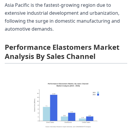
Asia Pacific is the fastest-growing region due to
extensive industrial development and urbanization,
following the surge in domestic manufacturing and
automotive demands.
Performance Elastomers Market
Analysis By Sales Channel