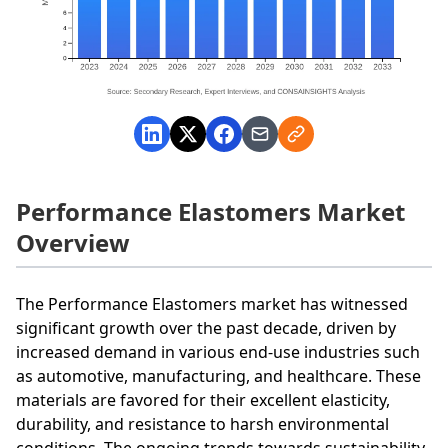
Performance Elastomers Market
Overview
The Performance Elastomers market has witnessed
significant growth over the past decade, driven by
increased demand in various end-use industries such
as automotive, manufacturing, and healthcare. These
materials are favored for their excellent elasticity,
durability, and resistance to harsh environmental
conditions. The ongoing trends towards sustainability