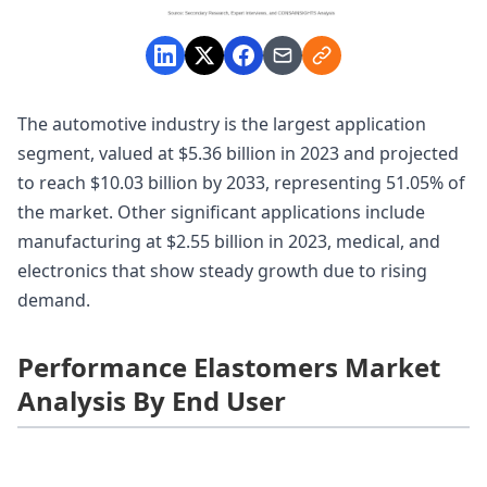
The automotive industry is the largest application
segment, valued at $5.36 billion in 2023 and projected
to reach $10.03 billion by 2033, representing 51.05% of
the market. Other significant applications include
manufacturing at $2.55 billion in 2023, medical, and
electronics that show steady growth due to rising
demand.
Performance Elastomers Market
Analysis By End User