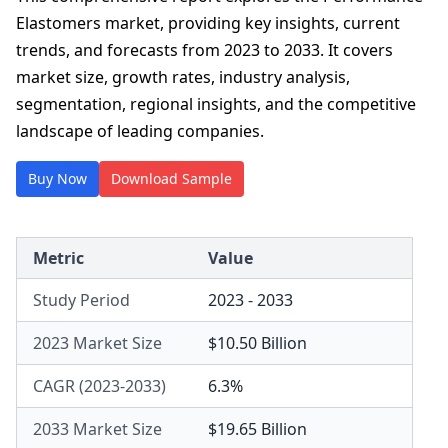
Elastomers market, providing key insights, current
trends, and forecasts from 2023 to 2033. It covers
market size, growth rates, industry analysis,
segmentation, regional insights, and the competitive
landscape of leading companies.
Buy Now
Download Sample
Metric
Value
Study Period
2023 - 2033
2023 Market Size
$10.50 Billion
CAGR (2023-2033)
6.3%
2033 Market Size
$19.65 Billion