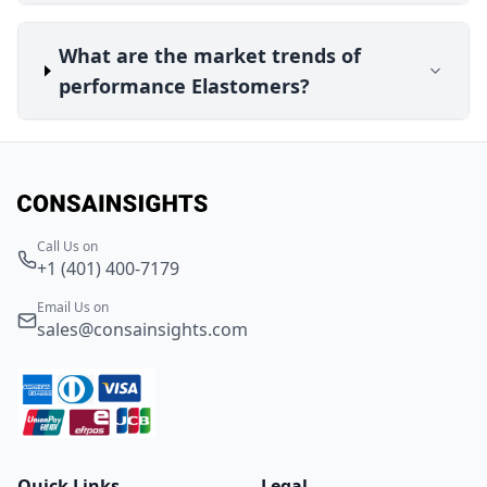
What are the market trends of
performance Elastomers?
Call Us on
+1 (401) 400-7179
Email Us on
sales@consainsights.com
Quick Links
Legal