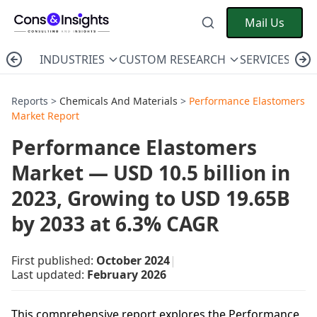
Mail Us
INDUSTRIES
CUSTOM RESEARCH
SERVICES
C
Reports >
Chemicals And Materials
>
Performance Elastomers
Market Report
Performance Elastomers
Market — USD 10.5 billion in
2023, Growing to USD 19.65B
by 2033 at 6.3% CAGR
First published:
October 2024
|
Last updated:
February 2026
This comprehensive report explores the Performance