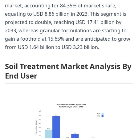
market, accounting for 84.35% of market share,
equating to USD 8.86 billion in 2023. This segment is
projected to double, reaching USD 17.41 billion by
2033, whereas granular formulations are starting to
gain a foothold at 15.65% and are anticipated to grow
from USD 1.64 billion to USD 3.23 billion.
Soil Treatment Market Analysis By
End User