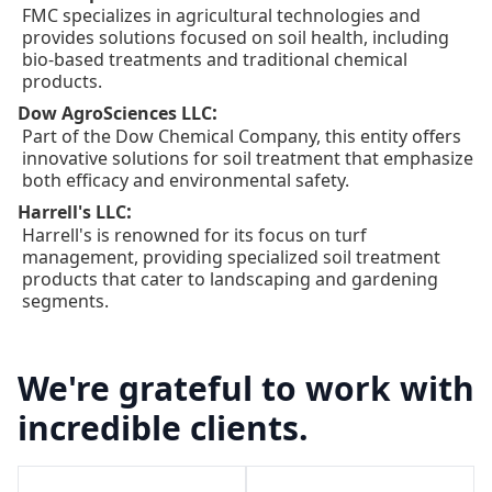
FMC specializes in agricultural technologies and
provides solutions focused on soil health, including
bio-based treatments and traditional chemical
products.
:
Dow AgroSciences LLC
Part of the Dow Chemical Company, this entity offers
innovative solutions for soil treatment that emphasize
both efficacy and environmental safety.
:
Harrell's LLC
Harrell's is renowned for its focus on turf
management, providing specialized soil treatment
products that cater to landscaping and gardening
segments.
We're grateful to work with
incredible clients.