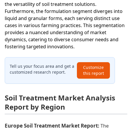
the versatility of soil treatment solutions.
Furthermore, the formulation segment diverges into
liquid and granular forms, each serving distinct use
cases in various farming practices. This segmentation
provides a nuanced understanding of market
dynamics, catering to diverse consumer needs and
fostering targeted innovations.
Tell us your focus area and get a
Customize
customized research report.
this report
Soil Treatment Market Analysis
Report by Region
Europe Soil Treatment Market Report:
The