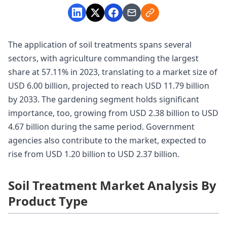
The application of soil treatments spans several
sectors, with agriculture commanding the largest
share at 57.11% in 2023, translating to a market size of
USD 6.00 billion, projected to reach USD 11.79 billion
by 2033. The gardening segment holds significant
importance, too, growing from USD 2.38 billion to USD
4.67 billion during the same period. Government
agencies also contribute to the market, expected to
rise from USD 1.20 billion to USD 2.37 billion.
Soil Treatment Market Analysis By
Product Type