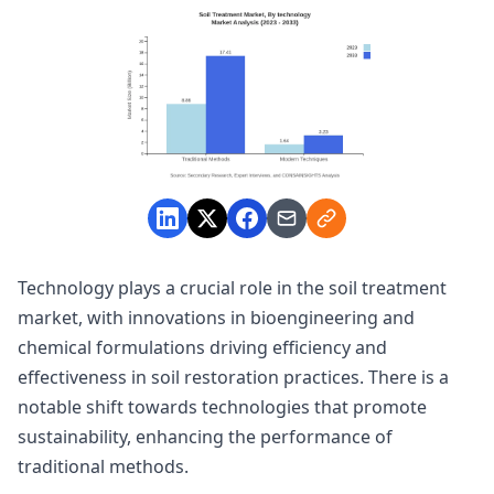
Technology plays a crucial role in the soil treatment
market, with innovations in bioengineering and
chemical formulations driving efficiency and
effectiveness in soil restoration practices. There is a
notable shift towards technologies that promote
sustainability, enhancing the performance of
traditional methods.