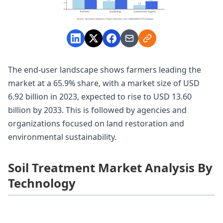
The end-user landscape shows farmers leading the
market at a 65.9% share, with a market size of USD
6.92 billion in 2023, expected to rise to USD 13.60
billion by 2033. This is followed by agencies and
organizations focused on land restoration and
environmental sustainability.
Soil Treatment Market Analysis By
Technology