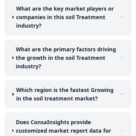
What are the key market players or
companies in this soil Treatment
industry?
What are the primary factors driving
the growth in the soil Treatment
industry?
Which region is the fastest Growing
in the soil treatment market?
Does ConsaInsights provide
customized market report data for