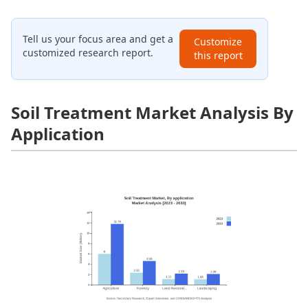
Tell us your focus area and get a
Customize
customized research report.
this report
Soil Treatment Market Analysis By
Application