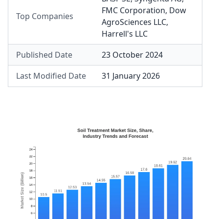
FMC Corporation
,
Dow
Top Companies
AgroSciences LLC
,
Harrell's LLC
Published Date
23 October 2024
Last Modified Date
31 January 2026