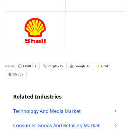
Ask AI:
💬 ChatGPT
🔍 Perplexity
🤖 Google AI
⚡ Grok
🔮 Claude
Related Industries
Technology And Media
Market
Consumer Goods And Retailing
Market