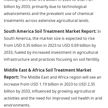
billion by 2033, primarily due to technological
advancements and the prevalent use of chemical
treatments across extensive agricultural lands.
South America Soil Treatment Market Report:
In
South America, the market size is expected to rise
from USD 0.35 billion in 2023 to USD 0.69 billion by
2033, fueled by increased investment in agricultural
infrastructure and practices focusing on soil fertility.
Middle East & Africa Soil Treatment Market
Report:
The Middle East and Africa region will see an
increase from USD 1.19 billion in 2023 to USD 2.35
billion by 2033, influenced by growing agricultural
activities and the need for improved soil health in arid
environments.