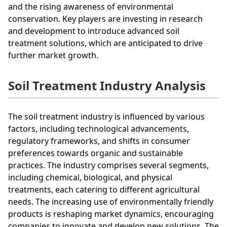
and the rising awareness of environmental
conservation. Key players are investing in research
and development to introduce advanced soil
treatment solutions, which are anticipated to drive
further market growth.
Soil Treatment Industry Analysis
The soil treatment industry is influenced by various
factors, including technological advancements,
regulatory frameworks, and shifts in consumer
preferences towards organic and sustainable
practices. The industry comprises several segments,
including chemical, biological, and physical
treatments, each catering to different agricultural
needs. The increasing use of environmentally friendly
products is reshaping market dynamics, encouraging
companies to innovate and develop new solutions. The