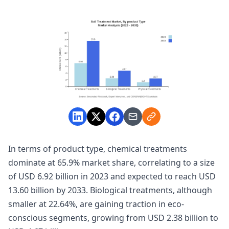
In terms of product type, chemical treatments
dominate at 65.9% market share, correlating to a size
of USD 6.92 billion in 2023 and expected to reach USD
13.60 billion by 2033. Biological treatments, although
smaller at 22.64%, are gaining traction in eco-
conscious segments, growing from USD 2.38 billion to