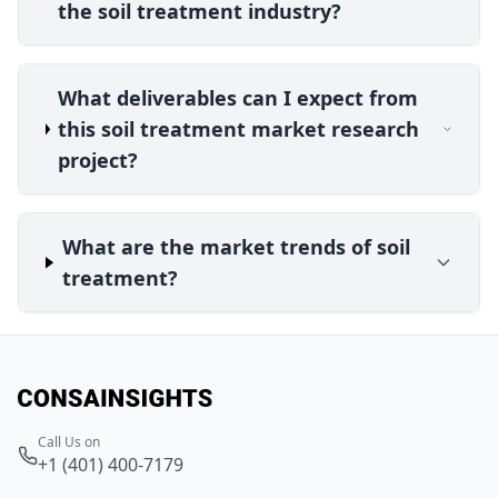
the soil treatment industry?
What deliverables can I expect from
this soil treatment market research
project?
What are the market trends of soil
treatment?
Call Us on
+1 (401) 400-7179