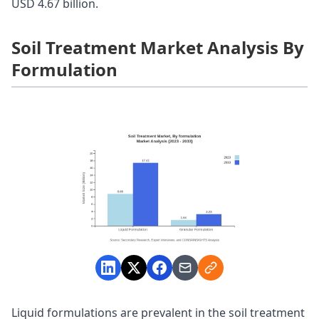
USD 4.67 billion.
Soil Treatment Market Analysis By
Formulation
Liquid formulations are prevalent in the soil treatment