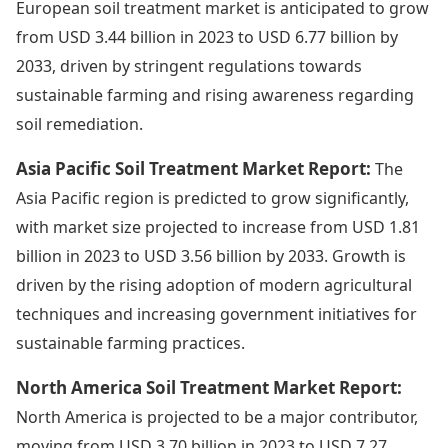
European soil treatment market is anticipated to grow
from USD 3.44 billion in 2023 to USD 6.77 billion by
2033, driven by stringent regulations towards
sustainable farming and rising awareness regarding
soil remediation.
Asia Pacific Soil Treatment Market Report:
The
Asia Pacific region is predicted to grow significantly,
with market size projected to increase from USD 1.81
billion in 2023 to USD 3.56 billion by 2033. Growth is
driven by the rising adoption of modern agricultural
techniques and increasing government initiatives for
sustainable farming practices.
North America Soil Treatment Market Report:
North America is projected to be a major contributor,
moving from USD 3.70 billion in 2023 to USD 7.27