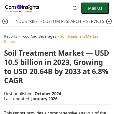
Mail Us
INDUSTRIES
CUSTOM RESEARCH
SERVICES
C
Reports >
Food And Beverages
>
Soil Treatment Market
Report
Soil Treatment Market — USD
10.5 billion in 2023, Growing
to USD 20.64B by 2033 at 6.8%
CAGR
First published:
October 2024
|
Last updated:
January 2026
This report provides a comprehensive analysis of the