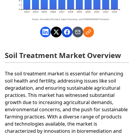
Soil Treatment Market Overview
The soil treatment market is essential for enhancing
soil health and fertility, addressing issues like soil
degradation, and ensuring sustainable agricultural
practices. This market has witnessed substantial
growth due to increasing agricultural demands,
environmental concerns, and the push for sustainable
farming practices. With a diverse range of products
and technologies available, the market is
characterized by innovations in bioremediation and