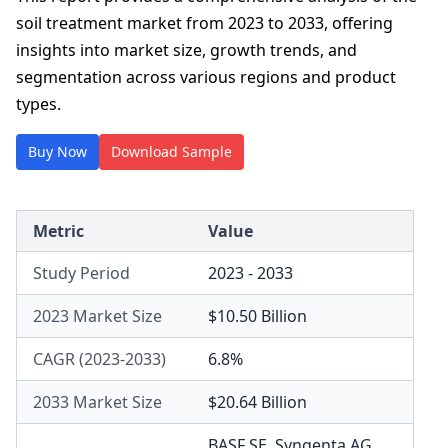
soil treatment market from 2023 to 2033, offering
insights into market size, growth trends, and
segmentation across various regions and product
types.
Buy Now
Download Sample
Metric
Value
Study Period
2023 - 2033
2023 Market Size
$10.50 Billion
CAGR (2023-2033)
6.8%
2033 Market Size
$20.64 Billion
BASF SE
,
Syngenta AG
,