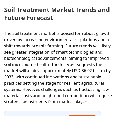
Soil Treatment Market Trends and
Future Forecast
The soil treatment market is poised for robust growth
driven by increasing environmental regulations and a
shift towards organic farming. Future trends will likely
see greater integration of smart technologies and
biotechnological advancements, aiming for improved
soil microbiome health. The forecast suggests the
market will achieve approximately USD 36.02 billion by
2033, with continued innovations and sustainable
practices setting the stage for resilient agricultural
systems. However, challenges such as fluctuating raw
material costs and heightened competition will require
strategic adjustments from market players.