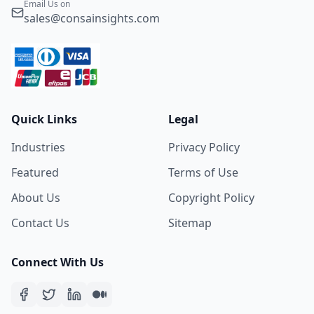
Email Us on
sales@consainsights.com
Quick Links
Legal
Industries
Privacy Policy
Featured
Terms of Use
About Us
Copyright Policy
Contact Us
Sitemap
Connect With Us