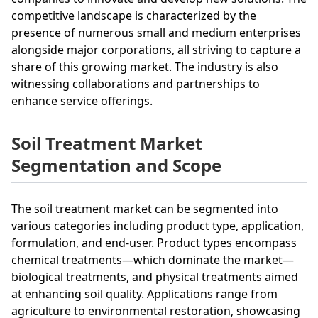
competitive landscape is characterized by the
presence of numerous small and medium enterprises
alongside major corporations, all striving to capture a
share of this growing market. The industry is also
witnessing collaborations and partnerships to
enhance service offerings.
Soil Treatment Market
Segmentation and Scope
The soil treatment market can be segmented into
various categories including product type, application,
formulation, and end-user. Product types encompass
chemical treatments—which dominate the market—
biological treatments, and physical treatments aimed
at enhancing soil quality. Applications range from
agriculture to environmental restoration, showcasing