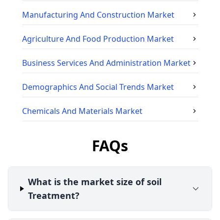
Manufacturing And Construction
Market
Agriculture And Food Production
Market
Business Services And Administration
Market
Demographics And Social Trends
Market
Chemicals And Materials
Market
FAQs
What is the market size of soil
Treatment?