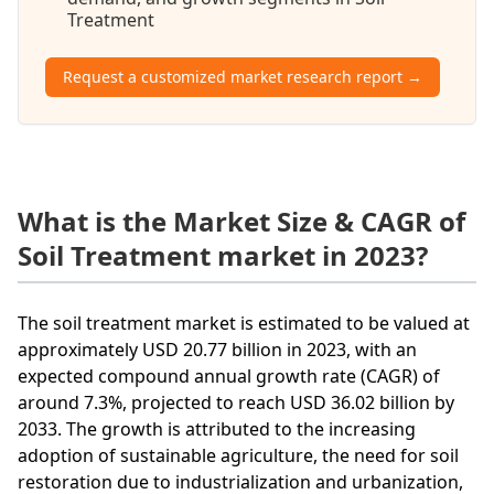
Treatment
Request a customized market research report →
What is the Market Size & CAGR of
Soil Treatment market in 2023?
The soil treatment market is estimated to be valued at
approximately USD 20.77 billion in 2023, with an
expected compound annual growth rate (CAGR) of
around 7.3%, projected to reach USD 36.02 billion by
2033. The growth is attributed to the increasing
adoption of sustainable agriculture, the need for soil
restoration due to industrialization and urbanization,