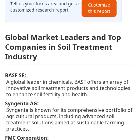
Tell us your focus area and get a
Customize
customized research report.
this report
Global Market Leaders and Top
Companies in Soil Treatment
Industry
:
BASF SE
A global leader in chemicals, BASF offers an array of
innovative soil treatment products and technologies
to enhance soil fertility and health.
:
Syngenta AG
Syngenta is known for its comprehensive portfolio of
agricultural products, including advanced soil
treatment solutions aimed at sustainable farming
practices.
:
FMC Corporation