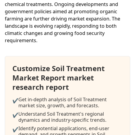
chemical treatments. Ongoing developments and
government policies aimed at promoting organic
farming are further driving market expansion. The
landscape is evolving rapidly, responding to both
climatic changes and growing food security
requirements.
Customize Soil Treatment
Market Report market
research report
Get in-depth analysis of Soil Treatment
✔
market size, growth, and forecasts.
Understand Soil Treatment's regional
✔
dynamics and industry-specific trends.
Identify potential applications, end-user
✔
demand, and growth segments in Soil