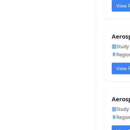
View 
Aerosp
Study 
Region
View 
Aeros
Study 
Region