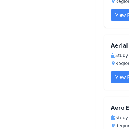
Region
View 
Aeria
Study 
Region
View 
Aero 
Study 
Region