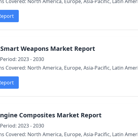
s Covered: North America, Europe, Asia-Pacific, Latin Ameri
Report
l Smart Weapons Market Report
Period: 2023 - 2030
s Covered: North America, Europe, Asia-Pacific, Latin Ameri
Report
Engine Composites Market Report
Period: 2023 - 2030
s Covered: North America, Europe, Asia-Pacific, Latin Ameri