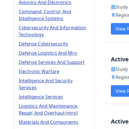
Avionics And Electronics
Study 
Command, Control, And
Region
Intelligence Systems
Cybersecurity And Information
View 
Technology
Defense Cybersecurity
Defense Logistics And Mro
Active
Defense Services And Support
Study 
Electronic Warfare
Region
Intelligence And Security
Services
View 
Intelligence Services
Logistics And Maintenance,
Repair, And Overhaul-(mro)
Activ
Materials And Components