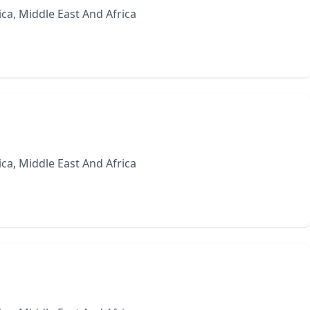
ca, Middle East And Africa
ca, Middle East And Africa