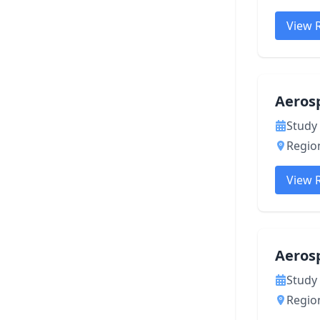
View 
Aeros
Study 
Region
View 
Aeros
Study 
Region