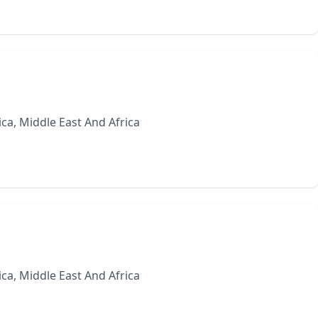
ca, Middle East And Africa
ca, Middle East And Africa