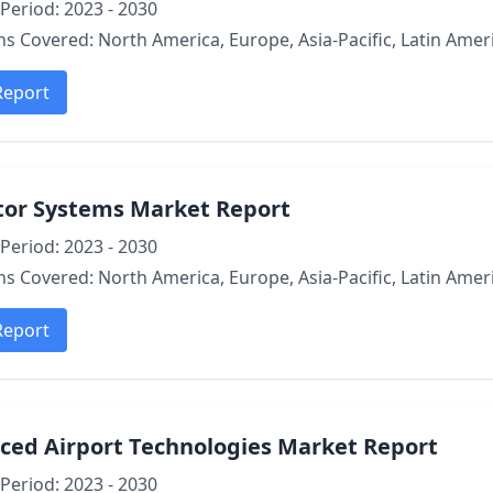
Period: 2023 - 2030
s Covered: North America, Europe, Asia-Pacific, Latin Ameri
Report
tor Systems Market Report
Period: 2023 - 2030
s Covered: North America, Europe, Asia-Pacific, Latin Ameri
Report
ced Airport Technologies Market Report
Period: 2023 - 2030