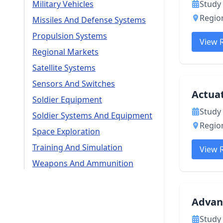
Military Vehicles
Study 
Region
Missiles And Defense Systems
Propulsion Systems
View 
Regional Markets
Satellite Systems
Sensors And Switches
Actua
Soldier Equipment
Study 
Soldier Systems And Equipment
Region
Space Exploration
Training And Simulation
View 
Weapons And Ammunition
Advan
Study 