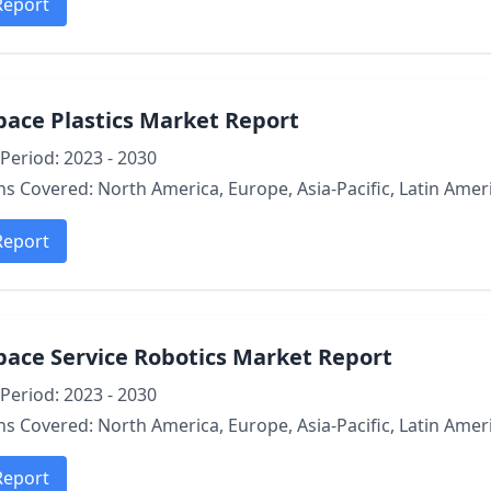
Report
pace Plastics Market Report
Period: 2023 - 2030
s Covered: North America, Europe, Asia-Pacific, Latin Ameri
Report
pace Service Robotics Market Report
Period: 2023 - 2030
s Covered: North America, Europe, Asia-Pacific, Latin Ameri
Report