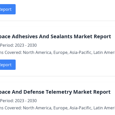
Report
pace Adhesives And Sealants Market Report
Period: 2023 - 2030
s Covered: North America, Europe, Asia-Pacific, Latin Ameri
Report
pace And Defense Telemetry Market Report
Period: 2023 - 2030
s Covered: North America, Europe, Asia-Pacific, Latin Ameri