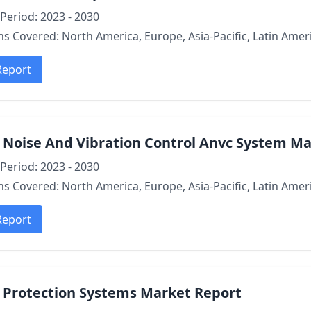
Period: 2023 - 2030
s Covered: North America, Europe, Asia-Pacific, Latin Ameri
Report
 Noise And Vibration Control Anvc System M
Period: 2023 - 2030
s Covered: North America, Europe, Asia-Pacific, Latin Ameri
Report
e Protection Systems Market Report