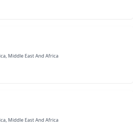
ca, Middle East And Africa
ca, Middle East And Africa