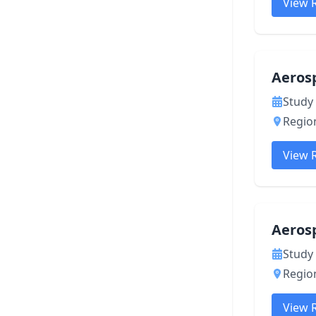
View 
Aeros
Study 
Region
View 
Aeros
Study 
Region
View 