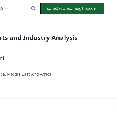
ES
sales@consainsights.com
ts and Industry Analysis
rt
ca, Middle East And Africa