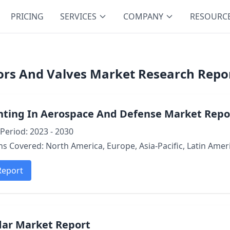
PRICING
SERVICES
COMPANY
RESOURC
ors And Valves Market Research Repor
inting In Aerospace And Defense Market Repo
Period: 2023 - 2030
s Covered: North America, Europe, Asia-Pacific, Latin Ameri
Report
dar Market Report