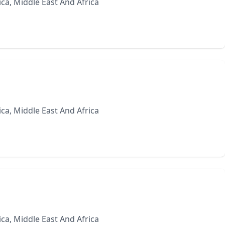
ca, Middle East And Africa
ca, Middle East And Africa
ca, Middle East And Africa