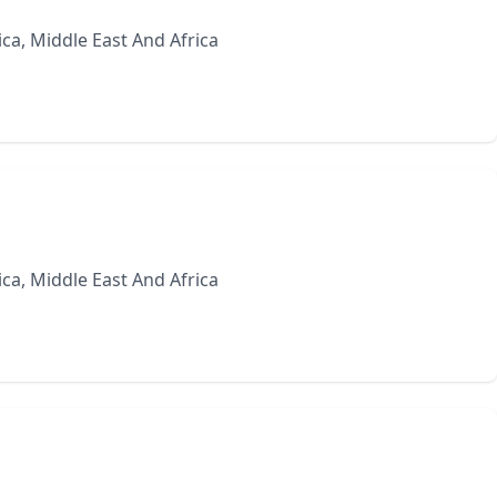
ca, Middle East And Africa
ca, Middle East And Africa