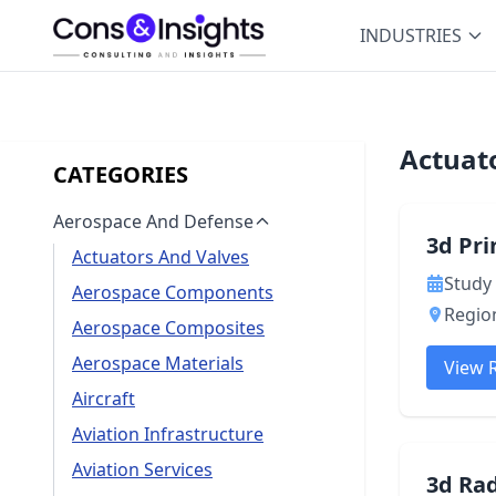
INDUSTRIES
Actuat
CATEGORIES
Aerospace And Defense
3d Pr
Actuators And Valves
Study 
Aerospace Components
Region
Aerospace Composites
Aerospace Materials
View 
Aircraft
Aviation Infrastructure
Aviation Services
3d Ra