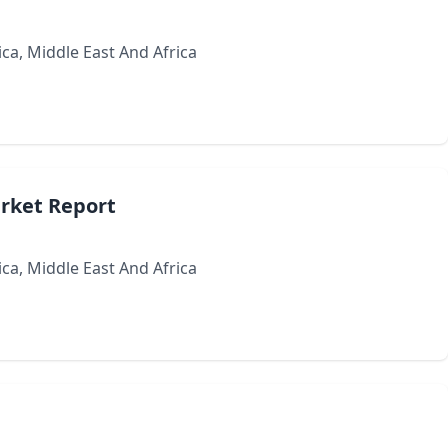
ca, Middle East And Africa
arket Report
ca, Middle East And Africa