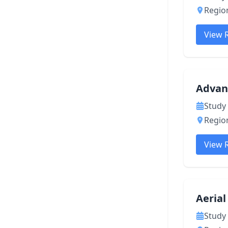
Region
View 
Advan
Study 
Region
View 
Aeria
Study 