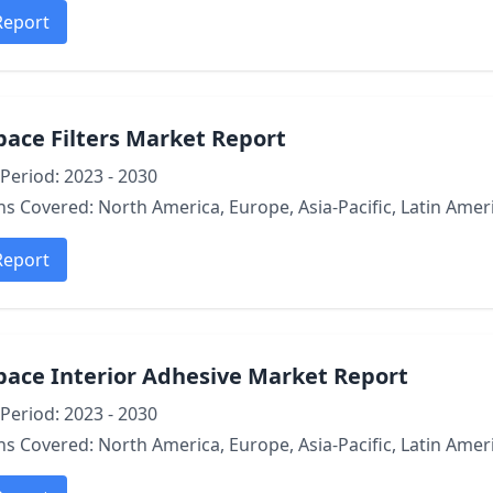
Report
ace Filters Market Report
Period: 2023 - 2030
s Covered: North America, Europe, Asia-Pacific, Latin Ameri
Report
pace Interior Adhesive Market Report
Period: 2023 - 2030
s Covered: North America, Europe, Asia-Pacific, Latin Ameri