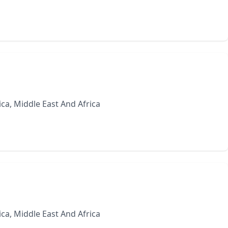
ca, Middle East And Africa
ca, Middle East And Africa