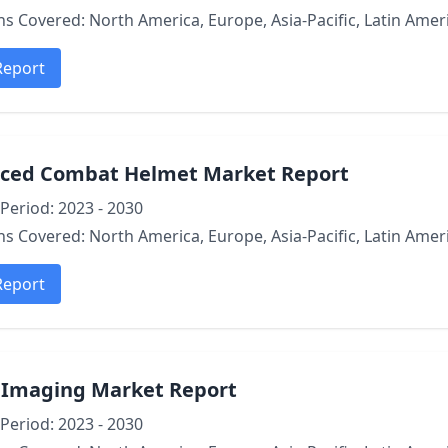
s Covered: North America, Europe, Asia-Pacific, Latin Ameri
Report
ced Combat Helmet Market Report
Period: 2023 - 2030
s Covered: North America, Europe, Asia-Pacific, Latin Ameri
Report
l Imaging Market Report
Period: 2023 - 2030