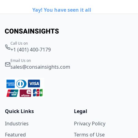
Yay! You have seen it all
Call Us on
+1 (401) 400-7179
Email Us on
sales@consainsights.com
Quick Links
Legal
Industries
Privacy Policy
Featured
Terms of Use