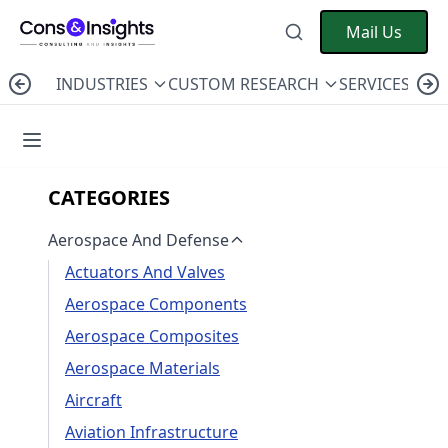
Mail Us
INDUSTRIES
CUSTOM RESEARCH
SERVICES
C
CATEGORIES
Aerospace And Defense
Actuators And Valves
Aerospace Components
Aerospace Composites
Aerospace Materials
Aircraft
Aviation Infrastructure