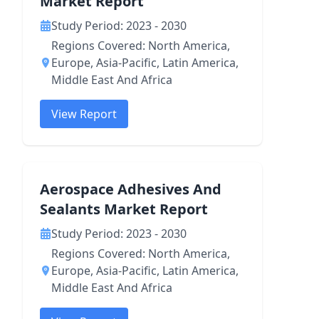
Market Report
Study Period: 2023 - 2030
Regions Covered: North America,
Europe, Asia-Pacific, Latin America,
Middle East And Africa
View Report
Aerospace Adhesives And
Sealants Market Report
Study Period: 2023 - 2030
Regions Covered: North America,
Europe, Asia-Pacific, Latin America,
Middle East And Africa