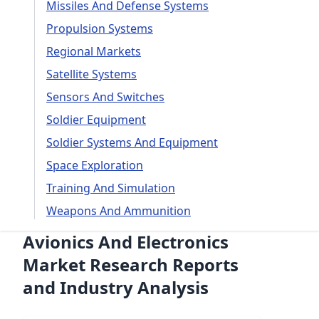
Missiles And Defense Systems
Propulsion Systems
Regional Markets
Satellite Systems
Sensors And Switches
Soldier Equipment
Soldier Systems And Equipment
Space Exploration
Training And Simulation
Weapons And Ammunition
Avionics And Electronics
Market Research Reports
and Industry Analysis