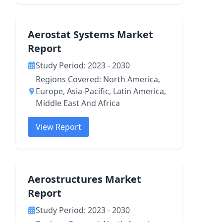
Aerostat Systems Market
Report
Study Period: 2023 - 2030
Regions Covered: North America,
Europe, Asia-Pacific, Latin America,
Middle East And Africa
View Report
Aerostructures Market
Report
Study Period: 2023 - 2030