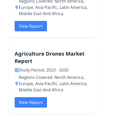
Regions Covered: North America,
Europe, Asia-Pacific, Latin America,
Middle East And Africa
View Report
Agriculture Drones Market
Report
Study Period: 2023 - 2030
Regions Covered: North America,
Europe, Asia-Pacific, Latin America,
Middle East And Africa
View Report