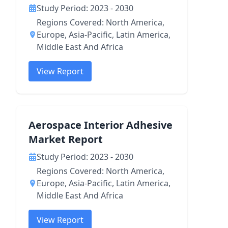
Study Period: 2023 - 2030
Regions Covered: North America,
Europe, Asia-Pacific, Latin America,
Middle East And Africa
View Report
Aerospace Interior Adhesive
Market Report
Study Period: 2023 - 2030
Regions Covered: North America,
Europe, Asia-Pacific, Latin America,
Middle East And Africa
View Report