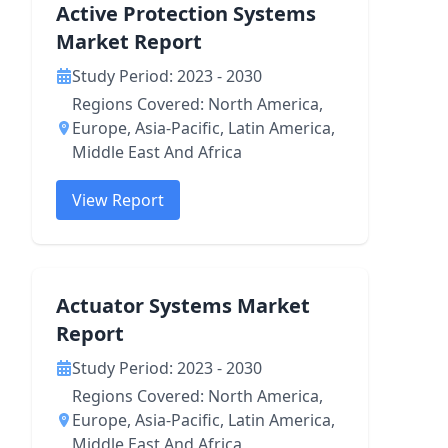
Active Protection Systems
Market Report
Study Period: 2023 - 2030
Regions Covered: North America,
Europe, Asia-Pacific, Latin America,
Middle East And Africa
View Report
Actuator Systems Market
Report
Study Period: 2023 - 2030
Regions Covered: North America,
Europe, Asia-Pacific, Latin America,
Middle East And Africa