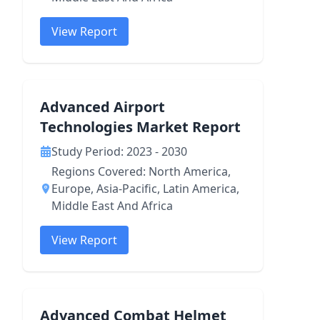
View Report
Advanced Airport
Technologies Market Report
Study Period: 2023 - 2030
Regions Covered: North America,
Europe, Asia-Pacific, Latin America,
Middle East And Africa
View Report
Advanced Combat Helmet