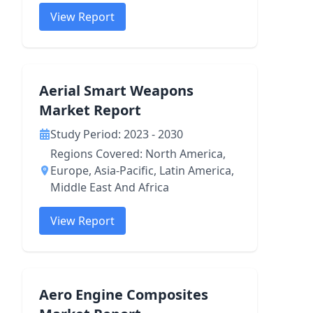
View Report
Aerial Smart Weapons
Market Report
Study Period: 2023 - 2030
Regions Covered: North America,
Europe, Asia-Pacific, Latin America,
Middle East And Africa
View Report
Aero Engine Composites