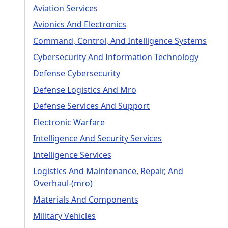
Aviation Services
Avionics And Electronics
Command, Control, And Intelligence Systems
Cybersecurity And Information Technology
Defense Cybersecurity
Defense Logistics And Mro
Defense Services And Support
Electronic Warfare
Intelligence And Security Services
Intelligence Services
Logistics And Maintenance, Repair, And
Overhaul-(mro)
Materials And Components
Military Vehicles