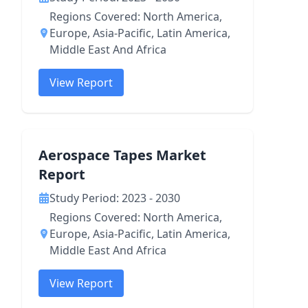
Regions Covered: North America,
Europe, Asia-Pacific, Latin America,
Middle East And Africa
View Report
Aerospace Tapes Market
Report
Study Period: 2023 - 2030
Regions Covered: North America,
Europe, Asia-Pacific, Latin America,
Middle East And Africa
View Report