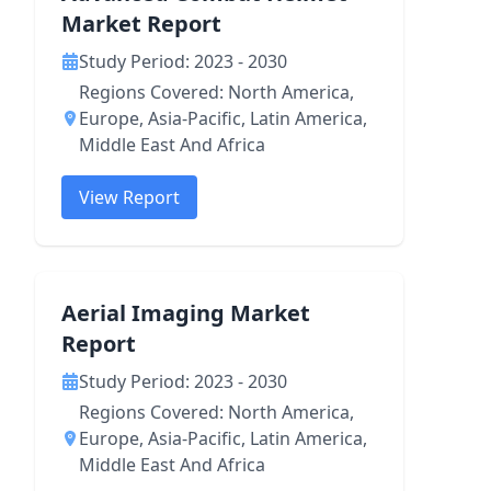
Market Report
Study Period: 2023 - 2030
Regions Covered: North America,
Europe, Asia-Pacific, Latin America,
Middle East And Africa
View Report
Aerial Imaging Market
Report
Study Period: 2023 - 2030
Regions Covered: North America,
Europe, Asia-Pacific, Latin America,
Middle East And Africa