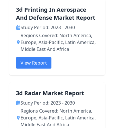
3d Printing In Aerospace
And Defense Market Report
Study Period: 2023 - 2030
Regions Covered: North America,
Europe, Asia-Pacific, Latin America,
Middle East And Africa
View Report
3d Radar Market Report
Study Period: 2023 - 2030
Regions Covered: North America,
Europe, Asia-Pacific, Latin America,
Middle East And Africa