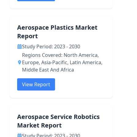
Aerospace Plastics Market
Report
Study Period: 2023 - 2030
Regions Covered: North America,
Europe, Asia-Pacific, Latin America,
Middle East And Africa
View Report
Aerospace Service Robotics
Market Report
Study Period: 2023 - 2030