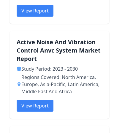
View Report
Active Noise And Vibration
Control Anvc System Market
Report
Study Period: 2023 - 2030
Regions Covered: North America,
Europe, Asia-Pacific, Latin America,
Middle East And Africa
View Report