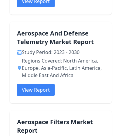
View Report
Aerospace And Defense
Telemetry Market Report
Study Period: 2023 - 2030
Regions Covered: North America,
Europe, Asia-Pacific, Latin America,
Middle East And Africa
View Report
Aerospace Filters Market
Report