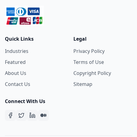
Quick Links
Legal
Industries
Privacy Policy
Featured
Terms of Use
About Us
Copyright Policy
Contact Us
Sitemap
Connect With Us