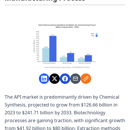
The API market is predominantly driven by Chemical
Synthesis, projected to grow from $126.66 billion in
2023 to $241.71 billion by 2033. Biotechnology
processes are gaining traction, with significant growth
from $41.92 billion to $80 billion. Extraction methods