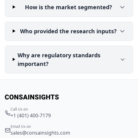
How is the market segmented?
Who provided the research inputs?
Why are regulatory standards
important?
Call Us on
+1 (401) 400-7179
Email Us on
sales@consainsights.com