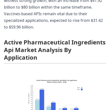
witness strong growth, with an increase from $41.92
billion to $80 billion within the same timeframe.
Vaccines-based APIs remain vital due to their
specialized applications, expected to rise from $31.42
to $59.96 billion.
Active Pharmaceutical Ingredients
Api Market Analysis By
Application