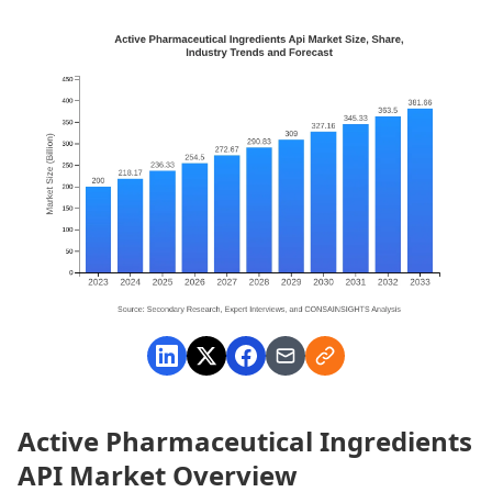
Active Pharmaceutical Ingredients
API Market Overview