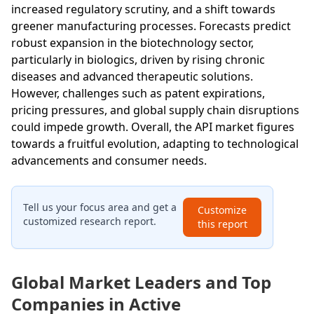
increased regulatory scrutiny, and a shift towards
greener manufacturing processes. Forecasts predict
robust expansion in the biotechnology sector,
particularly in biologics, driven by rising chronic
diseases and advanced therapeutic solutions.
However, challenges such as patent expirations,
pricing pressures, and global supply chain disruptions
could impede growth. Overall, the API market figures
towards a fruitful evolution, adapting to technological
advancements and consumer needs.
Tell us your focus area and get a
Customize
customized research report.
this report
Global Market Leaders and Top
Companies in Active