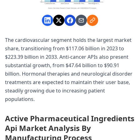
The cardiovascular segment holds the largest market
share, transitioning from $117.06 billion in 2023 to
$223.39 billion in 2033. Anti-cancer APIs also present
substantial growth, from $47.64 billion to $90.91
billion. Hormonal therapies and neurological disorder
treatments are expected to maintain their user base,
steadily growing due to increasing patient
populations.
Active Pharmaceutical Ingredients
Api Market Analysis By
Manufacturing Process