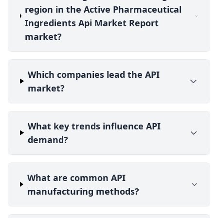
region in the Active Pharmaceutical
Ingredients Api Market Report
market?
Which companies lead the API
market?
What key trends influence API
demand?
What are common API
manufacturing methods?