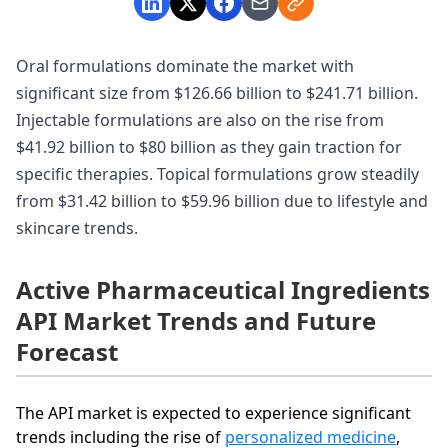
Oral formulations dominate the market with
significant size from $126.66 billion to $241.71 billion.
Injectable formulations are also on the rise from
$41.92 billion to $80 billion as they gain traction for
specific therapies. Topical formulations grow steadily
from $31.42 billion to $59.96 billion due to lifestyle and
skincare trends.
Active Pharmaceutical Ingredients
API Market Trends and Future
Forecast
The API market is expected to experience significant
trends including the rise of
personalized medicine
,