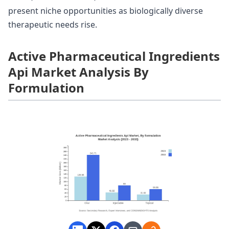
present niche opportunities as biologically diverse
therapeutic needs rise.
Active Pharmaceutical Ingredients
Api Market Analysis By
Formulation