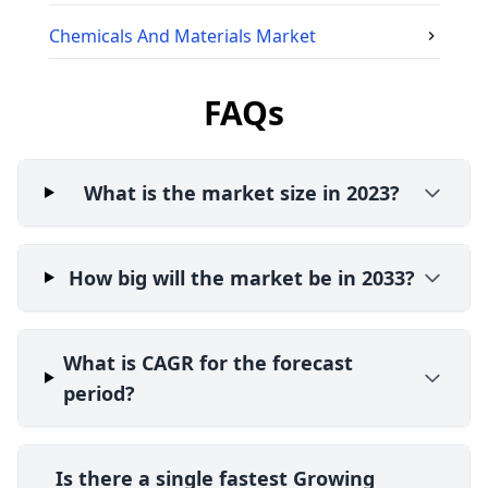
Chemicals And Materials
Market
FAQs
What is the market size in 2023?
How big will the market be in 2033?
What is CAGR for the forecast
period?
Is there a single fastest Growing