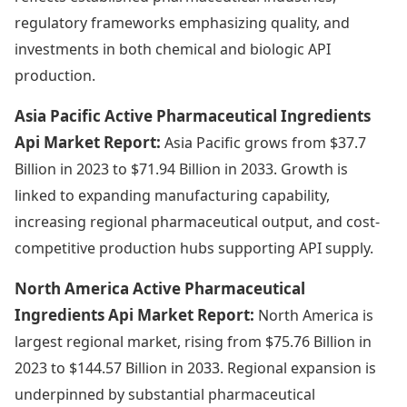
regulatory frameworks emphasizing quality, and
investments in both chemical and biologic API
production.
Asia Pacific Active Pharmaceutical Ingredients
Api Market Report:
Asia Pacific grows from $37.7
Billion in 2023 to $71.94 Billion in 2033. Growth is
linked to expanding manufacturing capability,
increasing regional pharmaceutical output, and cost-
competitive production hubs supporting API supply.
North America Active Pharmaceutical
Ingredients Api Market Report:
North America is
largest regional market, rising from $75.76 Billion in
2023 to $144.57 Billion in 2033. Regional expansion is
underpinned by substantial pharmaceutical