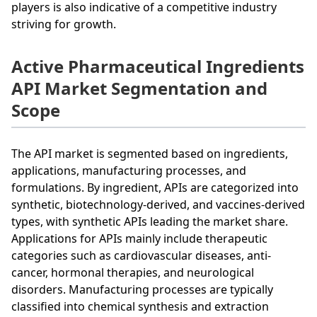
players is also indicative of a competitive industry
striving for growth.
Active Pharmaceutical Ingredients
API Market Segmentation and
Scope
The API market is segmented based on ingredients,
applications, manufacturing processes, and
formulations. By ingredient, APIs are categorized into
synthetic, biotechnology-derived, and vaccines-derived
types, with synthetic APIs leading the market share.
Applications for APIs mainly include therapeutic
categories such as cardiovascular diseases, anti-
cancer, hormonal therapies, and neurological
disorders. Manufacturing processes are typically
classified into chemical synthesis and extraction