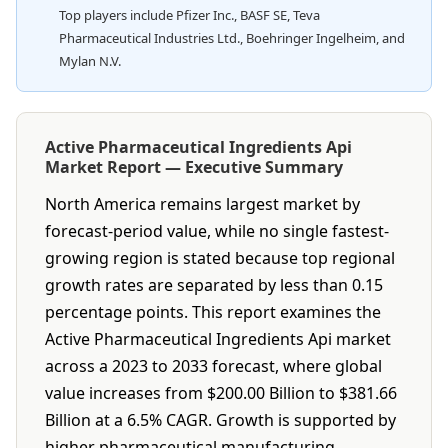
Top players include Pfizer Inc., BASF SE, Teva
Pharmaceutical Industries Ltd., Boehringer Ingelheim, and
Mylan N.V.
Active Pharmaceutical Ingredients Api
Market Report — Executive Summary
North America remains largest market by
forecast-period value, while no single fastest-
growing region is stated because top regional
growth rates are separated by less than 0.15
percentage points. This report examines the
Active Pharmaceutical Ingredients Api market
across a 2023 to 2033 forecast, where global
value increases from $200.00 Billion to $381.66
Billion at a 6.5% CAGR. Growth is supported by
higher pharmaceutical manufacturing,