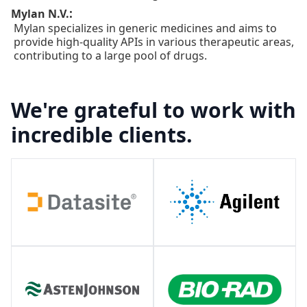
:
Mylan N.V.
Mylan specializes in generic medicines and aims to
provide high-quality APIs in various therapeutic areas,
contributing to a large pool of drugs.
We're grateful to work with
incredible clients.