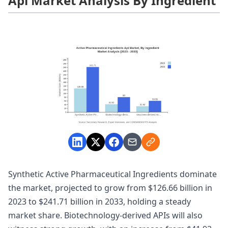
Api Market Analysis By Ingredient
Synthetic Active Pharmaceutical Ingredients dominate
the market, projected to grow from $126.66 billion in
2023 to $241.71 billion in 2033, holding a steady
market share. Biotechnology-derived APIs will also