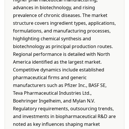
advances in biotechnology, and rising
prevalence of chronic diseases. The market
structure covers ingredient types, applications,
formulations, and manufacturing processes,
highlighting chemical synthesis and
biotechnology as principal production routes.
Regional performance is detailed with North
America identified as the largest market.
Competitive dynamics include established
pharmaceutical firms and generic
manufacturers such as Pfizer Inc., BASF SE,
Teva Pharmaceutical Industries Ltd.,
Boehringer Ingelheim, and Mylan N.V.
Regulatory requirements, outsourcing trends,
and investments in biopharmaceutical R&D are
noted as key influences shaping market