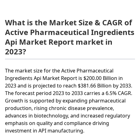
What is the Market Size & CAGR of
Active Pharmaceutical Ingredients
Api Market Report market in
2023?
The market size for the Active Pharmaceutical
Ingredients Api Market Report is $200.00 Billion in
2023 and is projected to reach $381.66 Billion by 2033.
The forecast period 2023 to 2033 carries a 6.5% CAGR.
Growth is supported by expanding pharmaceutical
production, rising chronic disease prevalence,
advances in biotechnology, and increased regulatory
emphasis on quality and compliance driving
investment in API manufacturing.