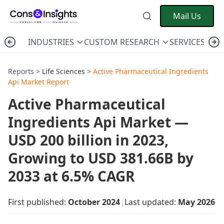
Mail Us
INDUSTRIES
CUSTOM RESEARCH
SERVICES
C
Reports >
Life Sciences
>
Active Pharmaceutical Ingredients
Api Market Report
Active Pharmaceutical
Ingredients Api Market —
USD 200 billion in 2023,
Growing to USD 381.66B by
2033 at 6.5% CAGR
First published:
October 2024
|
Last updated:
May 2026