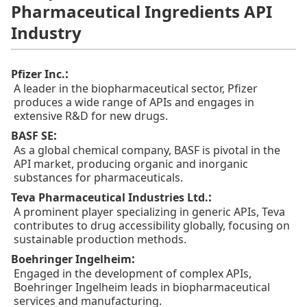
Pharmaceutical Ingredients API
Industry
:
Pfizer Inc.
A leader in the biopharmaceutical sector, Pfizer
produces a wide range of APIs and engages in
extensive R&D for new drugs.
:
BASF SE
As a global chemical company, BASF is pivotal in the
API market, producing organic and inorganic
substances for pharmaceuticals.
:
Teva Pharmaceutical Industries Ltd.
A prominent player specializing in generic APIs, Teva
contributes to drug accessibility globally, focusing on
sustainable production methods.
:
Boehringer Ingelheim
Engaged in the development of complex APIs,
Boehringer Ingelheim leads in biopharmaceutical
services and manufacturing.