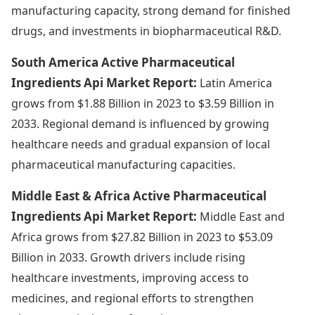
manufacturing capacity, strong demand for finished
drugs, and investments in biopharmaceutical R&D.
South America Active Pharmaceutical
Ingredients Api Market Report:
Latin America
grows from $1.88 Billion in 2023 to $3.59 Billion in
2033. Regional demand is influenced by growing
healthcare needs and gradual expansion of local
pharmaceutical manufacturing capacities.
Middle East & Africa Active Pharmaceutical
Ingredients Api Market Report:
Middle East and
Africa grows from $27.82 Billion in 2023 to $53.09
Billion in 2033. Growth drivers include rising
healthcare investments, improving access to
medicines, and regional efforts to strengthen