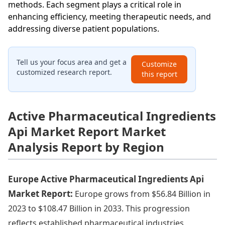
methods. Each segment plays a critical role in
enhancing efficiency, meeting therapeutic needs, and
addressing diverse patient populations.
Tell us your focus area and get a
Customize
customized research report.
this report
Active Pharmaceutical Ingredients
Api Market Report Market
Analysis Report by Region
Europe Active Pharmaceutical Ingredients Api
Market Report:
Europe grows from $56.84 Billion in
2023 to $108.47 Billion in 2033. This progression
reflects established pharmaceutical industries,