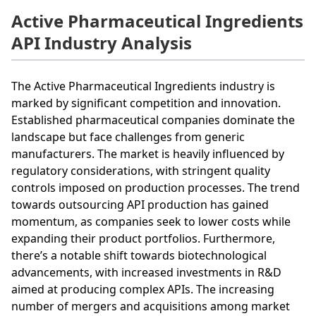
Active Pharmaceutical Ingredients
API Industry Analysis
The Active Pharmaceutical Ingredients industry is
marked by significant competition and innovation.
Established pharmaceutical companies dominate the
landscape but face challenges from generic
manufacturers. The market is heavily influenced by
regulatory considerations, with stringent quality
controls imposed on production processes. The trend
towards outsourcing API production has gained
momentum, as companies seek to lower costs while
expanding their product portfolios. Furthermore,
there’s a notable shift towards biotechnological
advancements, with increased investments in R&D
aimed at producing complex APIs. The increasing
number of mergers and acquisitions among market