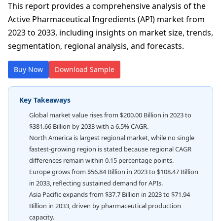
This report provides a comprehensive analysis of the
Active Pharmaceutical Ingredients (API) market from
2023 to 2033, including insights on market size, trends,
segmentation, regional analysis, and forecasts.
Buy Now
Download Sample
Key Takeaways
Global market value rises from $200.00 Billion in 2023 to
$381.66 Billion by 2033 with a 6.5% CAGR.
North America is largest regional market, while no single
fastest-growing region is stated because regional CAGR
differences remain within 0.15 percentage points.
Europe grows from $56.84 Billion in 2023 to $108.47 Billion
in 2033, reflecting sustained demand for APIs.
Asia Pacific expands from $37.7 Billion in 2023 to $71.94
Billion in 2033, driven by pharmaceutical production
capacity.