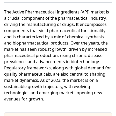
The Active Pharmaceutical Ingredients (API) market is
a crucial component of the pharmaceutical industry,
driving the manufacturing of drugs. It encompasses
components that yield pharmaceutical functionality
and is characterized by a mix of chemical synthesis
and biopharmaceutical products. Over the years, the
market has seen robust growth, driven by increased
pharmaceutical production, rising chronic disease
prevalence, and advancements in biotechnology.
Regulatory frameworks, along with global demand for
quality pharmaceuticals, are also central to shaping
market dynamics. As of 2023, the market is on a
sustainable growth trajectory, with evolving
technologies and emerging markets opening new
avenues for growth.