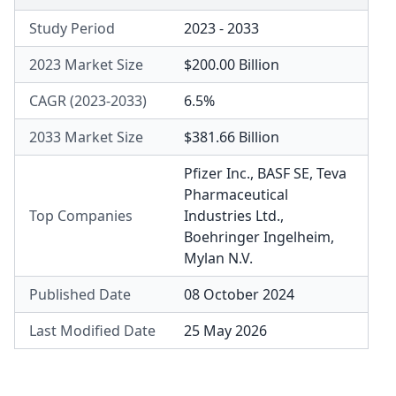
Study Period
2023 - 2033
2023 Market Size
$200.00 Billion
CAGR (2023-2033)
6.5%
2033 Market Size
$381.66 Billion
Pfizer Inc.
,
BASF SE
,
Teva
Pharmaceutical
Top Companies
Industries Ltd.
,
Boehringer Ingelheim
,
Mylan N.V.
Published Date
08 October 2024
Last Modified Date
25 May 2026