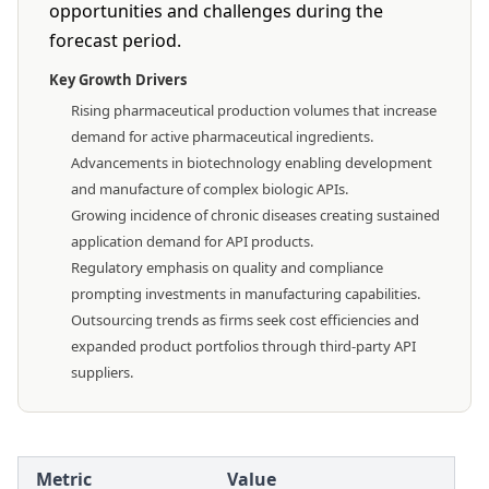
opportunities and challenges during the
forecast period.
Key Growth Drivers
Rising pharmaceutical production volumes that increase
demand for active pharmaceutical ingredients.
Advancements in biotechnology enabling development
and manufacture of complex biologic APIs.
Growing incidence of chronic diseases creating sustained
application demand for API products.
Regulatory emphasis on quality and compliance
prompting investments in manufacturing capabilities.
Outsourcing trends as firms seek cost efficiencies and
expanded product portfolios through third-party API
suppliers.
Metric
Value