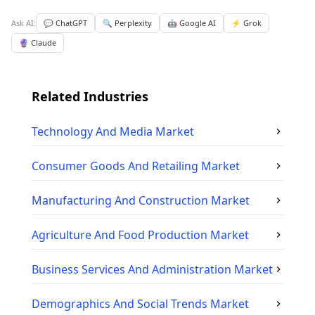
Ask AI:
💬 ChatGPT
🔍 Perplexity
🤖 Google AI
⚡ Grok
🔮 Claude
Related Industries
Technology And Media
Market
Consumer Goods And Retailing
Market
Manufacturing And Construction
Market
Agriculture And Food Production
Market
Business Services And Administration
Market
Demographics And Social Trends
Market