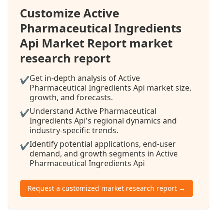
Customize Active
Pharmaceutical Ingredients
Api Market Report market
research report
Get in-depth analysis of Active
✔
Pharmaceutical Ingredients Api market size,
growth, and forecasts.
Understand Active Pharmaceutical
✔
Ingredients Api's regional dynamics and
industry-specific trends.
Identify potential applications, end-user
✔
demand, and growth segments in Active
Pharmaceutical Ingredients Api
Request a customized market research report →