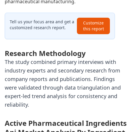
pharmaceutical manufacturing.
Tell us your focus area and get a
Customize
customized research report.
this report
Research Methodology
The study combined primary interviews with
industry experts and secondary research from
company reports and publications. Findings
were validated through data triangulation and
expert-led trend analysis for consistency and
reliability.
Active Pharmaceutical Ingredients