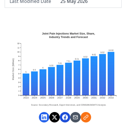
Last Modified Date
25 May 2026