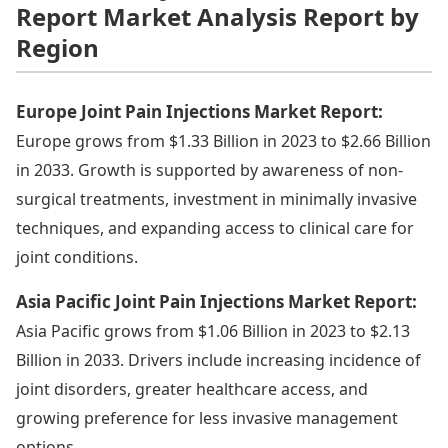
Report Market Analysis Report by
Region
Europe Joint Pain Injections Market Report:
Europe grows from $1.33 Billion in 2023 to $2.66 Billion
in 2033. Growth is supported by awareness of non-
surgical treatments, investment in minimally invasive
techniques, and expanding access to clinical care for
joint conditions.
Asia Pacific Joint Pain Injections Market Report:
Asia Pacific grows from $1.06 Billion in 2023 to $2.13
Billion in 2033. Drivers include increasing incidence of
joint disorders, greater healthcare access, and
growing preference for less invasive management
options.