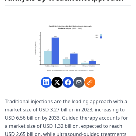
Traditional injections are the leading approach with a
market size of USD 3.27 billion in 2023, increasing to
USD 6.56 billion by 2033. Guided therapy accounts for
a market size of USD 1.32 billion, expected to reach
USD 2.65 billion, while ultrasound-guided treatments