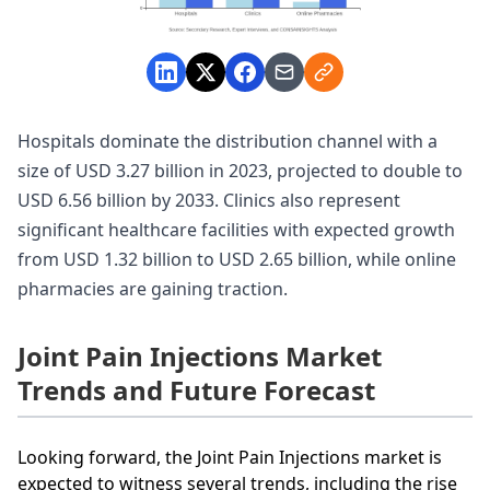
Hospitals dominate the distribution channel with a
size of USD 3.27 billion in 2023, projected to double to
USD 6.56 billion by 2033. Clinics also represent
significant healthcare facilities with expected growth
from USD 1.32 billion to USD 2.65 billion, while online
pharmacies are gaining traction.
Joint Pain Injections Market
Trends and Future Forecast
Looking forward, the Joint Pain Injections market is
expected to witness several trends, including the rise