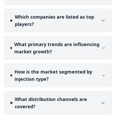
Which companies are listed as top
players?
What primary trends are influencing
market growth?
How is the market segmented by
injection type?
What distribution channels are
covered?