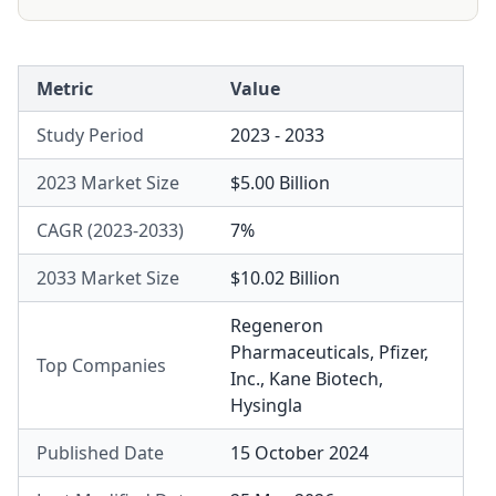
Metric
Value
Study Period
2023 - 2033
2023 Market Size
$5.00 Billion
CAGR (2023-2033)
7%
2033 Market Size
$10.02 Billion
Regeneron
Pharmaceuticals
,
Pfizer,
Top Companies
Inc.
,
Kane Biotech
,
Hysingla
Published Date
15 October 2024