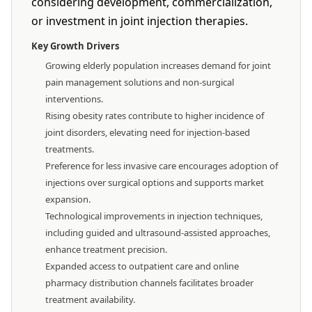
considering development, commercialization,
or investment in joint injection therapies.
Key Growth Drivers
Growing elderly population increases demand for joint
pain management solutions and non-surgical
interventions.
Rising obesity rates contribute to higher incidence of
joint disorders, elevating need for injection-based
treatments.
Preference for less invasive care encourages adoption of
injections over surgical options and supports market
expansion.
Technological improvements in injection techniques,
including guided and ultrasound-assisted approaches,
enhance treatment precision.
Expanded access to outpatient care and online
pharmacy distribution channels facilitates broader
treatment availability.