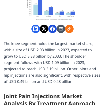
The knee segment holds the largest market share,
with a size of USD 2.93 billion in 2023, expected to
grow to USD 5.88 billion by 2033. The shoulder
segment follows with USD 1.09 billion in 2023,
projected to reach USD 2.19 billion. Other joints and
hip injections are also significant, with respective sizes
of USD 0.49 billion and USD 0.48 billion.
Joint Pain Injections Market
Analysis By Treatment Approach