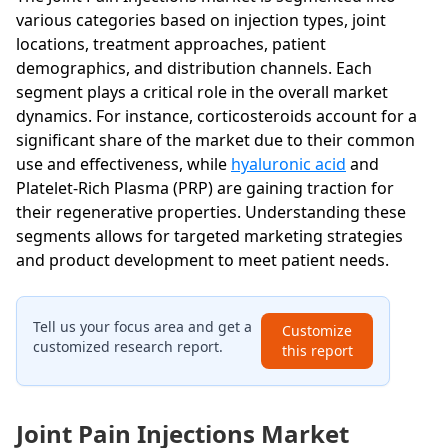
various categories based on injection types, joint
locations, treatment approaches, patient
demographics, and distribution channels. Each
segment plays a critical role in the overall market
dynamics. For instance, corticosteroids account for a
significant share of the market due to their common
use and effectiveness, while
hyaluronic acid
and
Platelet-Rich Plasma (PRP) are gaining traction for
their regenerative properties. Understanding these
segments allows for targeted marketing strategies
and product development to meet patient needs.
Tell us your focus area and get a
Customize
customized research report.
this report
Joint Pain Injections Market