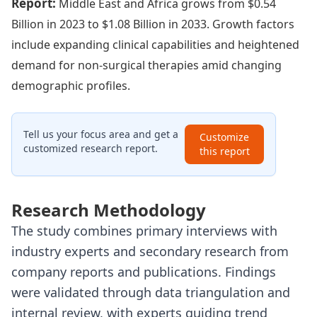
Report:
Middle East and Africa grows from $0.54
Billion in 2023 to $1.08 Billion in 2033. Growth factors
include expanding clinical capabilities and heightened
demand for non-surgical therapies amid changing
demographic profiles.
Tell us your focus area and get a
Customize
customized research report.
this report
Research Methodology
The study combines primary interviews with
industry experts and secondary research from
company reports and publications. Findings
were validated through data triangulation and
internal review, with experts guiding trend