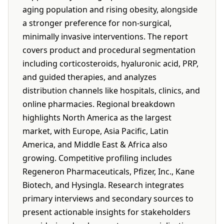
aging population and rising obesity, alongside
a stronger preference for non-surgical,
minimally invasive interventions. The report
covers product and procedural segmentation
including corticosteroids, hyaluronic acid, PRP,
and guided therapies, and analyzes
distribution channels like hospitals, clinics, and
online pharmacies. Regional breakdown
highlights North America as the largest
market, with Europe, Asia Pacific, Latin
America, and Middle East & Africa also
growing. Competitive profiling includes
Regeneron Pharmaceuticals, Pfizer, Inc., Kane
Biotech, and Hysingla. Research integrates
primary interviews and secondary sources to
present actionable insights for stakeholders