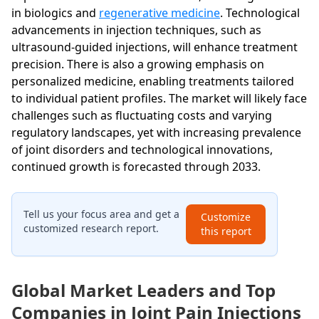
in biologics and
regenerative medicine
. Technological
advancements in injection techniques, such as
ultrasound-guided injections, will enhance treatment
precision. There is also a growing emphasis on
personalized medicine, enabling treatments tailored
to individual patient profiles. The market will likely face
challenges such as fluctuating costs and varying
regulatory landscapes, yet with increasing prevalence
of joint disorders and technological innovations,
continued growth is forecasted through 2033.
Tell us your focus area and get a
Customize
customized research report.
this report
Global Market Leaders and Top
Companies in Joint Pain Injections