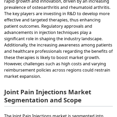
rapid growth and innovation, driven by an increasing
prevalence of osteoarthritis and rheumatoid arthritis.
The key players are investing in R&D to develop more
effective and targeted therapies, thus enhancing
patient outcomes. Regulatory approvals and
advancements in injection techniques play a
significant role in shaping the industry landscape.
Additionally, the increasing awareness among patients
and healthcare professionals regarding the benefits of
these therapies is likely to boost market growth.
However, challenges such as high costs and varying
reimbursement policies across regions could restrain
market expansion.
Joint Pain Injections Market
Segmentation and Scope
The Joint Pain Injections market is segmented into