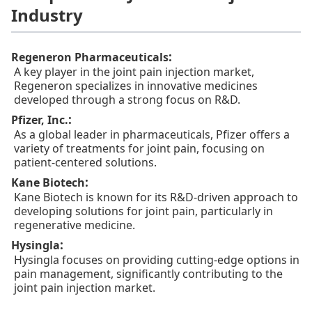
Industry
:
Regeneron Pharmaceuticals
A key player in the joint pain injection market,
Regeneron specializes in innovative medicines
developed through a strong focus on R&D.
:
Pfizer, Inc.
As a global leader in pharmaceuticals, Pfizer offers a
variety of treatments for joint pain, focusing on
patient-centered solutions.
:
Kane Biotech
Kane Biotech is known for its R&D-driven approach to
developing solutions for joint pain, particularly in
regenerative medicine.
:
Hysingla
Hysingla focuses on providing cutting-edge options in
pain management, significantly contributing to the
joint pain injection market.