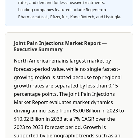
rates, and demand for less invasive treatments.
Leading companies featured include Regeneron
Pharmaceuticals, Pfizer, Inc., Kane Biotech, and Hysingla.
Joint Pain Injections Market Report —
Executive Summary
North America remains largest market by
forecast-period value, while no single fastest-
growing region is stated because top regional
growth rates are separated by less than 0.15
percentage points. The Joint Pain Injections
Market Report evaluates market dynamics
driving an increase from $5.00 Billion in 2023 to
$10.02 Billion in 2033 at a 7% CAGR over the
2023 to 2033 forecast period. Growth is
supported by demographic trends such as an