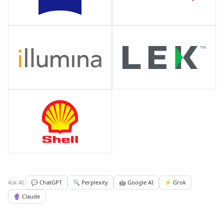
Ask AI:
💬 ChatGPT
🔍 Perplexity
🤖 Google AI
⚡ Grok
🔮 Claude