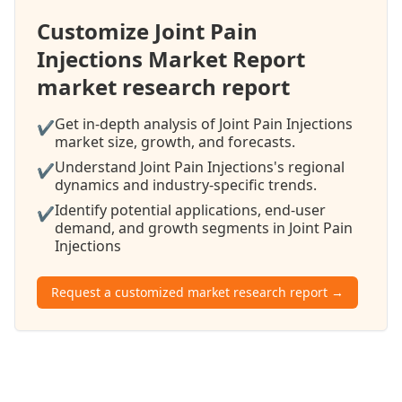
Customize Joint Pain
Injections Market Report
market research report
Get in-depth analysis of Joint Pain Injections
✔
market size, growth, and forecasts.
Understand Joint Pain Injections's regional
✔
dynamics and industry-specific trends.
Identify potential applications, end-user
✔
demand, and growth segments in Joint Pain
Injections
Request a customized market research report →