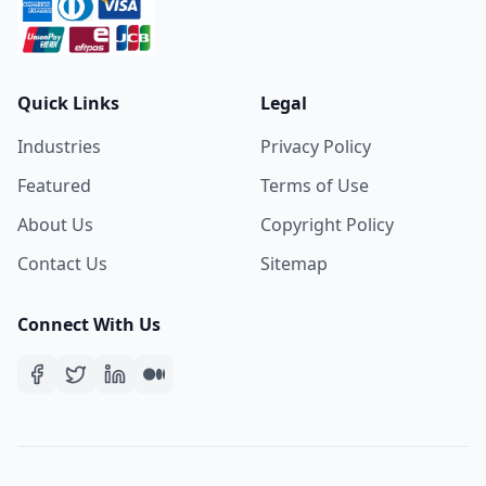
Quick Links
Legal
Industries
Privacy Policy
Featured
Terms of Use
About Us
Copyright Policy
Contact Us
Sitemap
Connect With Us