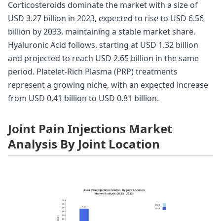
Corticosteroids dominate the market with a size of
USD 3.27 billion in 2023, expected to rise to USD 6.56
billion by 2033, maintaining a stable market share.
Hyaluronic Acid follows, starting at USD 1.32 billion
and projected to reach USD 2.65 billion in the same
period. Platelet-Rich Plasma (PRP) treatments
represent a growing niche, with an expected increase
from USD 0.41 billion to USD 0.81 billion.
Joint Pain Injections Market
Analysis By Joint Location