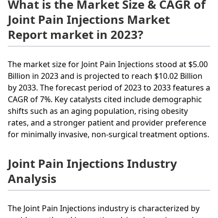
What is the Market Size & CAGR of
Joint Pain Injections Market
Report market in 2023?
The market size for Joint Pain Injections stood at $5.00
Billion in 2023 and is projected to reach $10.02 Billion
by 2033. The forecast period of 2023 to 2033 features a
CAGR of 7%. Key catalysts cited include demographic
shifts such as an aging population, rising obesity
rates, and a stronger patient and provider preference
for minimally invasive, non-surgical treatment options.
Joint Pain Injections Industry
Analysis
The Joint Pain Injections industry is characterized by