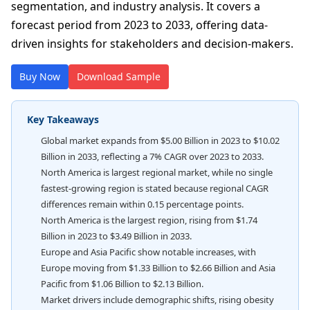
segmentation, and industry analysis. It covers a
forecast period from 2023 to 2033, offering data-
driven insights for stakeholders and decision-makers.
Buy Now
Download Sample
Key Takeaways
Global market expands from $5.00 Billion in 2023 to $10.02
Billion in 2033, reflecting a 7% CAGR over 2023 to 2033.
North America is largest regional market, while no single
fastest-growing region is stated because regional CAGR
differences remain within 0.15 percentage points.
North America is the largest region, rising from $1.74
Billion in 2023 to $3.49 Billion in 2033.
Europe and Asia Pacific show notable increases, with
Europe moving from $1.33 Billion to $2.66 Billion and Asia
Pacific from $1.06 Billion to $2.13 Billion.
Market drivers include demographic shifts, rising obesity