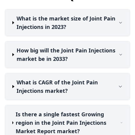
What is the market size of Joint Pain
Injections in 2023?
How big will the Joint Pain Injections
market be in 2033?
What is CAGR of the Joint Pain
Injections market?
Is there a single fastest Growing
region in the Joint Pain Injections
Market Report market?