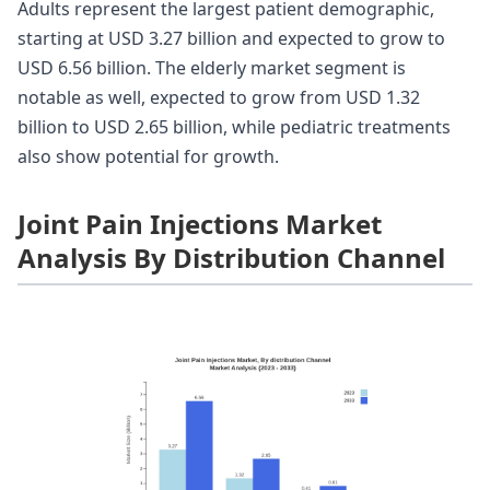
Adults represent the largest patient demographic,
starting at USD 3.27 billion and expected to grow to
USD 6.56 billion. The elderly market segment is
notable as well, expected to grow from USD 1.32
billion to USD 2.65 billion, while pediatric treatments
also show potential for growth.
Joint Pain Injections Market
Analysis By Distribution Channel