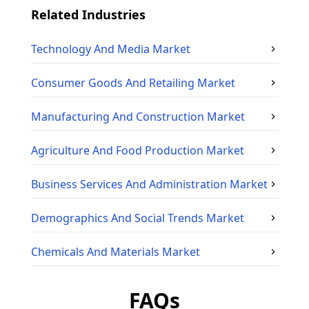
Related Industries
Technology And Media
Market
Consumer Goods And Retailing
Market
Manufacturing And Construction
Market
Agriculture And Food Production
Market
Business Services And Administration
Market
Demographics And Social Trends
Market
Chemicals And Materials
Market
FAQs