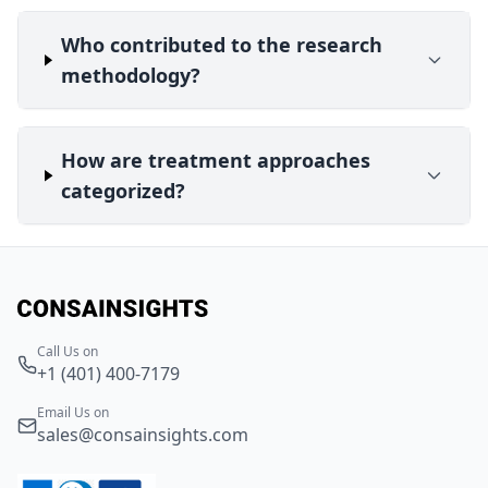
Who contributed to the research
methodology?
How are treatment approaches
categorized?
Call Us on
+1 (401) 400-7179
Email Us on
sales@consainsights.com