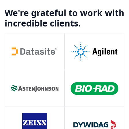
We're grateful to work with
incredible clients.