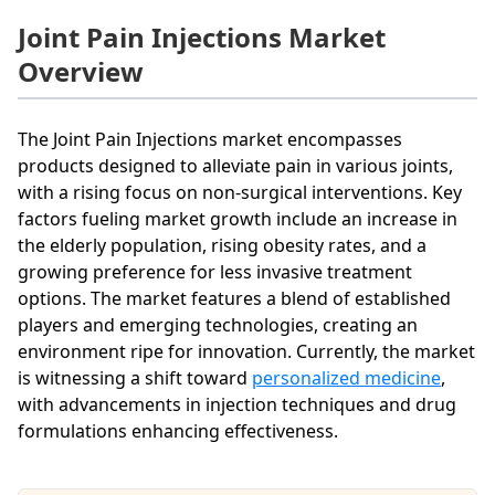
Joint Pain Injections Market
Overview
The Joint Pain Injections market encompasses
products designed to alleviate pain in various joints,
with a rising focus on non-surgical interventions. Key
factors fueling market growth include an increase in
the elderly population, rising obesity rates, and a
growing preference for less invasive treatment
options. The market features a blend of established
players and emerging technologies, creating an
environment ripe for innovation. Currently, the market
is witnessing a shift toward
personalized medicine
,
with advancements in injection techniques and drug
formulations enhancing effectiveness.