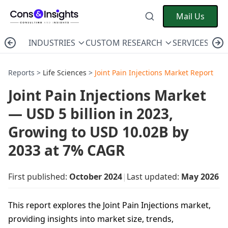
Mail Us
INDUSTRIES
CUSTOM RESEARCH
SERVICES
C
Reports >
Life Sciences
>
Joint Pain Injections Market Report
Joint Pain Injections Market
— USD 5 billion in 2023,
Growing to USD 10.02B by
2033 at 7% CAGR
First published:
October 2024
|
Last updated:
May 2026
This report explores the Joint Pain Injections market,
providing insights into market size, trends,