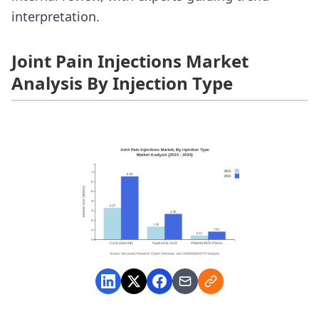
interpretation.
Joint Pain Injections Market
Analysis By Injection Type