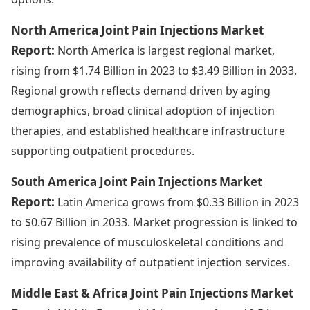
North America Joint Pain Injections Market
Report:
North America is largest regional market,
rising from $1.74 Billion in 2023 to $3.49 Billion in 2033.
Regional growth reflects demand driven by aging
demographics, broad clinical adoption of injection
therapies, and established healthcare infrastructure
supporting outpatient procedures.
South America Joint Pain Injections Market
Report:
Latin America grows from $0.33 Billion in 2023
to $0.67 Billion in 2033. Market progression is linked to
rising prevalence of musculoskeletal conditions and
improving availability of outpatient injection services.
Middle East & Africa Joint Pain Injections Market