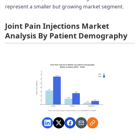
represent a smaller but growing market segment.
Joint Pain Injections Market
Analysis By Patient Demography