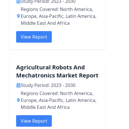
Study Period: 2023 - 2030
Regions Covered: North America,
Europe, Asia-Pacific, Latin America,
Middle East And Africa
View Report
Agricultural Robots And
Mechatronics Market Report
Study Period: 2023 - 2030
Regions Covered: North America,
Europe, Asia-Pacific, Latin America,
Middle East And Africa
View Report