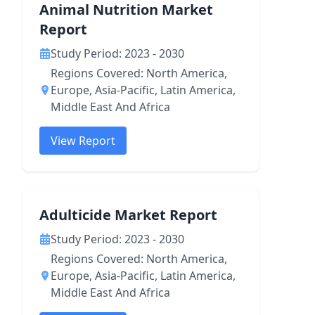
Animal Nutrition Market
Report
Study Period: 2023 - 2030
Regions Covered: North America,
Europe, Asia-Pacific, Latin America,
Middle East And Africa
View Report
Adulticide Market Report
Study Period: 2023 - 2030
Regions Covered: North America,
Europe, Asia-Pacific, Latin America,
Middle East And Africa