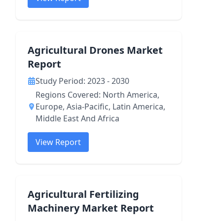
Agricultural Drones Market
Report
Study Period: 2023 - 2030
Regions Covered: North America,
Europe, Asia-Pacific, Latin America,
Middle East And Africa
View Report
Agricultural Fertilizing
Machinery Market Report