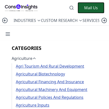
Mail Us
INDUSTRIES
CUSTOM RESEARCH
SERVICES
C
CATEGORIES
Agriculture
Agri Tourism And Rural Development
Agricultural Biotechnology
Agricultural Financing And Insurance
Agricultural Machinery And Equipment
Agricultural Policies And Regulations
Agriculture Inputs