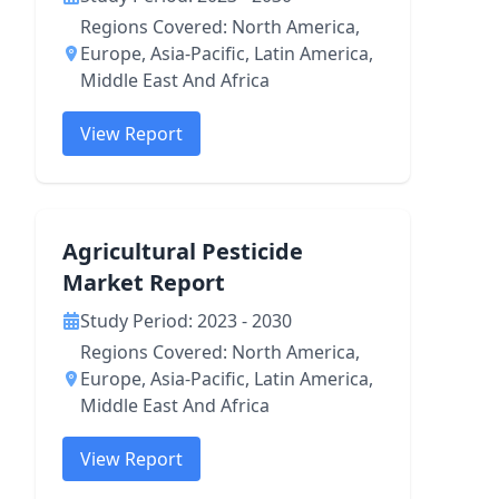
Regions Covered: North America,
Europe, Asia-Pacific, Latin America,
Middle East And Africa
View Report
Agricultural Pesticide
Market Report
Study Period: 2023 - 2030
Regions Covered: North America,
Europe, Asia-Pacific, Latin America,
Middle East And Africa
View Report