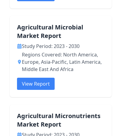
Agricultural Microbial
Market Report
Study Period: 2023 - 2030
Regions Covered: North America,
Europe, Asia-Pacific, Latin America,
Middle East And Africa
View Report
Agricultural Micronutrients
Market Report
Study Period: 2023 - 2030