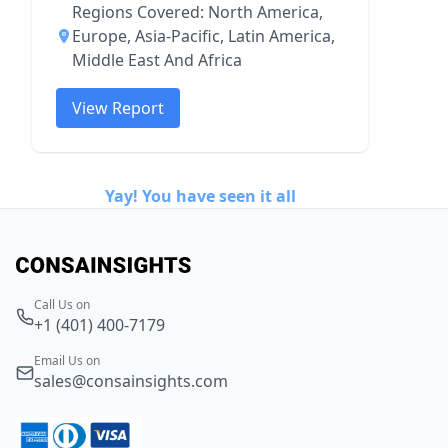
Regions Covered: North America,
Europe, Asia-Pacific, Latin America,
Middle East And Africa
View Report
Yay! You have seen it all
Call Us on
+1 (401) 400-7179
Email Us on
sales@consainsights.com