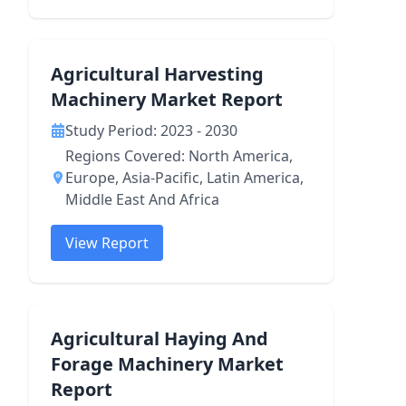
Agricultural Harvesting
Machinery Market Report
Study Period: 2023 - 2030
Regions Covered: North America,
Europe, Asia-Pacific, Latin America,
Middle East And Africa
View Report
Agricultural Haying And
Forage Machinery Market
Report