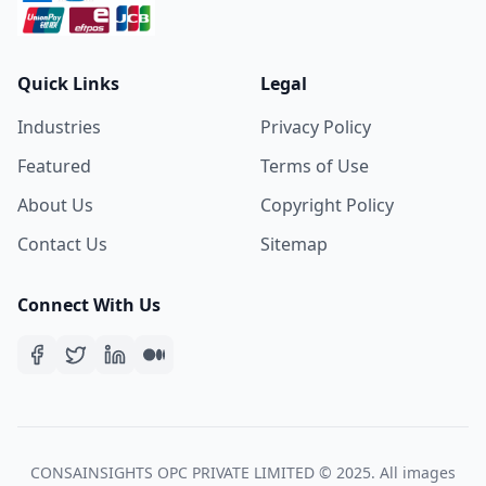
Quick Links
Legal
Industries
Privacy Policy
Featured
Terms of Use
About Us
Copyright Policy
Contact Us
Sitemap
Connect With Us
CONSAINSIGHTS OPC PRIVATE LIMITED © 2025. All images