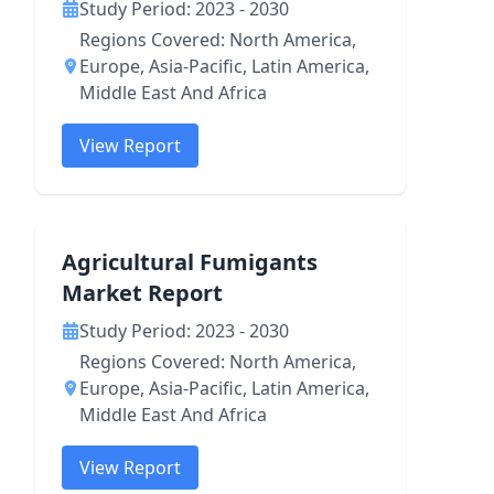
Study Period: 2023 - 2030
Regions Covered: North America,
Europe, Asia-Pacific, Latin America,
Middle East And Africa
View Report
Agricultural Fumigants
Market Report
Study Period: 2023 - 2030
Regions Covered: North America,
Europe, Asia-Pacific, Latin America,
Middle East And Africa
View Report