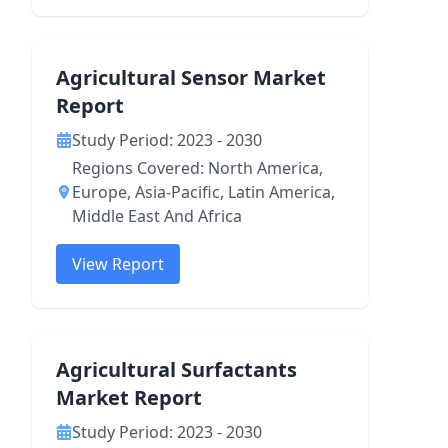
Agricultural Sensor Market
Report
Study Period: 2023 - 2030
Regions Covered: North America,
Europe, Asia-Pacific, Latin America,
Middle East And Africa
View Report
Agricultural Surfactants
Market Report
Study Period: 2023 - 2030