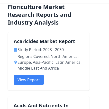
Floriculture Market
Research Reports and
Industry Analysis
Acaricides Market Report
Study Period: 2023 - 2030
Regions Covered: North America,
Europe, Asia-Pacific, Latin America,
Middle East And Africa
View Report
Acids And Nutrients In