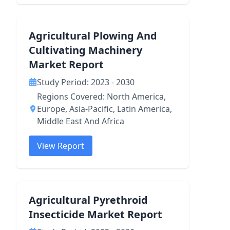
Agricultural Plowing And
Cultivating Machinery
Market Report
Study Period: 2023 - 2030
Regions Covered: North America,
Europe, Asia-Pacific, Latin America,
Middle East And Africa
View Report
Agricultural Pyrethroid
Insecticide Market Report