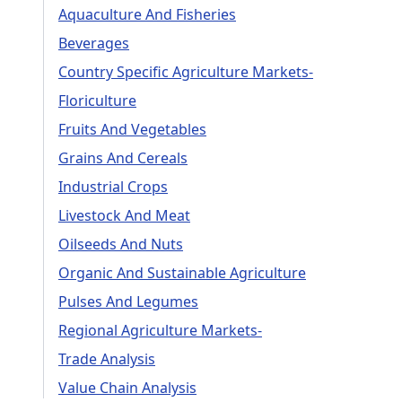
Aquaculture And Fisheries
Beverages
Country Specific Agriculture Markets-
Floriculture
Fruits And Vegetables
Grains And Cereals
Industrial Crops
Livestock And Meat
Oilseeds And Nuts
Organic And Sustainable Agriculture
Pulses And Legumes
Regional Agriculture Markets-
Trade Analysis
Value Chain Analysis