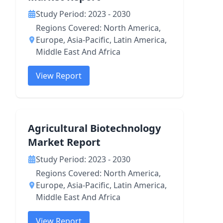
Study Period: 2023 - 2030
Regions Covered: North America,
Europe, Asia-Pacific, Latin America,
Middle East And Africa
View Report
Agricultural Biotechnology
Market Report
Study Period: 2023 - 2030
Regions Covered: North America,
Europe, Asia-Pacific, Latin America,
Middle East And Africa
View Report