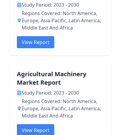
Study Period: 2023 - 2030
Regions Covered: North America,
Europe, Asia-Pacific, Latin America,
Middle East And Africa
View Report
Agricultural Machinery
Market Report
Study Period: 2023 - 2030
Regions Covered: North America,
Europe, Asia-Pacific, Latin America,
Middle East And Africa
View Report