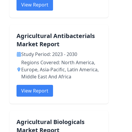
View Report
Agricultural Antibacterials
Market Report
Study Period: 2023 - 2030
Regions Covered: North America,
Europe, Asia-Pacific, Latin America,
Middle East And Africa
View Report
Agricultural Biologicals
Market Report