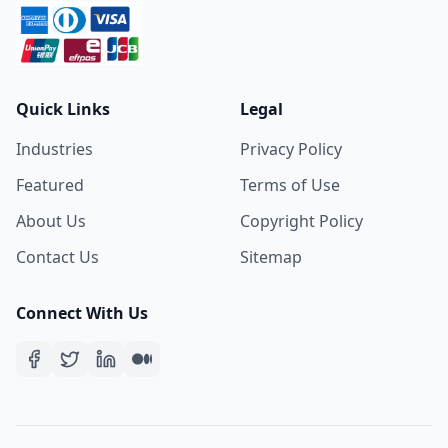
Quick Links
Legal
Industries
Privacy Policy
Featured
Terms of Use
About Us
Copyright Policy
Contact Us
Sitemap
Connect With Us