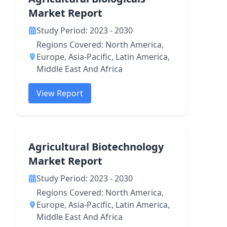
Market Report
Study Period: 2023 - 2030
Regions Covered: North America,
Europe, Asia-Pacific, Latin America,
Middle East And Africa
View Report
Agricultural Biotechnology
Market Report
Study Period: 2023 - 2030
Regions Covered: North America,
Europe, Asia-Pacific, Latin America,
Middle East And Africa