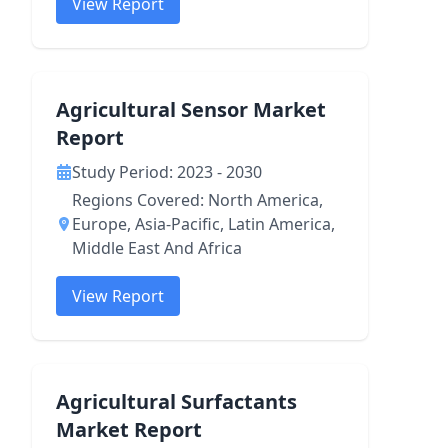
View Report
Agricultural Sensor Market
Report
Study Period: 2023 - 2030
Regions Covered: North America,
Europe, Asia-Pacific, Latin America,
Middle East And Africa
View Report
Agricultural Surfactants
Market Report