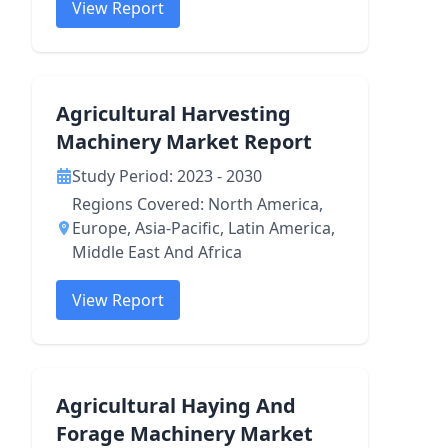
View Report
Agricultural Harvesting
Machinery Market Report
Study Period: 2023 - 2030
Regions Covered: North America,
Europe, Asia-Pacific, Latin America,
Middle East And Africa
View Report
Agricultural Haying And
Forage Machinery Market