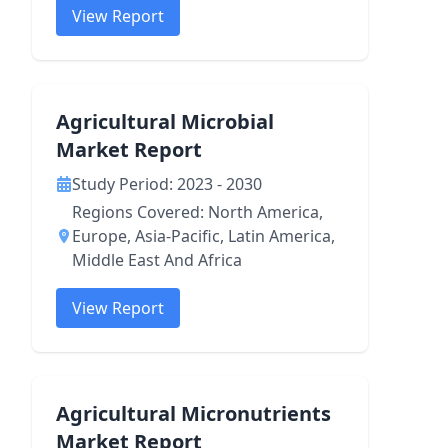
View Report
Agricultural Microbial
Market Report
Study Period: 2023 - 2030
Regions Covered: North America,
Europe, Asia-Pacific, Latin America,
Middle East And Africa
View Report
Agricultural Micronutrients
Market Report