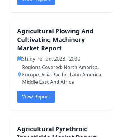
Agricultural Plowing And
Cultivating Machinery
Market Report
Study Period: 2023 - 2030
Regions Covered: North America,
Europe, Asia-Pacific, Latin America,
Middle East And Africa
View Report
Agricultural Pyrethroid