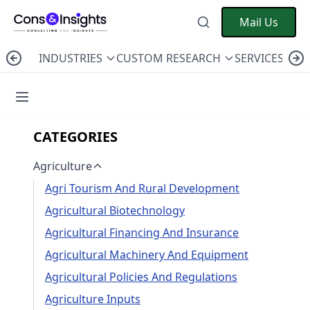
Mail Us
INDUSTRIES
CUSTOM RESEARCH
SERVICES
C
CATEGORIES
Agriculture
Agri Tourism And Rural Development
Agricultural Biotechnology
Agricultural Financing And Insurance
Agricultural Machinery And Equipment
Agricultural Policies And Regulations
Agriculture Inputs