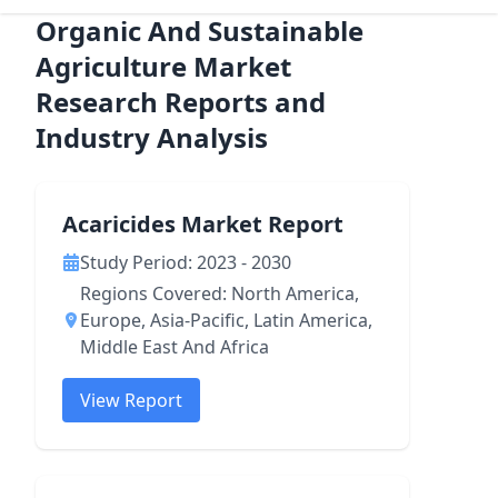
Organic And Sustainable
Agriculture Market
Research Reports and
Industry Analysis
Acaricides Market Report
Study Period: 2023 - 2030
Regions Covered: North America,
Europe, Asia-Pacific, Latin America,
Middle East And Africa
View Report