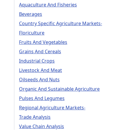
Aquaculture And Fisheries
Beverages
Country Specific Agriculture Markets-
Floriculture
Fruits And Vegetables
Grains And Cereals
Industrial Crops
Livestock And Meat
Oilseeds And Nuts
Organic And Sustainable Agriculture
Pulses And Legumes
Regional Agriculture Markets-
Trade Analysis
Value Chain Analysis