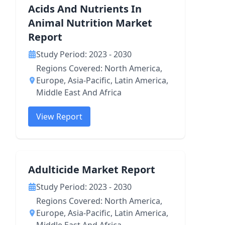
Acids And Nutrients In
Animal Nutrition Market
Report
Study Period: 2023 - 2030
Regions Covered: North America,
Europe, Asia-Pacific, Latin America,
Middle East And Africa
View Report
Adulticide Market Report
Study Period: 2023 - 2030
Regions Covered: North America,
Europe, Asia-Pacific, Latin America,