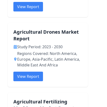
View Report
Agricultural Drones Market
Report
Study Period: 2023 - 2030
Regions Covered: North America,
Europe, Asia-Pacific, Latin America,
Middle East And Africa
View Report
Agricultural Fertilizing