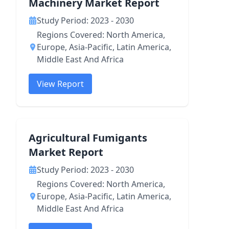
Machinery Market Report
Study Period: 2023 - 2030
Regions Covered: North America,
Europe, Asia-Pacific, Latin America,
Middle East And Africa
View Report
Agricultural Fumigants
Market Report
Study Period: 2023 - 2030
Regions Covered: North America,
Europe, Asia-Pacific, Latin America,
Middle East And Africa