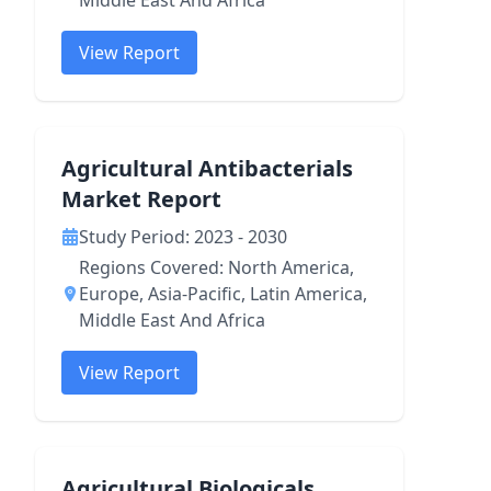
Middle East And Africa
View Report
Agricultural Antibacterials
Market Report
Study Period: 2023 - 2030
Regions Covered: North America,
Europe, Asia-Pacific, Latin America,
Middle East And Africa
View Report
Agricultural Biologicals