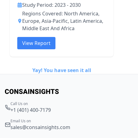
Study Period: 2023 - 2030
Regions Covered: North America,
Europe, Asia-Pacific, Latin America,
Middle East And Africa
View Report
Yay! You have seen it all
Call Us on
+1 (401) 400-7179
Email Us on
sales@consainsights.com