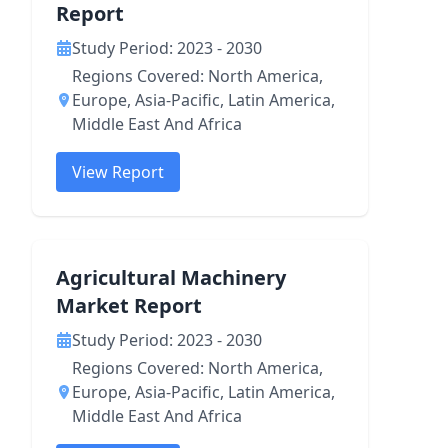
Report
Study Period: 2023 - 2030
Regions Covered: North America,
Europe, Asia-Pacific, Latin America,
Middle East And Africa
View Report
Agricultural Machinery
Market Report
Study Period: 2023 - 2030
Regions Covered: North America,
Europe, Asia-Pacific, Latin America,
Middle East And Africa