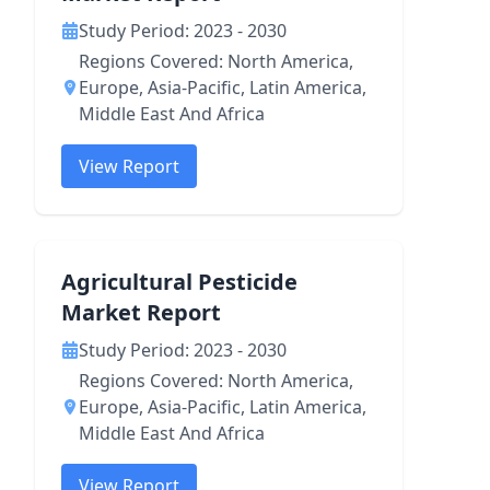
Study Period: 2023 - 2030
Regions Covered: North America,
Europe, Asia-Pacific, Latin America,
Middle East And Africa
View Report
Agricultural Pesticide
Market Report
Study Period: 2023 - 2030
Regions Covered: North America,
Europe, Asia-Pacific, Latin America,
Middle East And Africa
View Report