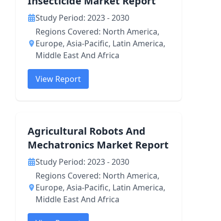
Insecticide Market Report
Study Period: 2023 - 2030
Regions Covered: North America,
Europe, Asia-Pacific, Latin America,
Middle East And Africa
View Report
Agricultural Robots And
Mechatronics Market Report
Study Period: 2023 - 2030
Regions Covered: North America,
Europe, Asia-Pacific, Latin America,
Middle East And Africa