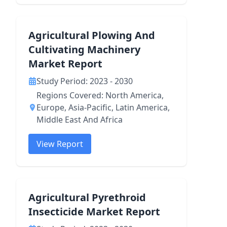
Agricultural Plowing And
Cultivating Machinery
Market Report
Study Period: 2023 - 2030
Regions Covered: North America,
Europe, Asia-Pacific, Latin America,
Middle East And Africa
View Report
Agricultural Pyrethroid
Insecticide Market Report