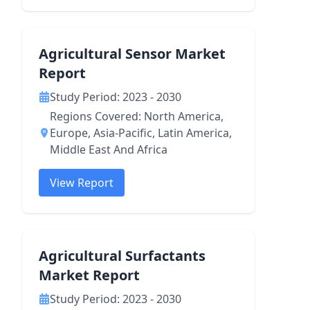
Agricultural Sensor Market
Report
Study Period: 2023 - 2030
Regions Covered: North America,
Europe, Asia-Pacific, Latin America,
Middle East And Africa
View Report
Agricultural Surfactants
Market Report
Study Period: 2023 - 2030