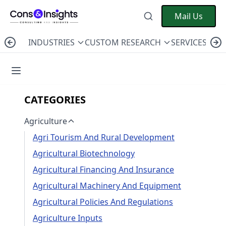
Mail Us
INDUSTRIES
CUSTOM RESEARCH
SERVICES
C
CATEGORIES
Agriculture
Agri Tourism And Rural Development
Agricultural Biotechnology
Agricultural Financing And Insurance
Agricultural Machinery And Equipment
Agricultural Policies And Regulations
Agriculture Inputs