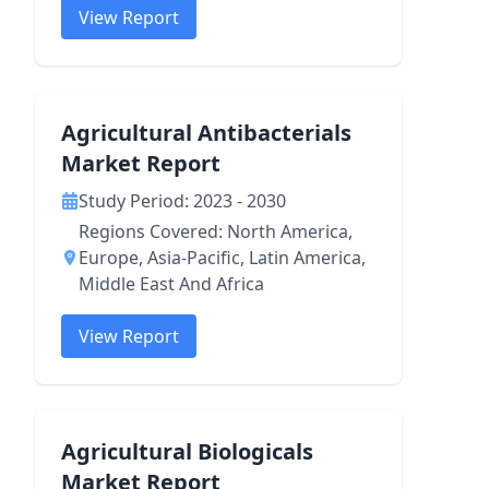
View Report
Agricultural Antibacterials
Market Report
Study Period: 2023 - 2030
Regions Covered: North America,
Europe, Asia-Pacific, Latin America,
Middle East And Africa
View Report
Agricultural Biologicals
Market Report