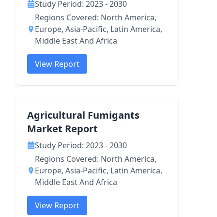
Study Period: 2023 - 2030
Regions Covered: North America,
Europe, Asia-Pacific, Latin America,
Middle East And Africa
View Report
Agricultural Fumigants
Market Report
Study Period: 2023 - 2030
Regions Covered: North America,
Europe, Asia-Pacific, Latin America,
Middle East And Africa
View Report