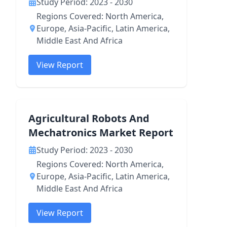
Study Period: 2023 - 2030
Regions Covered: North America,
Europe, Asia-Pacific, Latin America,
Middle East And Africa
View Report
Agricultural Robots And
Mechatronics Market Report
Study Period: 2023 - 2030
Regions Covered: North America,
Europe, Asia-Pacific, Latin America,
Middle East And Africa
View Report