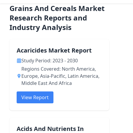
Grains And Cereals Market
Research Reports and
Industry Analysis
Acaricides Market Report
Study Period: 2023 - 2030
Regions Covered: North America,
Europe, Asia-Pacific, Latin America,
Middle East And Africa
View Report
Acids And Nutrients In