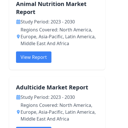
Animal Nutrition Market
Report
Study Period: 2023 - 2030
Regions Covered: North America,
Europe, Asia-Pacific, Latin America,
Middle East And Africa
View Report
Adulticide Market Report
Study Period: 2023 - 2030
Regions Covered: North America,
Europe, Asia-Pacific, Latin America,
Middle East And Africa