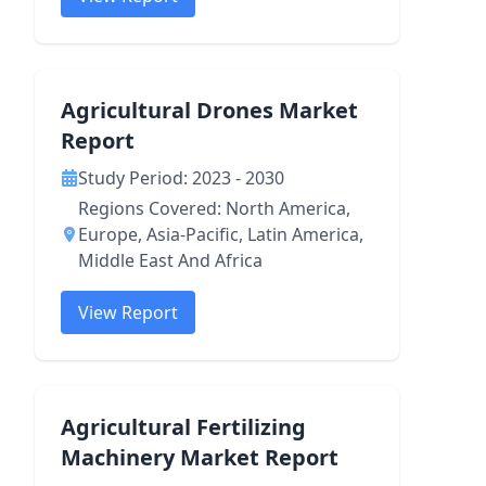
Agricultural Drones Market
Report
Study Period: 2023 - 2030
Regions Covered: North America,
Europe, Asia-Pacific, Latin America,
Middle East And Africa
View Report
Agricultural Fertilizing
Machinery Market Report