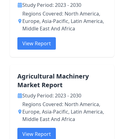
Study Period: 2023 - 2030
Regions Covered: North America,
Europe, Asia-Pacific, Latin America,
Middle East And Africa
View Report
Agricultural Machinery
Market Report
Study Period: 2023 - 2030
Regions Covered: North America,
Europe, Asia-Pacific, Latin America,
Middle East And Africa
View Report