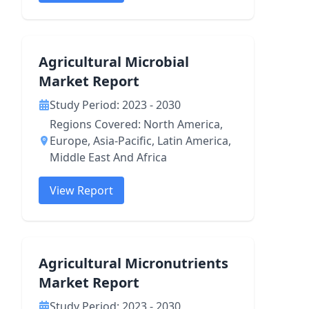
Agricultural Microbial
Market Report
Study Period: 2023 - 2030
Regions Covered: North America,
Europe, Asia-Pacific, Latin America,
Middle East And Africa
View Report
Agricultural Micronutrients
Market Report
Study Period: 2023 - 2030