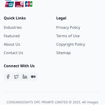
Quick Links
Legal
Industries
Privacy Policy
Featured
Terms of Use
About Us
Copyright Policy
Contact Us
Sitemap
Connect With Us
CONSAINSIGHTS OPC PRIVATE LIMITED © 2025. All images