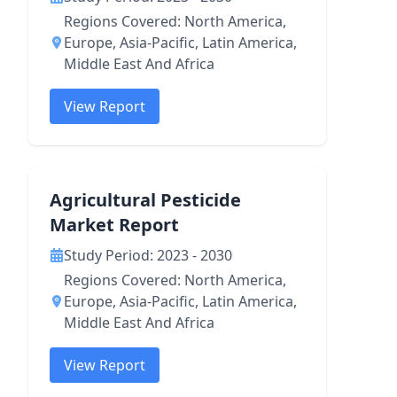
Regions Covered: North America,
Europe, Asia-Pacific, Latin America,
Middle East And Africa
View Report
Agricultural Pesticide
Market Report
Study Period: 2023 - 2030
Regions Covered: North America,
Europe, Asia-Pacific, Latin America,
Middle East And Africa
View Report