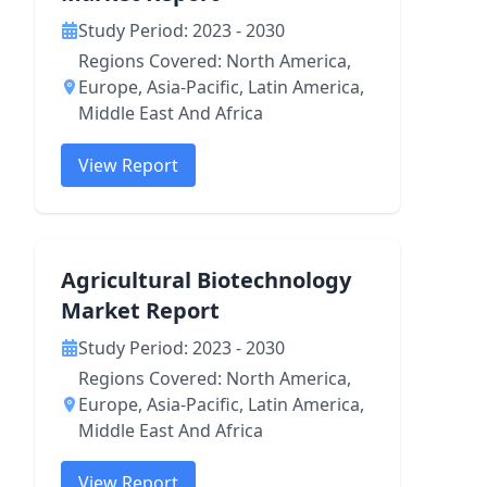
Study Period: 2023 - 2030
Regions Covered: North America,
Europe, Asia-Pacific, Latin America,
Middle East And Africa
View Report
Agricultural Biotechnology
Market Report
Study Period: 2023 - 2030
Regions Covered: North America,
Europe, Asia-Pacific, Latin America,
Middle East And Africa
View Report