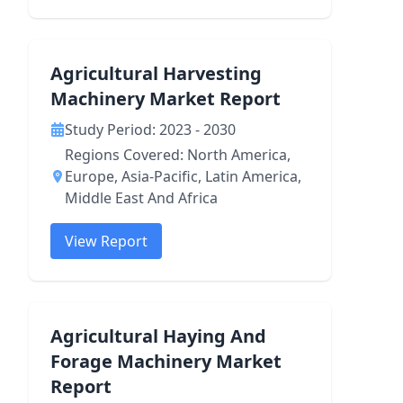
Agricultural Harvesting
Machinery Market Report
Study Period: 2023 - 2030
Regions Covered: North America,
Europe, Asia-Pacific, Latin America,
Middle East And Africa
View Report
Agricultural Haying And
Forage Machinery Market
Report