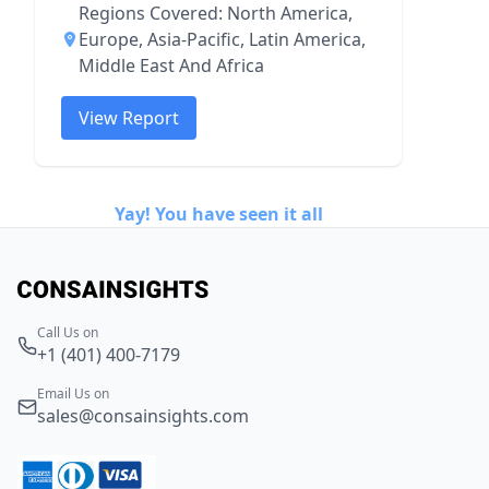
Regions Covered: North America,
Europe, Asia-Pacific, Latin America,
Middle East And Africa
View Report
Yay! You have seen it all
Call Us on
+1 (401) 400-7179
Email Us on
sales@consainsights.com