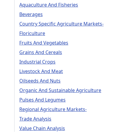
Aquaculture And Fisheries
Beverages
Country Specific Agriculture Markets-
Floriculture
Fruits And Vegetables
Grains And Cereals
Industrial Crops
Livestock And Meat
Oilseeds And Nuts
Organic And Sustainable Agriculture
Pulses And Legumes
Regional Agriculture Markets-
Trade Analysis
Value Chain Analysis